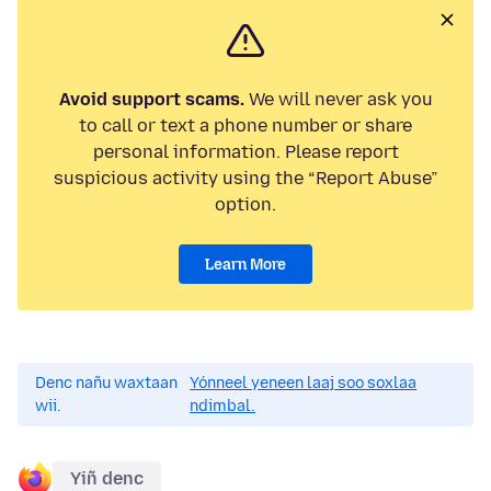
Avoid support scams.
We will never ask you
to call or text a phone number or share
personal information. Please report
suspicious activity using the “Report Abuse”
option.
Learn More
Denc nañu waxtaan
Yónneel yeneen laaj soo soxlaa
wii.
ndimbal.
Yiñ denc