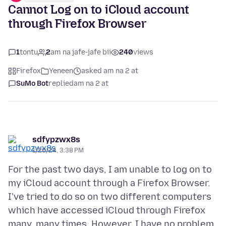
Cannot Log on to iCloud account
through Firefox Browser
1
tontu
2
am na jafe-jafe bii
240
views
Firefox
Yeneen
asked am na 2 at
SuMo Bot
replied
am na 2 at
sdfypzwx8s
1/20/24, 3:38 PM
For the past two days, I am unable to log on to
my iCloud account through a Firefox Browser.
I've tried to do so on two different computers
which have accessed iCloud through Firefox
many, many times. However, I have no problem