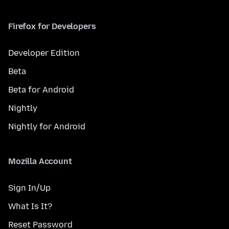
Firefox for Developers
Developer Edition
Beta
Beta for Android
Nightly
Nightly for Android
Mozilla Account
Sign In/Up
What Is It?
Reset Password