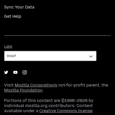
Sync Your Data
Get Help
Làkk
Làkk
Visit
Mozilla Corporation's
not-for-profit parent, the
Mozilla Foundation
.
Portions of this content are ©1998–2026 by
individual mozilla.org contributors. Content
available under a
Creative Commons license
.