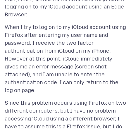
logging on to my iCloud account using an Edge
When I try to log on to my iCloud account using
Firefox after entering my user name and
password, I receive the two factor
authentication from iCloud on my iPhone.
However at this point, iCloud immediately
gives me an error message (screen shot
attached), and I am unable to enter the
authentication code. I can only return to the
Since this problem occurs using Firefox on two
different computers, but I have no problem
accessing iCloud using a different browser, I
have to assume this is a Firefox issue, but I do