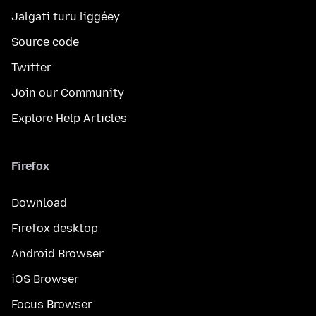
Jalgati turu liggéey
Source code
Twitter
Join our Community
Explore Help Articles
Firefox
Download
Firefox desktop
Android Browser
iOS Browser
Focus Browser