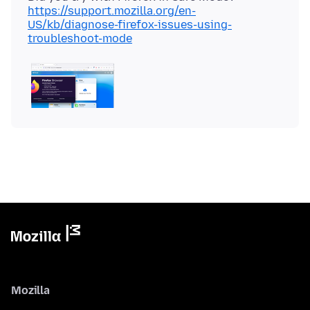
https://support.mozilla.org/en-
US/kb/diagnose-firefox-issues-using-
troubleshoot-mode
Mozilla