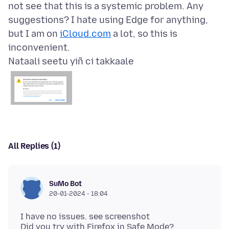
not see that this is a systemic problem. Any
suggestions? I hate using Edge for anything,
but I am on
iCloud.com
a lot, so this is
Nataali seetu yiñ ci takkaale
All Replies (1)
SuMo Bot
20-01-2024 - 18:04
I have no issues. see screenshot