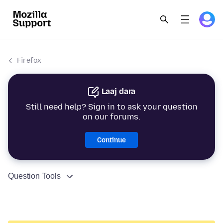
Firefox
Laaj dara
Still need help? Sign in to ask your question
on our forums.
Continue
Question Tools