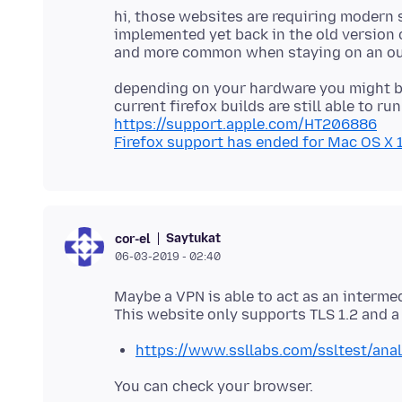
hi, those websites are requiring modern
implemented yet back in the old version of
depending on your hardware you might b
https://support.apple.com/HT206886
Firefox support has ended for Mac OS X 10
Saytukat
cor-el
06-03-2019 - 02:40
Maybe a VPN is able to act as an interm
https://www.ssllabs.com/ssltest/ana