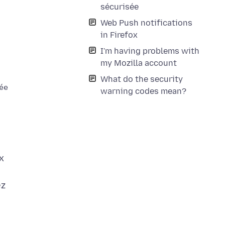
sécurisée
Web Push notifications
in Firefox
I'm having problems with
my Mozilla account
What do the security
ées reçues ne peut être vérifiée.

warning codes mean?
x
ez