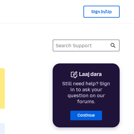
Sign In/Up
Laaj dara
Still need help? Sign
in to ask your
question on our
forums.
Continue