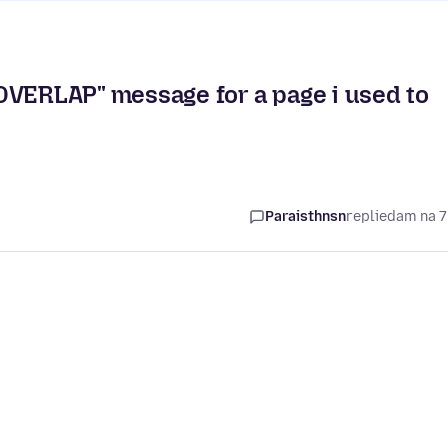
ERLAP" message for a page i used to
Paraisthnsn
replied
am na 7