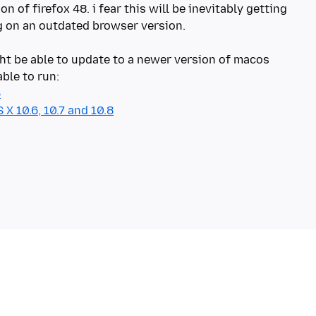
n of firefox 48. i fear this will be inevitably getting
on an outdated browser version.
t be able to update to a newer version of macos
6
X 10.6, 10.7 and 10.8