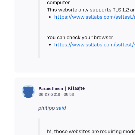
computer.
https://www.ssllabs.com/ssltest
https://www.ssllabs.com/ssltest
Ki laajte
Paraisthnsn
06-03-2019 - 05:53
philipp
said
hi, those websites are requiring mod