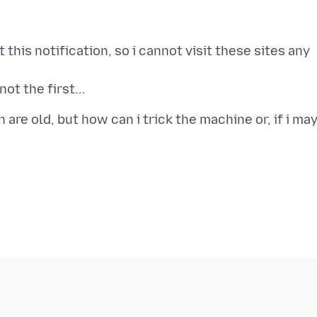
 this notification, so i cannot visit these sites any
re old, but how can i trick the machine or, if i may