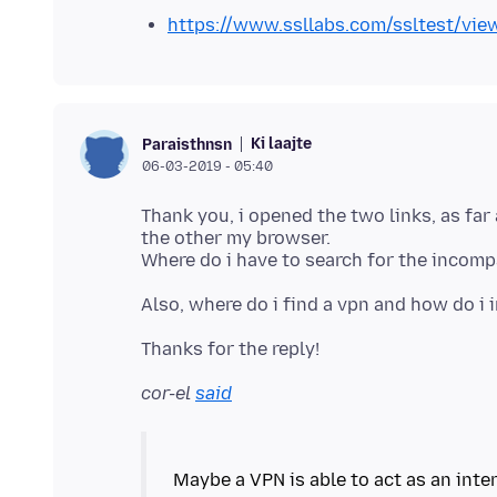
https://www.ssllabs.com/ssltest/vie
Ki laajte
Paraisthnsn
06-03-2019 - 05:40
Thank you, i opened the two links, as far 
the other my browser.
cor-el
said
Maybe a VPN is able to act as an int