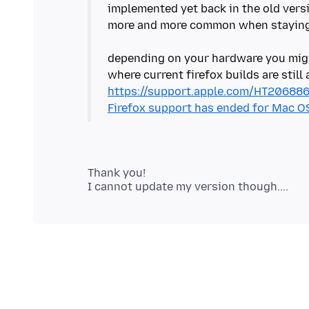
implemented yet back in the old versio
more and more common when staying 
depending on your hardware you migh
https://support.apple.com/HT20688
Firefox support has ended for Mac OS 
Thank you!