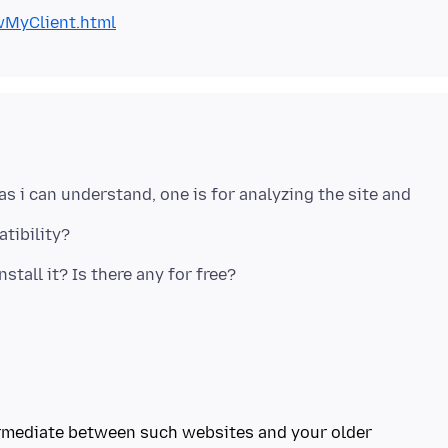
wMyClient.html
as i can understand, one is for analyzing the site and
ermediate between such websites and your older