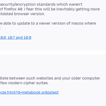
 security/encryption standards which weren't
 firefox 48. i fear this will be inevitably getting more
e able to update to a newer version of macos where
.6, 10.7 and 10.8
ediate between such websites and your older computer.
lyze.html?d=metabook.gr&latest