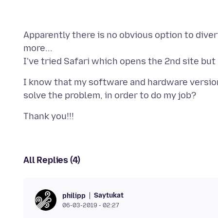
Apparently there is no obvious option to divert
more...
I know that my software and hardware version a
All Replies (4)
Saytukat
philipp
06-03-2019 - 02:27