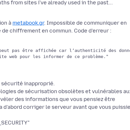
ion à
metabook.gr
. Impossible de communiquer en
e de chiffrement en commun. Code d’erreur :
peut pas être affichée car l’authenticité des donn
ologies de sécurisation obsolètes et vulnérables au
évéler des informations que vous pensiez être
a d’abord corriger le serveur avant que vous puissi