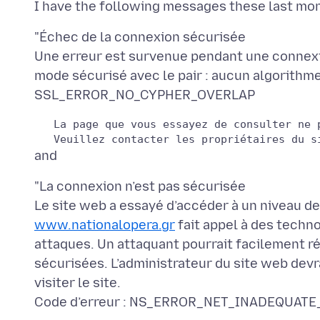
"Échec de la connexion sécurisée
Une erreur est survenue pendant une connex
mode sécurisé avec le pair : aucun algorithm
   La page que vous essayez de consulter ne 
"La connexion n’est pas sécurisée
www.nationalopera.gr
fait appel à des techn
attaques. Un attaquant pourrait facilement r
sécurisées. L’administrateur du site web devr
visiter le site.