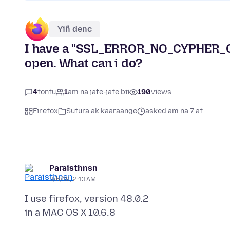
Yiñ denc
I have a "SSL_ERROR_NO_CYPHER_OV
open. What can i do?
4
tontu
1
am na jafe-jafe bii
190
views
Firefox
Sutura ak kaaraange
asked am na 7 at
Paraisthnsn
3/6/19, 2:13 AM
I use firefox, version 48.0.2