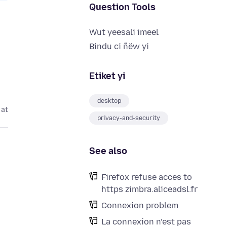
Question Tools
Wut yeesali imeel
Bindu ci ñëw yi
Etiket yi
desktop
 at
privacy-and-security
See also
Firefox refuse acces to
https zimbra.aliceadsl.fr
Connexion problem
La connexion n’est pas