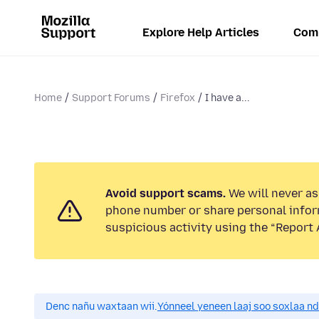
Explore Help Articles
Com
Home
Support Forums
Firefox
I have a...
Avoid support scams.
We will never ask
phone number or share personal infor
suspicious activity using the “Report 
Denc nañu waxtaan wii.
Yónneel yeneen laaj soo soxlaa n