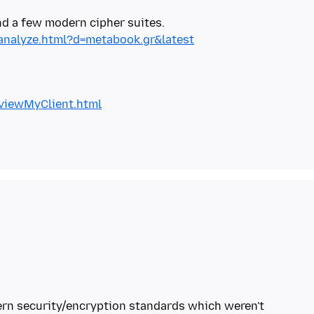
/analyze.html?d=metabook.gr&latest
/viewMyClient.html
ern security/encryption standards which weren't