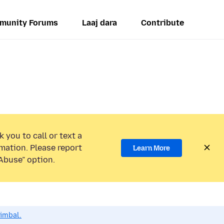
munity Forums
Laaj dara
Contribute
 you to call or text a
mation. Please report
Learn More
Abuse” option.
dimbal.