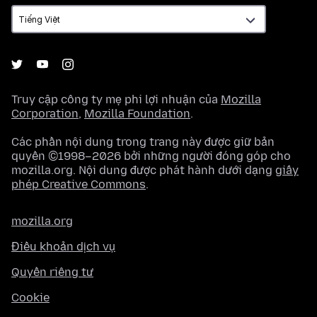
ngữ
Truy cập công ty mẹ phi lợi nhuận của
Mozilla
Corporation
,
Mozilla Foundation
.
Các phần nội dung trong trang này được giữ bản
quyền ©1998–2026 bởi những người đóng góp cho
mozilla.org. Nội dung được phát hành dưới dạng
giấy
phép Creative Commons
.
mozilla.org
Điều khoản dịch vụ
Quyền riêng tư
Cookie