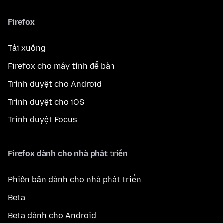
Firefox
Tải xuống
Firefox cho máy tính để bàn
Trình duyệt cho Android
Trình duyệt cho iOS
Trình duyệt Focus
Firefox dành cho nhà phát triển
Phiên bản dành cho nhà phát triển
Beta
Beta dành cho Android