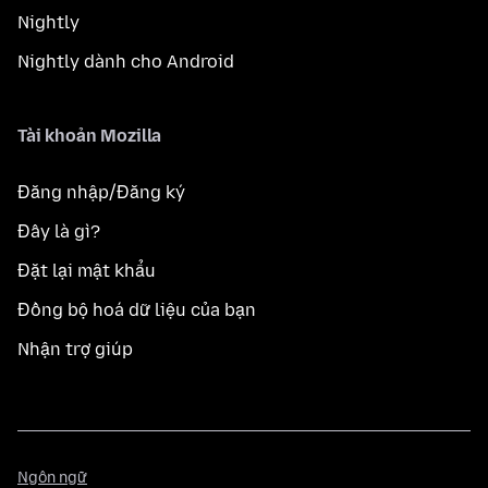
Nightly
Nightly dành cho Android
Tài khoản Mozilla
Đăng nhập/Đăng ký
Đây là gì?
Đặt lại mật khẩu
Đồng bộ hoá dữ liệu của bạn
Nhận trợ giúp
Ngôn
Ngôn ngữ