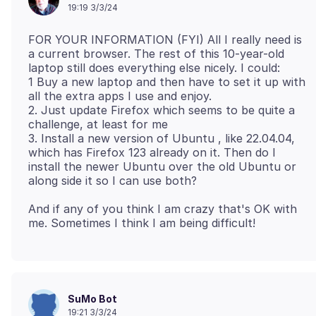
19:19 3/3/24
FOR YOUR INFORMATION (FYI) All I really need is
a current browser. The rest of this 10-year-old
laptop still does everything else nicely. I could:
1 Buy a new laptop and then have to set it up with
all the extra apps I use and enjoy.
2. Just update Firefox which seems to be quite a
challenge, at least for me
3. Install a new version of Ubuntu , like 22.04.04,
which has Firefox 123 already on it. Then do I
install the newer Ubuntu over the old Ubuntu or
And if any of you think I am crazy that's OK with
SuMo Bot
19:21 3/3/24