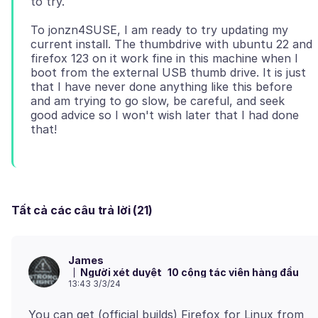
To jonzn4SUSE, I am ready to try updating my
current install. The thumbdrive with ubuntu 22 and
firefox 123 on it work fine in this machine when I
boot from the external USB thumb drive. It is just
that I have never done anything like this before
and am trying to go slow, be careful, and seek
good advice so I won't wish later that I had done
Tất cả các câu trả lời (21)
James
Người xét duyệt
10 cộng tác viên hàng đầu
13:43 3/3/24
You can get (official builds) Firefox for Linux from