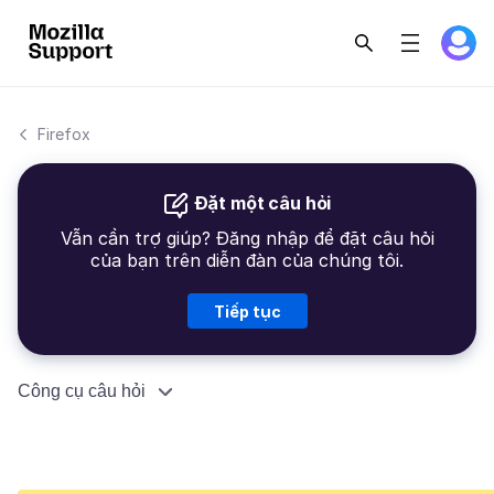
Firefox
Đặt một câu hỏi
Vẫn cần trợ giúp? Đăng nhập để đặt câu hỏi
của bạn trên diễn đàn của chúng tôi.
Tiếp tục
Công cụ câu hỏi