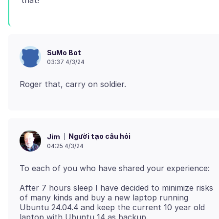
SuMo Bot
03:37 4/3/24
Người tạo câu hỏi
Jim
04:25 4/3/24
After 7 hours sleep I have decided to minimize risks
of many kinds and buy a new laptop running
Ubuntu 24.04.4 and keep the current 10 year old