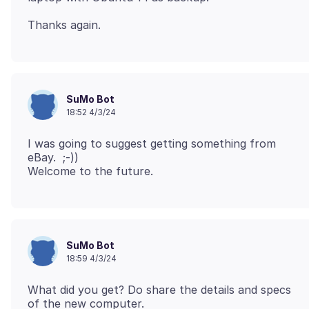
SuMo Bot
18:52 4/3/24
I was going to suggest getting something from
eBay. ;-))
SuMo Bot
18:59 4/3/24
What did you get? Do share the details and specs