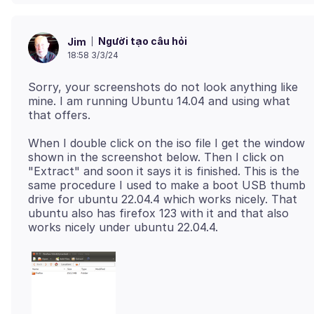
Người tạo câu hỏi
Jim
18:58 3/3/24
Sorry, your screenshots do not look anything like
mine. I am running Ubuntu 14.04 and using what
When I double click on the iso file I get the window
shown in the screenshot below. Then I click on
"Extract" and soon it says it is finished. This is the
same procedure I used to make a boot USB thumb
drive for ubuntu 22.04.4 which works nicely. That
ubuntu also has firefox 123 with it and that also