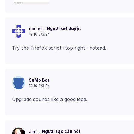
Người xét duyệt
cor-el
19:16 3/3/24
SuMo Bot
19:19 3/3/24
Người tạo câu hỏi
Jim