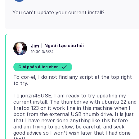
Người tạo câu hỏi
Jim
19:30 3/3/24
Giải pháp được chọn
To cor-el, I do not find any script at the top right
To jonzn4SUSE, I am ready to try updating my
current install. The thumbdrive with ubuntu 22 and
firefox 123 on it work fine in this machine when I
boot from the external USB thumb drive. It is just
that I have never done anything like this before
and am trying to go slow, be careful, and seek
good advice so I won't wish later that I had done