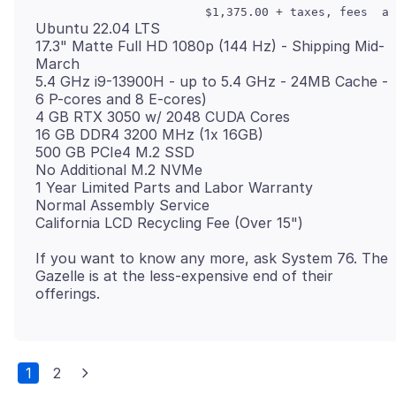
Ubuntu 22.04 LTS
17.3" Matte Full HD 1080p (144 Hz) - Shipping Mid-
March
5.4 GHz i9-13900H - up to 5.4 GHz - 24MB Cache -
6 P-cores and 8 E-cores)
4 GB RTX 3050 w/ 2048 CUDA Cores
16 GB DDR4 3200 MHz (1x 16GB)
500 GB PCIe4 M.2 SSD
No Additional M.2 NVMe
1 Year Limited Parts and Labor Warranty
Normal Assembly Service
If you want to know any more, ask System 76. The
Gazelle is at the less-expensive end of their
1
2