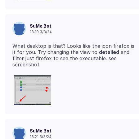
SuMo Bot
18:19 3/3/24
What desktop is that? Looks like the icon firefox is
it for you. Try changing the view to
detailed
and
filter just firefox to see the executable. see
SuMo Bot
18:21 3/3/24