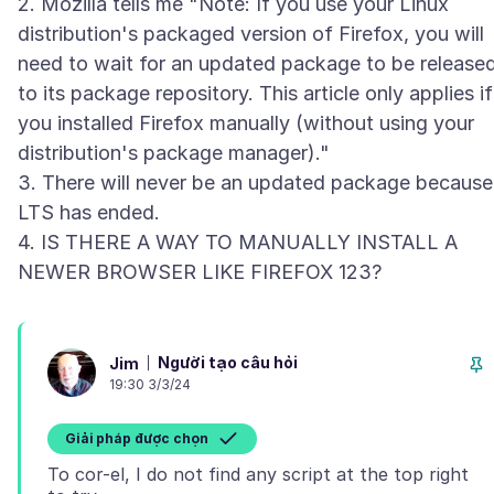
2. Mozilla tells me "Note: If you use your Linux
distribution's packaged version of Firefox, you will
need to wait for an updated package to be release
to its package repository. This article only applies if
you installed Firefox manually (without using your
distribution's package manager)."
3. There will never be an updated package because
LTS has ended.
4. IS THERE A WAY TO MANUALLY INSTALL A
Người tạo câu hỏi
Jim
19:30 3/3/24
Giải pháp được chọn
To cor-el, I do not find any script at the top right