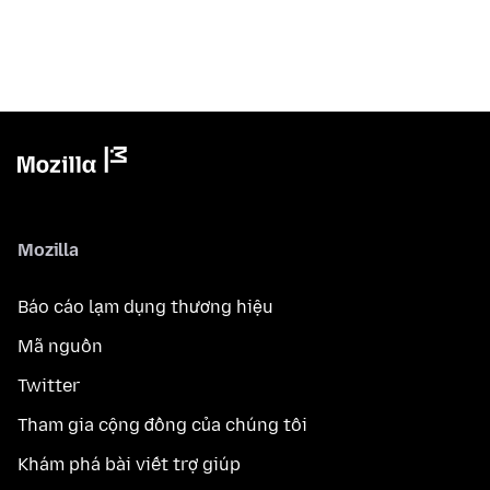
Mozilla
Báo cáo lạm dụng thương hiệu
Mã nguồn
Twitter
Tham gia cộng đồng của chúng tôi
Khám phá bài viết trợ giúp