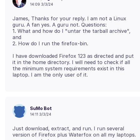
14:09 3/3/24
James, Thanks for your reply. I am not a Linux
guru. A fan yes. A guru not. Questions:
1. What and how do I "untar the tarball archive",
and
I have downloaded Firefox 123 as directed and put
it in the home directory. I will need to check if all
the minimum system requirements exist in this
SuMo Bot
14:11 3/3/24
Just download, extract, and run. I run several
version of Firefox plus Waterfox on all my laptops.