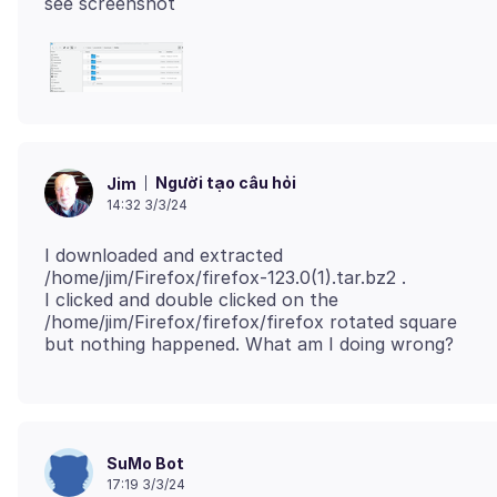
Người tạo câu hỏi
Jim
14:32 3/3/24
I downloaded and extracted
/home/jim/Firefox/firefox-123.0(1).tar.bz2 .
I clicked and double clicked on the
/home/jim/Firefox/firefox/firefox rotated square
SuMo Bot
17:19 3/3/24