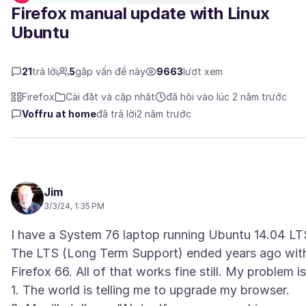
Firefox manual update with Linux
Ubuntu
21
trả lời
5
gặp vấn đề này
9663
lượt xem
Firefox
Cài đặt và cập nhật
đã hỏi vào lúc 2 năm trước
Voffru at home
đã trả lời
2 năm trước
Jim
3/3/24, 1:35 PM
I have a System 76 laptop running Ubuntu 14.04 LT
The LTS (Long Term Support) ended years ago wit
Firefox 66. All of that works fine still. My problem is
1. The world is telling me to upgrade my browser.