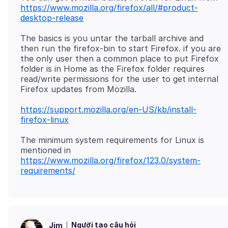
https://www.mozilla.org/firefox/all/#product-
desktop-release
The basics is you untar the tarball archive and
then run the firefox-bin to start Firefox. if you are
the only user then a common place to put Firefox
folder is in Home as the Firefox folder requires
read/write permissions for the user to get internal
https://support.mozilla.org/en-US/kb/install-
firefox-linux
The minimum system requirements for Linux is
https://www.mozilla.org/firefox/123.0/system-
requirements/
Người tạo câu hỏi
Jim