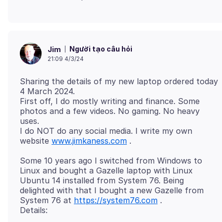
Người tạo câu hỏi
Jim
21:09 4/3/24
Sharing the details of my new laptop ordered today
4 March 2024.
First off, I do mostly writing and finance. Some
photos and a few videos. No gaming. No heavy
uses.
I do NOT do any social media. I write my own
website
www.jimkaness.com
Some 10 years ago I switched from Windows to
Linux and bought a Gazelle laptop with Linux
Ubuntu 14 installed from System 76. Being
delighted with that I bought a new Gazelle from
System 76 at
https://system76.com
.