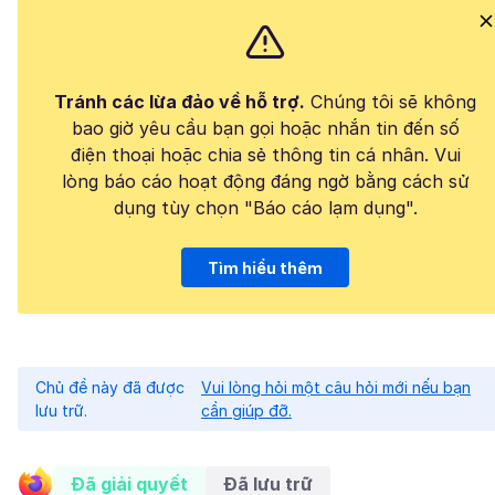
Tránh các lừa đảo về hỗ trợ.
Chúng tôi sẽ không
bao giờ yêu cầu bạn gọi hoặc nhắn tin đến số
điện thoại hoặc chia sẻ thông tin cá nhân. Vui
lòng báo cáo hoạt động đáng ngờ bằng cách sử
dụng tùy chọn "Báo cáo lạm dụng".
Tìm hiểu thêm
Chủ đề này đã được
Vui lòng hỏi một câu hỏi mới nếu bạn
lưu trữ.
cần giúp đỡ.
Đã giải quyết
Đã lưu trữ