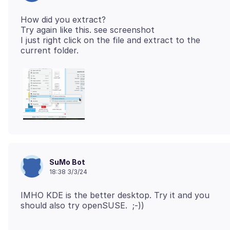
How did you extract?
Try again like this. see screenshot
I just right click on the file and extract to the
SuMo Bot
18:38 3/3/24
IMHO KDE is the better desktop. Try it and you