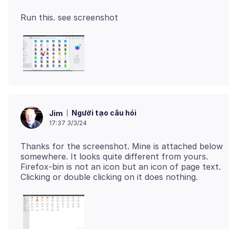
Người tạo câu hỏi
Jim
17:37 3/3/24
Thanks for the screenshot. Mine is attached below
somewhere. It looks quite different from yours.
Firefox-bin is not an icon but an icon of page text.