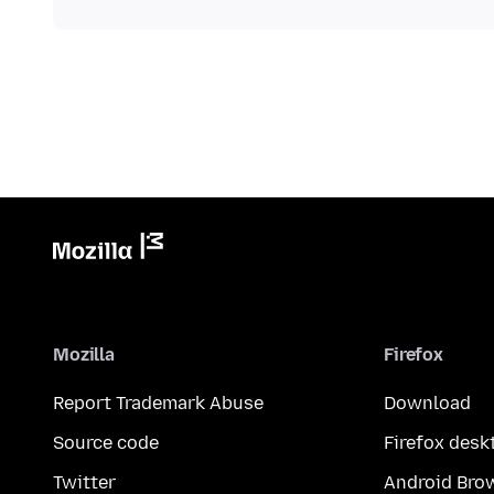
Mozilla
Firefox
Report Trademark Abuse
Download
Source code
Firefox desk
Twitter
Android Bro