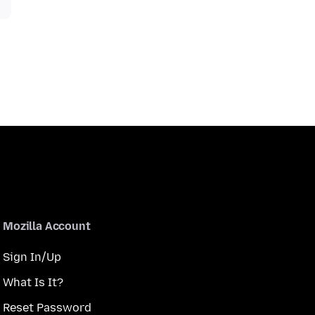
Mozilla Account
Sign In/Up
What Is It?
Reset Password