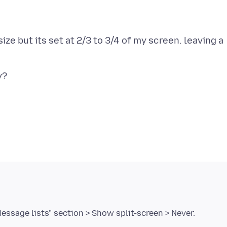
ize but its set at 2/3 to 3/4 of my screen. leaving a