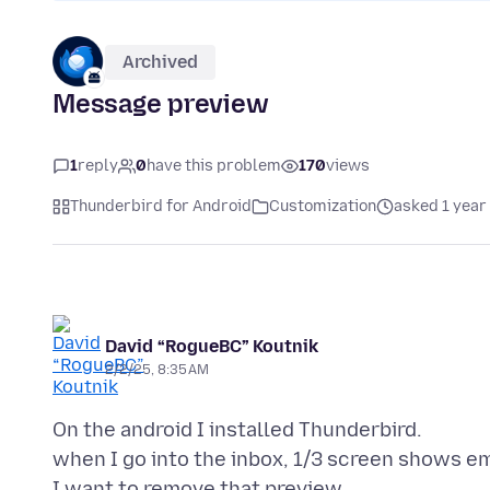
Archived
Message preview
1
reply
0
have this problem
170
views
Thunderbird for Android
Customization
asked 1 year
David “RogueBC” Koutnik
2/2/25, 8:35 AM
On the android I installed Thunderbird.
when I go into the inbox, 1/3 screen shows em
I want to remove that preview.