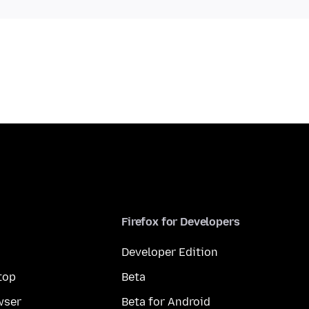
Firefox for Developers
Developer Edition
top
Beta
wser
Beta for Android