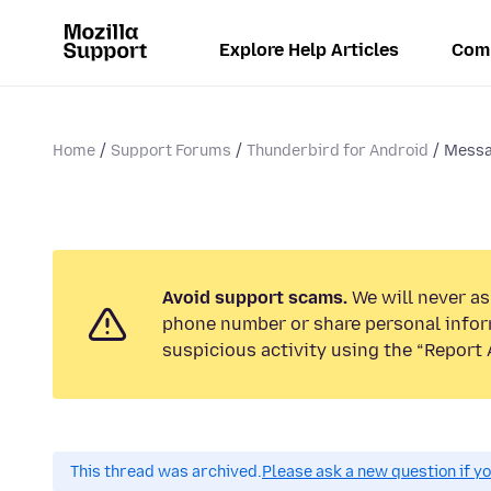
Explore Help Articles
Com
Home
Support Forums
Thunderbird for Android
Messa
Avoid support scams.
We will never ask
phone number or share personal infor
suspicious activity using the “Report 
This thread was archived.
Please ask a new question if y