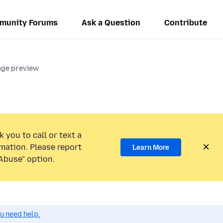
munity Forums
Ask a Question
Contribute
ge preview
 you to call or text a
mation. Please report
Learn More
Abuse” option.
ou need help.