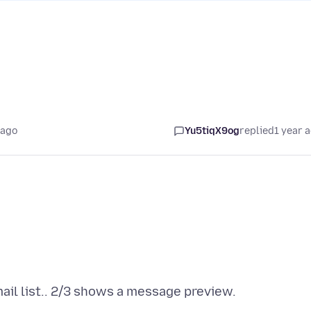
 ago
Yu5tiqX9og
replied
1 year 
ail list.. 2/3 shows a message preview.