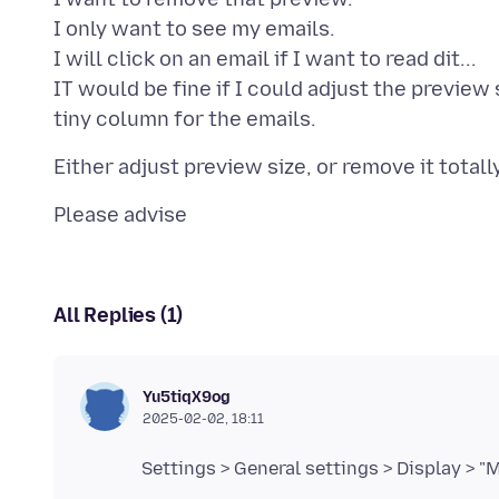
I only want to see my emails.
I will click on an email if I want to read dit...
IT would be fine if I could adjust the preview s
All Replies (1)
Yu5tiqX9og
2025-02-02, 18:11