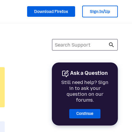
Download Firefox
Sign In/Up
Ask a Question
Still need help? Sign
in to ask your
question on our
forums.
Continue