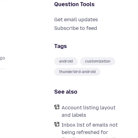
Question Tools
Get email updates
Subscribe to feed
Tags
ago
android
customization
thunderbird-android
See also
Account listing layout
and labels
Inbox list of emails not
being refreshed for