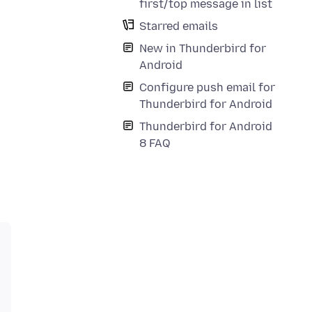
first/top message in list
Starred emails
New in Thunderbird for
Android
Configure push email for
Thunderbird for Android
Thunderbird for Android
8 FAQ