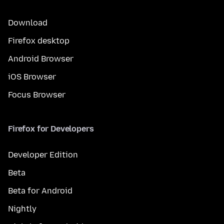
Download
Firefox desktop
Android Browser
iOS Browser
Focus Browser
Firefox for Developers
Developer Edition
Beta
Beta for Android
Nightly