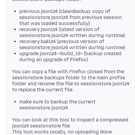
previous.jsonlz4 (cleanBackup: copy of
sessionstore.jsonlz4 from previous session
that was loaded successfully)
recovery.jsonlz4 (latest version of
sessionstore.jsonlz4 written during runtime)
recovery.baklz4 (previous version of
sessionstore.jsonlz4 written during runtime)
upgrade.jsonlz4-<build_id> (backup created
during an upgrade of Firefox)
You can copy a file with Firefox closed from the
sessionstore-backups folder to the main profile
folder and rename the file to sessionstore.jsonlz4
make sure to backup the current
sessionstore.jsonlz4
You can look at this tool to inspect a compressed
jsonlz4 sessionstore file.