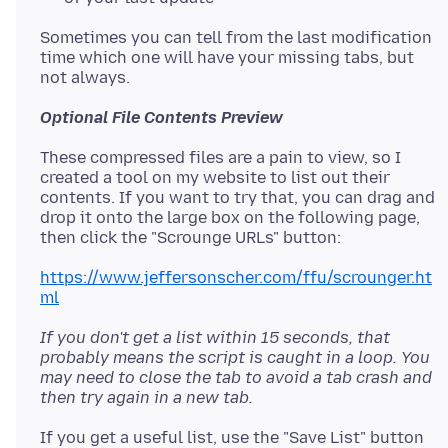
Sometimes you can tell from the last modification
time which one will have your missing tabs, but
Optional File Contents Preview
These compressed files are a pain to view, so I
created a tool on my website to list out their
contents. If you want to try that, you can drag and
drop it onto the large box on the following page,
https://www.jeffersonscher.com/ffu/scrounger.ht
ml
If you don't get a list within 15 seconds, that
probably means the script is caught in a loop. You
may need to close the tab to avoid a tab crash and
then try again in a new tab.
If you get a useful list, use the "Save List" button