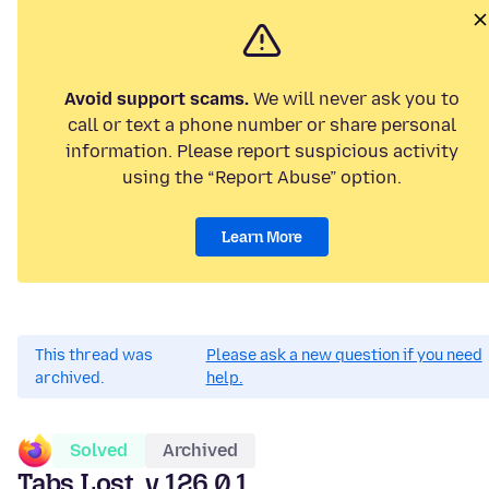
Avoid support scams.
We will never ask you to
call or text a phone number or share personal
information. Please report suspicious activity
using the “Report Abuse” option.
Learn More
This thread was
Please ask a new question if you need
archived.
help.
Solved
Archived
Tabs Lost, v.126.0.1