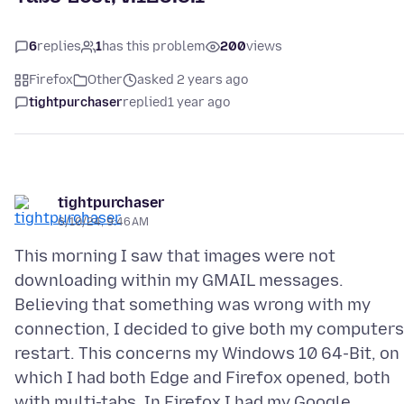
6
replies
1
has this problem
200
views
Firefox
Other
asked 2 years ago
tightpurchaser
replied
1 year ago
tightpurchaser
6/10/24, 9:46 AM
This morning I saw that images were not
downloading within my GMAIL messages.
Believing that something was wrong with my
connection, I decided to give both my computers
restart. This concerns my Windows 10 64-Bit, on
which I had both Edge and Firefox opened, both
with multi-tabs. In Firefox I had my Google