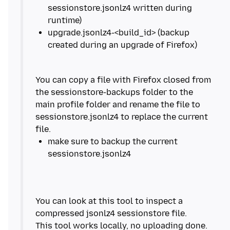
sessionstore.jsonlz4 written during
upgrade.jsonlz4-<build_id> (backup
You can copy a file with Firefox closed from
the sessionstore-backups folder to the
main profile folder and rename the file to
sessionstore.jsonlz4 to replace the current
make sure to backup the current
You can look at this tool to inspect a
compressed jsonlz4 sessionstore file.