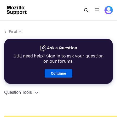
Firefox
Ask a Question
Still need help? Sign in to ask your question
on our forums.
Continue
Question Tools