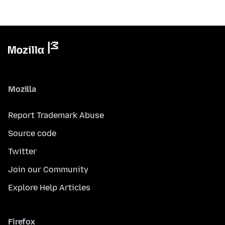
Mozilla
Report Trademark Abuse
Source code
Twitter
Join our Community
Explore Help Articles
Firefox