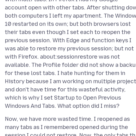
account open with other tabs. After shutting do
both computers I left my apartment. The Windo
10 restarted on its own; but both browsers lost
their tabs even though I set each to reopen the
previous session. With Edge and function keys I
was able to restore my previous session; but not
with Firefox. about:sessionrestore was not
available. The Profile folder did not show a back
for these lost tabs. I hate hunting for them in
History because I am working on multiple projec
and don't have time for this wasteful activity,
which is why I set Startup to Open Previous
Now, we have more wasted time. I reopened as
many tabs as I remembered opened during the
session I could not restore. Now, the only tabs th