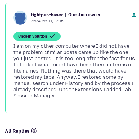
Question owner
tightpurchaser
2024-06-11, 12:15
Chosen Solution
I am on my other computer where I did not have
the problem. Similar posts came up like the one
you just posted. It is too long after the fact for us
to look at what might have been there in terms of
file names. Nothing was there that would have
restored my tabs. Anyway, I restored some by
manual search under History and by the process I
already described. Under Extensions I added Tab
All Replies (6)