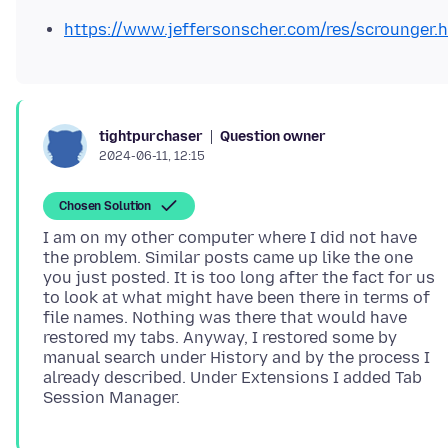
https://www.jeffersonscher.com/res/scrounger.
Question owner
tightpurchaser
2024-06-11, 12:15
Chosen Solution
I am on my other computer where I did not have
the problem. Similar posts came up like the one
you just posted. It is too long after the fact for us
to look at what might have been there in terms of
file names. Nothing was there that would have
restored my tabs. Anyway, I restored some by
manual search under History and by the process I
already described. Under Extensions I added Tab