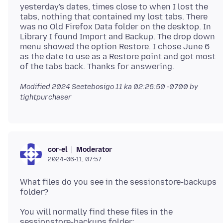
yesterday's dates, times close to when I lost the
tabs, nothing that contained my lost tabs. There
was no Old Firefox Data folder on the desktop. In
Library I found Import and Backup. The drop down
menu showed the option Restore. I chose June 6
as the date to use as a Restore point and got most
Modified
2024 Seetebosigo 11 ka 02:26:50 -0700
by
tightpurchaser
Moderator
cor-el
2024-06-11, 07:57
What files do you see in the sessionstore-backups
You will normally find these files in the