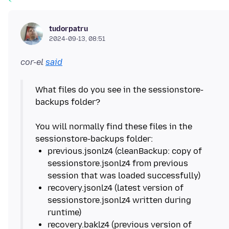
tudorpatru
2024-09-13, 08:51
cor-el
said
What files do you see in the sessionstore-
backups folder?
You will normally find these files in the
previous.jsonlz4 (cleanBackup: copy of
sessionstore.jsonlz4 from previous
recovery.jsonlz4 (latest version of
sessionstore.jsonlz4 written during
recovery.baklz4 (previous version of