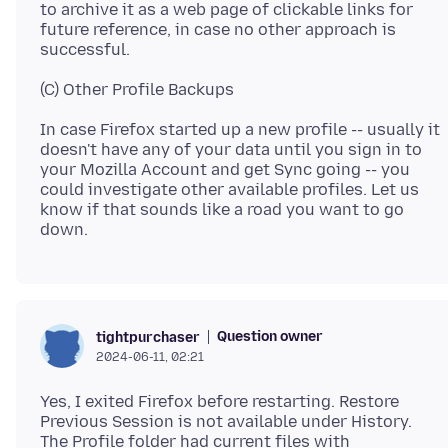
to archive it as a web page of clickable links for
future reference, in case no other approach is
In case Firefox started up a new profile -- usually it
doesn't have any of your data until you sign in to
your Mozilla Account and get Sync going -- you
could investigate other available profiles. Let us
know if that sounds like a road you want to go
Question owner
tightpurchaser
2024-06-11, 02:21
Yes, I exited Firefox before restarting. Restore
Previous Session is not available under History.
The Profile folder had current files with