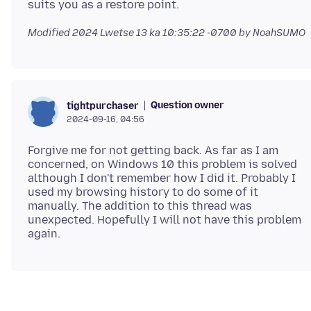
Modified
2024 Lwetse 13 ka 10:35:22 -0700
by NoahSUMO
Question owner
tightpurchaser
2024-09-16, 04:56
Forgive me for not getting back. As far as I am
concerned, on Windows 10 this problem is solved
although I don't remember how I did it. Probably I
used my browsing history to do some of it
manually. The addition to this thread was
unexpected. Hopefully I will not have this problem