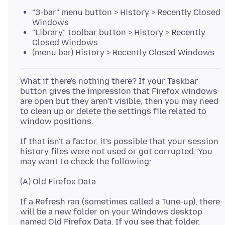
"3-bar" menu button > History > Recently Closed
Windows
"Library" toolbar button > History > Recently
Closed Windows
(menu bar) History > Recently Closed Windows
What if there's nothing there? If your Taskbar
button gives the impression that Firefox windows
are open but they aren't visible, then you may need
to clean up or delete the settings file related to
If that isn't a factor, it's possible that your session
history files were not used or got corrupted. You
If a Refresh ran (sometimes called a Tune-up), there
will be a new folder on your Windows desktop
named Old Firefox Data. If you see that folder,