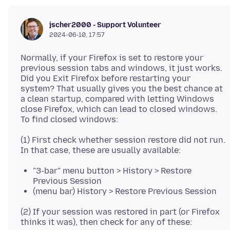
jscher2000 - Support Volunteer
2024-06-10, 17:57
Normally, if your Firefox is set to restore your
previous session tabs and windows, it just works.
Did you Exit Firefox before restarting your
system? That usually gives you the best chance at
a clean startup, compared with letting Windows
close Firefox, which can lead to closed windows.
(1) First check whether session restore did not run.
"3-bar" menu button > History > Restore
Previous Session
(menu bar) History > Restore Previous Session
(2) If your session was restored in part (or Firefox