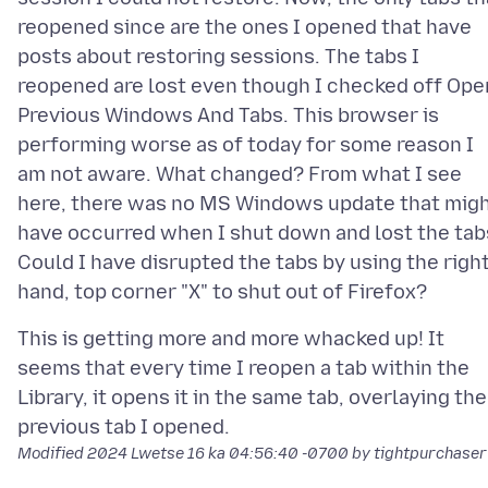
reopened since are the ones I opened that have
posts about restoring sessions. The tabs I
reopened are lost even though I checked off Ope
Previous Windows And Tabs. This browser is
performing worse as of today for some reason I
am not aware. What changed? From what I see
here, there was no MS Windows update that mig
have occurred when I shut down and lost the tab
Could I have disrupted the tabs by using the righ
This is getting more and more whacked up! It
seems that every time I reopen a tab within the
Library, it opens it in the same tab, overlaying the
Modified
2024 Lwetse 16 ka 04:56:40 -0700
by tightpurchaser