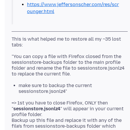
https://www.jeffersonscher.com/res/scr
ounger.html
This is what helped me to restore all my ~35 lost
"You can copy a file with Firefox closed from the
sessionstore-backups folder to the main profile
folder and rename the file to sessionstore.jsonlz4
make sure to backup the current
sessionstore.jsonlz4"
=> 1st you have to close Firefox, ONLY then
"
sessionstore.jsonlz4
" will appear in your current
profile folder.
Backup up this file and replace it with any of the
file's from sessionstore-backups folder which