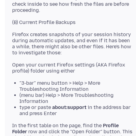
check inside to see how fresh the files are before
Firefox creates snapshots of your session history
during automatic updates, and even if it has been
a while, there might also be other files. Here's how
Open your current Firefox settings (AKA Firefox
"3-bar" menu button > Help > More
Troubleshooting Information
(menu bar) Help > More Troubleshooting
Information
type or paste
about:support
in the address bar
and press Enter
In the first table on the page, find the
Profile
Folder
row and click the "Open Folder" button. This