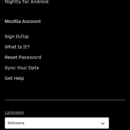
Nightly for Android
Mozilla Account
Sign In/Up
What Is It?
Reset Password
Sync Your Data
Get Help
Language
Language