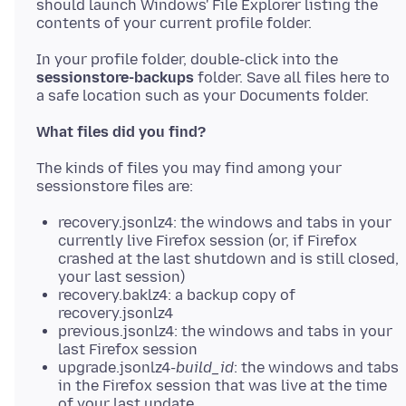
should launch Windows' File Explorer listing the
In your profile folder, double-click into the
sessionstore-backups
folder. Save all files here to
What files did you find?
The kinds of files you may find among your
recovery.jsonlz4: the windows and tabs in your
currently live Firefox session (or, if Firefox
crashed at the last shutdown and is still closed,
your last session)
recovery.baklz4: a backup copy of
recovery.jsonlz4
previous.jsonlz4: the windows and tabs in your
last Firefox session
upgrade.jsonlz4-
build_id
: the windows and tabs
in the Firefox session that was live at the time
of your last update