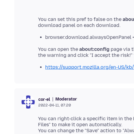
You can set this pref to false on the
abou
browser.download.alwaysOpenPanel =
You can open the
about:config
page via t
https://support.mozilla.org/en-US/kb/
Moderator
cor-el
2022-04-11, 07:20
You can right-click a specific item in t
Files" to make it open automatically.