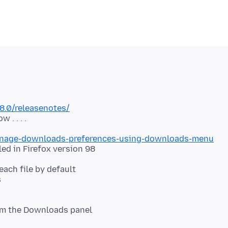
8.0/releasenotes/
manage-downloads-preferences-using-downloads-menu
each file by default
s
rom the Downloads panel