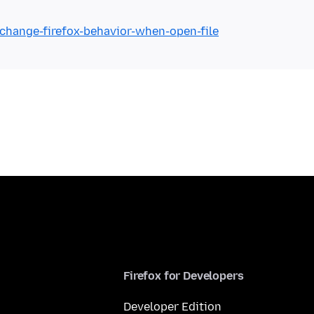
/change-firefox-behavior-when-open-file
Firefox for Developers
Developer Edition