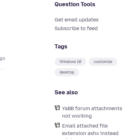
Question Tools
Get email updates
Subscribe to feed
Tags
ago
Windows 10
customize
desktop
See also
YaBB forum attachments
not working
Email attached file
extension ashx instead