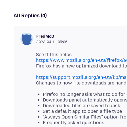
All Replies (4)
FredMcD
2022-04-11, 05:06
https://www.mozilla.org/en-US/firefox/9
https://support.mozilla.org/en-US/kb/
Firefox no longer asks what to do for 
Downloads panel automatically open
Downloaded files are saved to disk
Set a default app to open a file type
"Always Open Similar Files" option f
Frequently asked questions