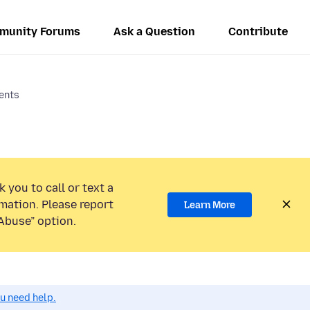
munity Forums
Ask a Question
Contribute
ents
 you to call or text a
mation. Please report
Learn More
Abuse” option.
ou need help.