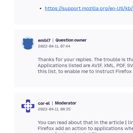
https://support.mozilla.org/en-US/kb
Question owner
embi7
2022-04-11, 07:44
Thanks for your replies. The trouble is t
Applications listed are AVIF, XML, PDF, 
Moderator
cor-el
2022-04-11, 08:35
You can read about that in the article I l
Firefox add an action to applications whe