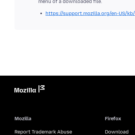
https://support.mozilla.org/en-US/kb
Mozilla
Firefox
Report Trademark Abuse
Download