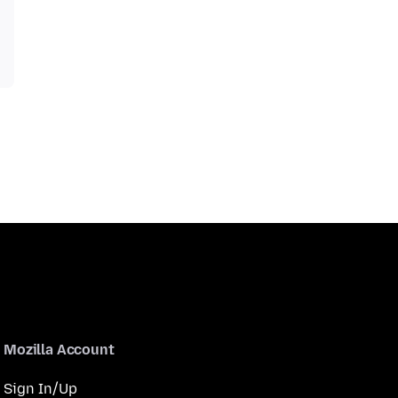
Mozilla Account
Sign In/Up