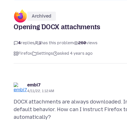
Archived
Opening DOCX attachments
4
replies
1
has this problem
260
views
Firefox
Settings
asked 4 years ago
embi7
4/11/22, 1:12 AM
DOCX attachments are always downloaded. In S
default behavior. How can I instruct Firefox