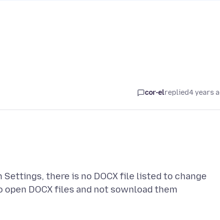
cor-el
replied
4 years 
ettings, there is no DOCX file listed to change
 to open DOCX files and not sownload them