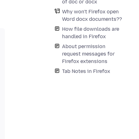
of doc or docx
Why won't Firefox open
Word docx documents??
How file downloads are
handled in Firefox
About permission
request messages for
Firefox extensions
Tab Notes in Firefox