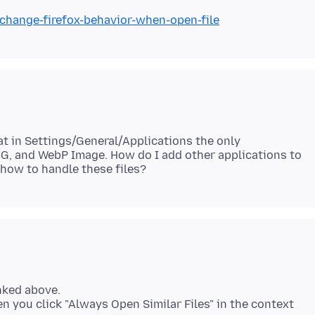
/change-firefox-behavior-when-open-file
hat in Settings/General/Applications the only
SVG, and WebP Image. How do I add other applications to
inked above.
n you click "Always Open Similar Files" in the context