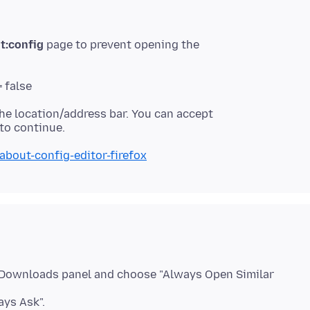
t:config
page to prevent opening the
 false
he location/address bar. You can accept
about-config-editor-firefox
he Downloads panel and choose "Always Open Similar