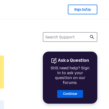
Sign In/Up
Ask a Question
Still need help? Sign
in to ask your
question on our
forums.
Continue