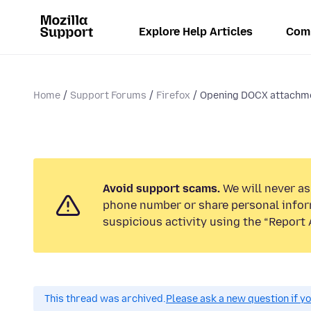
Explore Help Articles
Com
Home
Support Forums
Firefox
Opening DOCX attachm
Avoid support scams.
We will never ask
phone number or share personal infor
suspicious activity using the “Report 
This thread was archived.
Please ask a new question if y