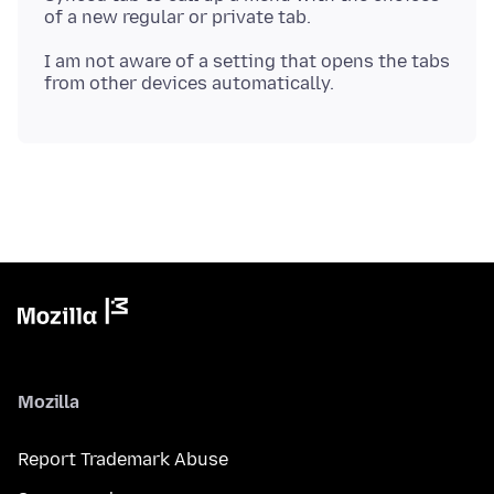
I am not aware of a setting that opens the tabs
Mozilla
Report Trademark Abuse