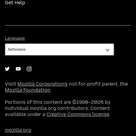
Get Help
Language
Language
Visit
Mozilla Corporation's
not-for-profit parent, the
Mozilla Foundation
.
Portions of this content are ©1998–2026 by
individual mozilla.org contributors. Content
available under a
Creative Commons license
.
mozilla.org