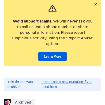
Avoid support scams.
We will never ask you
to call or text a phone number or share
personal information. Please report
suspicious activity using the “Report Abuse”
option.
Learn More
This thread was
Please ask a new question if you
archived.
need help.
Archived