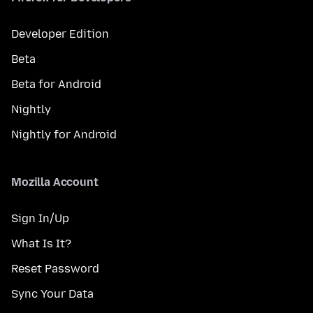
Developer Edition
Beta
Beta for Android
Nightly
Nightly for Android
Mozilla Account
Sign In/Up
What Is It?
Reset Password
Sync Your Data