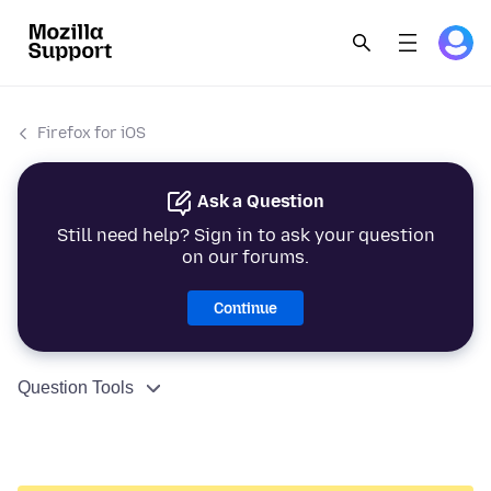
Firefox for iOS
Ask a Question
Still need help? Sign in to ask your question
on our forums.
Continue
Question Tools