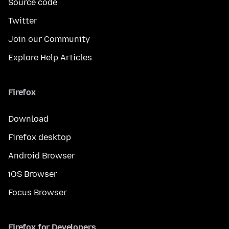
Source code
Twitter
Join our Community
Explore Help Articles
Firefox
Download
Firefox desktop
Android Browser
iOS Browser
Focus Browser
Firefox for Developers