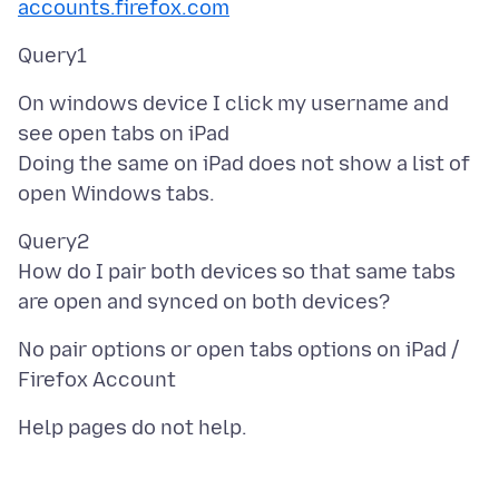
accounts.firefox.com
On windows device I click my username and
see open tabs on iPad
Doing the same on iPad does not show a list of
Query2
How do I pair both devices so that same tabs
No pair options or open tabs options on iPad /