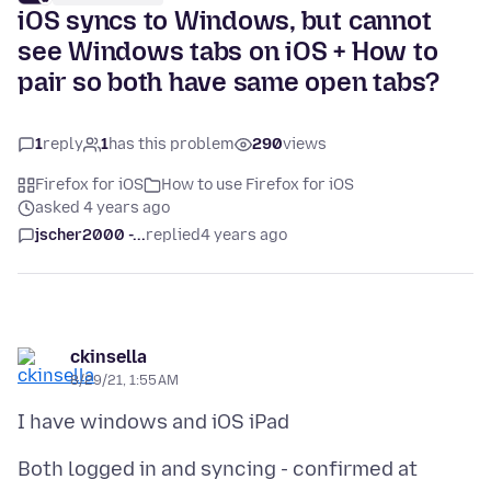
iOS syncs to Windows, but cannot
see Windows tabs on iOS + How to
pair so both have same open tabs?
1
reply
1
has this problem
290
views
Firefox for iOS
How to use Firefox for iOS
asked 4 years ago
jscher2000 -...
replied
4 years ago
ckinsella
8/29/21, 1:55 AM
Both logged in and syncing - confirmed at