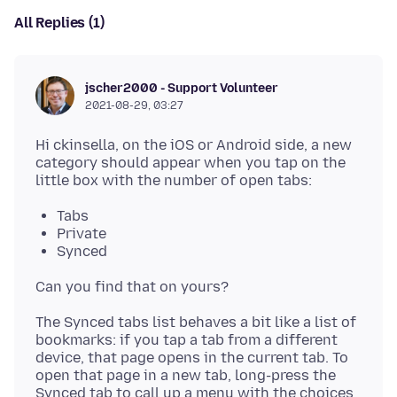
All Replies (1)
jscher2000 - Support Volunteer
2021-08-29, 03:27
Hi ckinsella, on the iOS or Android side, a new
category should appear when you tap on the
Tabs
Private
Synced
The Synced tabs list behaves a bit like a list of
bookmarks: if you tap a tab from a different
device, that page opens in the current tab. To
open that page in a new tab, long-press the
Synced tab to call up a menu with the choices