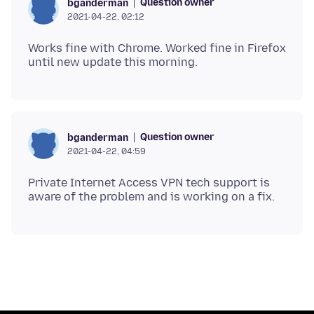
Question owner
bganderman
2021-04-22, 02:12
Works fine with Chrome. Worked fine in Firefox
Question owner
bganderman
2021-04-22, 04:59
Private Internet Access VPN tech support is