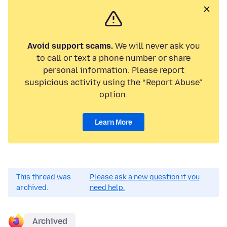
Avoid support scams.
We will never ask you
to call or text a phone number or share
personal information. Please report
suspicious activity using the “Report Abuse”
option.
Learn More
This thread was
Please ask a new question if you
archived.
need help.
Archived