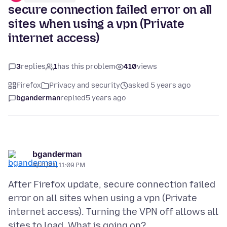
secure connection failed error on all
sites when using a vpn (Private
internet access)
3
replies
1
has this problem
410
views
Firefox
Privacy and security
asked 5 years ago
bganderman
replied
5 years ago
bganderman
4/21/21, 11:09 PM
After Firefox update, secure connection failed
error on all sites when using a vpn (Private
internet access). Turning the VPN off allows all