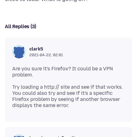
All Replies (3)
clark5
2021-04-22, 02:01
Are you sure it's Firefox? It could be a VPN
Try loading a http:// site and see if that works.
You could also try and see if it's a specific
Firefox problem by seeing if another browser