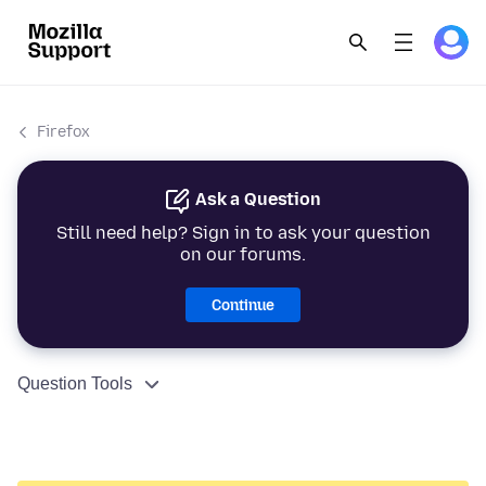
Firefox
Ask a Question
Still need help? Sign in to ask your question
on our forums.
Continue
Question Tools