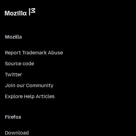
Mozilla
Report Trademark Abuse
Source code
Twitter
Join our Community
Explore Help Articles
Firefox
Download