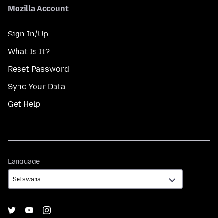
Mozilla Account
Sign In/Up
What Is It?
Reset Password
Sync Your Data
Get Help
Language
Language