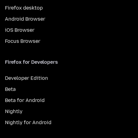
Firefox desktop
Android Browser
iOS Browser
Focus Browser
Firefox for Developers
Developer Edition
Beta
Beta for Android
Nightly
Nightly for Android