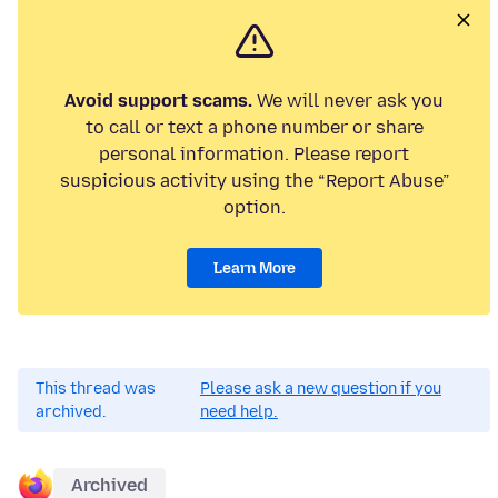
Avoid support scams.
We will never ask you
to call or text a phone number or share
personal information. Please report
suspicious activity using the “Report Abuse”
option.
Learn More
This thread was
Please ask a new question if you
archived.
need help.
Archived