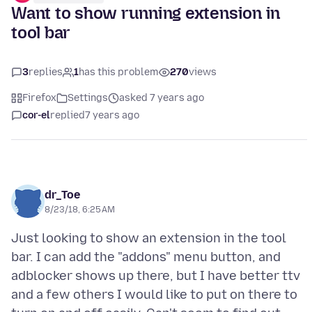
Want to show running extension in
tool bar
3
replies
1
has this problem
270
views
Firefox
Settings
asked 7 years ago
cor-el
replied
7 years ago
dr_Toe
8/23/18, 6:25 AM
Just looking to show an extension in the tool
bar. I can add the "addons" menu button, and
adblocker shows up there, but I have better ttv
and a few others I would like to put on there to