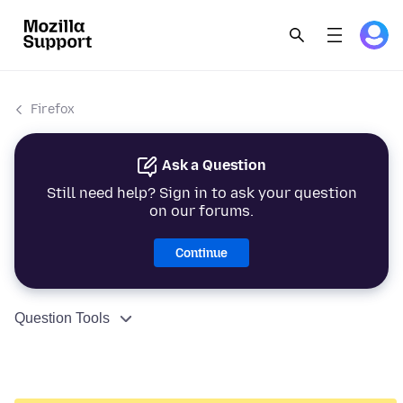
Firefox
Ask a Question
Still need help? Sign in to ask your question
on our forums.
Continue
Question Tools