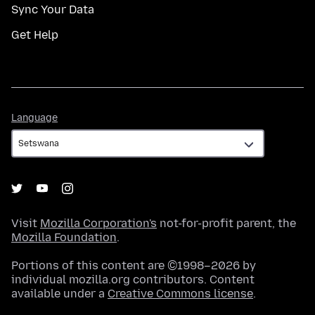
Sync Your Data
Get Help
Language
Language
Visit
Mozilla Corporation's
not-for-profit parent, the
Mozilla Foundation
.
Portions of this content are ©1998–2026 by
individual mozilla.org contributors. Content
available under a
Creative Commons license
.