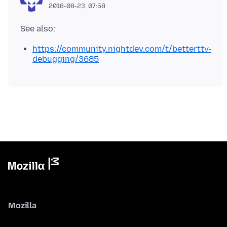
2018-08-23, 07:58
https://community.nightdev.com/t/betterttv-
debugging/3685
Mozilla