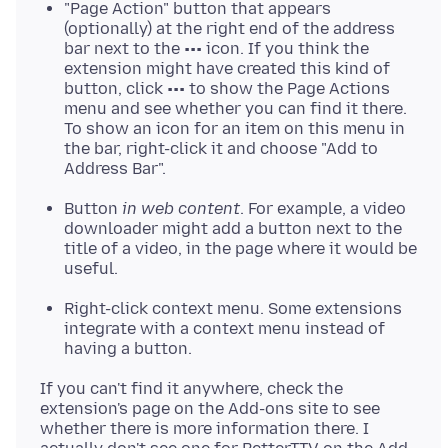
"Page Action" button that appears
(optionally) at the right end of the address
bar next to the ••• icon. If you think the
extension might have created this kind of
button, click ••• to show the Page Actions
menu and see whether you can find it there.
To show an icon for an item on this menu in
the bar, right-click it and choose "Add to
Address Bar".
Button
in web content
. For example, a video
downloader might add a button next to the
title of a video, in the page where it would be
useful.
Right-click context menu. Some extensions
integrate with a context menu instead of
having a button.
If you can't find it anywhere, check the
extension's page on the Add-ons site to see
whether there is more information there. I