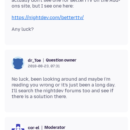
actually don't see one for BetterTTV on the Add-
https://nightdev.com/betterttv/
Question owner
dr_Toe
2018-08-23, 07:31
No luck, been looking around and maybe i'm
reading you wrong or it's just been a long day.
I'll search the nightdev forums too and see if
Moderator
cor-el