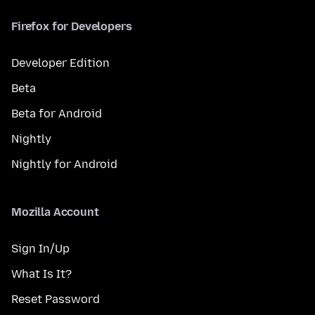
Firefox for Developers
Developer Edition
Beta
Beta for Android
Nightly
Nightly for Android
Mozilla Account
Sign In/Up
What Is It?
Reset Password