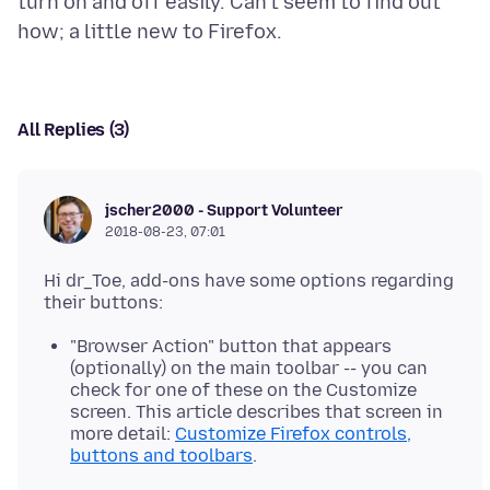
turn on and off easily. Can't seem to find out
All Replies (3)
jscher2000 - Support Volunteer
2018-08-23, 07:01
Hi dr_Toe, add-ons have some options regarding
"Browser Action" button that appears
(optionally) on the main toolbar -- you can
check for one of these on the Customize
screen. This article describes that screen in
more detail:
Customize Firefox controls,
buttons and toolbars
.