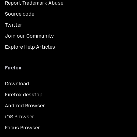
Report Trademark Abuse
Source code
Twitter
Join our Community
Explore Help Articles
Firefox
Download
Firefox desktop
Android Browser
iOS Browser
Focus Browser