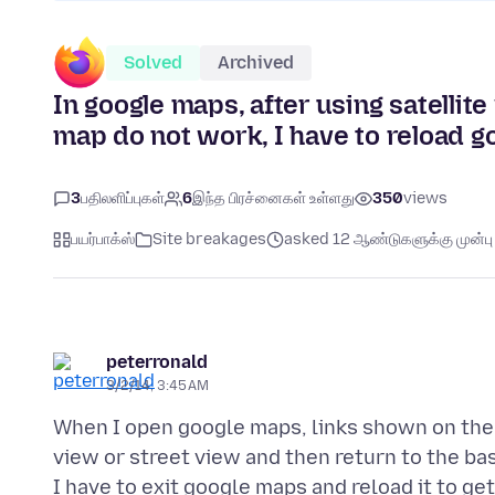
Solved
Archived
In google maps, after using satellit
map do not work, I have to reload g
3
பதிலளிப்புகள்
6
இந்த பிரச்னைகள் உள்ளது
350
views
பயர்பாக்ஸ்
Site breakages
asked 12 ஆண்டுகளுக்கு முன்பு
peterronald
3/2/14, 3:45 AM
When I open google maps, links shown on the 
view or street view and then return to the ba