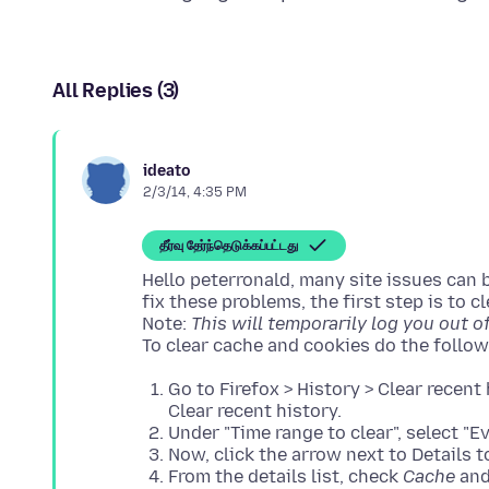
All Replies (3)
ideato
2/3/14, 4:35 PM
தீர்வு தேர்ந்தெடுக்கப்பட்டது
Hello peterronald, many site issues can 
fix these problems, the first step is to 
Note:
This will temporarily log you out of 
Go to Firefox > History > Clear recent 
Clear recent history.
Under "Time range to clear", select "E
Now, click the arrow next to Details to
From the details list, check
Cache
an