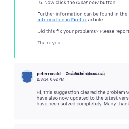
Now click the
Clear now
button.
Further information can be found in the
information in Firefox
கேள்வியின் உரிமையாளர்
peterronald
2/3/14, 6:02 PM
Hi, this suggestion cleared the problem w
have also now updated to the latest ver