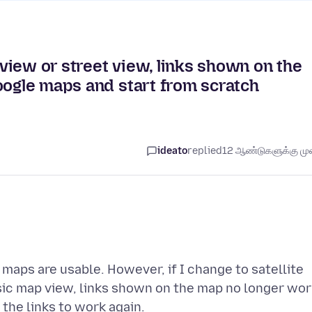
e view or street view, links shown on the
oogle maps and start from scratch
ideato
replied
12 ஆண்டுகளுக்கு முன
maps are usable. However, if I change to satellite
sic map view, links shown on the map no longer wor