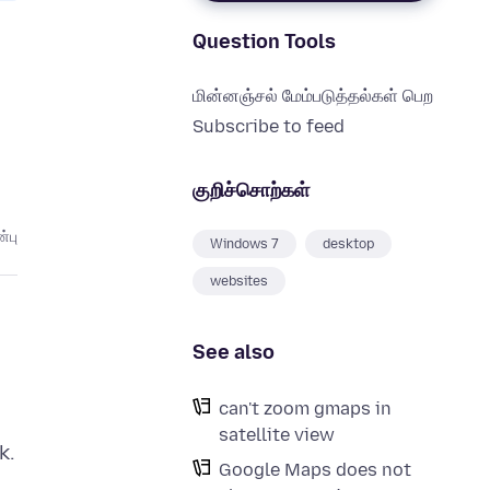
Question Tools
மின்னஞ்சல் மேம்படுத்தல்கள் பெற
Subscribe to feed
குறிச்சொற்கள்
்பு
Windows 7
desktop
websites
See also
can't zoom gmaps in
satellite view
k.
Google Maps does not