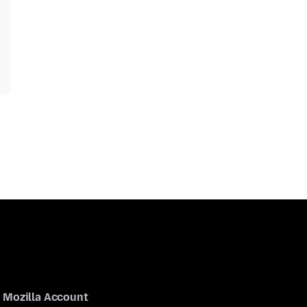
Mozilla Account