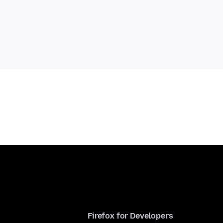
Firefox for Developers