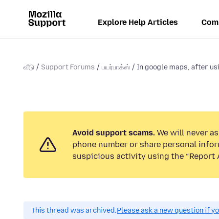
Explore Help Articles
Com
வீடு
Support Forums
பயர்பாக்ஸ்
In google maps, after usi
Avoid support scams.
We will never ask
phone number or share personal infor
suspicious activity using the “Report 
This thread was archived.
Please ask a new question if y