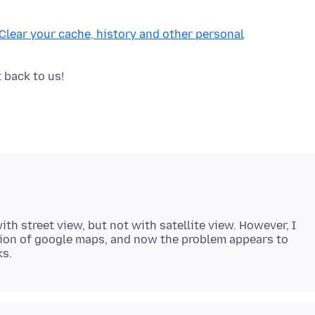
Clear your cache, history and other personal
ith street view, but not with satellite view. However, I
sion of google maps, and now the problem appears to