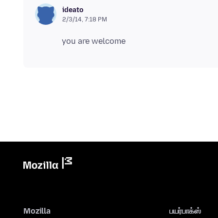
ideato
2/3/14, 7:18 PM
Mozilla
பயர்பாக்ஸ்