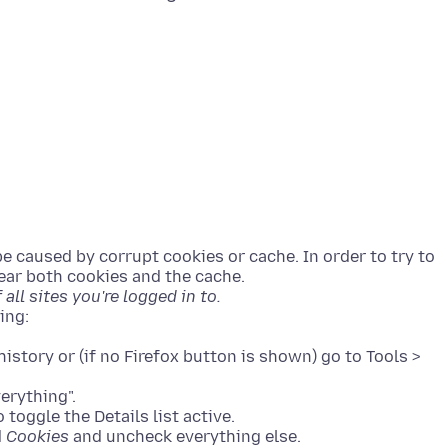
be caused by corrupt cookies or cache. In order to try to
clear both cookies and the cache.
all sites you're logged in to.
history or (if no Firefox button is shown) go to Tools >
verything".
 toggle the Details list active.
d
Cookies
and uncheck everything else.