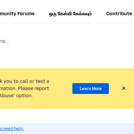
munity Forums
ஒரு கேள்வி கேக்கவும்
Contribute
ng...
 you to call or text a
mation. Please report
Learn More
Abuse” option.
ou need help.