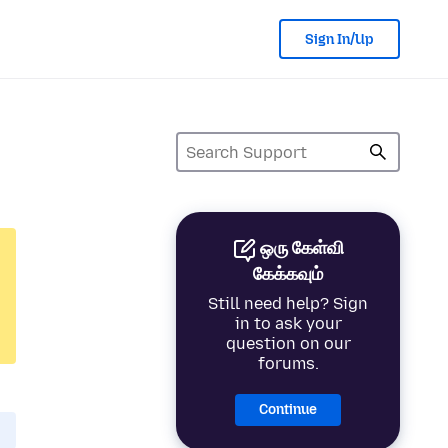
Sign In/Up
ஒரு கேள்வி
கேக்கவும்
Still need help? Sign
in to ask your
question on our
forums.
Continue