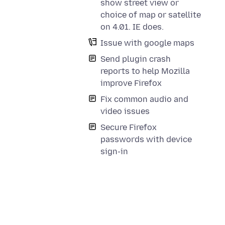
show street view or
choice of map or satellite
on 4.01. IE does.
Issue with google maps
Send plugin crash
reports to help Mozilla
improve Firefox
Fix common audio and
video issues
Secure Firefox
passwords with device
sign-in