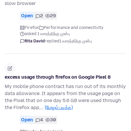
slow browser
Open
2
29
Firefox
Performance and connectivity
asked 1 வாரத்திற்கு முன்பு
Rita David
replied
1 வாரத்திற்கு முன்பு
excess usage through firefox on Google Pixel 8
My mobile phone contract has run out of its monthly
data allowance. It appears from the usage page on
the Pixel that on one day 5.6 GB were used through
the Firefox app,…
(மேலும் படிக்க)
Open
4
30