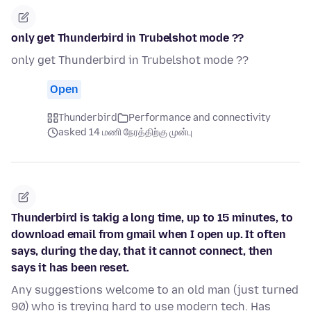
only get Thunderbird in Trubelshot mode ??
only get Thunderbird in Trubelshot mode ??
Open
Thunderbird
Performance and connectivity
asked 14 மணி நேரத்திற்கு முன்பு
Thunderbird is takig a long time, up to 15 minutes, to
download email from gmail when I open up. It often
says, during the day, that it cannot connect, then
says it has been reset.
Any suggestions welcome to an old man (just turned
90) who is treying hard to use modern tech. Has