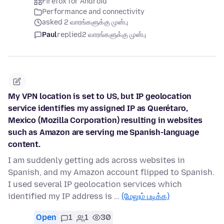
Firefox for Android
Performance and connectivity
asked 2 வாரங்களுக்கு முன்பு
Paul
replied
2 வாரங்களுக்கு முன்பு
My VPN location is set to US, but IP geolocation
service identifies my assigned IP as Querétaro,
Mexico (Mozilla Corporation) resulting in websites
such as Amazon are serving me Spanish-language
content.
I am suddenly getting ads across websites in
Spanish, and my Amazon account flipped to Spanish.
I used several IP geolocation services which
identified my IP address is …
(மேலும் படிக்க)
Open
1
1
30