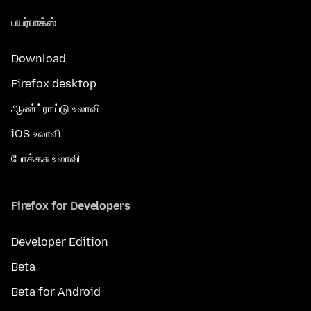
பயர்பாக்ஸ்
Download
Firefox desktop
ஆண்ட்ராய்டு உலாவி
iOS உலாவி
போக்கசு உலாவி
Firefox for Developers
Developer Edition
Beta
Beta for Android