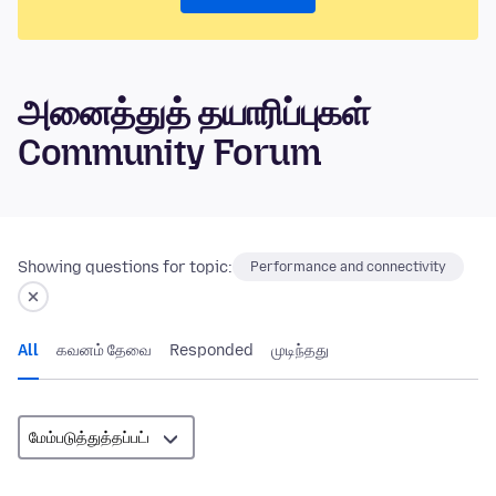
அனைத்துத் தயாரிப்புகள்
Community Forum
Showing questions for topic:
Performance and connectivity
All
கவனம் தேவை
Responded
முடிந்தது