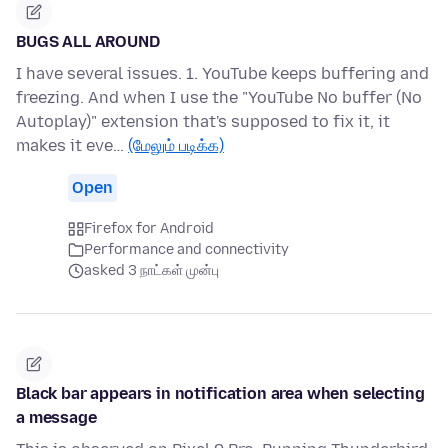
BUGS ALL AROUND
I have several issues. 1. YouTube keeps buffering and
freezing. And when I use the "YouTube No buffer (No
Autoplay)" extension that's supposed to fix it, it
makes it eve…
(மேலும் படிக்க)
Open
Firefox for Android
Performance and connectivity
asked 3 நாட்கள் முன்பு
Black bar appears in notification area when selecting
a message