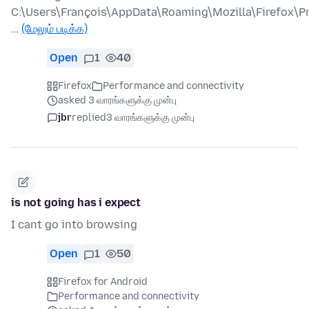
C:\Users\François\AppData\Roaming\Mozilla\Firefox\Pr
…
(மேலும் படிக்க)
Open
1
40
Firefox
Performance and connectivity
asked 3 வாரங்களுக்கு முன்பு
jbr
replied
3 வாரங்களுக்கு முன்பு
is not going has i expect
I cant go into browsing
Open
1
50
Firefox for Android
Performance and connectivity