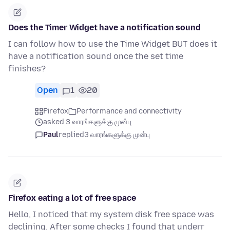
Does the Timer Widget have a notification sound
I can follow how to use the Time Widget BUT does it
have a notification sound once the set time
finishes?
Open
1
20
Firefox
Performance and connectivity
asked 3 வாரங்களுக்கு முன்பு
Paul
replied
3 வாரங்களுக்கு முன்பு
Firefox eating a lot of free space
Hello, I noticed that my system disk free space was
declining. After some checks I found that underr