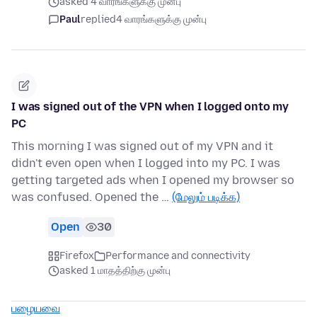
asked 4 வாரங்களுக்கு முன்பு
Paul
replied
4 வாரங்களுக்கு முன்பு
I was signed out of the VPN when I logged onto my
PC
This morning I was signed out of my VPN and it
didn't even open when I logged into my PC. I was
getting targeted ads when I opened my browser so
was confused. Opened the …
(மேலும் படிக்க)
Open
30
Firefox
Performance and connectivity
asked 1 மாதத்திற்கு முன்பு
பழையவை