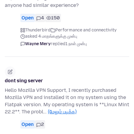
anyone had similar experience?
Open
4
150
Thunderbird
Performance and connectivity
asked 4 மாதங்களுக்கு முன்பு
Wayne Mery
replied
1 நாள் முன்பு
dont sing server
Hello Mozilla VPN Support, I recently purchased
Mozilla VPN and installed it on my system using the
Flatpak version. My operating system is **Linux Mint
22.2**. The probl…
(மேலும் படிக்க)
Open
2