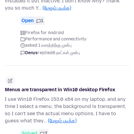
installed it but inactive, I don't know why? Thank
you so much Y…
(மேலும் படிக்க)
Open
1
Firefox for Android
Performance and connectivity
asked 1 வாரத்திற்கு முன்பு
Denys
replied
6 நாட்கள் முன்பு
Menus are transparent in Win10 desktop Firefox
I use Win10 Firefox 153.0 x64 on my laptop, and any
time I select a menu, the background is transparent,
so I can't see the actual menu options, I have to
guess what they…
(மேலும் படிக்க)
Solved
7