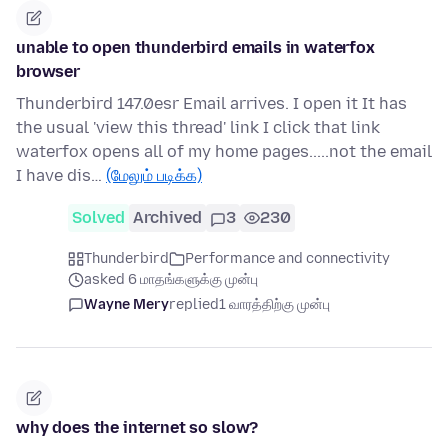
unable to open thunderbird emails in waterfox
browser
Thunderbird 147.0esr Email arrives. I open it It has
the usual 'view this thread' link I click that link
waterfox opens all of my home pages.....not the email
I have dis…
(மேலும் படிக்க)
Solved
Archived
3
230
Thunderbird
Performance and connectivity
asked 6 மாதங்களுக்கு முன்பு
Wayne Mery
replied
1 வாரத்திற்கு முன்பு
why does the internet so slow?