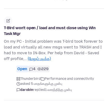
T-Bird won't open / load and must close using Win
Task Mgr
On my PC - Initial problem was T-bird took forever to
load and virtually all new msgs went to TRASH and I
had to move to IN-Box. Per help from David - Saved
off profile,…
(மேலும் படிக்க)
Open
4
229
Thunderbird
Performance and connectivity
asked 5 மாதங்களுக்கு முன்பு
darobin
replied
1 வாரத்திற்கு முன்பு