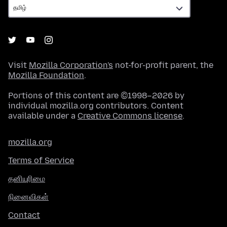
Visit
Mozilla Corporation's
not-for-profit parent, the
Mozilla Foundation
.
Portions of this content are ©1998–2026 by
individual mozilla.org contributors. Content
available under a
Creative Commons license
.
mozilla.org
Terms of Service
தனியுரிமை
நினைவிகள்
Contact