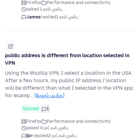
Firefox
Performance and connectivity
asked 1 நாள் முன்பு
James
replied
1 நாள் முன்பு
public address is different from location selected in
VPN
Using the Mozilla VPN, I select a location in the USA.
After a few hours, my public IP address / location
will be different than what I selected in the VPN app;
for examp…
(மேலும் படிக்க)
Solved
1
Firefox
Performance and connectivity
asked 4 நாட்கள் முன்பு
jbr
replied
2 நாட்கள் முன்பு