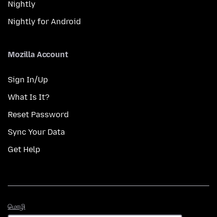
Nightly
Nightly for Android
Mozilla Account
Sign In/Up
What Is It?
Reset Password
Sync Your Data
Get Help
மொழி
மொழி