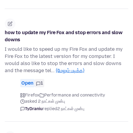
how to update my Fire Fox and stop errors and slow
downs
I would like to speed up my Fire Fox and update my
Fire Fox to the latest version for my computer. I
would also like to stop the errors and slow downs
and the message tel…
(மேலும் படிக்க)
Open
1
Firefox
Performance and connectivity
asked 2 நாட்கள் முன்பு
TyDraniu
replied
2 நாட்கள் முன்பு