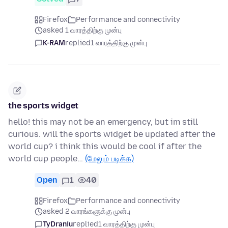
Firefox
Performance and connectivity
asked 1 வாரத்திற்கு முன்பு
K-RAM
replied
1 வாரத்திற்கு முன்பு
the sports widget
hello! this may not be an emergency, but im still
curious. will the sports widget be updated after the
world cup? i think this would be cool if after the
world cup people…
(மேலும் படிக்க)
Open
1
40
Firefox
Performance and connectivity
asked 2 வாரங்களுக்கு முன்பு
TyDraniu
replied
1 வாரத்திற்கு முன்பு