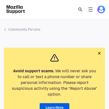
Community Forums
Avoid support scams.
We will never ask you
to call or text a phone number or share
personal information. Please report
suspicious activity using the “Report Abuse”
option.
Learn More