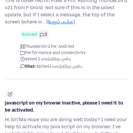
This is observed on Pixel 9 Pro. Running Thunderbird
v21 from F-Droid. Not sure if this is in the latest
update, but if I select a message, the top of the
screen (where w…
(மேலும் படிக்க)
Solved
3
Thunderbird for Android
Performance and connectivity
asked 1 வாரத்திற்கு முன்பு
Shaz
replied
1 வாரத்திற்கு முன்பு
javascript on my browse inactive, please I need it to
be activated.
Hi,Sir/Ma Hope you are doing well today? I need your
help to activate my java script on my browser, I've