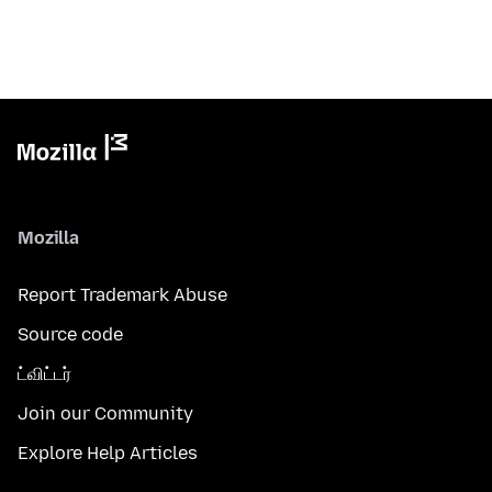
Mozilla
Report Trademark Abuse
Source code
ட்விட்டர்
Join our Community
Explore Help Articles