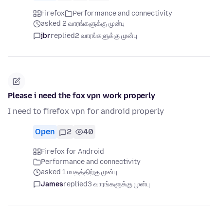
Firefox
Performance and connectivity
asked 2 வாரங்களுக்கு முன்பு
jbr
replied
2 வாரங்களுக்கு முன்பு
Please i need the fox vpn work properly
I need to firefox vpn for android properly
Open
2
40
Firefox for Android
Performance and connectivity
asked 1 மாதத்திற்கு முன்பு
James
replied
3 வாரங்களுக்கு முன்பு