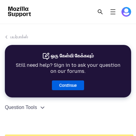
பயர்பாக்ஸ்
ஒரு கேள்வி கேக்கவும்
Still need help? Sign in to ask your question
on our forums.
Continue
Question Tools