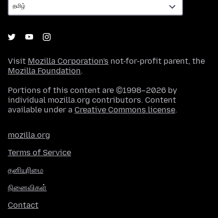
Visit
Mozilla Corporation's
not-for-profit parent, the
Mozilla Foundation
.
Portions of this content are ©1998–2026 by
individual mozilla.org contributors. Content
available under a
Creative Commons license
.
mozilla.org
Terms of Service
தனியுரிமை
நினைவிகள்
Contact