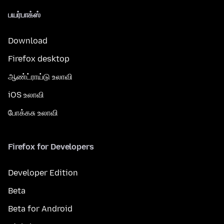
பயர்பாக்ஸ்
Download
Firefox desktop
ஆண்ட்ராய்டு உலாவி
iOS உலாவி
போக்கசு உலாவி
Firefox for Developers
Developer Edition
Beta
Beta for Android