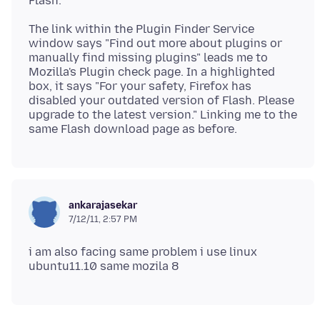
The link within the Plugin Finder Service
window says "Find out more about plugins or
manually find missing plugins" leads me to
Mozilla's Plugin check page. In a highlighted
box, it says "For your safety, Firefox has
disabled your outdated version of Flash. Please
upgrade to the latest version." Linking me to the
ankarajasekar
7/12/11, 2:57 PM
i am also facing same problem i use linux