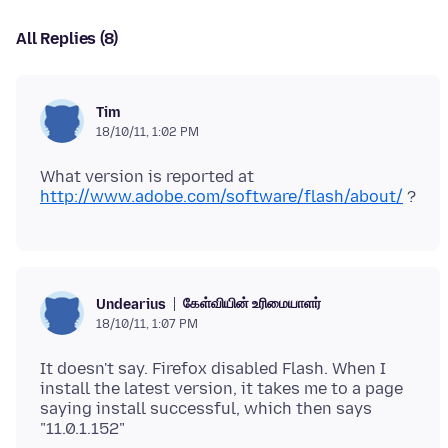
All Replies (8)
Tim
18/10/11, 1:02 PM
What version is reported at
http://www.adobe.com/software/flash/about/
கேள்வியின் உரிமையாளர்
Undearius
18/10/11, 1:07 PM
It doesn't say. Firefox disabled Flash. When I
install the latest version, it takes me to a page
saying install successful, which then says