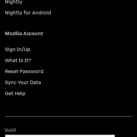
Nightly
Nightly for Android
Mozilla Account
Sign In/Up
What Is It?
Reset Password
Sync Your Data
Get Help
மொழி
மொழி