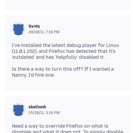
Syniq
20/10/11, 7:18 PM
I've installed the latest debug player for Linux
(11.0.1.152), and Firefox has detected that it's
Is there a way to turn this off? If I wanted a
skeltonh
25/10/11, 3:16 PM
Need a way to override FireFox on what is
disables and what it does not. To simply disable