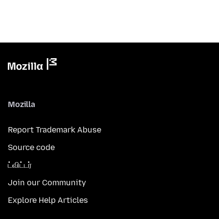
Mozilla
Report Trademark Abuse
Source code
ட்விட்டர்
Join our Community
Explore Help Articles