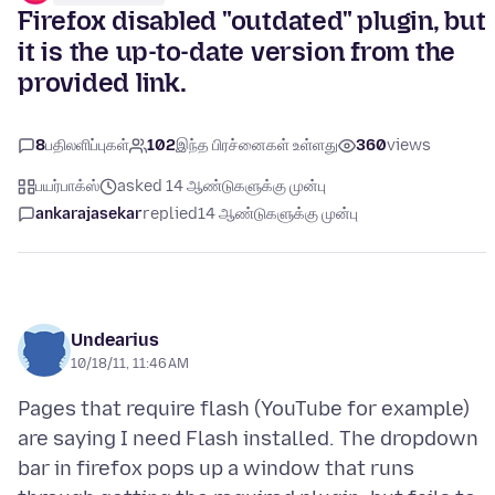
Firefox disabled "outdated" plugin, but
it is the up-to-date version from the
provided link.
8
பதிலளிப்புகள்
102
இந்த பிரச்னைகள் உள்ளது
360
views
பயர்பாக்ஸ்
asked 14 ஆண்டுகளுக்கு முன்பு
ankarajasekar
replied
14 ஆண்டுகளுக்கு முன்பு
Undearius
10/18/11, 11:46 AM
Pages that require flash (YouTube for example)
are saying I need Flash installed. The dropdown
bar in firefox pops up a window that runs