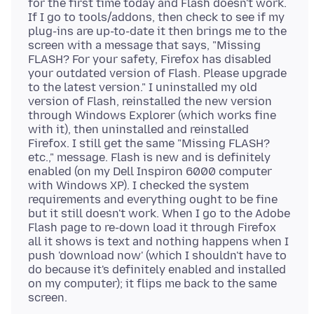
for the first time today and Flash doesn't work.
If I go to tools/addons, then check to see if my
plug-ins are up-to-date it then brings me to the
screen with a message that says, "Missing
FLASH? For your safety, Firefox has disabled
your outdated version of Flash. Please upgrade
to the latest version." I uninstalled my old
version of Flash, reinstalled the new version
through Windows Explorer (which works fine
with it), then uninstalled and reinstalled
Firefox. I still get the same "Missing FLASH?
etc.," message. Flash is new and is definitely
enabled (on my Dell Inspiron 6000 computer
with Windows XP). I checked the system
requirements and everything ought to be fine
but it still doesn't work. When I go to the Adobe
Flash page to re-down load it through Firefox
all it shows is text and nothing happens when I
push 'download now' (which I shouldn't have to
do because it's definitely enabled and installed
on my computer); it flips me back to the same