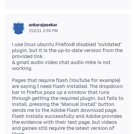
ankarajasekar
7/12/11, 2:55 PM
i use linux ubuntu Firefox8 disabled "outdated"
plugin, but it is the up-to-date version from the
provided link.
& gmail audio video chat audio mike is not
Pages that require flash (YouTube for example)
are saying I need Flash installed. The dropdown
bar in firefox pops up a window that runs
through getting the required plugin, but fails to
install. pressing the "Manual Install" button
sends me to the Adobe Flash download page.
Flash installs successfully and Adobe provides
the evidence with their test page, but videos
and games still require the latest version of