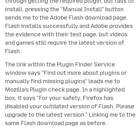
through getting the required plugin, but fails to
install. pressing the "Manual Install" button
sends me to the Adobe Flash download page.
Flash installs successfully and Adobe provides
the evidence with their test page, but videos
and games still require the latest version of
The link within the Plugin Finder Service
window says "Find out more about plugins or
manually find missing plugins" leads me to
Mozilla's Plugin check page. In a highlighted
box, it says "For your safety, Firefox has
disabled your outdated version of Flash. Please
upgrade to the latest version." Linking me to the