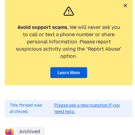
Avoid support scams.
We will never ask you
to call or text a phone number or share
personal information. Please report
suspicious activity using the “Report Abuse”
option.
Learn More
This thread was
Please ask a new question if you
archived.
need help.
Archived