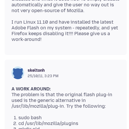
automatically and give the user no way out is
I run Linux 11.10 and have installed the latest
Adobe Flash on my system - repeatedly, and yet
Firefox keeps disabling it!!!! Please give us a
skeltonh
25/10/11, 3:23 PM
A WORK AROUND:
The problem is that the original flash plug-in
used is the generic alternative in
sudo bash
cd /usr/lib/mozilla/plugins