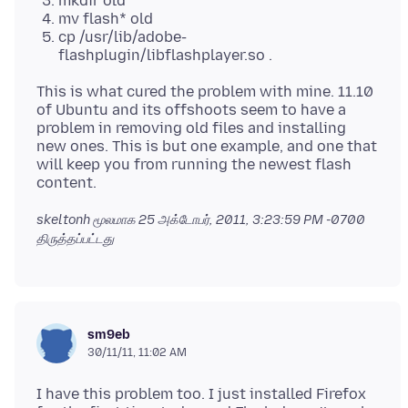
mkdir old
mv flash* old
cp /usr/lib/adobe-
flashplugin/libflashplayer.so .
This is what cured the problem with mine. 11.10
of Ubuntu and its offshoots seem to have a
problem in removing old files and installing
new ones. This is but one example, and one that
will keep you from running the newest flash
skeltonh மூலமாக
25 அக்டோபர், 2011, 3:23:59 PM -0700
திருத்தப்பட்டது
sm9eb
30/11/11, 11:02 AM
I have this problem too. I just installed Firefox