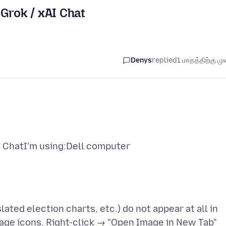
Grok / xAI Chat
Denys
replied
1 மாதத்திற்கு முன
I ChatI'm using:Dell computer
ted election charts, etc.) do not appear at all in
mage icons. Right-click → "Open Image in New Tab"