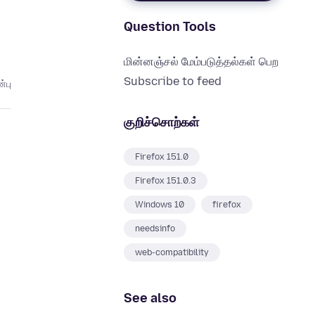
Question Tools
மின்னஞ்சல் மேம்படுத்தல்கள் பெற
Subscribe to feed
்பு
குறிச்சொற்கள்
Firefox 151.0
Firefox 151.0.3
Windows 10
firefox
needsinfo
web-compatibility
See also