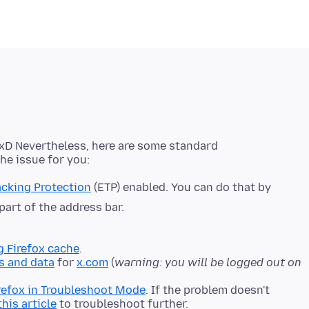
n xD Nevertheless, here are some standard
cking Protection
(ETP) enabled. You can do that by
 part of the address bar.
g Firefox cache
.
s and data
for
x.com
(
warning: you will be logged out on
refox in Troubleshoot Mode
. If the problem doesn't
this article
to troubleshoot further.