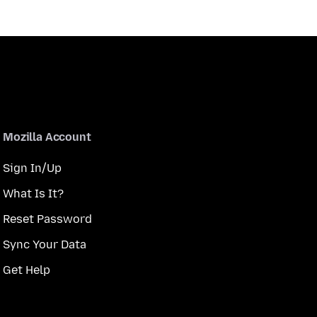
Mozilla Account
Sign In/Up
What Is It?
Reset Password
Sync Your Data
Get Help