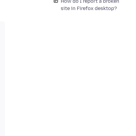
How do I report a broken
site in Firefox desktop?