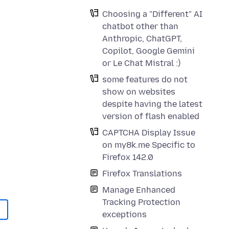
Choosing a "Different" AI
chatbot other than
Anthropic, ChatGPT,
Copilot, Google Gemini
or Le Chat Mistral :)
some features do not
show on websites
despite having the latest
version of flash enabled
CAPTCHA Display Issue
on my8k.me Specific to
Firefox 142.0
Firefox Translations
Manage Enhanced
Tracking Protection
exceptions