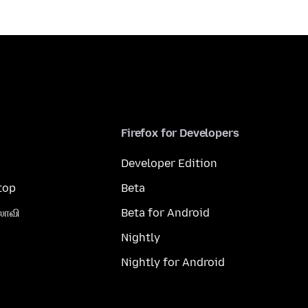
Firefox for Developers
Developer Edition
top
Beta
லாவி
Beta for Android
Nightly
Nightly for Android