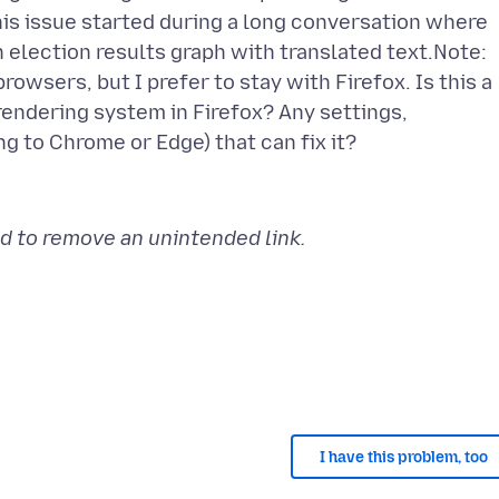
his issue started during a long conversation where
 election results graph with translated text.Note:
owsers, but I prefer to stay with Firefox. Is this a
rendering system in Firefox? Any settings,
d to remove an unintended link.
I have this problem, too