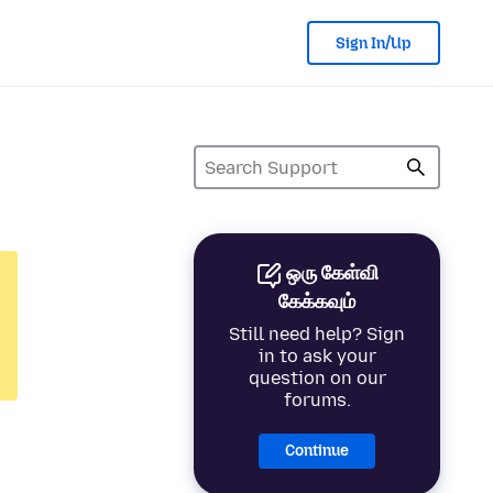
Sign In/Up
ஒரு கேள்வி
கேக்கவும்
Still need help? Sign
in to ask your
question on our
forums.
Continue