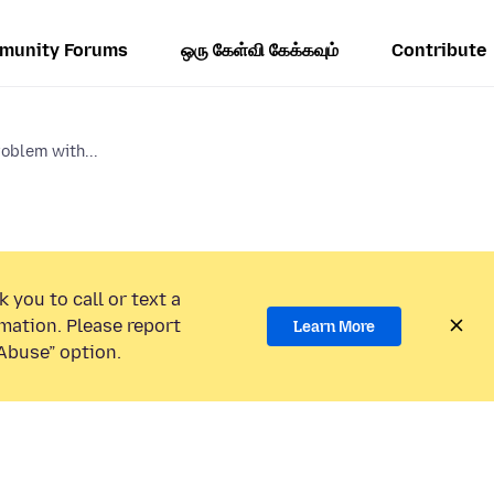
munity Forums
ஒரு கேள்வி கேக்கவும்
Contribute
oblem with...
 you to call or text a
mation. Please report
Learn More
Abuse” option.