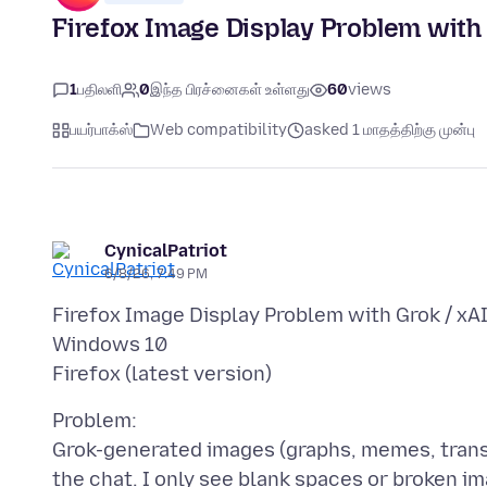
Firefox Image Display Problem with 
1
பதிலளி
0
இந்த பிரச்னைகள் உள்ளது
60
views
பயர்பாக்ஸ்
Web compatibility
asked 1 மாதத்திற்கு முன்பு
CynicalPatriot
6/8/26, 7:49 PM
Firefox Image Display Problem with Grok / xA
Windows 10
Problem:
Grok-generated images (graphs, memes, transla
the chat. I only see blank spaces or broken i