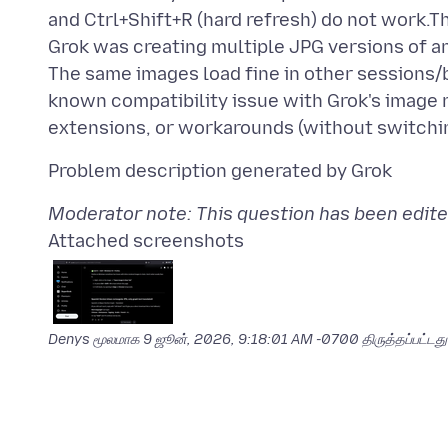
and Ctrl+Shift+R (hard refresh) do not work.T
Grok was creating multiple JPG versions of an
The same images load fine in other sessions/br
known compatibility issue with Grok's image 
Moderator note: This question has been edite
Attached screenshots
Denys மூலமாக
9 ஜூன், 2026, 9:18:01 AM -0700
திருத்தப்பட்டது