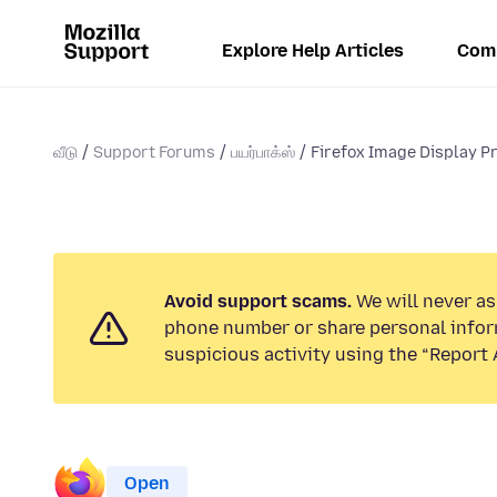
Explore Help Articles
Com
வீடு
Support Forums
பயர்பாக்ஸ்
Firefox Image Display Pr
Avoid support scams.
We will never ask
phone number or share personal infor
suspicious activity using the “Report 
Open