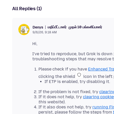
All Replies (1)
மதிப்பீட்டாளர்
முதல் 10 பங்களிப்பாளர்
Denys
9/6/26, 9:18 AM
I've tried to reproduce, but Grok is dow
Please check if you have
Enhanced Tra
clicking the shield
icon in the left
If ETP is enabled, try disabling it.
If the problem is not fixed, try
clearin
If it does not help, try
clearing cookie
this website
).
If it also does not help, try
running Fi
persist, please follow the steps from