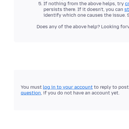
If nothing from the above helps, try
c
persists there. If it doesn't, you can
st
identify which one causes the issue.
You must
log in to your account
to reply to pos
question
, if you do not have an account yet.