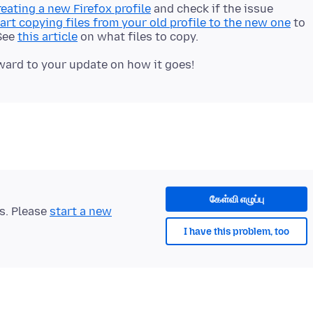
reating a new Firefox profile
and check if the issue
art copying files from your old profile to the new one
to
 See
this article
on what files to copy.
கேள்வி எழுப்பு
ts. Please
start a new
I have this problem, too