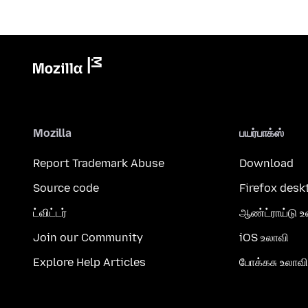
Mozilla
பயர்பாக்ஸ்
Report Trademark Abuse
Download
Source code
Firefox desk
ட்விட்டர்
ஆண்ட்ராய்டு உ
Join our Community
iOS உலாவி
Explore Help Articles
போக்கசு உலாவி