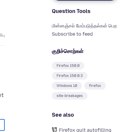
Question Tools
மின்னஞ்சல் மேம்படுத்தல்கள் பெற
Subscribe to feed
்பு
குறிச்சொற்கள்
Firefox 150.0
Firefox 150.0.3
Windows 10
firefox
et
site-breakages
See also
Firefox quit autofilling