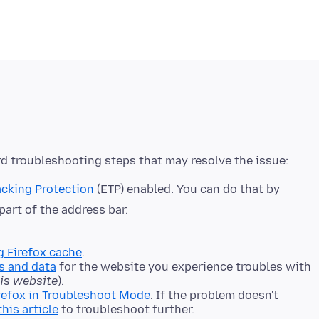
cking Protection
(ETP) enabled. You can do that by
 part of the address bar.
g Firefox cache
.
s and data
for the website you experience troubles with
his website
).
refox in Troubleshoot Mode
. If the problem doesn't
this article
to troubleshoot further.