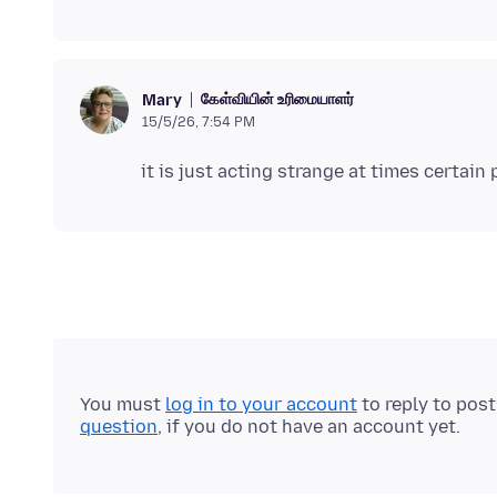
கேள்வியின் உரிமையாளர்
Mary
15/5/26, 7:54 PM
You must
log in to your account
to reply to pos
question
, if you do not have an account yet.