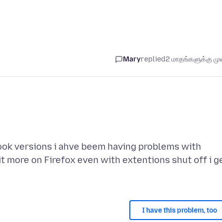
Mary
replied
2 மாதங்களுக்கு முன
ook versions i ahve beem having problems with
t more on Firefox even with extentions shut off i g
I have this problem, too