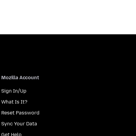
Mozilla Account
Sign In/Up
What Is It?
Reset Password
Sync Your Data
Get Help