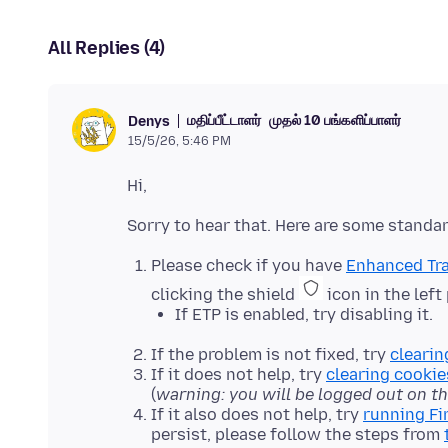
All Replies (4)
மதிப்பீட்டாளர்
முதல் 10 பங்களிப்பாளர்
Denys
15/5/26, 5:46 PM
Please check if you have
Enhanced Tra
clicking the shield
icon in the left
If ETP is enabled, try disabling it.
If the problem is not fixed, try
clearin
If it does not help, try
clearing cookie
(
warning: you will be logged out on t
If it also does not help, try
running Fi
persist, please follow the steps from