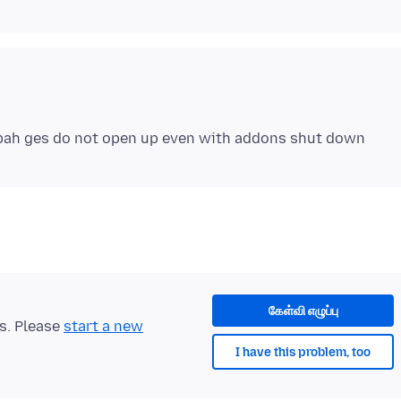
கேள்வி எழுப்பு
ts. Please
start a new
I have this problem, too