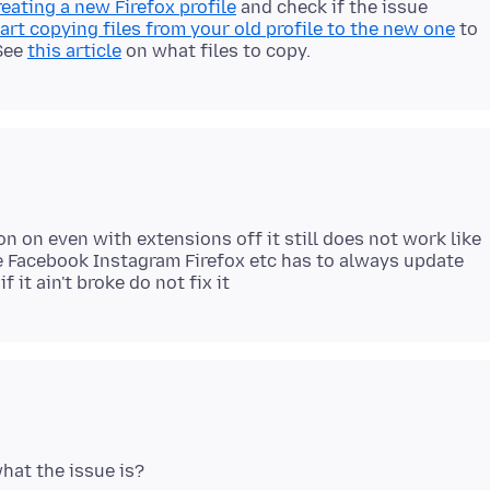
reating a new Firefox profile
and check if the issue
art copying files from your old profile to the new one
to
 See
this article
on what files to copy.
on on even with extensions off it still does not work like
ike Facebook Instagram Firefox etc has to always update