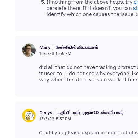
If nothing from the above helps, try
c
persists there. If it doesn't, you can
st
identify which one causes the issue.
கேள்வியின் உரிமையாளர்
Mary
15/5/26, 5:55 PM
did all that do not have tracking protecti
it used to . I do not see why everyone l
மதிப்பீட்டாளர்
முதல் 10 பங்களிப்பாளர்
Denys
15/5/26, 5:57 PM