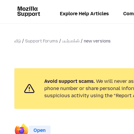
Explore Help Articles
Com
வீடு
Support Forums
பயர்பாக்ஸ்
new versions
Avoid support scams.
We will never ask
phone number or share personal infor
suspicious activity using the “Report 
Open