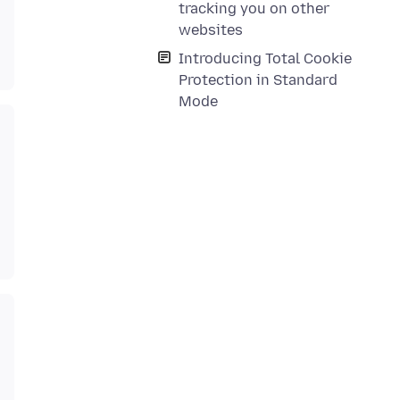
tracking you on other
websites
Introducing Total Cookie
Protection in Standard
Mode