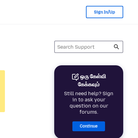
Sign In/Up
ஒரு கேள்வி
கேக்கவும்
Still need help? Sign
in to ask your
question on our
forums.
Continue