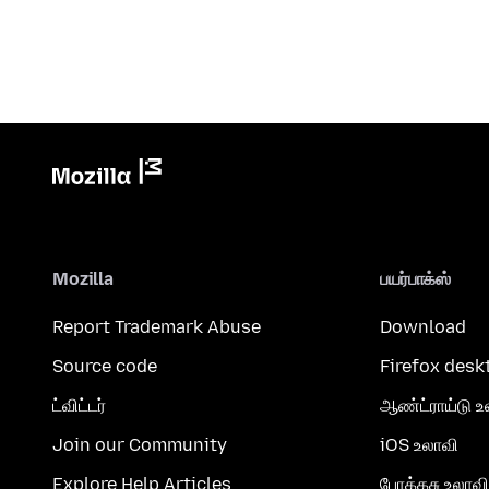
Mozilla
பயர்பாக்ஸ்
Report Trademark Abuse
Download
Source code
Firefox desk
ட்விட்டர்
ஆண்ட்ராய்டு உ
Join our Community
iOS உலாவி
Explore Help Articles
போக்கசு உலாவி