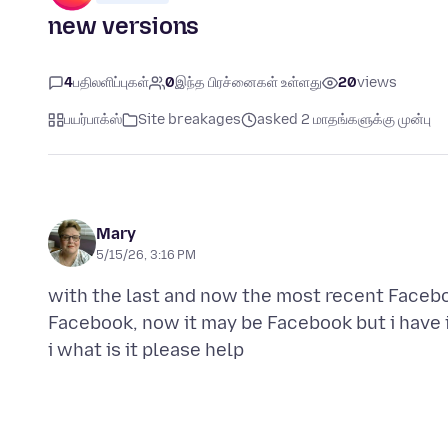
new versions
4
பதிலளிப்புகள்
0
இந்த பிரச்னைகள் உள்ளது
20
views
பயர்பாக்ஸ்
Site breakages
asked 2 மாதங்களுக்கு முன்பு
Mary
5/15/26, 3:16 PM
with the last and now the most recent Faceb
Facebook, now it may be Facebook but i have i