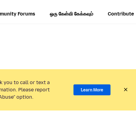
munity Forums
ஒரு கேள்வி கேக்கவும்
Contribute
 you to call or text a
mation. Please report
Learn More
Abuse” option.