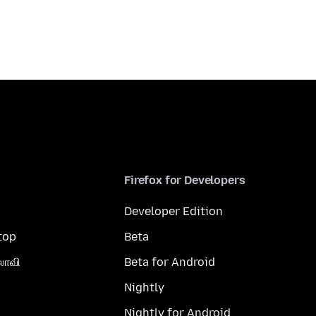
Firefox for Developers
Developer Edition
top
Beta
லாவி
Beta for Android
Nightly
Nightly for Android