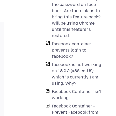
the password on face
book. Are there plans to
bring this feature back?
Will be using Chrome
until this feature is
restored.
facebook container
prevents login to
facebook?
facebook is not working
on 18.0.2 (x86 en-US)
which is currently I am
using. Why?
Facebook Container isn't
working
Facebook Container -
Prevent Facebook from