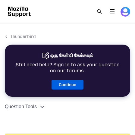
Thunderbird
ஒரு கேள்வி கேக்கவும்
Still need help? Sign in to ask your question
on our forums.
Continue
Question Tools