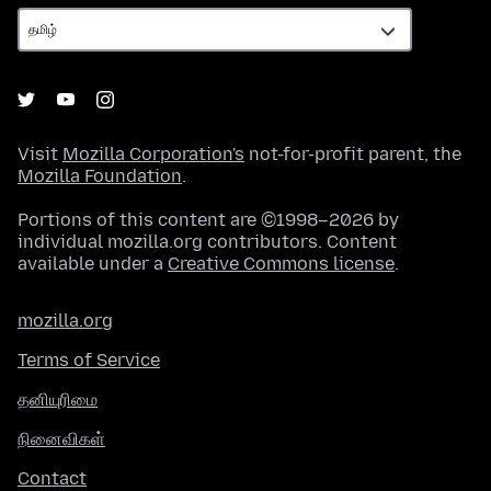
Visit
Mozilla Corporation's
not-for-profit parent, the
Mozilla Foundation
.
Portions of this content are ©1998–2026 by
individual mozilla.org contributors. Content
available under a
Creative Commons license
.
mozilla.org
Terms of Service
தனியுரிமை
நினைவிகள்
Contact