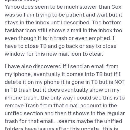
Yahoo does seem to be much slower than Cox
was so I am trying to be patient and wait but it
stays in the inbox until described. The bottom
taskbar icon still shows a mail in the inbox too
even though it is in trash or even emptied. I
have to close TB and go back or say to close
I have also discovered if i send an email from
my iphone, eventually it comes into TB but if I
delete it on my phone it is gone in TB but is NOT
in TB trash but it does eventually show on my
iPhone trash...the only way i could see this is to
remove Trash from that email account in the
unified section and then it shows in the regular
trash for that email...seems maybe the unified
folders have issues after this update ..this is