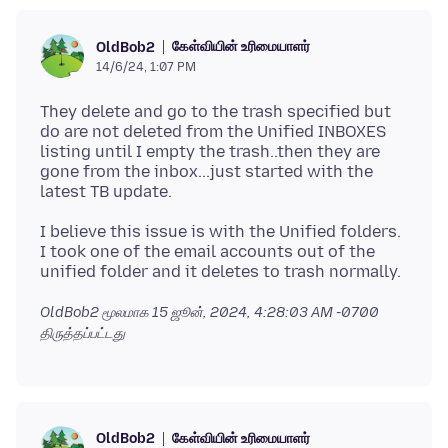
கேள்வியின் உரிமையாளர்
OldBob2
14/6/24, 1:07 PM
They delete and go to the trash specified but
do are not deleted from the Unified INBOXES
listing until I empty the trash..then they are
gone from the inbox...just started with the
I believe this issue is with the Unified folders.
I took one of the email accounts out of the
OldBob2 மூலமாக
15 ஜூன், 2024, 4:28:03 AM -0700
திருத்தப்பட்டது
கேள்வியின் உரிமையாளர்
OldBob2