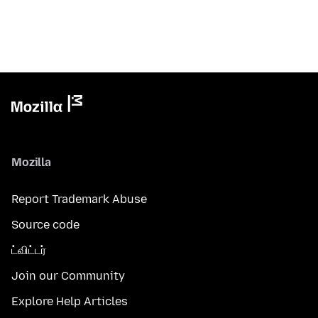
Mozilla
Report Trademark Abuse
Source code
ட்விட்டர்
Join our Community
Explore Help Articles