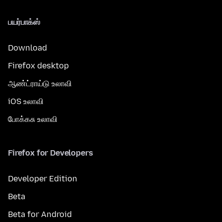
பயர்பாக்ஸ்
Download
Firefox desktop
ஆண்ட்ராய்டு உலாவி
iOS உலாவி
போக்கசு உலாவி
Firefox for Developers
Developer Edition
Beta
Beta for Android