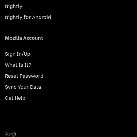
Nightly
Nightly for Android
Mozilla Account
Sign In/Up
What Is It?
Reset Password
Sync Your Data
Get Help
மொழி
மொழி