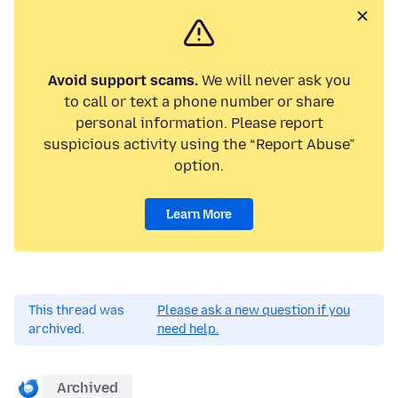
Avoid support scams.
We will never ask you
to call or text a phone number or share
personal information. Please report
suspicious activity using the “Report Abuse”
option.
Learn More
This thread was
Please ask a new question if you
archived.
need help.
Archived