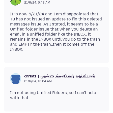
21/6/24, 5:43 AM
It is now 6/21/24 and I am disappointed that
TB has not issued an update to fix this deleted
messages issue. As I stated, it seems to be a
Unified folder issue that when you delete an
email in a unified folder like the INBOX, it
remains in the INBOX until you go to the trash
and EMPTY the trash..then it comes off the
முதல் 25 பங்களிப்பாளர்
மதிப்பீட்டாளர்
christ1
21/6/24, 10:24 AM
I'm not using Unified Folders, so I can't help