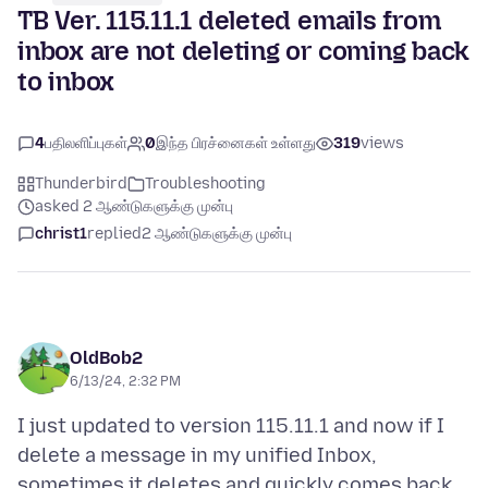
TB Ver. 115.11.1 deleted emails from
inbox are not deleting or coming back
to inbox
4
பதிலளிப்புகள்
0
இந்த பிரச்னைகள் உள்ளது
319
views
Thunderbird
Troubleshooting
asked 2 ஆண்டுகளுக்கு முன்பு
christ1
replied
2 ஆண்டுகளுக்கு முன்பு
OldBob2
6/13/24, 2:32 PM
I just updated to version 115.11.1 and now if I
delete a message in my unified Inbox,
sometimes it deletes and quickly comes back