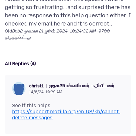
getting so frustrating...and surprised there has
been no response to this help question either..I
OldBob2 மூலமாக
21 ஜூன், 2024, 10:24:32 AM -0700
திருத்தப்பட்டது
All Replies (4)
முதல் 25 பங்களிப்பாளர்
மதிப்பீட்டாளர்
christ1
14/6/24, 10:29 AM
https://support.mozilla.org/en-US/kb/cannot-
delete-messages