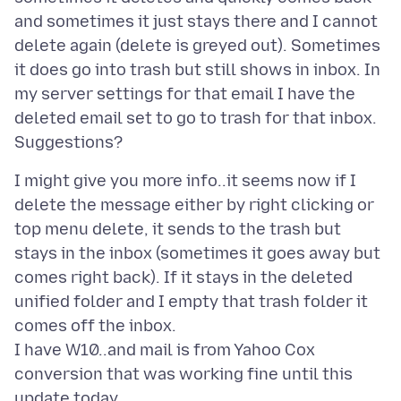
and sometimes it just stays there and I cannot
delete again (delete is greyed out). Sometimes
it does go into trash but still shows in inbox. In
my server settings for that email I have the
deleted email set to go to trash for that inbox.
I might give you more info..it seems now if I
delete the message either by right clicking or
top menu delete, it sends to the trash but
stays in the inbox (sometimes it goes away but
comes right back). If it stays in the deleted
unified folder and I empty that trash folder it
comes off the inbox.
I have W10..and mail is from Yahoo Cox
conversion that was working fine until this
update today.