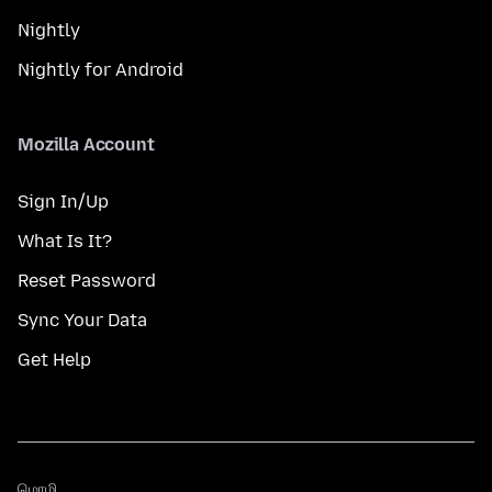
Nightly
Nightly for Android
Mozilla Account
Sign In/Up
What Is It?
Reset Password
Sync Your Data
Get Help
மொழி
மொழி