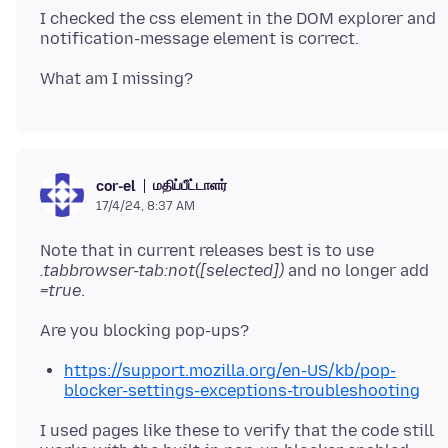
I checked the css element in the DOM explorer and
மதிப்பீட்டாளர்
cor-el
17/4/24, 8:37 AM
Note that in current releases best is to use
.tabbrowser-tab:not([selected])
and no longer add
=true
https://support.mozilla.org/en-US/kb/pop-
blocker-settings-exceptions-troubleshooting
I used pages like these to verify that the code still