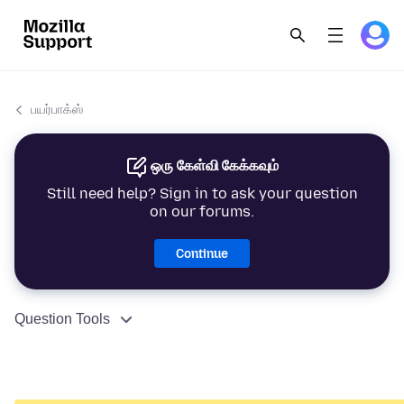
பயர்பாக்ஸ்
ஒரு கேள்வி கேக்கவும்
Still need help? Sign in to ask your question
on our forums.
Continue
Question Tools