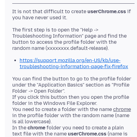
It is not that difficult to create
userChrome.css
if
The first step is to open the "Help ->
Troubleshooting Information" page and find the
button to access the profile folder with the
https://support.mozilla.org/en-US/kb/use-
troubleshooting-information-page-fix-firefox
You can find the button to go to the profile folder
under the "Application Basics" section as "Profile
Folder -> Open Folder".
If you click this button then you open the profile
folder in the Windows File Explorer.
You need to create a folder with the name
chrome
in the profile folder with the random name (name
is all lowercase).
In the
chrome
folder you need to create a plain
text file with the name
userChrome.css
(name is