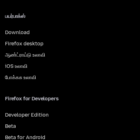
பயர்பாக்ஸ்
Download
Firefox desktop
ஆண்ட்ராய்டு உலாவி
iOS உலாவி
போக்கசு உலாவி
Firefox for Developers
Developer Edition
Beta
Beta for Android