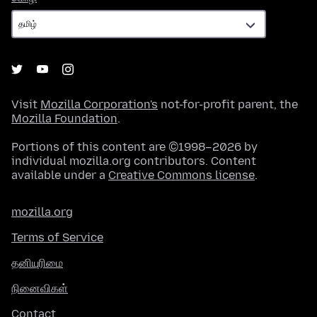
Visit
Mozilla Corporation's
not-for-profit parent, the
Mozilla Foundation
.
Portions of this content are ©1998–2026 by
individual mozilla.org contributors. Content
available under a
Creative Commons license
.
mozilla.org
Terms of Service
தனியுரிமை
நினைவிகள்
Contact