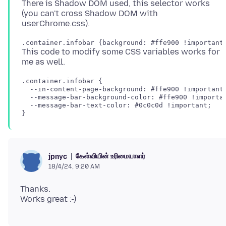
There is Shadow DOM used, this selector works
(you can't cross Shadow DOM with
This code to modify some CSS variables works for
.container.infobar {

  --in-content-page-background: #ffe900 !important;
  --message-bar-background-color: #ffe900 !importan
  --message-bar-text-color: #0c0c0d !important;

கேள்வியின் உரிமையாளர்
jpnyc
18/4/24, 9:20 AM
Thanks.