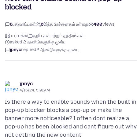
blocked
6
பதிலளிப்புகள்
0
இந்த பிரச்னைகள் உள்ளது
400
views
பயர்பாக்ஸ்
குறிப்புகள் மற்றும் தந்திரங்கள்
asked 2 ஆண்டுகளுக்கு முன்பு
jpnyc
replied
2 ஆண்டுகளுக்கு முன்பு
jpnyc
4/16/24, 5:01 AM
Is there a way to enable sounds when the built in
pop-up blocker blocks a pop-up or make the
banner more noticeable? I often dont realize a
pop-up has been blocked and cant figure out why 