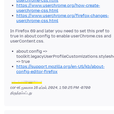
userchrome-css.html
https://www.userchrome.org/how-create-
userchrome-css.html
https://www.userchrome.org/firefox-changes-
userchrome-css.html
In Firefox 69 and later you need to set this pref to
true in about:config to enable userChrome.css and
about:config =>
toolkit.legacyUserProfileCustomizations.stylesh
=> true
https://support.mozilla.org/en-US/kb/about-
config-editor-firefox
cor-el மூலமாக
16 ஏப்ரல், 2024, 1:50:25 PM -0700
திருத்தப்பட்டது