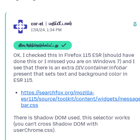
மதிப்பீட்டாளர்
cor-el
17/4/24, 1:34 PM
தீர்வு தேர்ந்தெடுக்கப்பட்டது
OK, I checked this in Firefox 115 ESR (should have
done this or I missed you are on Windows 7) and I
see that there is an extra
DIV.container.infobar
present that sets text and background color in
https://searchfox.org/mozilla-
esr115/source/toolkit/content/widgets/messag
bar.css
There is Shadow DOM used, this selector works
(you can't cross Shadow DOM with