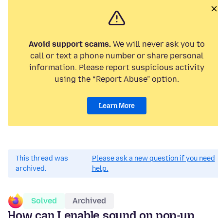
Avoid support scams.
We will never ask you to
call or text a phone number or share personal
information. Please report suspicious activity
using the “Report Abuse” option.
Learn More
This thread was
Please ask a new question if you need
archived.
help.
Solved
Archived
How can I enable sound on pop-up