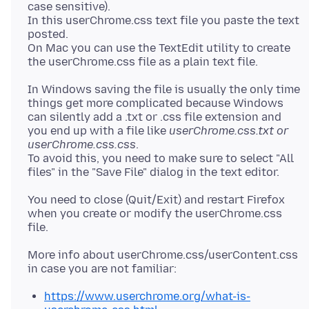
case sensitive).
In this userChrome.css text file you paste the text
posted.
On Mac you can use the TextEdit utility to create
In Windows saving the file is usually the only time
things get more complicated because Windows
can silently add a .txt or .css file extension and
you end up with a file like
userChrome.css.txt or
userChrome.css.css
.
To avoid this, you need to make sure to select "All
You need to close (Quit/Exit) and restart Firefox
when you create or modify the userChrome.css
More info about userChrome.css/userContent.css
https://www.userchrome.org/what-is-