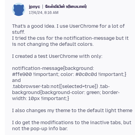
கேள்வியின் உரிமையாளர்
jpnyc
17/4/24, 8:16 AM
That's a good idea. I use UserChrome for a lot of
stuff.
I tried the css for the notification-message but it
notification-message{background:
#ffe900 !important; color: #0c0c0d !important;}
and
.tabbrowser-tab:not([selected=true]) .tab-
background{background-color: green; border-
I do get the modifications to the inactive tabs, but