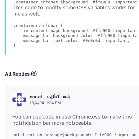
This code to modify some CSS variables works for
.container.infobar {

  --in-content-page-background: #ffe900 !important;
  --message-bar-background-color: #ffe900 !importan
  --message-bar-text-color: #0c0c0d !important;

All Replies (6)
மதிப்பீட்டாளர்
cor-el
16/4/24, 1:34 PM
You can use code in userChrome.css to make this