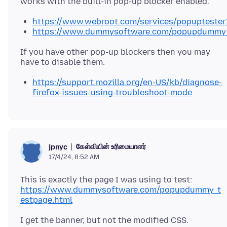
https://www.webroot.com/services/popuptester
https://www.dummysoftware.com/popupdummy_
If you have other pop-up blockers then you may
https://support.mozilla.org/en-US/kb/diagnose-
firefox-issues-using-troubleshoot-mode
கேள்வியின் உரிமையாளர்
jpnyc
17/4/24, 8:52 AM
https://www.dummysoftware.com/popupdummy_t
estpage.html