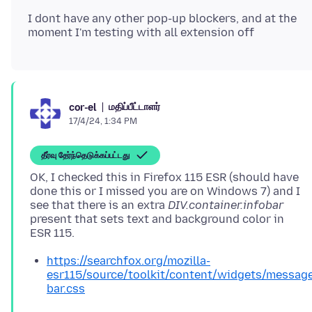
I dont have any other pop-up blockers, and at the
மதிப்பீட்டாளர்
cor-el
17/4/24, 1:34 PM
தீர்வு தேர்ந்தெடுக்கப்பட்டது
OK, I checked this in Firefox 115 ESR (should have
done this or I missed you are on Windows 7) and I
see that there is an extra
DIV.container.infobar
present that sets text and background color in
https://searchfox.org/mozilla-
esr115/source/toolkit/content/widgets/messag
bar.css