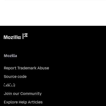
Mozilla
Report Trademark Abuse
Source code
ட்விட்டர்
Join our Community
Explore Help Articles