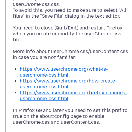
userChrome.css.css
.
To avoid this, you need to make sure to select "All
You need to close (Quit/Exit) and restart Firefox
when you create or modify the userChrome.css
More info about userChrome.css/userContent.css
https://www.userchrome.org/what-is-
userchrome-css.html
https://www.userchrome.org/how-create-
userchrome-css.html
https://www.userchrome.org/firefox-changes-
userchrome-css.html
In Firefox 69 and later you need to set this pref to
true on the about:config page to enable