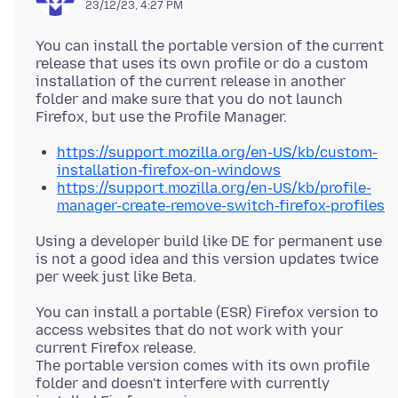
23/12/23, 4:27 PM
You can install the portable version of the current
release that uses its own profile or do a custom
installation of the current release in another
folder and make sure that you do not launch
https://support.mozilla.org/en-US/kb/custom-
installation-firefox-on-windows
https://support.mozilla.org/en-US/kb/profile-
manager-create-remove-switch-firefox-profiles
Using a developer build like DE for permanent use
is not a good idea and this version updates twice
You can install a portable (ESR) Firefox version to
access websites that do not work with your
current Firefox release.
The portable version comes with its own profile
folder and doesn't interfere with currently