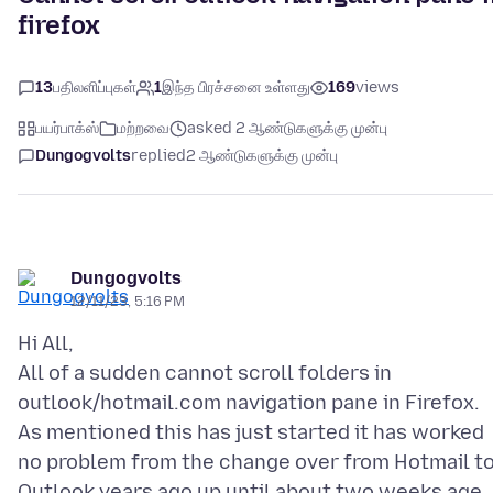
firefox
13
பதிலளிப்புகள்
1
இந்த பிரச்சனை உள்ளது
169
views
பயர்பாக்ஸ்
மற்றவை
asked 2 ஆண்டுகளுக்கு முன்பு
Dungogvolts
replied
2 ஆண்டுகளுக்கு முன்பு
Dungogvolts
12/11/23, 5:16 PM
Hi All,
All of a sudden cannot scroll folders in
outlook/hotmail.com navigation pane in Firefox.
As mentioned this has just started it has worked
no problem from the change over from Hotmail t
Outlook years ago up until about two weeks age.