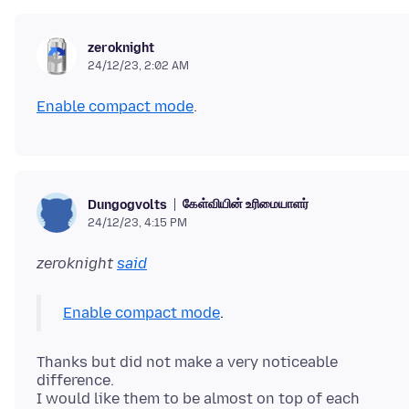
zeroknight
24/12/23, 2:02 AM
Enable compact mode
கேள்வியின் உரிமையாளர்
Dungogvolts
24/12/23, 4:15 PM
zeroknight
said
Enable compact mode
Thanks but did not make a very noticeable
difference.
I would like them to be almost on top of each