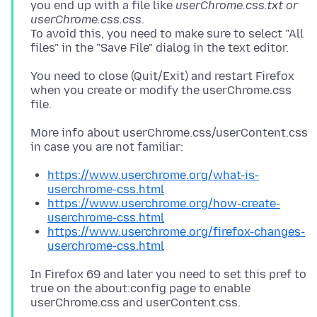
you end up with a file like
userChrome.css.txt or
userChrome.css.css
.
To avoid this, you need to make sure to select "All
You need to close (Quit/Exit) and restart Firefox
when you create or modify the userChrome.css
More info about userChrome.css/userContent.css
https://www.userchrome.org/what-is-
userchrome-css.html
https://www.userchrome.org/how-create-
userchrome-css.html
https://www.userchrome.org/firefox-changes-
userchrome-css.html
In Firefox 69 and later you need to set this pref to
true on the about:config page to enable