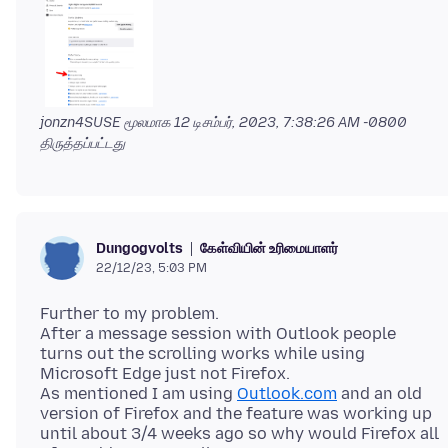
jonzn4SUSE மூலமாக
12 டிசம்பர், 2023, 7:38:26 AM -0800
திருத்தப்பட்டது
கேள்வியின் உரிமையாளர்
Dungogvolts
22/12/23, 5:03 PM
Further to my problem.
After a message session with Outlook people
turns out the scrolling works while using
Microsoft Edge just not Firefox.
As mentioned I am using
Outlook.com
and an old
version of Firefox and the feature was working up
until about 3/4 weeks ago so why would Firefox all