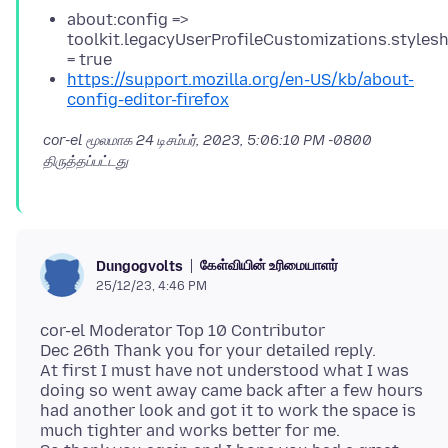
about:config =>
toolkit.legacyUserProfileCustomizations.styles
= true
https://support.mozilla.org/en-US/kb/about-
config-editor-firefox
cor-el மூலமாக
24 டிசம்பர், 2023, 5:06:10 PM -0800
திருத்தப்பட்டது
கேள்வியின் உரிமையாளர்
Dungogvolts
25/12/23, 4:46 PM
cor-el Moderator Top 10 Contributor
Dec 26th Thank you for your detailed reply.
At first I must have not understood what I was
doing so went away came back after a few hours
had another look and got it to work the space is
much tighter and works better for me.