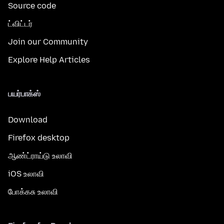
Source code
ட்விட்டர்
Join our Community
Explore Help Articles
பயர்பாக்ஸ்
Download
Firefox desktop
ஆண்ட்ராய்டு உலாவி
iOS உலாவி
போக்கசு உலாவி