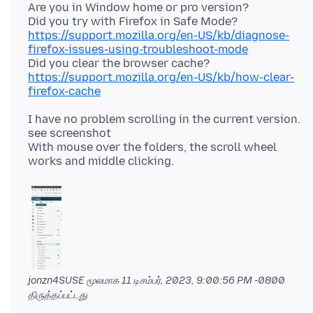
Are you in Window home or pro version?
Did you try with Firefox in Safe Mode?
https://support.mozilla.org/en-US/kb/diagnose-
firefox-issues-using-troubleshoot-mode
Did you clear the browser cache?
https://support.mozilla.org/en-US/kb/how-clear-
firefox-cache
I have no problem scrolling in the current version.
see screenshot
With mouse over the folders, the scroll wheel
jonzn4SUSE மூலமாக
11 டிசம்பர், 2023, 9:00:56 PM -0800
திருத்தப்பட்டது