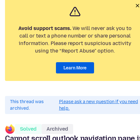
Avoid support scams.
We will never ask you to
call or text a phone number or share personal
information. Please report suspicious activity
using the “Report Abuse” option.
Learn More
This thread was
Please ask a new question if you need
archived.
help.
Solved
Archived
Cannot scroll outlook navigation pane i