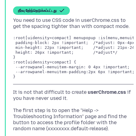
தீர்வு தேர்ந்தெடுக்கப்பட்டது
You need to use CSS code in userChrome.css to
:root[uidensity=compact] menupopup :is(menu,menuite
 padding-block: 2px !important;  /*adjust: 0px-4px*
 min-height: 22px !important;    /*adjust: 21px-24p
 height: 26px !important;        /*adjust*/

}

:root[uidensity=compact] {

 --arrowpanel-menuitem-margin: 0 4px !important;

 --arrowpanel-menuitem-padding:2px 6px !important; 
}
It is not that difficult to create
userChrome.css
if
The first step is to open the "Help ->
Troubleshooting Information" page and find the
button to access the profile folder with the