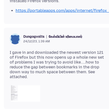
https://portableapps.com/apps/internet/firefox
கேள்வியின் உரிமையாளர்
Dungogvolts
24/12/23, 1:39 AM
I gave in and downloaded the newest version 121
of Firefox but this now opens up a whole new set
of problems I was trying to avoid like.....how to
reduce the gap between bookmarks in the drop
down way to much space between them. See