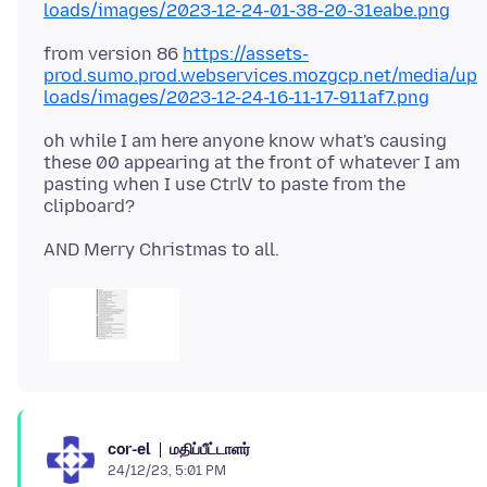
loads/images/2023-12-24-01-38-20-31eabe.png
from version 86
https://assets-
prod.sumo.prod.webservices.mozgcp.net/media/up
loads/images/2023-12-24-16-11-17-911af7.png
oh while I am here anyone know what's causing
these 00 appearing at the front of whatever I am
pasting when I use CtrlV to paste from the
மதிப்பீட்டாளர்
cor-el
24/12/23, 5:01 PM