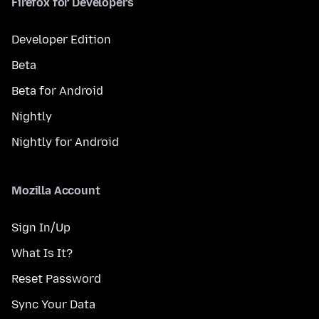
Firefox for Developers
Developer Edition
Beta
Beta for Android
Nightly
Nightly for Android
Mozilla Account
Sign In/Up
What Is It?
Reset Password
Sync Your Data