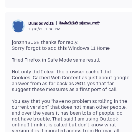
கேள்வியின் உரிமையாளர்
Dungogvolts
11/12/23, 11:41 PM
jonzn4SUSE thanks for reply.
Not only did I clear the browser cache I did
Cookies, Cached Web Content as just about google
answer from as far back as 2011 yes that far
You say that you "have no problem scrolling in the
current version" that does not mean other people,
and over the years it has been lots of people, do
not have trouble. That said I am using Outlook
online I think it is called but don't know what
version it is. I migrated across from Hotmail all