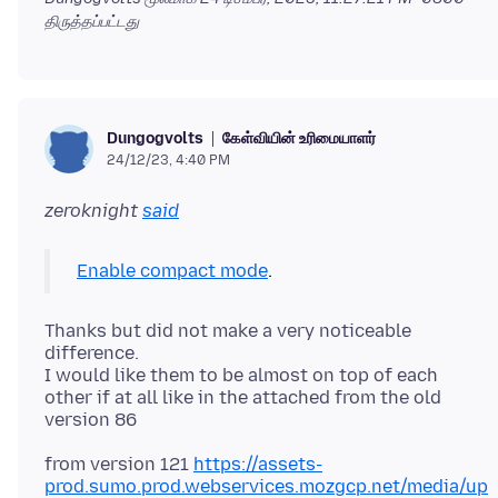
திருத்தப்பட்டது
கேள்வியின் உரிமையாளர்
Dungogvolts
24/12/23, 4:40 PM
zeroknight
said
Enable compact mode
Thanks but did not make a very noticeable
difference.
I would like them to be almost on top of each
other if at all like in the attached from the old
from version 121
https://assets-
prod.sumo.prod.webservices.mozgcp.net/media/up