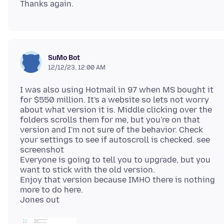
SuMo Bot
12/12/23, 12:00 AM
I was also using Hotmail in 97 when MS bought it
for $550 million. It's a website so lets not worry
about what version it is. Middle clicking over the
folders scrolls them for me, but you're on that
version and I'm not sure of the behavior. Check
your settings to see if autoscroll is checked. see
screenshot
Everyone is going to tell you to upgrade, but you
want to stick with the old version.
Enjoy that version because IMHO there is nothing
more to do here.