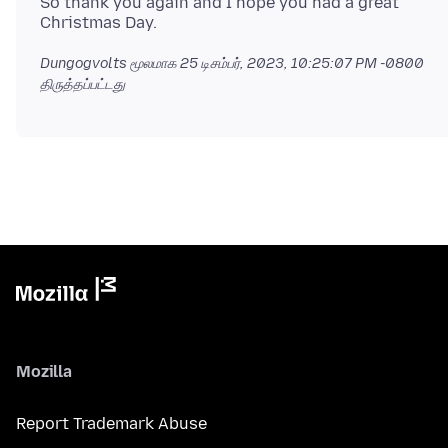
So thank you again and I hope you had a great
Dungogvolts மூலமாக
25 டிசம்பர், 2023, 10:25:07 PM -0800
திருத்தப்பட்டது
Mozilla
Report Trademark Abuse