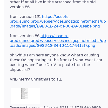
other if at all like in the attached from the old
from version 121
https://assets-
prod.sumo.prod.webservices.mozgcp.net/media/up
loads/images/2023-12-24-01-38-20-31eabe.png
from version 86
https://assets-
prod.sumo.prod.webservices.mozgcp.net/media/up
loads/images/2023-12-24-16-11-17-911af7.png
oh while I am here anyone know what's causing
these 00 appearing at the front of whatever I am
pasting when I use CtrlV to paste from the
Dungogvolts மூலமாக
24 டிசம்பர், 2023, 11:27:21 PM -0800