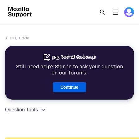
பயர்பாக்ஸ்
ஒரு கேள்வி கேக்கவும்
Still need help? Sign in to ask your question
on our forums.
Continue
Question Tools