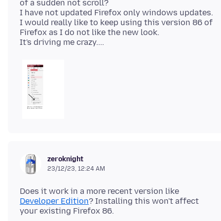
of a sudden not scroll?
I have not updated Firefox only windows updates.
I would really like to keep using this version 86 of
Firefox as I do not like the new look.
zeroknight
23/12/23, 12:24 AM
Does it work in a more recent version like
Developer Edition
? Installing this won't affect