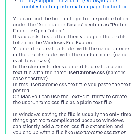
https://support.mozilla.org/en-US/kb/use-
troubleshooting-information-page-fix-firefox
You can find the button to go to the profile folder
under the "Application Basics" section as "Profile
Folder -> Open Folder".
If you click this button then you open the profile
folder in the Windows File Explorer.
You need to create a folder with the name
chrome
in the profile folder with the random name (name
is all lowercase).
In the
chrome
folder you need to create a plain
text file with the name
userChrome.css
(name is
case sensitive).
In this userChrome.css text file you paste the text
posted.
On Mac you can use the TextEdit utility to create
In Windows saving the file is usually the only time
things get more complicated because Windows
can silently add a .txt or .css file extension and
you end up with a file like
userChrome.css.txt or