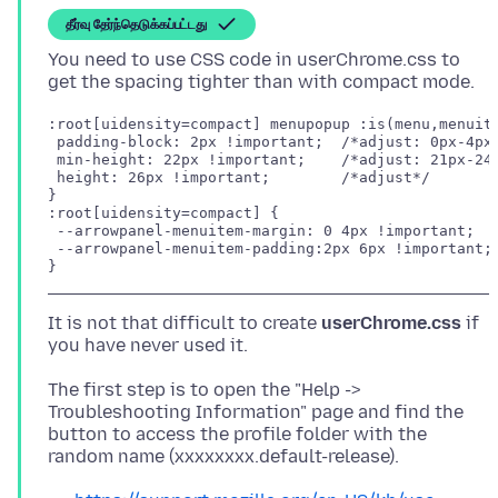
தீர்வு தேர்ந்தெடுக்கப்பட்டது
You need to use CSS code in userChrome.css to
:root[uidensity=compact] menupopup :is(menu,menuite
 padding-block: 2px !important;  /*adjust: 0px-4px*
 min-height: 22px !important;    /*adjust: 21px-24p
 height: 26px !important;        /*adjust*/

}

:root[uidensity=compact] {

 --arrowpanel-menuitem-margin: 0 4px !important;

 --arrowpanel-menuitem-padding:2px 6px !important; 
}
It is not that difficult to create
userChrome.css
if
The first step is to open the "Help ->
Troubleshooting Information" page and find the
button to access the profile folder with the