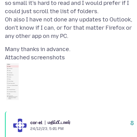
so small it's hard to read and I would prefer if I
could just scroll the list of folders.
Oh also I have not done any updates to Outlook,
don't know if I can, or for that matter Firefox or
Attached screenshots
மதிப்பீட்டாளர்
cor-el
24/12/23, 5:01 PM