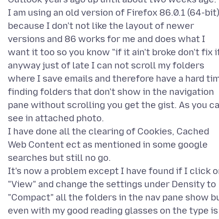
I am using an old version of Firefox 86.0.1 (64-bit
because I don't not like the layout of newer
versions and 86 works for me and does what I
want it too so you know "if it ain't broke don't fix i
anyway just of late I can not scroll my folders
where I save emails and therefore have a hard ti
finding folders that don't show in the navigation
pane without scrolling you get the gist. As you c
see in attached photo.
I have done all the clearing of Cookies, Cached
Web Content ect as mentioned in some google
searches but still no go.
It's now a problem except I have found if I click 
"View" and change the settings under Density to
"Compact" all the folders in the nav pane show b
even with my good reading glasses on the type is