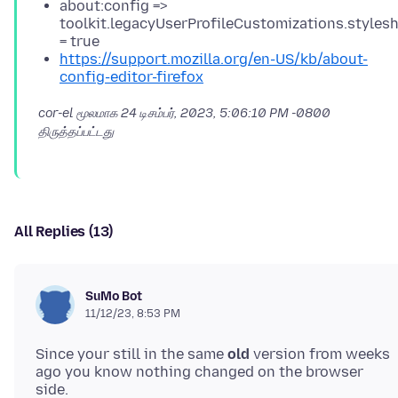
about:config =>
toolkit.legacyUserProfileCustomizations.styles
= true
https://support.mozilla.org/en-US/kb/about-
config-editor-firefox
cor-el மூலமாக
24 டிசம்பர், 2023, 5:06:10 PM -0800
திருத்தப்பட்டது
All Replies (13)
SuMo Bot
11/12/23, 8:53 PM
Since your still in the same
old
version from weeks
ago you know nothing changed on the browser
side.