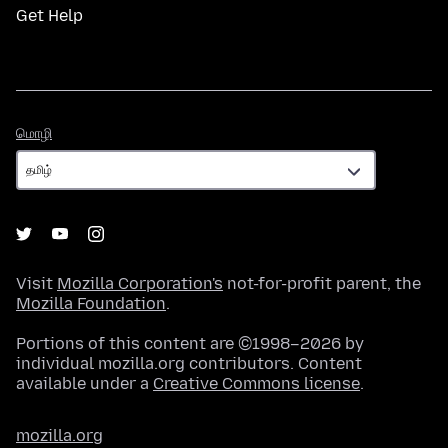
Get Help
மொழி
மொழி
Visit
Mozilla Corporation's
not-for-profit parent, the
Mozilla Foundation
.
Portions of this content are ©1998–2026 by
individual mozilla.org contributors. Content
available under a
Creative Commons license
.
mozilla.org