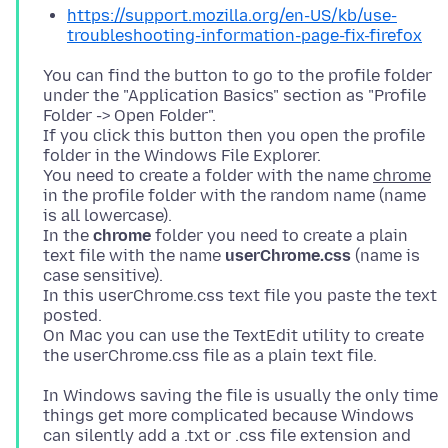
https://support.mozilla.org/en-US/kb/use-
troubleshooting-information-page-fix-firefox
You can find the button to go to the profile folder
under the "Application Basics" section as "Profile
Folder -> Open Folder".
If you click this button then you open the profile
folder in the Windows File Explorer.
You need to create a folder with the name
chrome
in the profile folder with the random name (name
is all lowercase).
In the
chrome
folder you need to create a plain
text file with the name
userChrome.css
(name is
case sensitive).
In this userChrome.css text file you paste the text
posted.
On Mac you can use the TextEdit utility to create
In Windows saving the file is usually the only time
things get more complicated because Windows
can silently add a .txt or .css file extension and