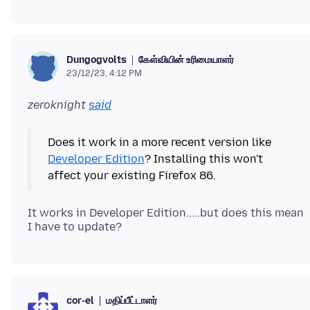
கேள்வியின் உரிமையாளர்
Dungogvolts
23/12/23, 4:12 PM
zeroknight
said
Does it work in a more recent version like
Developer Edition
? Installing this won't
It works in Developer Edition.....but does this mean
மதிப்பீட்டாளர்
cor-el