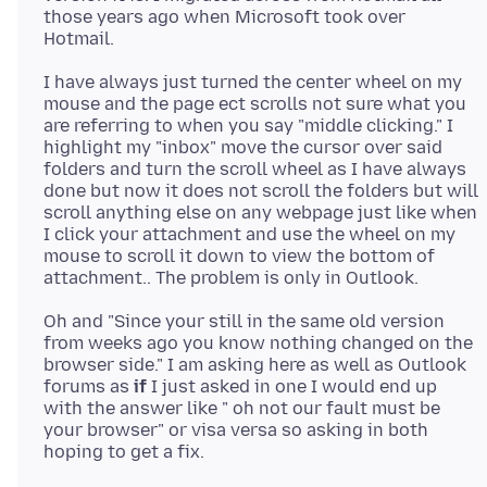
those years ago when Microsoft took over
I have always just turned the center wheel on my
mouse and the page ect scrolls not sure what you
are referring to when you say "middle clicking." I
highlight my "inbox" move the cursor over said
folders and turn the scroll wheel as I have always
done but now it does not scroll the folders but will
scroll anything else on any webpage just like when
I click your attachment and use the wheel on my
mouse to scroll it down to view the bottom of
Oh and "Since your still in the same old version
from weeks ago you know nothing changed on the
browser side." I am asking here as well as Outlook
forums as
if
I just asked in one I would end up
with the answer like " oh not our fault must be
your browser" or visa versa so asking in both