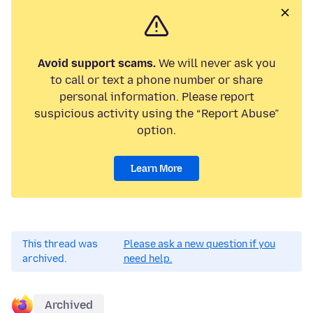
Avoid support scams.
We will never ask you
to call or text a phone number or share
personal information. Please report
suspicious activity using the “Report Abuse”
option.
Learn More
This thread was
Please ask a new question if you
archived.
need help.
Archived