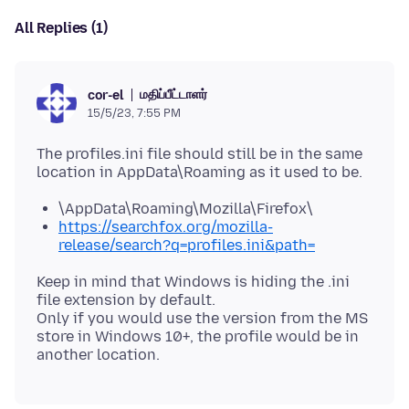
All Replies (1)
மதிப்பீட்டாளர்
cor-el
15/5/23, 7:55 PM
The profiles.ini file should still be in the same
\AppData\Roaming\Mozilla\Firefox\
https://searchfox.org/mozilla-
release/search?q=profiles.ini&path=
Keep in mind that Windows is hiding the .ini
file extension by default.
Only if you would use the version from the MS
store in Windows 10+, the profile would be in