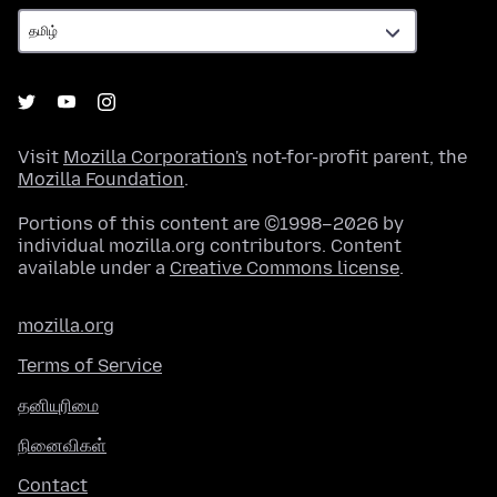
Visit
Mozilla Corporation's
not-for-profit parent, the
Mozilla Foundation
.
Portions of this content are ©1998–2026 by
individual mozilla.org contributors. Content
available under a
Creative Commons license
.
mozilla.org
Terms of Service
தனியுரிமை
நினைவிகள்
Contact