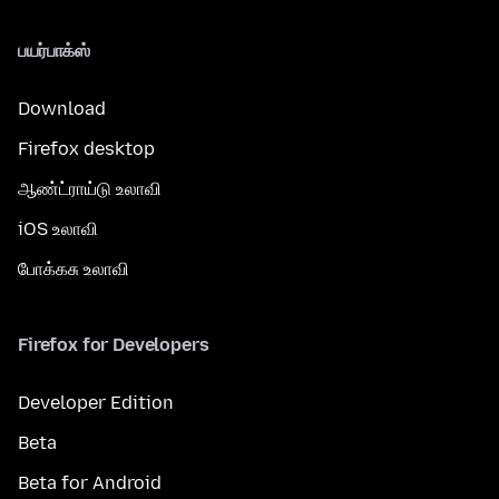
பயர்பாக்ஸ்
Download
Firefox desktop
ஆண்ட்ராய்டு உலாவி
iOS உலாவி
போக்கசு உலாவி
Firefox for Developers
Developer Edition
Beta
Beta for Android