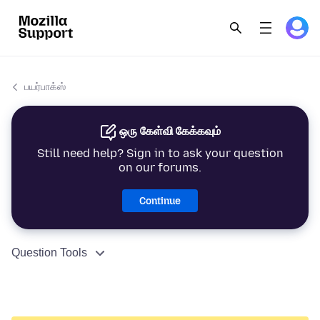
பயர்பாக்ஸ்
ஒரு கேள்வி கேக்கவும்
Still need help? Sign in to ask your question
on our forums.
Continue
Question Tools