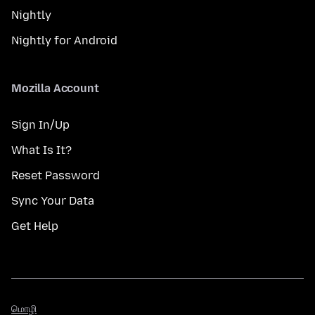
Nightly
Nightly for Android
Mozilla Account
Sign In/Up
What Is It?
Reset Password
Sync Your Data
Get Help
மொழி
மொழி