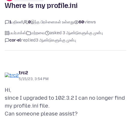
Where is my profile.ini
1
பதிலளி
0
இந்த பிரச்னைகள் உள்ளது
60
views
பயர்பாக்ஸ்
மற்றவை
asked 3 ஆண்டுகளுக்கு முன்பு
cor-el
replied
3 ஆண்டுகளுக்கு முன்பு
trc2
5/15/23, 3:54 PM
Hi,
since I upgraded to 102.3.2 I can no longer find
my profile.ini file.