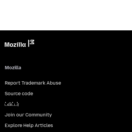
Mozilla
Report Trademark Abuse
Source code
ட்விட்டர்
Join our Community
Explore Help Articles