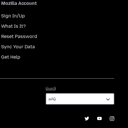
Mozilla Account
Sign In/Up
What Is It?
Reset Password
Sync Your Data
Get Help
மொழி
மொழி