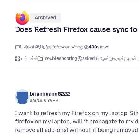
Archived
Does Refresh Firefox cause sync to
1
பதிலளி
1
இந்த பிரச்சனை உள்ளது
439
views
பயர்பாக்ஸ்
Troubleshooting
asked 8 ஆண்டுகளுக்கு முன்பு
brianhuang8222
2/8/18, 6:30 AM
I want to refresh my Firefox on my laptop. Sinc
firefox on my laptop, will it propagate to my 