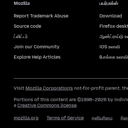
Mozilla
பயர்பாக்ஸ்
Report Trademark Abuse
Download
Source code
Firefox desk
ட்விட்டர்
ஆண்ட்ராய்டு உ
Join our Community
iOS உலாவி
Explore Help Articles
போக்கசு உலாவி
Visit
Mozilla Corporation's
not-for-profit parent, t
Portions of this content are ©1998–2026 by individ
a
Creative Commons license
.
mozilla.org
Terms of Service
தனியுரிமை
நி