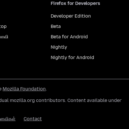
Firefox for Developers
Developer Edition
top
Beta
லாவி
Beta for Android
Nightly
Nightly for Android
he
Mozilla Foundation
.
ual mozilla.org contributors. Content available under
னைவிகள்
Contact