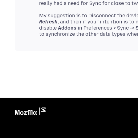
My suggestion is to Disconnect the devi
Refresh
, and then if your intention is to
disable
Addons
in Preferences > Sync ->
S