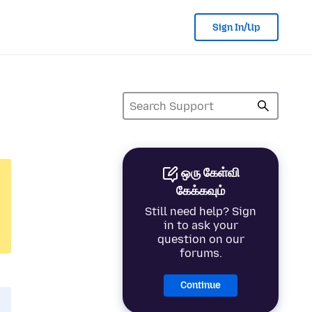
Sign In/Up
ஒரு கேள்வி
கேக்கவும்
Still need help? Sign
in to ask your
question on our
forums.
Continue