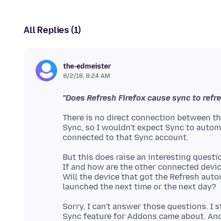
All Replies (1)
the-edmeister
8/2/18, 8:24 AM
"Does Refresh Firefox cause sync to refr
There is no direct connection between the
Sync, so I wouldn't expect Sync to auto
But this does raise an interesting questi
If and how are the other connected devic
Will the device that got the Refresh auto
Sorry, I can't answer those questions. I 
Sync feature for Addons came about. And 