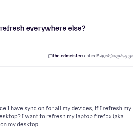
 refresh everywhere else?
the-edmeister
replied
8 ஆண்டுகளுக்கு முன
e I have sync on for all my devices, if I refresh my
desktop? I want to refresh my laptop firefox (aka