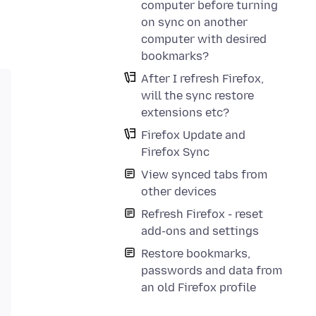
computer before turning
on sync on another
computer with desired
bookmarks?
After I refresh Firefox,
will the sync restore
extensions etc?
Firefox Update and
Firefox Sync
View synced tabs from
other devices
Refresh Firefox - reset
add-ons and settings
Restore bookmarks,
passwords and data from
an old Firefox profile