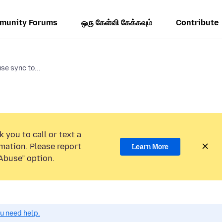
munity Forums
ஒரு கேள்வி கேக்கவும்
Contribute
se sync to...
 you to call or text a
mation. Please report
Learn More
Abuse” option.
ou need help.