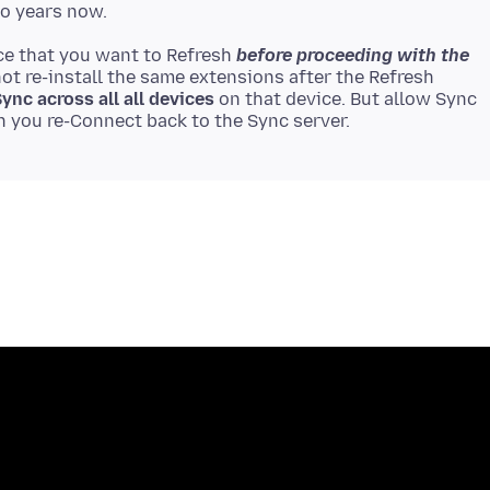
ce that you want to Refresh
before proceeding with the
 not re-install the same extensions after the Refresh
ync across all all devices
on that device. But allow Sync