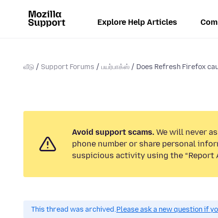
Explore Help Articles
Com
வீடு
Support Forums
பயர்பாக்ஸ்
Does Refresh Firefox cau
Avoid support scams.
We will never ask
phone number or share personal infor
suspicious activity using the “Report 
This thread was archived.
Please ask a new question if y