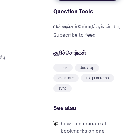
Question Tools
மின்னஞ்சல் மேம்படுத்தல்கள் பெற
Subscribe to feed
குறிச்சொற்கள்
்பு
Linux
desktop
escalate
fix-problems
sync
See also
how to eliminate all
bookmarks on one