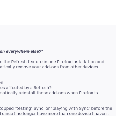
esh everywhere else?"
 the Refresh feature in one Firefox installation and
matically remove your add-ons from other devices
on.
es affected by a Refresh?
matically reinstall those add-ons when Firefox is
stopped "testing" Sync, or "playing with Sync" before the
since I no longer have more than one device I haven't