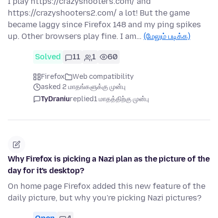
I play https://crazyshooters.com/ and
https://crazyshooters2.com/ a lot! But the game
became laggy since Firefox 148 and my ping spikes
up. Other browsers play fine. I am…
(மேலும் படிக்க)
Solved
11
1
60
Firefox
Web compatibility
asked 2 மாதங்களுக்கு முன்பு
TyDraniu
replied
1 மாதத்திற்கு முன்பு
Why Firefox is picking a Nazi plan as the picture of the
day for it's desktop?
On home page Firefox added this new feature of the
daily picture, but why you're picking Nazi pictures?