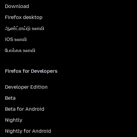
Download
Firefox desktop
ஆண்ட்ராய்டு உலாவி
iOS உலாவி
போக்கசு உலாவி
Firefox for Developers
Developer Edition
Beta
Beta for Android
Nightly
Nightly for Android