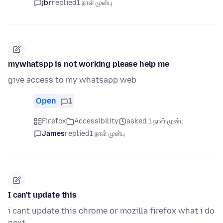
jbr
replied
1 நாள் முன்பு
mywhatspp is not working please help me
give access to my whatsapp web
Open
1
Firefox
Accessibility
asked 1 நாள் முன்பு
James
replied
1 நாள் முன்பு
I can't update this
i cant update this chrome or mozilla firefox what i do
next