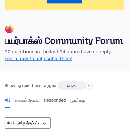
பயர்பாக்ஸ் Community Forum
20 questions in the last 24 hours have no reply.
Learn how to help solve them!
Showing questions tagged:
Linux
All
கவனம் தேவை
Responded
முடிந்தது