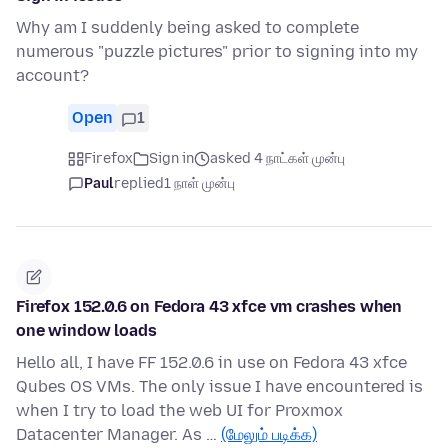
Why am I suddenly being asked to complete
numerous "puzzle pictures" prior to signing into my
account?
Open
1
Firefox
Sign in
asked 4 நாட்கள் முன்பு
Paul
replied
1 நாள் முன்பு
Firefox 152.0.6 on Fedora 43 xfce vm crashes when
one window loads
Hello all, I have FF 152.0.6 in use on Fedora 43 xfce
Qubes OS VMs. The only issue I have encountered is
when I try to load the web UI for Proxmox
Datacenter Manager. As …
(மேலும் படிக்க)