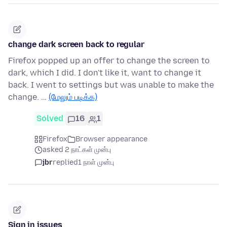
change dark screen back to regular
Firefox popped up an offer to change the screen to
dark, which I did. I don't like it, want to change it
back. I went to settings but was unable to make the
change. …
(மேலும் படிக்க)
Solved
16
1
Firefox
Browser appearance
asked 2 நாட்கள் முன்பு
jbr
replied
1 நாள் முன்பு
Sign in issues