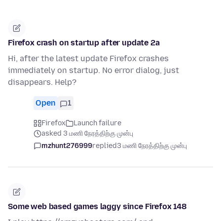
Firefox crash on startup after update 2a
Hi, after the latest update Firefox crashes
immediately on startup. No error dialog, just
disappears. Help?
Open
1
Firefox
Launch failure
asked 3 மணி நேரத்திற்கு முன்பு
mzhunt276999
replied
3 மணி நேரத்திற்கு முன்பு
Some web based games laggy since Firefox 148