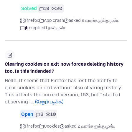
Solved
19
20
Firefox
App crash
asked 2 வாரங்களுக்கு முன்பு
jbr
replied
1 நாள் முன்பு
Clearing cookies on exit now forces deleting history
too. Is this indended?
Hello, It seems that Firefox has lost the ability to
clear cookies on exit without also clearing history.
This affects the current version, 153, but I started
observing i…
(மேலும் படிக்க)
Open
8
10
Firefox
Cookies
asked 2 வாரங்களுக்கு முன்பு