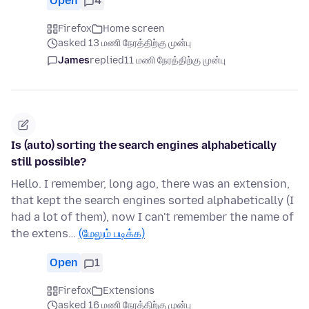
Open
4
Firefox
Home screen
asked 13 மணி நேரத்திற்கு முன்பு
James
replied
11 மணி நேரத்திற்கு முன்பு
Is (auto) sorting the search engines alphabetically
still possible?
Hello. I remember, long ago, there was an extension,
that kept the search engines sorted alphabetically (I
had a lot of them), now I can't remember the name of
the extens…
(மேலும் படிக்க)
Open
1
Firefox
Extensions
asked 16 மணி நேரத்திற்கு முன்பு