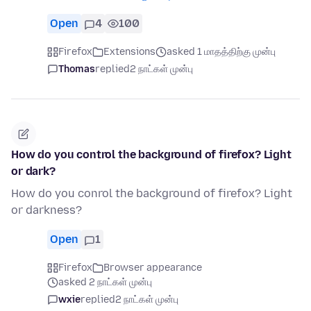
Open
4
100
Firefox
Extensions
asked 1 மாதத்திற்கு முன்பு
Thomas
replied
2 நாட்கள் முன்பு
How do you control the background of firefox? Light
or dark?
How do you conrol the background of firefox? Light
or darkness?
Open
1
Firefox
Browser appearance
asked 2 நாட்கள் முன்பு
wxie
replied
2 நாட்கள் முன்பு