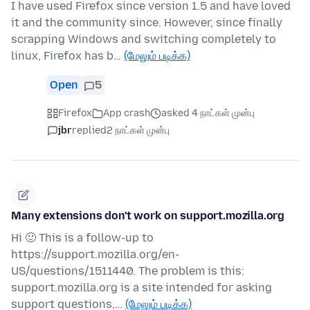
I have used Firefox since version 1.5 and have loved
it and the community since. However, since finally
scrapping Windows and switching completely to
linux, Firefox has b…
(மேலும் படிக்க)
Open
5
Firefox
App crash
asked 4 நாட்கள் முன்பு
jbr
replied
2 நாட்கள் முன்பு
Many extensions don't work on support.mozilla.org
Hi 🙂 This is a follow-up to
https://support.mozilla.org/en-
US/questions/1511440. The problem is this:
support.mozilla.org is a site intended for asking
support questions,…
(மேலும் படிக்க)