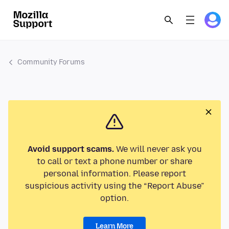
Community Forums
Avoid support scams.
We will never ask you
to call or text a phone number or share
personal information. Please report
suspicious activity using the “Report Abuse”
option.
Learn More