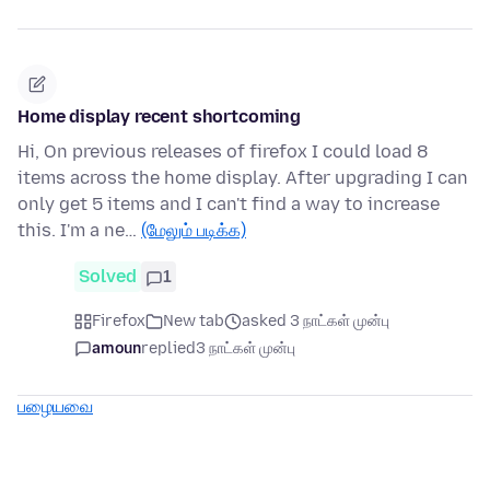
Home display recent shortcoming
Hi, On previous releases of firefox I could load 8
items across the home display. After upgrading I can
only get 5 items and I can't find a way to increase
this. I'm a ne…
(மேலும் படிக்க)
Solved
1
Firefox
New tab
asked 3 நாட்கள் முன்பு
amoun
replied
3 நாட்கள் முன்பு
பழையவை