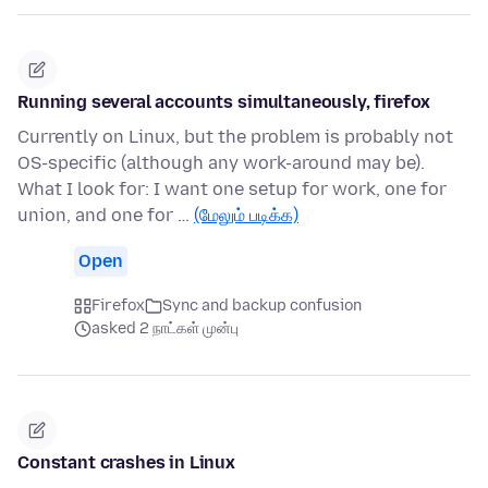
Running several accounts simultaneously, firefox
Currently on Linux, but the problem is probably not
OS-specific (although any work-around may be).
What I look for: I want one setup for work, one for
union, and one for …
(மேலும் படிக்க)
Open
Firefox
Sync and backup confusion
asked 2 நாட்கள் முன்பு
Constant crashes in Linux