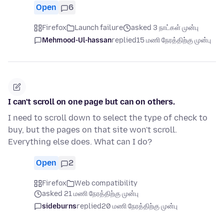
Open
6
Firefox
Launch failure
asked 3 நாட்கள் முன்பு
Mehmood-Ul-hassan
replied
15 மணி நேரத்திற்கு முன்பு
I can't scroll on one page but can on others.
I need to scroll down to select the type of check to
buy, but the pages on that site won't scroll.
Everything else does. What can I do?
Open
2
Firefox
Web compatibility
asked 21 மணி நேரத்திற்கு முன்பு
sideburns
replied
20 மணி நேரத்திற்கு முன்பு