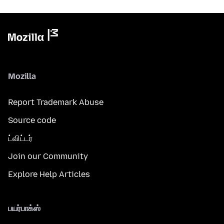
Mozilla
Report Trademark Abuse
Source code
ட்விட்டர்
Join our Community
Explore Help Articles
பயர்பாக்ஸ்