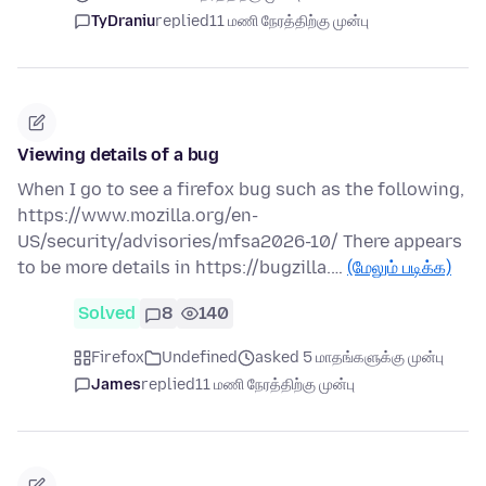
TyDraniu
replied
11 மணி நேரத்திற்கு முன்பு
Viewing details of a bug
When I go to see a firefox bug such as the following,
https://www.mozilla.org/en-
US/security/advisories/mfsa2026-10/ There appears
to be more details in https://bugzilla.…
(மேலும் படிக்க)
Solved
8
140
Firefox
Undefined
asked 5 மாதங்களுக்கு முன்பு
James
replied
11 மணி நேரத்திற்கு முன்பு