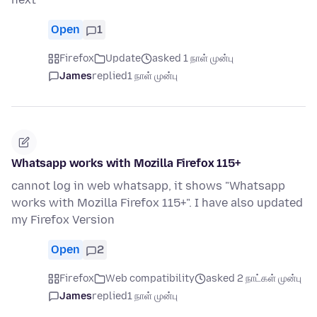
Open
1
Firefox
Update
asked 1 நாள் முன்பு
James
replied
1 நாள் முன்பு
Whatsapp works with Mozilla Firefox 115+
cannot log in web whatsapp, it shows "Whatsapp
works with Mozilla Firefox 115+". I have also updated
my Firefox Version
Open
2
Firefox
Web compatibility
asked 2 நாட்கள் முன்பு
James
replied
1 நாள் முன்பு