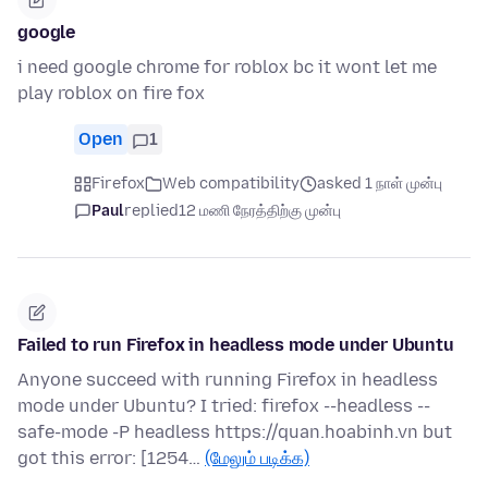
google
i need google chrome for roblox bc it wont let me
play roblox on fire fox
Open
1
Firefox
Web compatibility
asked 1 நாள் முன்பு
Paul
replied
12 மணி நேரத்திற்கு முன்பு
Failed to run Firefox in headless mode under Ubuntu
Anyone succeed with running Firefox in headless
mode under Ubuntu? I tried: firefox --headless --
safe-mode -P headless https://quan.hoabinh.vn but
got this error: [1254…
(மேலும் படிக்க)