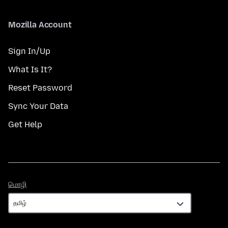
Mozilla Account
Sign In/Up
What Is It?
Reset Password
Sync Your Data
Get Help
மொழி
மொழி