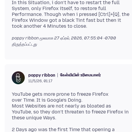
In this Situation, i don’t have to restart the full
System, only Firefox itself, to restore full
Performance. Though when i pressed [Ctrl]+[Q], the
Firefox Window got a black Tint fast but then it
poppy ribbon மூலமாக
27 ஏப்ரல், 2026, 07:55:04 -0700
திருத்தப்பட்டது
கேள்வியின் உரிமையாளர்
poppy ribbon
11/5/26, 01:17
YouTube gets more prone to freeze Firefox
over Time. It is Google’s Doing.
Most Websites are not nearly as bloated as
YouTube, so they don’t threaten to freeze Firefox in
2 Days ago was the first Time that opening a