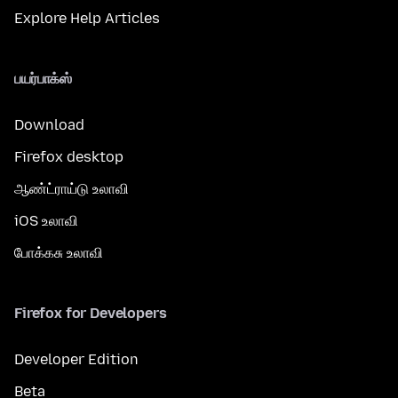
Explore Help Articles
பயர்பாக்ஸ்
Download
Firefox desktop
ஆண்ட்ராய்டு உலாவி
iOS உலாவி
போக்கசு உலாவி
Firefox for Developers
Developer Edition
Beta