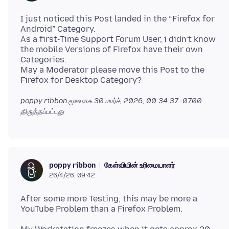
I just noticed this Post landed in the “Firefox for
Android” Category.
As a first‑Time Support Forum User, i didn’t know
the mobile Versions of Firefox have their own
Categories.
May a Moderator please move this Post to the
poppy ribbon மூலமாக
30 மார்ச், 2026, 00:34:37 -0700
திருத்தப்பட்டது
கேள்வியின் உரிமையாளர்
poppy ribbon
26/4/26, 09:42
After some more Testing, this may be more a