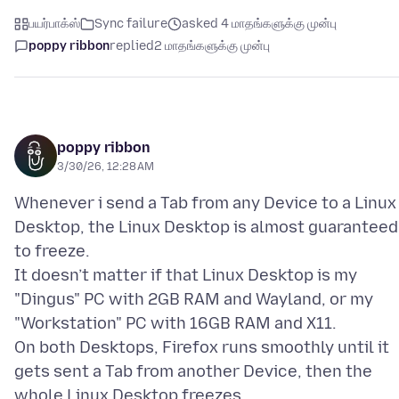
பயர்பாக்ஸ்
Sync failure
asked 4 மாதங்களுக்கு முன்பு
poppy ribbon
replied
2 மாதங்களுக்கு முன்பு
poppy ribbon
3/30/26, 12:28 AM
Whenever i send a Tab from any Device to a Linux
Desktop, the Linux Desktop is almost guaranteed
to freeze.
It doesn’t matter if that Linux Desktop is my
"Dingus" PC with 2GB RAM and Wayland, or my
"Workstation" PC with 16GB RAM and X11.
On both Desktops, Firefox runs smoothly until it
gets sent a Tab from another Device, then the
whole Linux Desktop freezes.