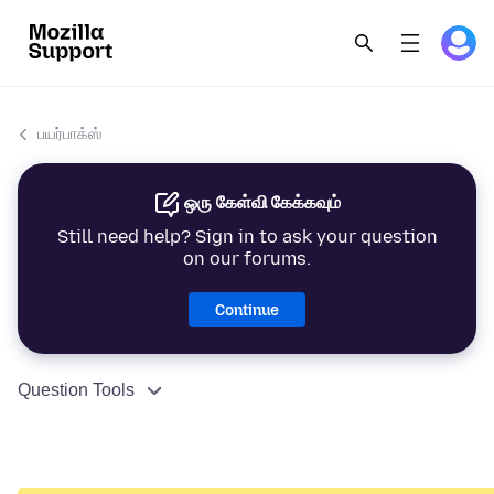
பயர்பாக்ஸ்
ஒரு கேள்வி கேக்கவும்
Still need help? Sign in to ask your question
on our forums.
Continue
Question Tools