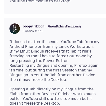
கேள்வியின் உரிமையாளர்
poppy ribbon
27/4/26, 07:51
It doesn’t matter if i send a YouTube Tab from my
Android Phone or from my Linux Workstation.
If my Linux Dingus receives that Tab, it risks
freezing so that i have to force Shutdown by
long‑pressing the Power Button.
Restarting my Dingus and opening Firefox again,
it’s fine, but during the first Session that my
Dingus got a YouTube Tab from another Device
Opening a Tab directly on my Dingus from the
“Tabs from other Devices” Sidebar works much
better. YouTube still stutters too much but it
doesn’t freeze the Desktop.