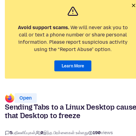
Avoid support scams.
We will never ask you to
call or text a phone number or share personal
information. Please report suspicious activity
using the “Report Abuse” option.
Learn More
Open
Sending Tabs to a Linux Desktop caus
that Desktop to freeze
5
பதிலளிப்புகள்
0
இந்த பிரச்னைகள் உள்ளது
190
views