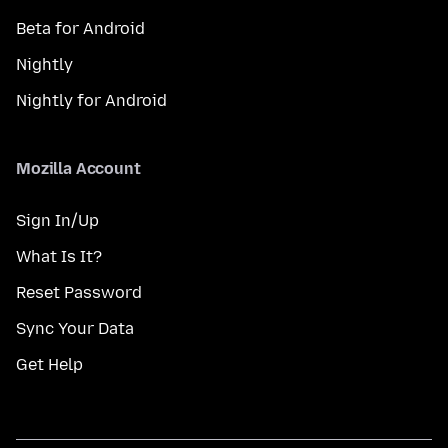
Beta for Android
Nightly
Nightly for Android
Mozilla Account
Sign In/Up
What Is It?
Reset Password
Sync Your Data
Get Help