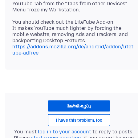
YouTube Tab from the “Tabs from other Devices”
You should check out the LiteTube Add‑on.
It makes YouTube much lighter by forcing the
mobile Website, removing Ads and Trackers, and
https://addons.mozilla.org/de/android/addon/litet
ube-adfree
கேள்வி எழுப்பு
I have this problem, too
You must
log in to your account
to reply to posts.
Please
start a new question
, if you do not have an