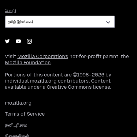
மொழி
மொழி
Visit
Mozilla Corporation's
not-for-profit parent, the
Mozilla Foundation
.
Portions of this content are ©1998–2026 by
individual mozilla.org contributors. Content
available under a
Creative Commons license
.
mozilla.org
Terms of Service
தனியுரிமை
நினைவிகள்