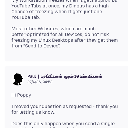
My Workstation freezes when it gets approx 20
YouTube Tabs at once, my Dingus has a high
Chance of freezing when it gets just one
Most other Websites, which are much
better‑optimized for all Devices, do not risk
freezing my Linux Desktops after they get them
மதிப்பீட்டாளர்
முதல் 10 பங்களிப்பாளர்
Paul
27/4/26, 04:52
I moved your question as requested - thank you
Does this only happen when you send a single