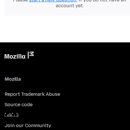
account yet.
Mozilla
Report Trademark Abuse
Source code
ட்விட்டர்
Join our Community