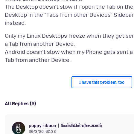
The Desktop doesn’t slow if i open the Tab on the
Desktop in the “Tabs from other Devices” Sidebar
Only my Linux Desktops freeze when they get se
a Tab from another Device.
Android doesn’t slow when my Phone gets sent a
I have this problem, too
All Replies (5)
கேள்வியின் உரிமையாளர்
poppy ribbon
30/3/26, 00:33