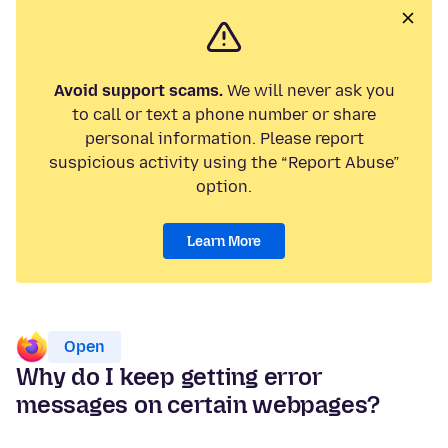
Avoid support scams.
We will never ask you
to call or text a phone number or share
personal information. Please report
suspicious activity using the “Report Abuse”
option.
Learn More
Open
Why do I keep getting error
messages on certain webpages?