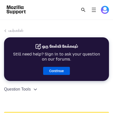
பயர்பாக்ஸ்
ஒரு கேள்வி கேக்கவும்
Still need help? Sign in to ask your question
on our forums.
Continue
Question Tools