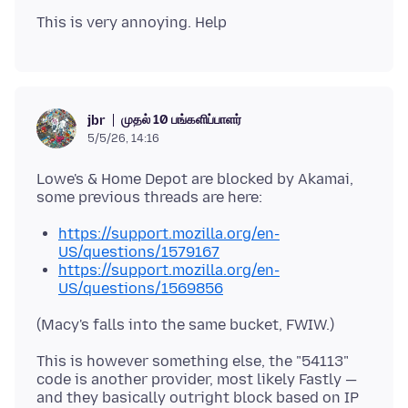
முதல் 10 பங்களிப்பாளர்
jbr
5/5/26, 14:16
Lowe's & Home Depot are blocked by Akamai,
https://support.mozilla.org/en-
US/questions/1579167
https://support.mozilla.org/en-
US/questions/1569856
This is however something else, the "54113"
code is another provider, most likely Fastly —
and they basically outright block based on IP