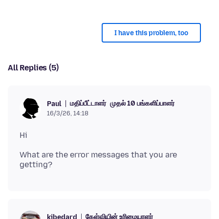
I have this problem, too
All Replies (5)
மதிப்பீட்டாளர்
முதல் 10 பங்களிப்பாளர்
Paul
16/3/26, 14:18
What are the error messages that you are
கேள்வியின் உரிமையாளர்
kjbedard