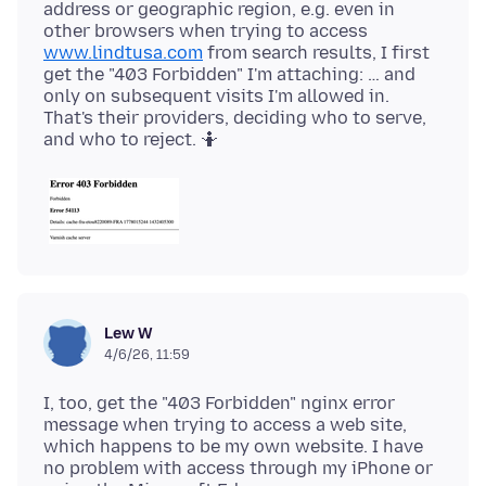
address or geographic region, e.g. even in
other browsers when trying to access
www.lindtusa.com
from search results, I first
get the "403 Forbidden" I'm attaching: … and
only on subsequent visits I'm allowed in.
That's their providers, deciding who to serve,
Lew W
4/6/26, 11:59
I, too, get the "403 Forbidden" nginx error
message when trying to access a web site,
which happens to be my own website. I have
no problem with access through my iPhone or