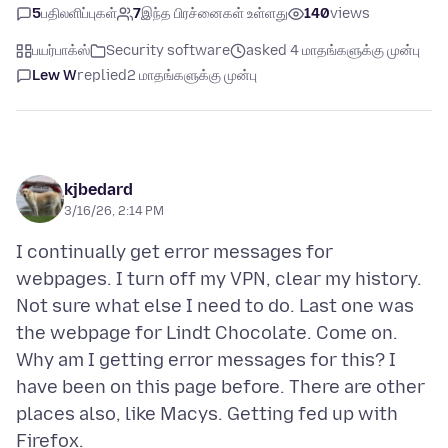
5
பதிலளிப்புகள்
7
இந்த பிரச்னைகள் உள்ளது
140
views
பயர்பாக்ஸ்
Security software
asked 4 மாதங்களுக்கு முன்பு
Lew W
replied
2 மாதங்களுக்கு முன்பு
kjbedard
3/16/26, 2:14 PM
I continually get error messages for
webpages. I turn off my VPN, clear my history.
Not sure what else I need to do. Last one was
the webpage for Lindt Chocolate. Come on.
Why am I getting error messages for this? I
have been on this page before. There are other
places also, like Macys. Getting fed up with