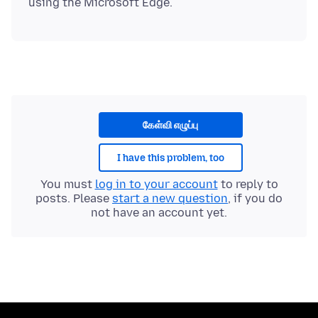
கேள்வி எழுப்பு
I have this problem, too
You must
log in to your account
to reply to
posts. Please
start a new question
, if you do
not have an account yet.