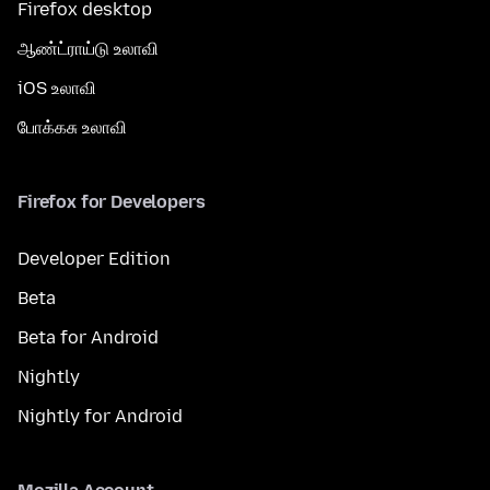
Firefox desktop
ஆண்ட்ராய்டு உலாவி
iOS உலாவி
போக்கசு உலாவி
Firefox for Developers
Developer Edition
Beta
Beta for Android
Nightly
Nightly for Android