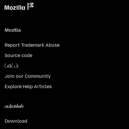
Mozilla
Report Trademark Abuse
Source code
ட்விட்டர்
Join our Community
Explore Help Articles
பயர்பாக்ஸ்
Download