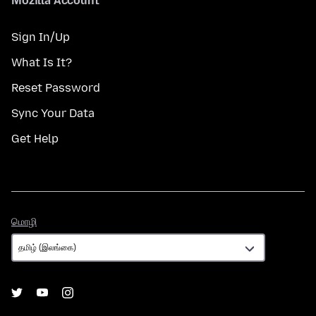
Mozilla Account
Sign In/Up
What Is It?
Reset Password
Sync Your Data
Get Help
மொழி
மொழி