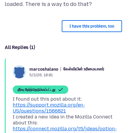
I have this problem, too
All Replies (1)
கேள்வியின் உரிமையாளர்
marcoshalano
5/3/26, 10:01
தீர்வு தேர்ந்தெடுக்கப்பட்டது
I found out this post about it:
https://support.mozilla.org/en-
US/questions/1566821
I created a new idea in the Mozilla Connect
about this:
https://connect.mozilla.org/t5/ideas/option-