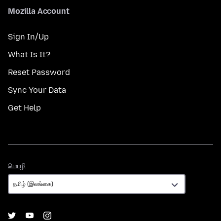
Mozilla Account
Sign In/Up
What Is It?
Reset Password
Sync Your Data
Get Help
மொழி
மொழி