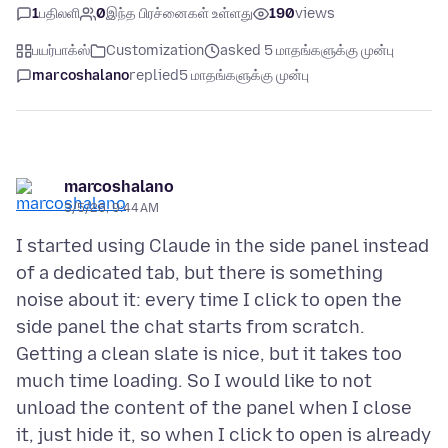
1
பதிலளி
0
இந்த பிரச்னைகள் உள்ளது
190
views
பயர்பாக்ஸ்
Customization
asked 5 மாதங்களுக்கு முன்பு
marcoshalano
replied
5 மாதங்களுக்கு முன்பு
marcoshalano
3/5/26, 9:44 AM
I started using Claude in the side panel instead
of a dedicated tab, but there is something
noise about it: every time I click to open the
side panel the chat starts from scratch.
Getting a clean slate is nice, but it takes too
much time loading. So I would like to not
unload the content of the panel when I close
it, just hide it, so when I click to open is already