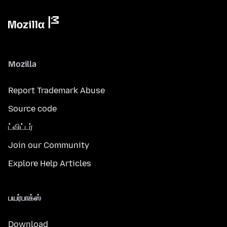
Mozilla
Report Trademark Abuse
Source code
ட்விட்டர்
Join our Community
Explore Help Articles
பயர்பாக்ஸ்
Download