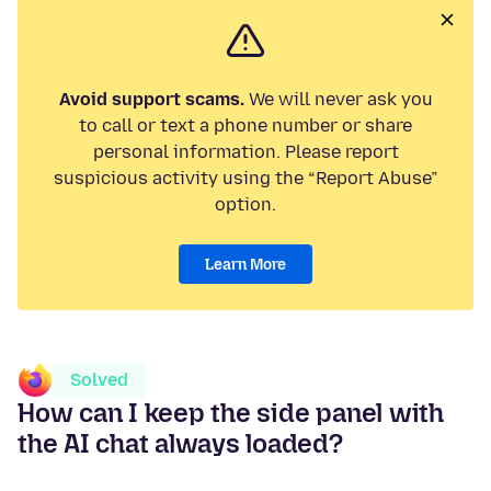
Avoid support scams.
We will never ask you
to call or text a phone number or share
personal information. Please report
suspicious activity using the “Report Abuse”
option.
Learn More
Solved
How can I keep the side panel with
the AI chat always loaded?