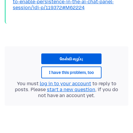
to-enable-persistence-in-the-ai-chat-panel-
session/idi-p/119372#M62224
கேள்வி எழுப்பு
I have this problem, too
You must
log in to your account
to reply to
posts. Please
start a new question
, if you do
not have an account yet.