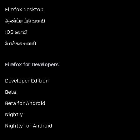
Firefox desktop
ஆண்ட்ராய்டு உலாவி
iOS உலாவி
போக்கசு உலாவி
Firefox for Developers
Developer Edition
Beta
Beta for Android
Nightly
Nightly for Android