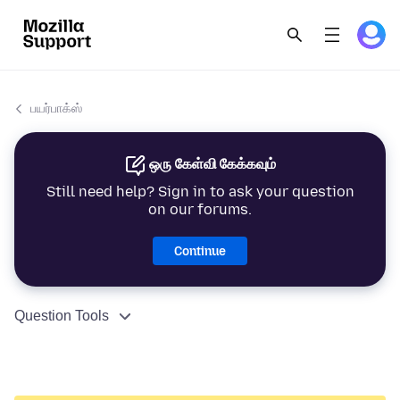
பயர்பாக்ஸ்
ஒரு கேள்வி கேக்கவும்
Still need help? Sign in to ask your question
on our forums.
Continue
Question Tools