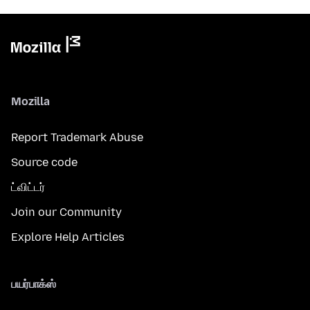
Mozilla
Report Trademark Abuse
Source code
ட்விட்டர்
Join our Community
Explore Help Articles
பயர்பாக்ஸ்