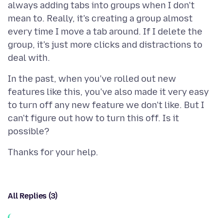
always adding tabs into groups when I don't
mean to. Really, it's creating a group almost
every time I move a tab around. If I delete the
group, it's just more clicks and distractions to
In the past, when you've rolled out new
features like this, you've also made it very easy
to turn off any new feature we don't like. But I
can't figure out how to turn this off. Is it
All Replies (3)