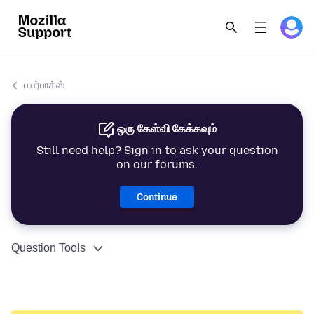
பயர்பாக்ஸ்
ஒரு கேள்வி கேக்கவும்
Still need help? Sign in to ask your question
on our forums.
Continue
Question Tools