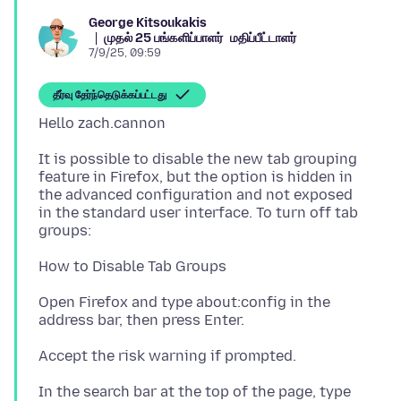
George Kitsoukakis
முதல் 25 பங்களிப்பாளர்
மதிப்பீட்டாளர்
7/9/25, 09:59
தீர்வு தேர்ந்தெடுக்கப்பட்டது
It is possible to disable the new tab grouping
feature in Firefox, but the option is hidden in
the advanced configuration and not exposed
in the standard user interface. To turn off tab
Open Firefox and type about:config in the
In the search bar at the top of the page, type