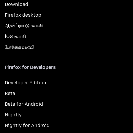
Download
Firefox desktop
ஆண்ட்ராய்டு உலாவி
iOS உலாவி
போக்கசு உலாவி
Firefox for Developers
Developer Edition
Beta
Beta for Android
Nightly
Nightly for Android