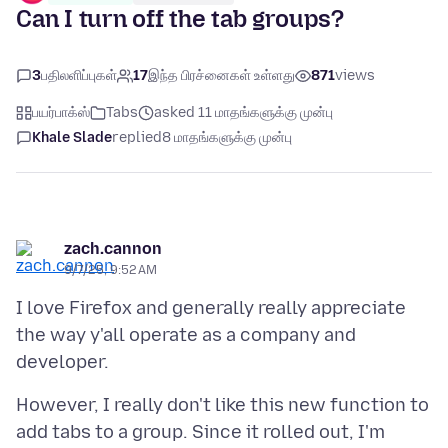
Can I turn off the tab groups?
3
பதிலளிப்புகள்
17
இந்த பிரச்னைகள் உள்ளது
871
views
பயர்பாக்ஸ்
Tabs
asked 11 மாதங்களுக்கு முன்பு
Khale Slade
replied
8 மாதங்களுக்கு முன்பு
zach.cannon
9/7/25, 9:52 AM
I love Firefox and generally really appreciate
the way y'all operate as a company and
However, I really don't like this new function to
add tabs to a group. Since it rolled out, I'm