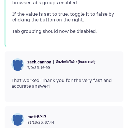
If the value is set to true, toggle it to false by
கேள்வியின் உரிமையாளர்
zach.cannon
7/9/25, 10:09
That worked! Thank you for the very fast and
matt5217
31/10/25, 07:44