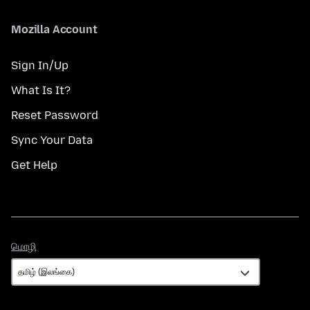
Mozilla Account
Sign In/Up
What Is It?
Reset Password
Sync Your Data
Get Help
மொழி
மொழி