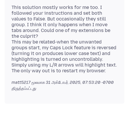
This solution mostly works for me too. I
followed your instructions and set both
values to False. But occasionally they still
group. I think it only happens when I move
tabs around. Could one of my extensions be
the culprit?
This may be related-when the unwanted
groups start, my Caps Lock feature is reversed
(turning it on produces lower case text) and
highlighting is turned on uncontrollably.
Simply using my L/R arrows will highlight text.
matt5217 மூலமாக
31 அக்டோபர், 2025, 07:53:20 -0700
திருத்தப்பட்டது