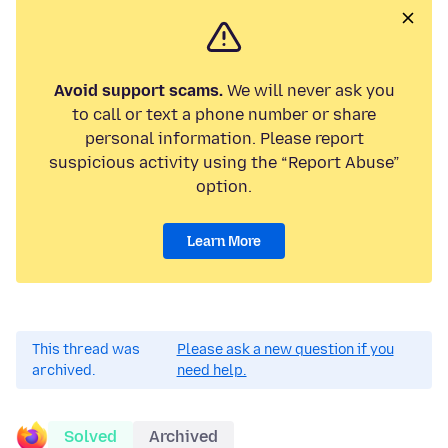
Avoid support scams.
We will never ask you
to call or text a phone number or share
personal information. Please report
suspicious activity using the “Report Abuse”
option.
Learn More
This thread was
Please ask a new question if you
archived.
need help.
Solved
Archived