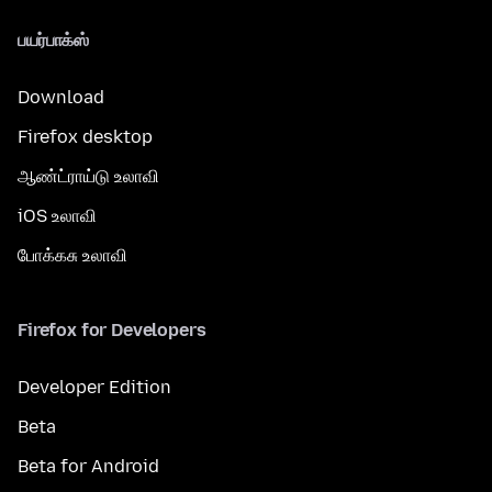
பயர்பாக்ஸ்
Download
Firefox desktop
ஆண்ட்ராய்டு உலாவி
iOS உலாவி
போக்கசு உலாவி
Firefox for Developers
Developer Edition
Beta
Beta for Android