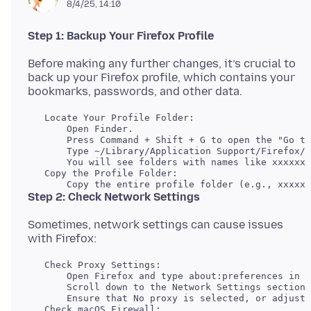
8/4/25, 14:10
Step 1: Backup Your Firefox Profile
Before making any further changes, it’s crucial to
back up your Firefox profile, which contains your
   Locate Your Profile Folder:

       Open Finder.

       Press Command + Shift + G to open the "Go to
       Type ~/Library/Application Support/Firefox/P
   Copy the Profile Folder:

Step 2: Check Network Settings
Sometimes, network settings can cause issues
   Check Proxy Settings:

       Open Firefox and type about:preferences in t
       Scroll down to the Network Settings section 
   Check macOS Firewall:
