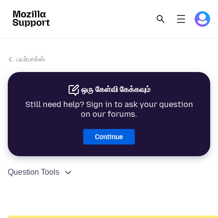
பயர்பாக்ஸ்
ஒரு கேள்வி கேக்கவும்
Still need help? Sign in to ask your question
on our forums.
Continue
Question Tools