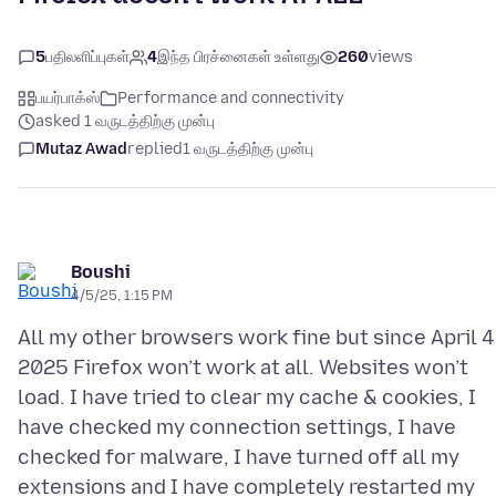
5
பதிலளிப்புகள்
4
இந்த பிரச்னைகள் உள்ளது
260
views
பயர்பாக்ஸ்
Performance and connectivity
asked 1 வருடத்திற்கு முன்பு
Mutaz Awad
replied
1 வருடத்திற்கு முன்பு
Boushi
4/5/25, 1:15 PM
All my other browsers work fine but since April 4
2025 Firefox won’t work at all. Websites won’t
load. I have tried to clear my cache & cookies, I
have checked my connection settings, I have
checked for malware, I have turned off all my
extensions and I have completely restarted my