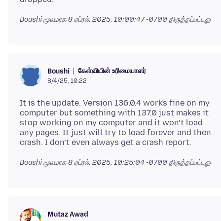
Boushi மூலமாக
8 ஏப்ரல், 2025, 10:00:47 -0700
திருத்தப்பட்டது
கேள்வியின் உரிமையாளர்
Boushi
8/4/25, 10:22
It is the update. Version 136.0.4 works fine on my
computer but something with 137.0 just makes it
stop working on my computer and it won’t load
any pages. It just will try to load forever and then
Boushi மூலமாக
8 ஏப்ரல், 2025, 10:25:04 -0700
திருத்தப்பட்டது
Mutaz Awad