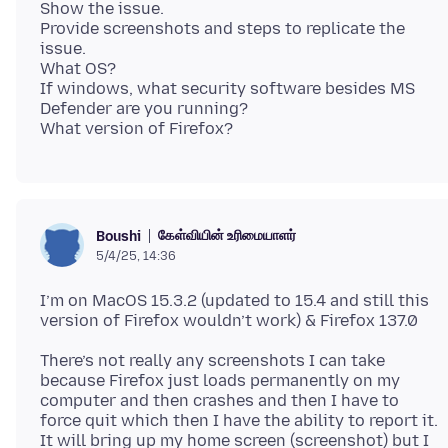
Show the issue.
Provide screenshots and steps to replicate the
issue.
What OS?
If windows, what security software besides MS
Defender are you running?
கேள்வியின் உரிமையாளர்
Boushi
5/4/25, 14:36
I’m on MacOS 15.3.2 (updated to 15.4 and still this
There’s not really any screenshots I can take
because Firefox just loads permanently on my
computer and then crashes and then I have to
force quit which then I have the ability to report it.
It will bring up my home screen (screenshot) but I