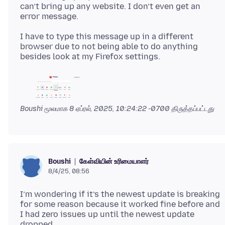
can’t bring up any website. I don’t even get an
I have to type this message up in a different
browser due to not being able to do anything
Boushi மூலமாக
8 ஏப்ரல், 2025, 10:24:22 -0700
திருத்தப்பட்டது
கேள்வியின் உரிமையாளர்
Boushi
8/4/25, 08:56
I’m wondering if it’s the newest update is breaking
for some reason because it worked fine before and
I had zero issues up until the newest update