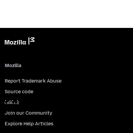
Mozilla
Report Trademark Abuse
Source code
ட்விட்டர்
Join our Community
Explore Help Articles