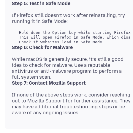
Step 5: Test in Safe Mode
If Firefox still doesn’t work after reinstalling, try
   Hold down the Option key while starting Firefox.

   This will open Firefox in Safe Mode, which disab
Step 6: Check for Malware
While macOS is generally secure, it’s still a good
idea to check for malware. Use a reputable
antivirus or anti-malware program to perform a
Step 7: Contact Mozilla Support
If none of the above steps work, consider reaching
out to Mozilla Support for further assistance. They
may have additional troubleshooting steps or be