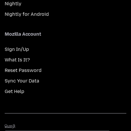
Nightly
Nightly for Android
Mozilla Account
Sign In/Up
What Is It?
Reset Password
Sync Your Data
Get Help
மொழி
மொழி