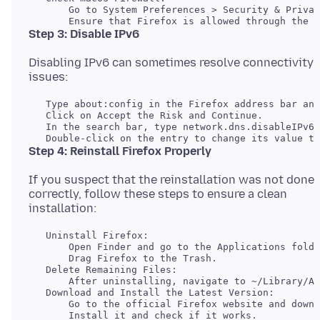
       Go to System Preferences > Security & Privac
Step 3: Disable IPv6
Disabling IPv6 can sometimes resolve connectivity
   Type about:config in the Firefox address bar and
   Click on Accept the Risk and Continue.

   In the search bar, type network.dns.disableIPv6.

Step 4: Reinstall Firefox Properly
If you suspect that the reinstallation was not done
correctly, follow these steps to ensure a clean
   Uninstall Firefox:

       Open Finder and go to the Applications folde
   Delete Remaining Files:

   Download and Install the Latest Version:

       Go to the official Firefox website and downl