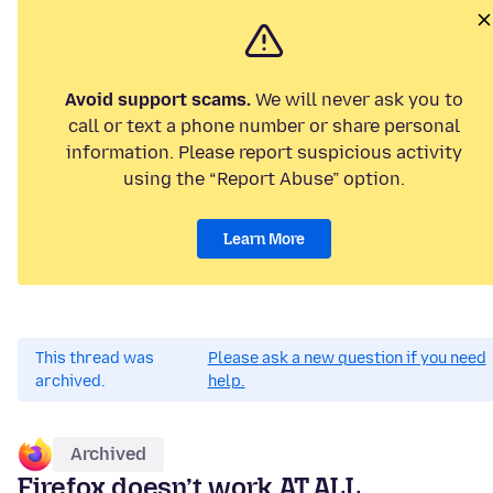
Avoid support scams.
We will never ask you to
call or text a phone number or share personal
information. Please report suspicious activity
using the “Report Abuse” option.
Learn More
This thread was
Please ask a new question if you need
archived.
help.
Archived
Firefox doesn’t work AT ALL