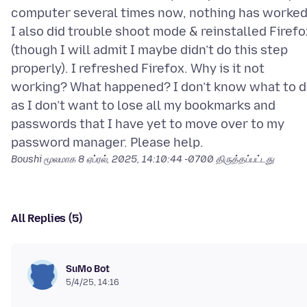
computer several times now, nothing has worked
I also did trouble shoot mode & reinstalled Firefo
(though I will admit I maybe didn’t do this step
properly). I refreshed Firefox. Why is it not
working? What happened? I don’t know what to 
as I don’t want to lose all my bookmarks and
passwords that I have yet to move over to my
Boushi மூலமாக
8 ஏப்ரல், 2025, 14:10:44 -0700
திருத்தப்பட்டது
All Replies (5)
SuMo Bot
5/4/25, 14:16