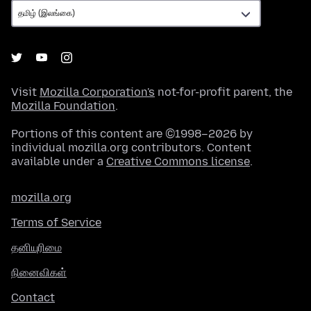
Visit
Mozilla Corporation's
not-for-profit parent, the
Mozilla Foundation
.
Portions of this content are ©1998–2026 by
individual mozilla.org contributors. Content
available under a
Creative Commons license
.
mozilla.org
Terms of Service
தனியுரிமை
நினைவிகள்
Contact