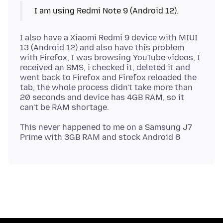
I also have a Xiaomi Redmi 9 device with MIUI
13 (Android 12) and also have this problem
with Firefox, I was browsing YouTube videos, I
received an SMS, i checked it, deleted it and
went back to Firefox and Firefox reloaded the
tab, the whole process didn't take more than
20 seconds and device has 4GB RAM, so it
This never happened to me on a Samsung J7