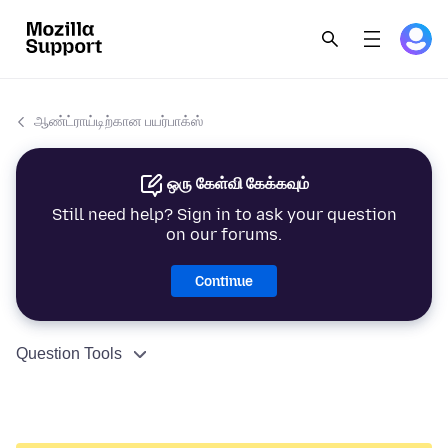
ஆண்ட்ராய்டிற்கான பயர்பாக்ஸ்
ஒரு கேள்வி கேக்கவும்
Still need help? Sign in to ask your question
on our forums.
Continue
Question Tools