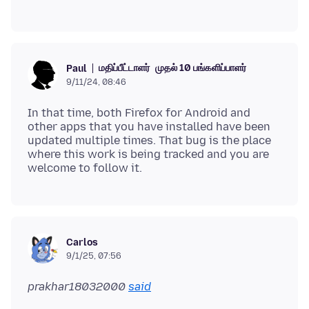
மதிப்பீட்டாளர்
முதல் 10 பங்களிப்பாளர்
Paul
9/11/24, 08:46
In that time, both Firefox for Android and
other apps that you have installed have been
updated multiple times. That bug is the place
where this work is being tracked and you are
Carlos
9/1/25, 07:56
prakhar18032000
said