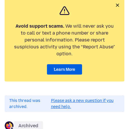
Avoid support scams.
We will never ask you
to call or text a phone number or share
personal information. Please report
suspicious activity using the “Report Abuse”
option.
Learn More
This thread was
Please ask a new question if you
archived.
need help.
Archived