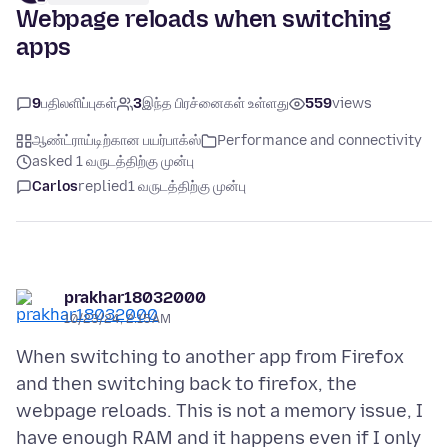
Webpage reloads when switching
apps
9
பதிலளிப்புகள்
3
இந்த பிரச்னைகள் உள்ளது
559
views
ஆண்ட்ராய்டிற்கான பயர்பாக்ஸ்
Performance and connectivity
asked 1 வருடத்திற்கு முன்பு
Carlos
replied
1 வருடத்திற்கு முன்பு
prakhar18032000
10/23/24, 2:15 AM
When switching to another app from Firefox
and then switching back to firefox, the
webpage reloads. This is not a memory issue, I
have enough RAM and it happens even if I only