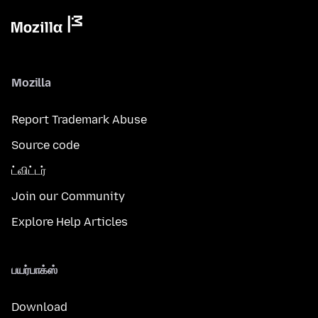
Mozilla
Report Trademark Abuse
Source code
ட்விட்டர்
Join our Community
Explore Help Articles
பயர்பாக்ஸ்
Download