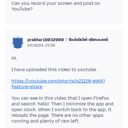
Can you record your screen and post on
கேள்வியின் உரிமையாளர்
prakhar18032000
24/10/24, 23:56
https://youtube.com/shorts/gZ1I28-etK4?
feature=share
You can see in this video that I open Firefox
and search 'hello'. Then I minimize the app and
open clock. When I switch back to the app, it
reloads the page. There are no other apps