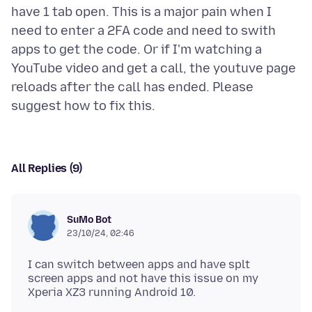
have 1 tab open. This is a major pain when I
need to enter a 2FA code and need to swith
apps to get the code. Or if I'm watching a
YouTube video and get a call, the youtuve page
reloads after the call has ended. Please
All Replies (9)
SuMo Bot
23/10/24, 02:46
I can switch between apps and have splt
screen apps and not have this issue on my