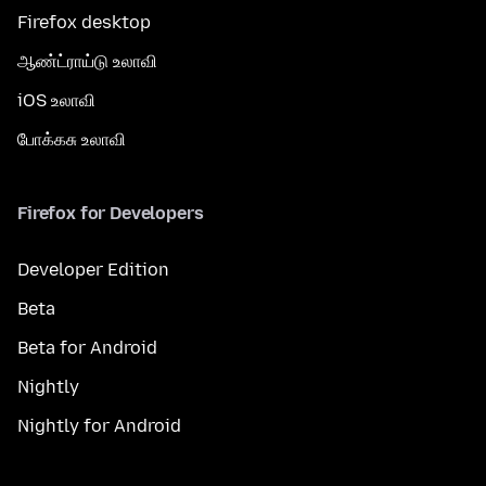
Firefox desktop
ஆண்ட்ராய்டு உலாவி
iOS உலாவி
போக்கசு உலாவி
Firefox for Developers
Developer Edition
Beta
Beta for Android
Nightly
Nightly for Android