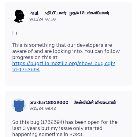
மதிப்பீட்டாளர்
முதல் 10 பங்களிப்பாளர்
Paul
9/11/24, 07:50
This is something that our developers are
aware of and are looking into. You can follow
progress on this at
https://bugzilla.mozilla.org/show_bug.cgi?
id=1752594
கேள்வியின் உரிமையாளர்
prakhar18032000
9/11/24, 08:42
So this bug (1752594) has been open for the
last 3 years but my issue only started