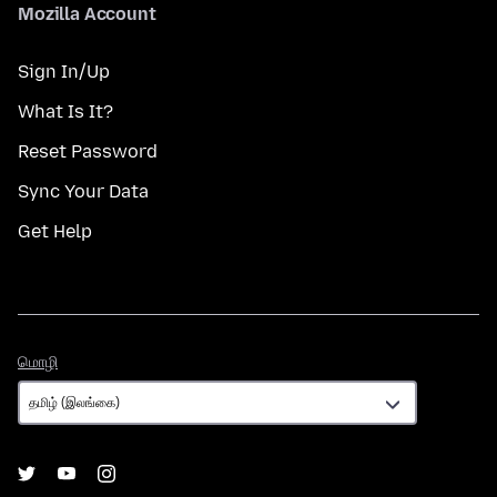
Mozilla Account
Sign In/Up
What Is It?
Reset Password
Sync Your Data
Get Help
மொழி
மொழி