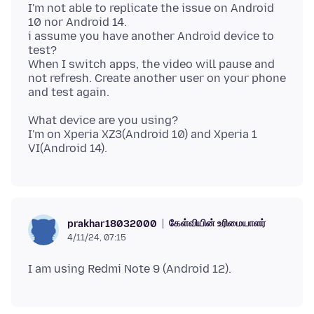
I'm not able to replicate the issue on Android
10 nor Android 14.
i assume you have another Android device to
test?
When I switch apps, the video will pause and
not refresh. Create another user on your phone
What device are you using?
I'm on Xperia XZ3(Android 10) and Xperia 1
கேள்வியின் உரிமையாளர்
prakhar18032000
4/11/24, 07:15