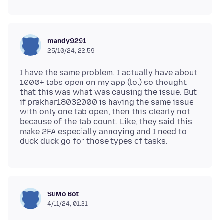
mandy9291
25/10/24, 22:59
I have the same problem. I actually have about
1000+ tabs open on my app (lol) so thought
that this was what was causing the issue. But
if prakhar18032000 is having the same issue
with only one tab open, then this clearly not
because of the tab count. Like, they said this
make 2FA especially annoying and I need to
SuMo Bot
4/11/24, 01:21