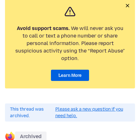
Avoid support scams.
We will never ask you
to call or text a phone number or share
personal information. Please report
suspicious activity using the “Report Abuse”
option.
Learn More
This thread was
Please ask a new question if you
archived.
need help.
Archived