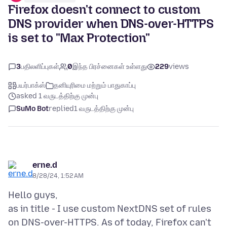
Firefox doesn't connect to custom
DNS provider when DNS-over-HTTPS
is set to "Max Protection"
3
பதிலளிப்புகள்
0
இந்த பிரச்னைகள் உள்ளது
229
views
பயர்பாக்ஸ்
தனியுரிமை மற்றும் பாதுகாப்பு
asked 1 வருடத்திற்கு முன்பு
SuMo Bot
replied
1 வருடத்திற்கு முன்பு
erne.d
8/28/24, 1:52 AM
Hello guys,
as in title - I use custom NextDNS set of rules
on DNS-over-HTTPS. As of today, Firefox can't