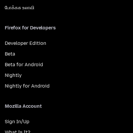
போக்கசு உலாவி
Firefox for Developers
Developer Edition
Beta
Beta for Android
Nightly
Nightly for Android
Mozilla Account
Sign In/Up
What Is It?