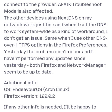
connect to the provider. AFAIK Troubleshoot
Mode is also affected.
The other devices using NextDNS on my
network work just fine and when I set the DNS
to work system-wide as a kind of workaround, I
don't get an issue. Same when I use other DNS-
over-HTTPS options in the Firefox Preferences.
Yesterday the problem didn't occur and I
haven't performed any updates since
yesterday - both Firefox and NetworkManager
Additional info:
OS: EndeavourOS (Arch Linux)
If any other info is needed, I'll be happy to