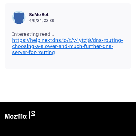
SuMo Bot
4/9/24, 02:39
https://help.nextdns.io/t/y4ytzj0/dns-routing-
choosing-a-slower-and-much-further-dns-
server-for-routing