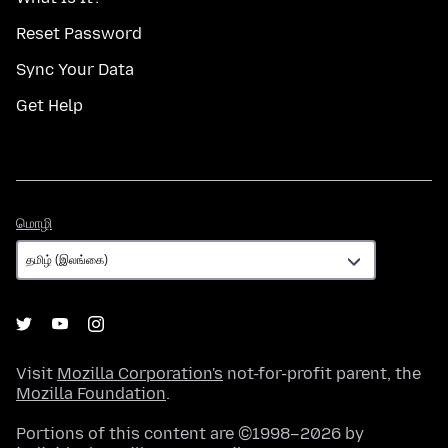
Reset Password
Sync Your Data
Get Help
மொழி
மொழி
Visit
Mozilla Corporation's
not-for-profit parent, the
Mozilla Foundation
.
Portions of this content are ©1998–2026 by