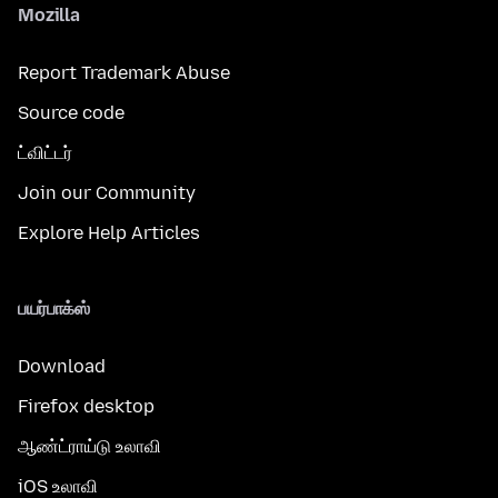
Mozilla
Report Trademark Abuse
Source code
ட்விட்டர்
Join our Community
Explore Help Articles
பயர்பாக்ஸ்
Download
Firefox desktop
ஆண்ட்ராய்டு உலாவி
iOS உலாவி