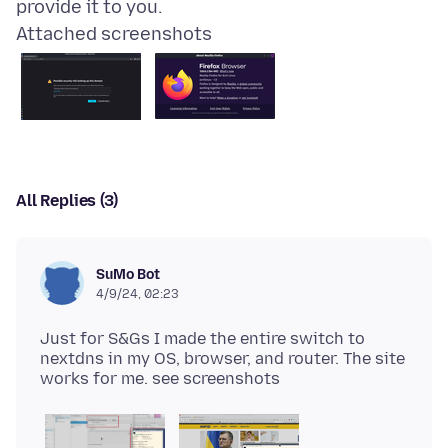
Attached screenshots
All Replies (3)
SuMo Bot
4/9/24, 02:23
Just for S&Gs I made the entire switch to
nextdns in my OS, browser, and router. The site