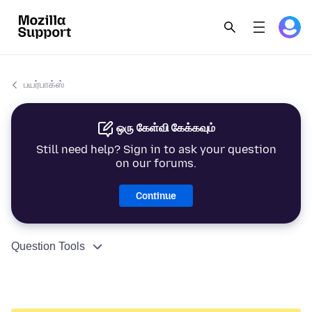
பயர்பாக்ஸ்
ஒரு கேள்வி கேக்கவும்
Still need help? Sign in to ask your question
on our forums.
Continue
Question Tools