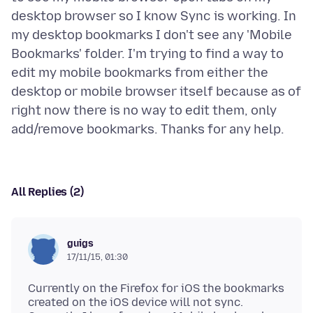
desktop browser so I know Sync is working. In
my desktop bookmarks I don't see any 'Mobile
Bookmarks' folder. I'm trying to find a way to
edit my mobile bookmarks from either the
desktop or mobile browser itself because as of
right now there is no way to edit them, only
All Replies (2)
guigs
17/11/15, 01:30
Currently on the Firefox for iOS the bookmarks
created on the iOS device will not sync.