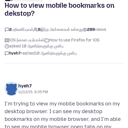
How to view mobile bookmarks on
dekstop?
2
பதிலளிப்புகள்
6
இந்த பிரச்னைகள் உள்ளது
289
views
iOS ற்கான பயர்பாக்ஸ்
How to use Firefox for iOS
asked 10 ஆண்டுகளுக்கு முன்பு
hyeh7
replied
10 ஆண்டுகளுக்கு முன்பு
hyeh7
11/13/15, 9:35 PM
I'm trying to view my mobile bookmarks on my
desktop browser. I can see my desktop
bookmarks on my mobile browser, and I'm able
to see my mobile browser open tabs on my