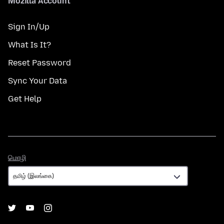
Mozilla Account
Sign In/Up
What Is It?
Reset Password
Sync Your Data
Get Help
மொழி
மொழி