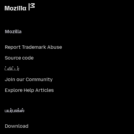
Mozilla
Report Trademark Abuse
Source code
ட்விட்டர்
Join our Community
Explore Help Articles
பயர்பாக்ஸ்
Download