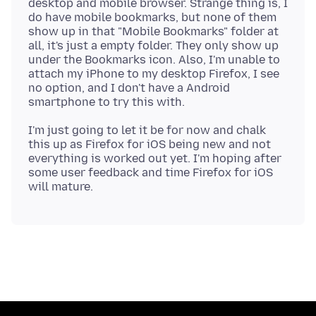
desktop and mobile browser. Strange thing is, I
do have mobile bookmarks, but none of them
show up in that "Mobile Bookmarks" folder at
all, it's just a empty folder. They only show up
under the Bookmarks icon. Also, I'm unable to
attach my iPhone to my desktop Firefox, I see
no option, and I don't have a Android
I'm just going to let it be for now and chalk
this up as Firefox for iOS being new and not
everything is worked out yet. I'm hoping after
some user feedback and time Firefox for iOS