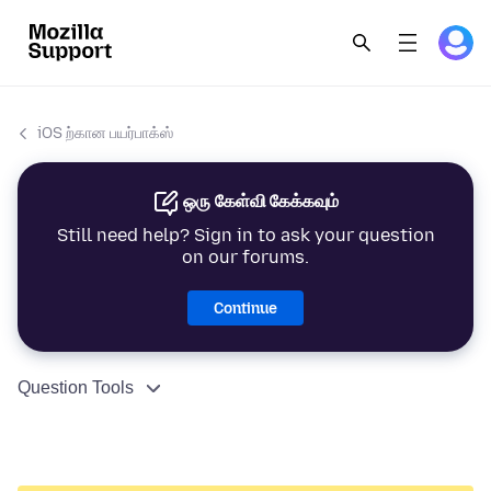
iOS ற்கான பயர்பாக்ஸ்
ஒரு கேள்வி கேக்கவும்
Still need help? Sign in to ask your question
on our forums.
Continue
Question Tools