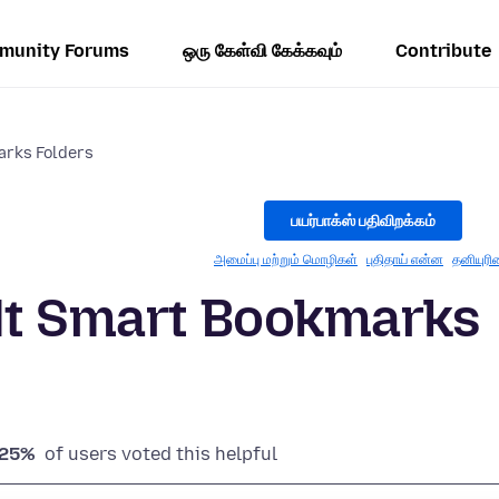
munity Forums
ஒரு கேள்வி கேக்கவும்
Contribute
arks Folders
பயர்பாக்ஸ் பதிவிறக்கம்
அமைப்பு மற்றும் மொழிகள்
புதிதாய் என்ன
தனியுரி
ult Smart Bookmarks
25%
of users voted this helpful