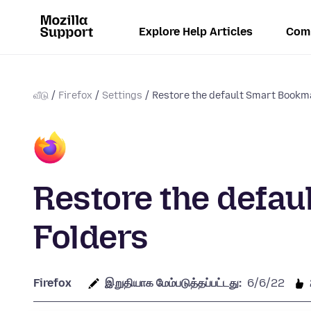
Explore Help Articles
Com
வீடு
Firefox
Settings
Restore the default Smart Bookm
Restore the defa
Folders
Firefox
இறுதியாக மேம்படுத்தப்பட்டது:
6/6/22