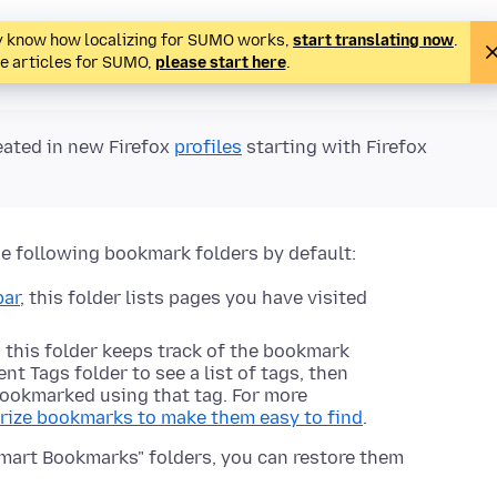
ady know how localizing for SUMO works,
start translating now
.
te articles for SUMO,
please start here
.
eated in new Firefox
profiles
starting with Firefox
he following bookmark folders by default:
bar
, this folder lists pages you have visited
 this folder keeps track of the bookmark
t Tags folder to see a list of tags, then
ookmarked using that tag. For more
rize bookmarks to make them easy to find
.
Smart Bookmarks" folders, you can restore them