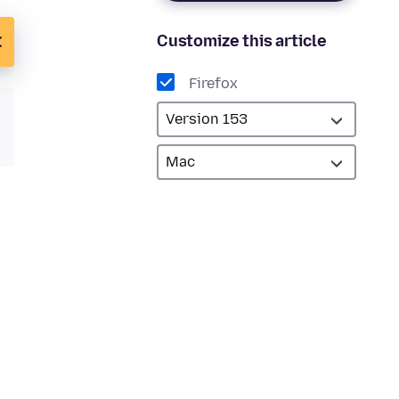
Customize this article
Firefox