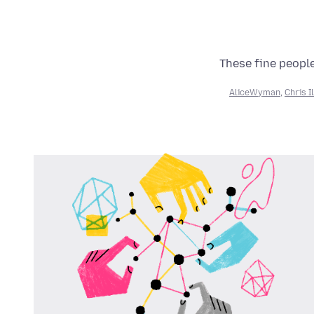
These fine people
AliceWyman
,
Chris I