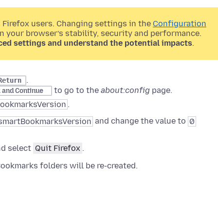
 Firefox users. Changing settings in the
Configuration
on your browser’s stability, security and performance.
ced settings and understand the potential impacts
.
.
Return
to go to the
about:config
page.
k and Continue
BookmarksVersion
.
.smartBookmarksVersion
and change the value to
0
nd select
Quit Firefox
.
Bookmarks folders will be re-created.