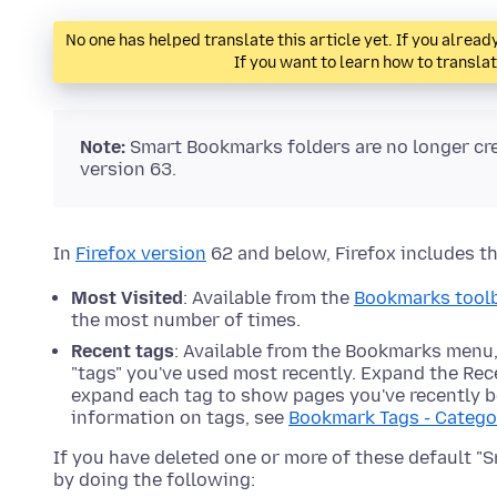
No one has helped translate this article yet. If you alre
If you want to learn how to transla
Note:
Smart Bookmarks folders are no longer cr
version 63.
In
Firefox version
62 and below, Firefox includes t
Most Visited
: Available from the
Bookmarks tool
the most number of times.
Recent tags
: Available from the Bookmarks menu,
"tags" you've used most recently. Expand the Recen
expand each tag to show pages you've recently b
information on tags, see
Bookmark Tags - Catego
If you have deleted one or more of these default "
by doing the following: