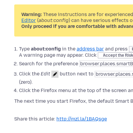
Warning:
These instructions are for experienced
Editor
(
about:config
) can have serious effects 
Only proceed if you are comfortable with advan
Type
about:config
in the
address bar
and press
A warning page may appear. Click
Accept the Ris
Search for the preference
browser.places.smart
Click the
Edit
button next to
browser.places
(zero).
Click the Firefox menu at the top of the screen a
The next time you start Firefox, the default Smart 
Share this article:
http://mzl.la/1BAQsge