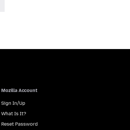
Mozilla Account
Sign In/Up
What Is It?
Reset Password