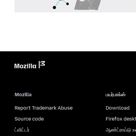
Mozilla
பயர்பாக்ஸ்
Report Trademark Abuse
Download
Source code
Firefox desk
ட்விட்டர்
ஆண்ட்ராய்டு உ