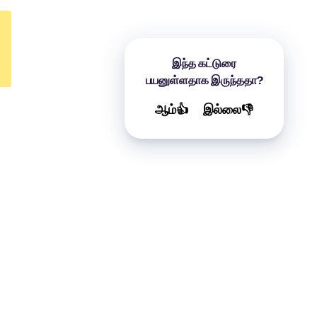
இந்த கட்டுரை
பயனுள்ளதாக இருந்ததா?
ஆம்👍
இல்லை👎