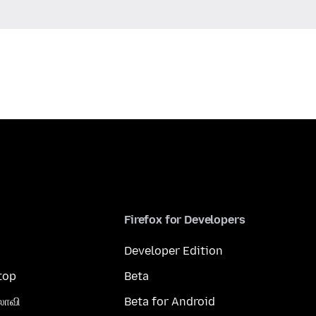
Firefox for Developers
Developer Edition
top
Beta
லாவி
Beta for Android