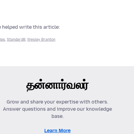
 helped write this article:
lias
,
Standard8
,
Wesley Branton
தன்னார்வலர்
Grow and share your expertise with others.
Answer questions and improve our knowledge
base.
Learn More