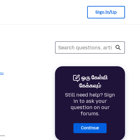
Sign In/Up
மை
ஒரு கேள்வி
கேக்கவும்
Still need help? Sign
in to ask your
question on our
forums.
Continue