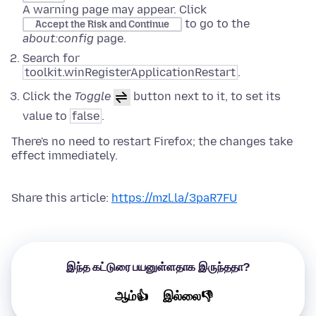
A warning page may appear. Click
to go to the
Accept the Risk and Continue
about:config
page.
Search for
toolkit.winRegisterApplicationRestart
.
Click the
Toggle
button next to it, to set its
value to
false
.
There's no need to restart Firefox; the changes take
effect immediately.
Share this article:
https://mzl.la/3paR7FU
இந்த கட்டுரை பயனுள்ளதாக இருந்ததா?
ஆம்👍
இல்லை👎