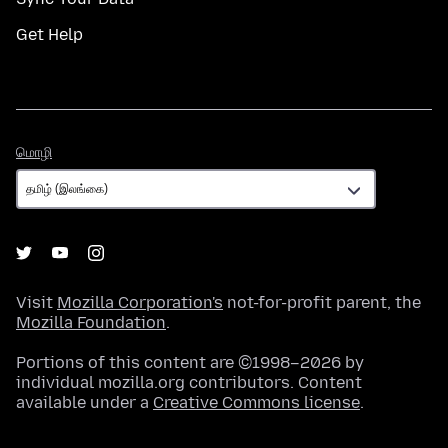
Get Help
மொழி
மொழி
Visit
Mozilla Corporation's
not-for-profit parent, the
Mozilla Foundation
.
Portions of this content are ©1998–2026 by
individual mozilla.org contributors. Content
available under a
Creative Commons license
.