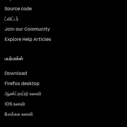
Source code
ட்விட்டர்
Join our Community
Explore Help Articles
பயர்பாக்ஸ்
Download
Firefox desktop
ஆண்ட்ராய்டு உலாவி
iOS உலாவி
போக்கசு உலாவி