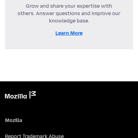
Grow and share your expertise with
others. Answer questions and improve our
knowledge base.
Learn More
Mozilla
Report Trademark Abuse