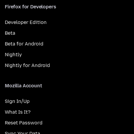
Firefox for Developers
Developer Edition
Beta
Beta for Android
Nightly
Nightly for Android
Mozilla Account
Sign In/Up
What Is It?
Reset Password
Sync Your Data