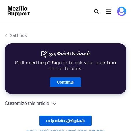
Settings
ஒரு கேள்வி கேக்கவும்
Still need help? Sign in to ask your question
on our forums.
Continue
Customize this article
பயர்பாக்ஸ் பதிவிறக்கம்