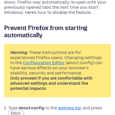
down, Firefox may automatically re-open with your
previously opened tabs the next time you start
Windows. Here's how to disable the feature.
Prevent Firefox from starting
automatically
Warning:
These instructions are for
experienced Firefox users. Changing settings
in the
Configuration Editor
(
about:config
) can
have serious effects on your browser’s
stability, security and performance.
Only proceed if you are comfortable with
advanced settings and understand the
potential impacts
.
Type
about:config
in the
address bar
and press
.
Enter