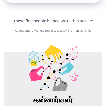
These fine people helped write this article:
AliceWyman
,
Michele Rodaro
,
Wesley Branton
,
Joni
,
YD
தன்னார்வலர்