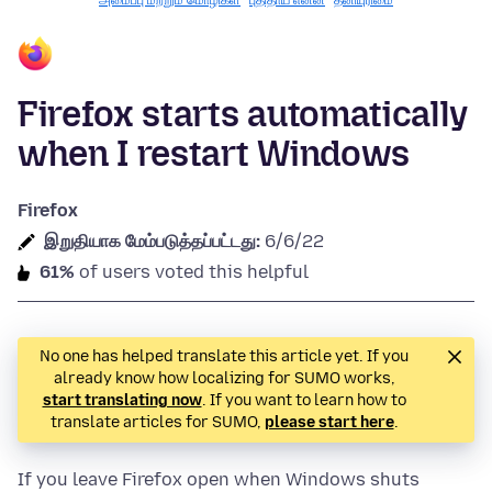
அமைப்பு மற்றும் மொழிகள்
புதிதாய் என்ன
தனியுரிமை
Firefox starts automatically
when I restart Windows
Firefox
இறுதியாக மேம்படுத்தப்பட்டது:
6/6/22
61%
of users voted this helpful
No one has helped translate this article yet. If you
already know how localizing for SUMO works,
start translating now
. If you want to learn how to
translate articles for SUMO,
please start here
.
If you leave Firefox open when Windows shuts