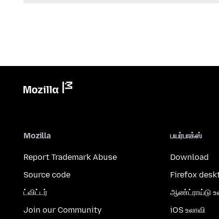
Mozilla
பயர்பாக்ஸ்
Report Trademark Abuse
Download
Source code
Firefox desk
ட்விட்டர்
ஆண்ட்ராய்டு உ
Join our Community
iOS உலாவி