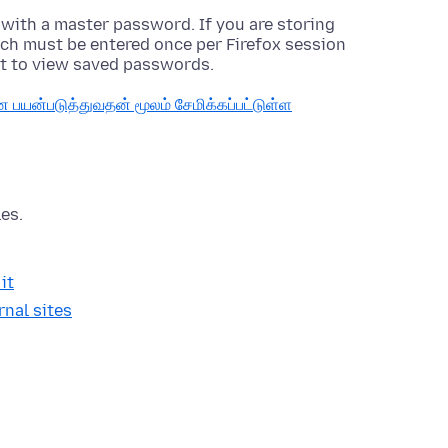
 with a master password. If you are storing
ch must be entered once per Firefox session
t to view saved passwords.
யன்படுத்துவதன் மூலம் சேமிக்கப்பட்டுள்ள
es.
it
nal sites