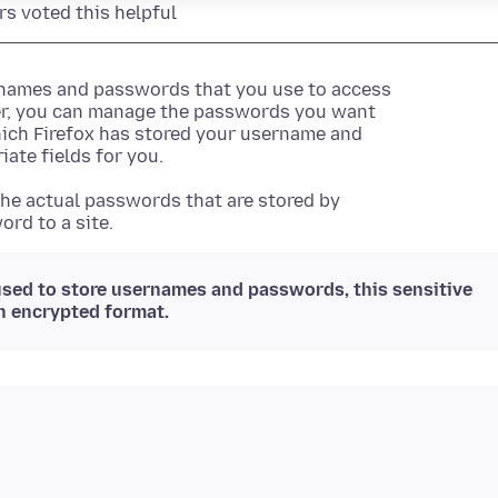
rs voted this helpful
ernames and passwords that you use to access
er, you can manage the passwords you want
hich Firefox has stored your username and
iate fields for you.
he actual passwords that are stored by
ord to a site.
sed to store usernames and passwords, this sensitive
in encrypted format.