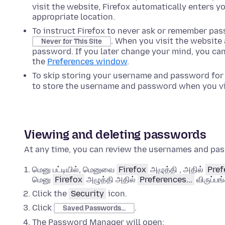
visit the website, Firefox automatically enters 
appropriate location.
To instruct Firefox to never ask or remember pas
. When you visit the website
Never for This Site
password. If you later change your mind, you can
the
Preferences
window
.
To skip storing your username and password for
to store the username and password when you vis
Viewing and deleting passwords
At any time, you can review the usernames and pas
மெனு பட்டியில், மெனுவை
Firefox
அழுத்தி , அதில்
Pref
மெனு
Firefox
அழுத்தி அதில்
Preferences...
விருப்பங
Click the
Security
icon.
Click
.
Saved Passwords...
The Password Manager will open: