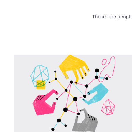
These fine people