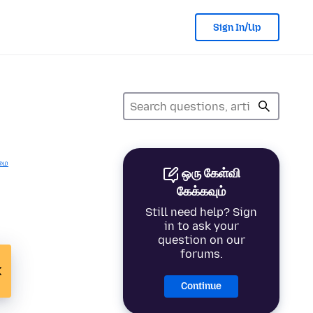
Sign In/Up
மை
ஒரு கேள்வி
கேக்கவும்
Still need help? Sign
in to ask your
question on our
forums.
Continue