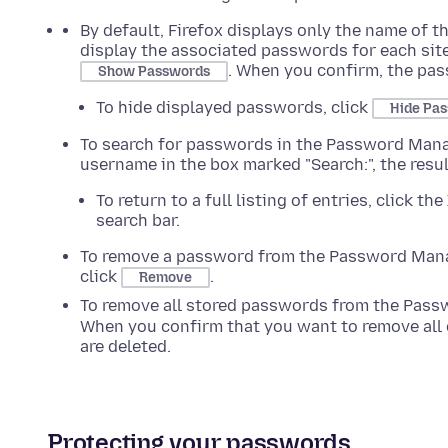
By default, Firefox displays only the name of t
display the associated passwords for each sit
. When you confirm, the pas
Show Passwords
To hide displayed passwords, click
Hide Pa
To search for passwords in the Password Manage
username in the box marked "Search:", the resu
To return to a full listing of entries, click the
search bar.
To remove a password from the Password Mana
click
.
Remove
To remove all stored passwords from the Pass
When you confirm that you want to remove all 
are deleted.
Protecting your passwords