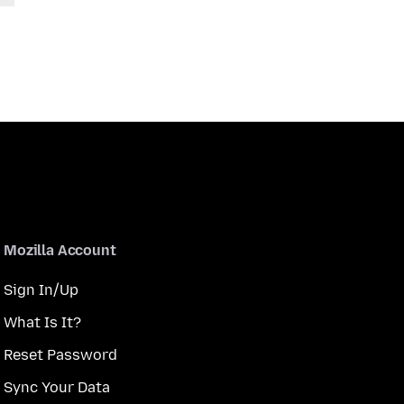
Mozilla Account
Sign In/Up
What Is It?
Reset Password
Sync Your Data