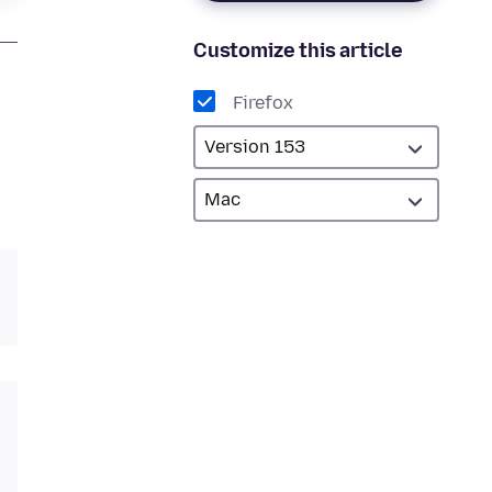
Customize this article
Firefox