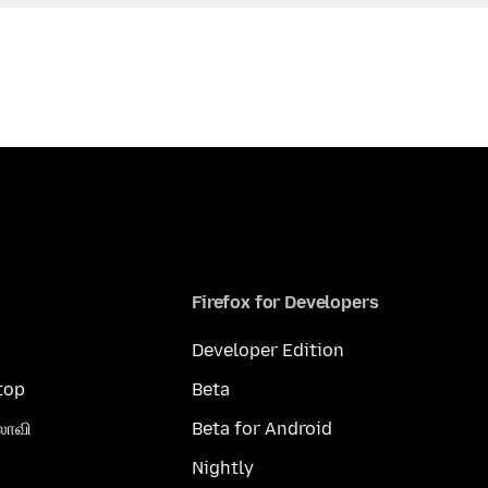
Firefox for Developers
Developer Edition
top
Beta
லாவி
Beta for Android
Nightly