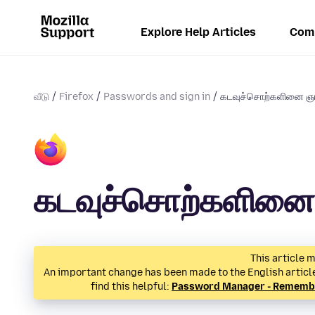
Explore Help Articles
Com
வீடு
Firefox
Passwords and sign in
கடவுச்சொற்களினை ஞாப
கடவுச்சொற்களினை 
This article m
An important change has been made to the English article 
find this helpful:
Password Manager - Remember,