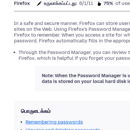
Firefox
உருவாக்கப்பட்டது:
6/1/11
75%
of use
In a safe and secure manner, Firefox can store us
sites on the Web. Using Firefox's Password Manag
Firefox to remember. When you access a site for w
password, Firefox automatically fills in the appropr
Through the Password Manager, you can review t
Firefox, which is helpful if you forget your passw
Note: When the Password Manager is u
data is stored on your local hard disk 
பொருளடக்கம்
Remembering passwords