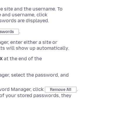
he site and the username. To
e and username, click
swords are displayed.
.
sswords
r, enter either a site or
lts will show up automatically.
X
at the end of the
ger, select the password, and
word Manager, click
.
Remove All
of your stored passwords, they