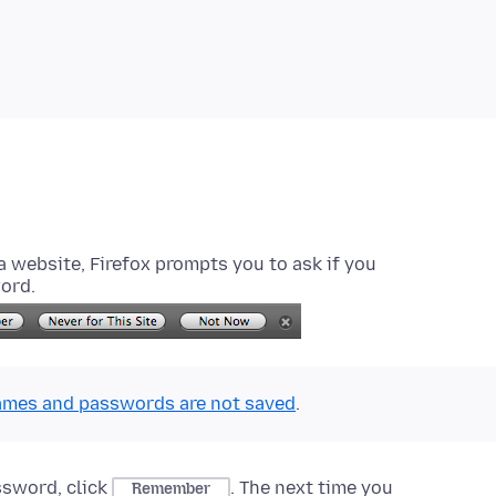
website, Firefox prompts you to ask if you
ord.
mes and passwords are not saved
.
ssword, click
. The next time you
Remember