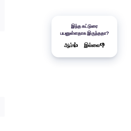
இந்த கட்டுரை
பயனுள்ளதாக இருந்ததா?
ஆம்👍
இல்லை👎