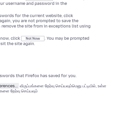
your username and password in the
swords for the current website, click
 again, you are not prompted to save the
 remove the site from in exceptions list using
 now, click
. You may be prompted
Not Now
it the site again.
swords that Firefox has saved for you.
erences...
விருப்பங்களை தேர்வு செய்யவும்
மெனு பட்டியில், உள்ள
்களை தேர்வு செய்யவும்