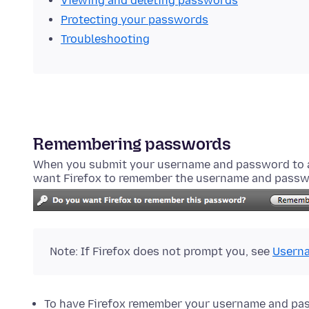
Viewing and deleting passwords
Protecting your passwords
Troubleshooting
Remembering passwords
When you submit your username and password to a 
want Firefox to remember the username and passw
Note: If Firefox does not prompt you, see
Userna
To have Firefox remember your username and pa