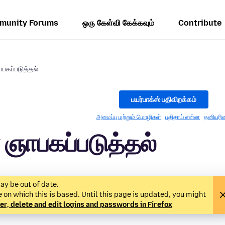
munity Forums
ஒரு கேள்வி கேக்கவும்
Contribute
கப்படுத்தல்
பயர்பாக்ஸ் பதிவிறக்கம்
அமைப்பு மற்றும் மொழிகள்
புதிதாய் என்ன
தனியுரி
ஞாபகப்படுத்தல்
ay be out of date.
on which this is based. Until this page is updated, you might
 delete and edit logins and passwords in Firefox