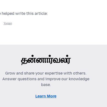
 helped write this article:
Yugan
தன்னார்வலர்
Grow and share your expertise with others.
Answer questions and improve our knowledge
base.
Learn More