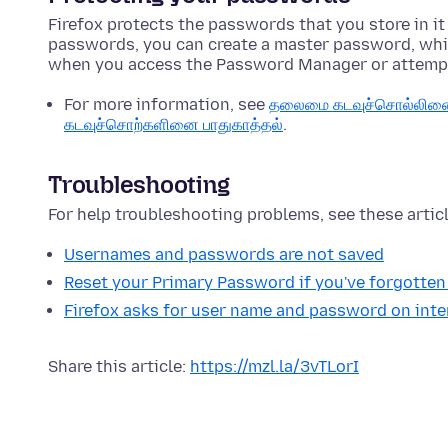
Firefox protects the passwords that you store in it
passwords, you can create a master password, whi
when you access the Password Manager or attemp
For more information, see
தலைமை கடவுச்சொல்லினை ப
கடவுச்சொற்களினை பாதுகாத்தல்
.
Troubleshooting
For help troubleshooting problems, see these articl
Usernames and passwords are not saved
Reset your Primary Password if you've forgotten 
Firefox asks for user name and password on inter
Share this article:
https://mzl.la/3vTLorI