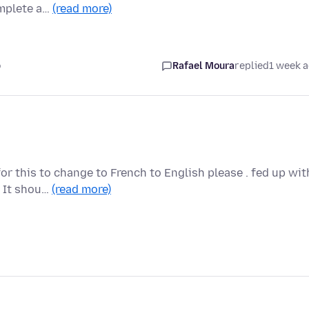
omplete a…
(read more)
o
Rafael Moura
replied
1 week 
for this to change to French to English please . fed up wit
. It shou…
(read more)