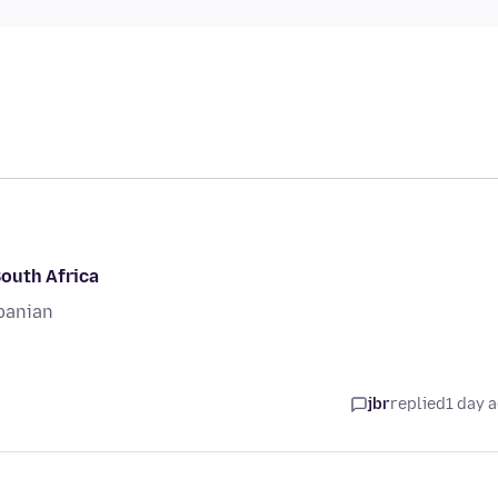
South Africa
banian
jbr
replied
1 day 