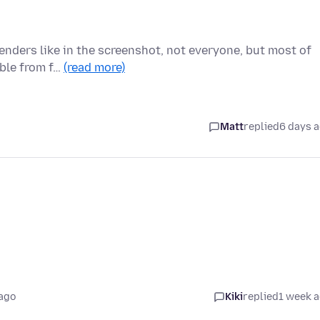
enders like in the screenshot, not everyone, but most of
able from f…
(read more)
Matt
replied
6 days 
ago
Kiki
replied
1 week 