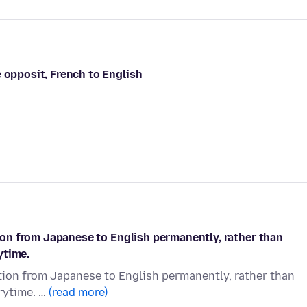
 opposit, French to English
ation from Japanese to English permanently, rather than
ytime.
lation from Japanese to English permanently, rather than
rytime. …
(read more)