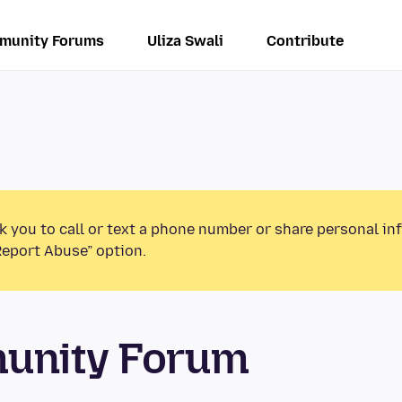
munity Forums
Uliza Swali
Contribute
k you to call or text a phone number or share personal in
Report Abuse” option.
munity Forum