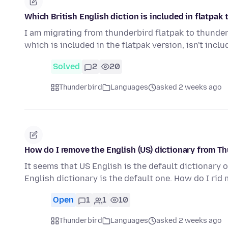
Which British English diction is included in flatpak
I am migrating from thunderbird flatpak to thunderb
which is included in the flatpak version, isn't incl
Solved
2
20
Thunderbird
Languages
asked 2 weeks ago
How do I remove the English (US) dictionary from T
It seems that US English is the default dictionary o
English dictionary is the default one. How do I rid
Open
1
1
10
Thunderbird
Languages
asked 2 weeks ago