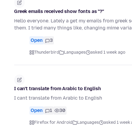
Greek emails received show fonts as "?"
Hello everyone. Lately a get my emails from greek s
them. I tried many things like, changing mime vari
Open
3
Thunderbird
Languages
asked 1 week ago
I can't translate from Arabic to English
I cant translate from Arabic to English
Open
1
30
Firefox for Android
Languages
asked 1 week 