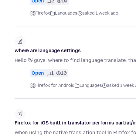
Open
2
10
Firefox
Languages
asked 1 week ago
where are language settings
Hello 👋 guys, where to find language translate, th
Open
1
10
Firefox for Android
Languages
asked 1 week 
Firefox for iOS built-in translator performs partial
When using the native translation tool in Firefox fo