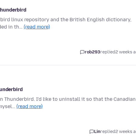
 thunderbird
ird linux repository and the British English dictionary,
uded in th…
(read more)
rob293
replied
2 weeks 
hunderbird
n Thunderbird. I'd like to uninstall it so that the Canadian
 mysel…
(read more)
Lin
replied
2 weeks 