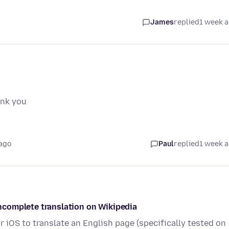
James
replied
1 week 
ank you
ago
Paul
replied
1 week 
/incomplete translation on Wikipedia
r iOS to translate an English page (specifically tested on