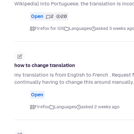
Wikipedia) into Portuguese, the translation is inc
Open
2
20
Firefox for iOS
Languages
asked 3 weeks ag
how to change translation
my translation is from English to French . Request 
continually having to change this around manually
Open
Firefox
Languages
asked 2 weeks ago