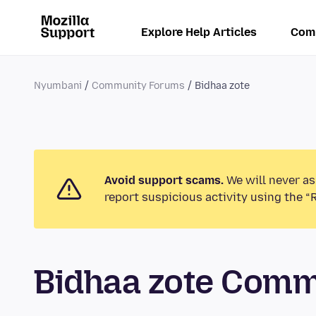
Explore Help Articles
Com
Nyumbani
Community Forums
Bidhaa zote
Avoid support scams.
We will never as
report suspicious activity using the “
Bidhaa zote Com