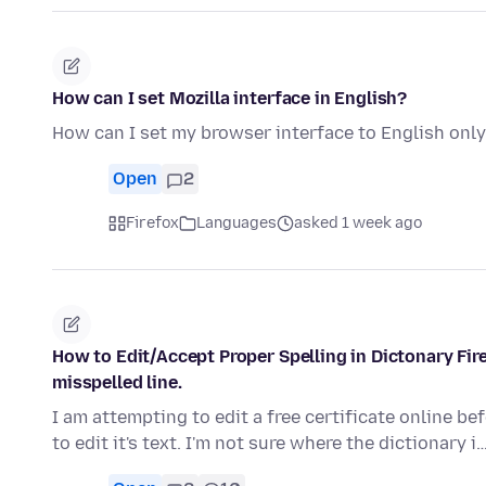
How can I set Mozilla interface in English?
How can I set my browser interface to English onl
Open
2
Firefox
Languages
asked 1 week ago
How to Edit/Accept Proper Spelling in Dictonary Fi
misspelled line.
I am attempting to edit a free certificate online befo
to edit it's text. I'm not sure where the dictionary i