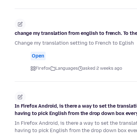
change my translation from english to french. To the
Change my translation setting to French to Eglish
Open
Firefox
Languages
asked 2 weeks ago
In Firefox Android, is there a way to set the transl
having to pick English from the drop down box ever
In Firefox Android, is there a way to set the trans
having to pick English from the drop down box eve