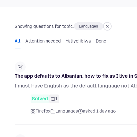
Showing questions for topic:
Languages
All
Attention needed
Yaliyojibiwa
Done
The app defaults to Albanian, how to fix as I live in 
I must Have English as the default language not Al
Solved
1
Firefox
Languages
asked 1 day ago