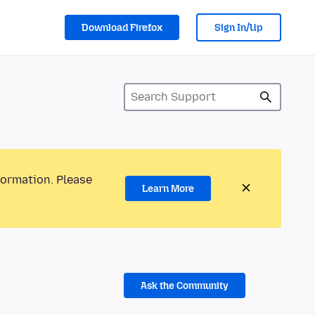
Download Firefox
Sign In/Up
formation. Please
Learn More
Ask the Community