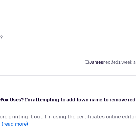
y?
James
replied
1 week 
reFox Uses? I'm attempting to add town name to remove red
re printing it out. I'm using the certificate's online edito
…
(read more)