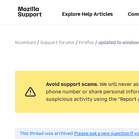
Explore Help Articles
Com
Nyumbani
Support Forums
Firefox
updated to windows
Avoid support scams.
We will never ask
phone number or share personal infor
suspicious activity using the “Report 
This thread was archived.
Please ask a new question if y