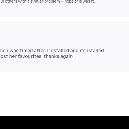
p others with a similar problem -- hope this was it.
ich was timed after I installed and reinstalled