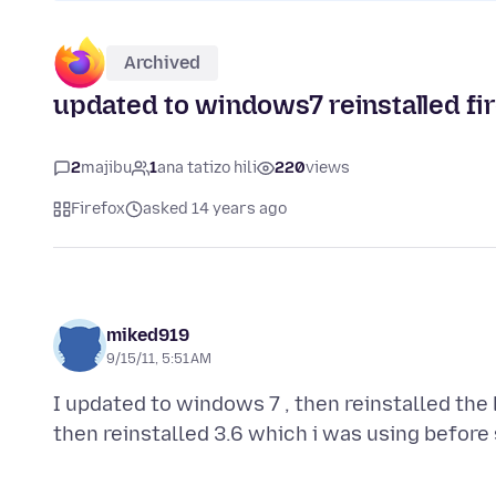
Archived
updated to windows7 reinstalled fi
2
majibu
1
ana tatizo hili
220
views
Firefox
asked 14 years ago
miked919
9/15/11, 5:51 AM
I updated to windows 7 , then reinstalled the 