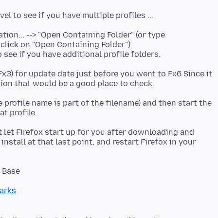
ion... --> "Open Containing Folder" (or type
 click on "Open Containing Folder")
 see if you have additional profile folders.
Fx3) for update date just before you went to Fx6 Since it
e profile name is part of the filename) and then start the
t let Firefox start up for you after downloading and
install at that last point, and restart Firefox in your
arks