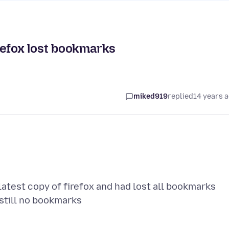
refox lost bookmarks
miked919
replied
14 years 
latest copy of firefox and had lost all bookmarks