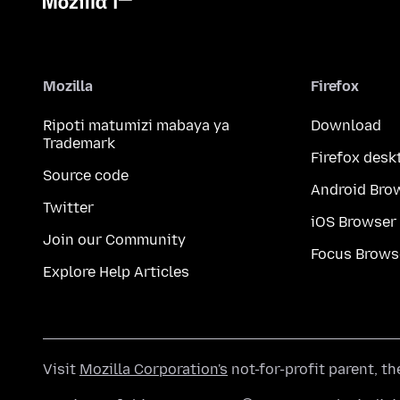
Mozilla
Firefox
Ripoti matumizi mabaya ya
Download
Trademark
Firefox desk
Source code
Android Bro
Twitter
iOS Browser
Join our Community
Focus Brows
Explore Help Articles
Visit
Mozilla Corporation's
not-for-profit parent, t