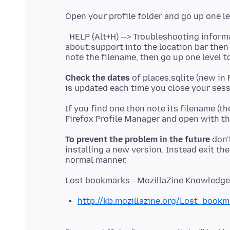
HELP (Alt+H) --> Troubleshooting informat
about:support into the location bar then
note the filename, then go up one level to
Check the dates
of places.sqlite (new in 
If you find one then note its filename (th
To prevent the problem in the future
don'
installing a new version. Instead exit the 
http://kb.mozillazine.org/Lost_bookm