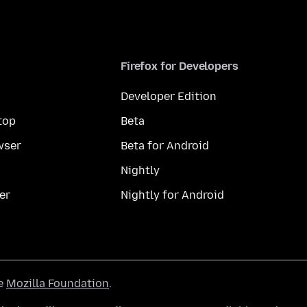
Firefox for Developers
Developer Edition
top
Beta
wser
Beta for Android
Nightly
er
Nightly for Android
he
Mozilla Foundation
.