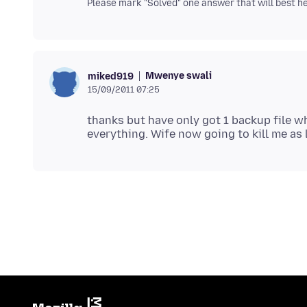
Please mark "Solved" one answer that will best hel
Mwenye swali
miked919
15/09/2011 07:25
thanks but have only got 1 backup file wh