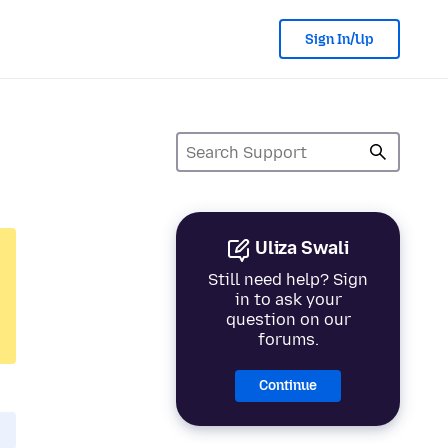
Sign In/Up
Uliza Swali
Still need help? Sign
in to ask your
question on our
forums.
Continue