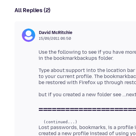
All Replies (2)
David McRitchie
15/09/2011 06:50
Use the following to see if you have mor
Type about:support into the location bar 
to your current profile. The bookmarkbac
=====================
Lost passwords, bookmarks, is a profile 