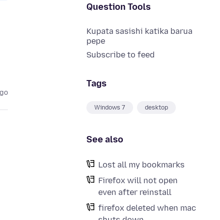
Question Tools
Kupata sasishi katika barua
pepe
Subscribe to feed
Tags
ago
Windows 7
desktop
See also
Lost all my bookmarks
Firefox will not open
even after reinstall
firefox deleted when mac
shuts down