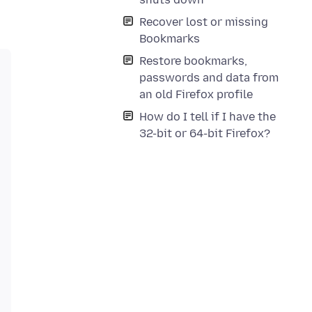
Recover lost or missing
Bookmarks
Restore bookmarks,
passwords and data from
an old Firefox profile
How do I tell if I have the
32-bit or 64-bit Firefox?