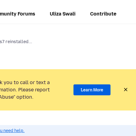
munity Forums
Uliza Swali
Contribute
7 reinstalled...
 you to call or text a
mation. Please report
Learn More
Abuse” option.
ou need help.