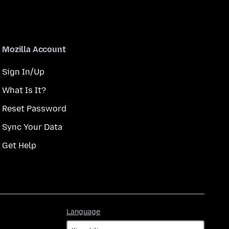
Mozilla Account
Sign In/Up
What Is It?
Reset Password
Sync Your Data
Get Help
Language
Language