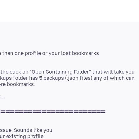
e than one profile or your lost bookmarks
the click on "Open Containing Folder" that will take you
kups folder has 5 backups (.json files) any of which can
========================
issue. Sounds like you