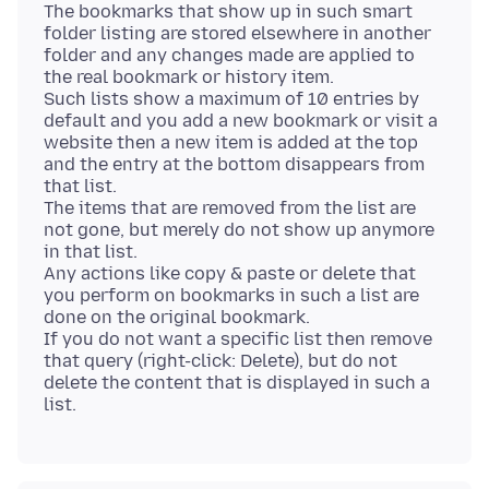
The bookmarks that show up in such smart
folder listing are stored elsewhere in another
folder and any changes made are applied to
the real bookmark or history item.
Such lists show a maximum of 10 entries by
default and you add a new bookmark or visit a
website then a new item is added at the top
and the entry at the bottom disappears from
that list.
The items that are removed from the list are
not gone, but merely do not show up anymore
in that list.
Any actions like copy & paste or delete that
you perform on bookmarks in such a list are
done on the original bookmark.
If you do not want a specific list then remove
that query (right-click: Delete), but do not
delete the content that is displayed in such a