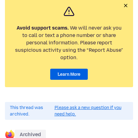
Avoid support scams.
We will never ask you
to call or text a phone number or share
personal information. Please report
suspicious activity using the “Report Abuse”
option.
Learn More
This thread was
Please ask a new question if you
archived.
need help.
Archived