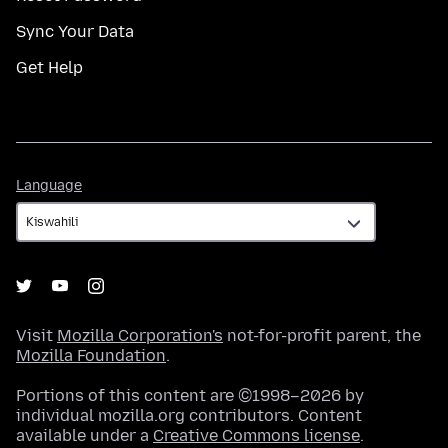
Sync Your Data
Get Help
Language
Language
Visit
Mozilla Corporation's
not-for-profit parent, the
Mozilla Foundation
.
Portions of this content are ©1998–2026 by
individual mozilla.org contributors. Content
available under a
Creative Commons license
.