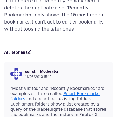
it. If I delete it in 'Recently Bookmarked', it
deletes the duplicate also. 'Recently
Bookmarked' only shows the 10 most recent
bookmarks. I can't get to earlier bookmarks
All Replies (2)
Moderator
cor-el
11/06/2010 15:19
"Most Visited" and "Recently Bookmarked" are
examples of the so called
Smart Bookmarks
folders
and are not real existing folders.
Such smart folders show a list created by a
query of the places.sqlite database that stores
the bookmarks and the history in Firefox 3.