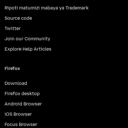
Ripoti matumizi mabaya ya Trademark
Source code
Twitter
Join our Community
Explore Help Articles
Firefox
Download
Firefox desktop
Android Browser
iOS Browser
Focus Browser