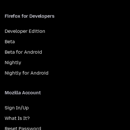
Firefox for Developers
Developer Edition
Beta
Beta for Android
Nightly
Nightly for Android
Mozilla Account
Sign In/Up
What Is It?
Reset Password