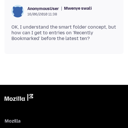
Mwenye swali
AnonymousUser
16/06/2010 11:38
OK, I understand the smart folder concept, but
how can I get to entries on 'Recently
Mozilla