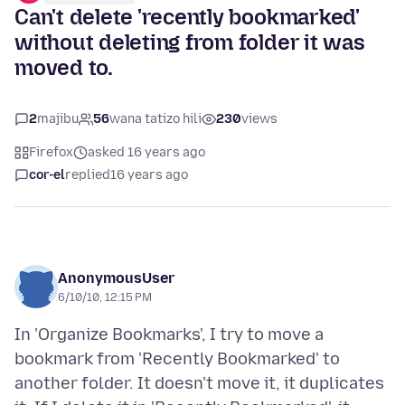
Can't delete 'recently bookmarked'
without deleting from folder it was
moved to.
2
majibu
56
wana tatizo hili
230
views
Firefox
asked 16 years ago
cor-el
replied
16 years ago
AnonymousUser
6/10/10, 12:15 PM
In 'Organize Bookmarks', I try to move a
bookmark from 'Recently Bookmarked' to
another folder. It doesn't move it, it duplicates