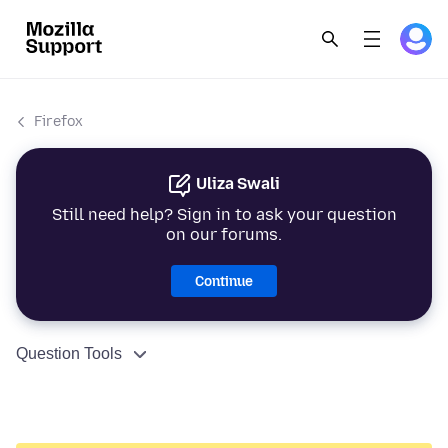
Firefox
Uliza Swali
Still need help? Sign in to ask your question
on our forums.
Continue
Question Tools