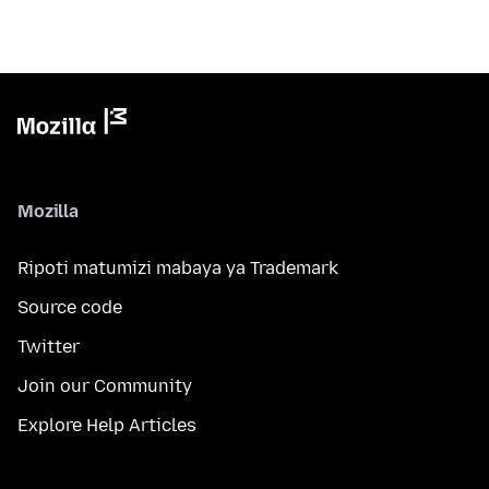
Mozilla
Ripoti matumizi mabaya ya Trademark
Source code
Twitter
Join our Community
Explore Help Articles