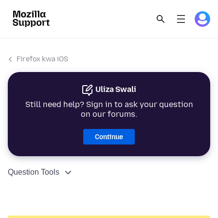
Firefox kwa iOS
Uliza Swali
Still need help? Sign in to ask your question
on our forums.
Continue
Question Tools