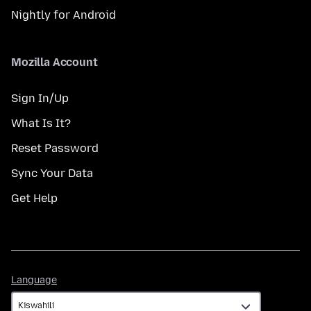
Nightly for Android
Mozilla Account
Sign In/Up
What Is It?
Reset Password
Sync Your Data
Get Help
Language
Language