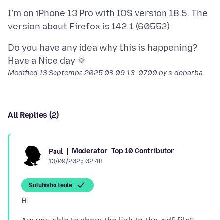
I’m on iPhone 13 Pro with IOS version 18.5. The
Do you have any idea why this is happening?
Modified
13 Septemba 2025 03:09:13 -0700
by s.debarba
All Replies (2)
Moderator
Top 10 Contributor
Paul
13/09/2025 02:48
Suluhisho teule