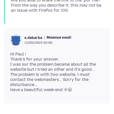
Are you able to share the link to the .pdf file?
From the way you describe it, this may not be
Mwenye swali
s.debarba
13/09/2025 03:09
Hi Paul !
Thank’s for your answer.
I was sur the problem became about all the
website but i tried an other and it’s good…
The problem is with two website, i must
contact the webmasters… Sorry for the
disturbance…