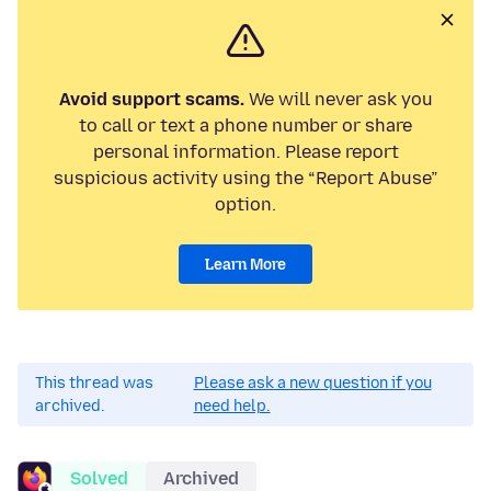
Avoid support scams.
We will never ask you
to call or text a phone number or share
personal information. Please report
suspicious activity using the “Report Abuse”
option.
Learn More
This thread was
Please ask a new question if you
archived.
need help.
Solved
Archived