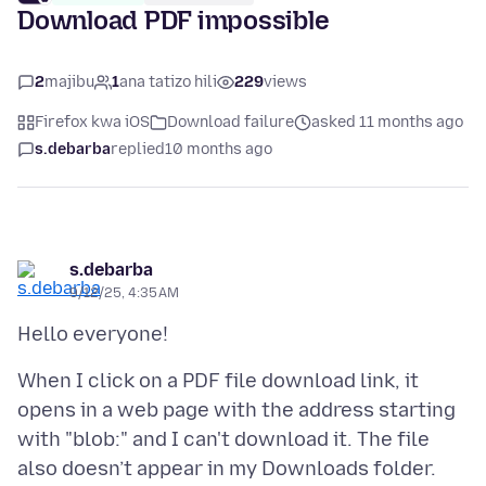
Download PDF impossible
2
majibu
1
ana tatizo hili
229
views
Firefox kwa iOS
Download failure
asked 11 months ago
s.debarba
replied
10 months ago
s.debarba
9/12/25, 4:35 AM
When I click on a PDF file download link, it
opens in a web page with the address starting
with "blob:" and I can't download it. The file