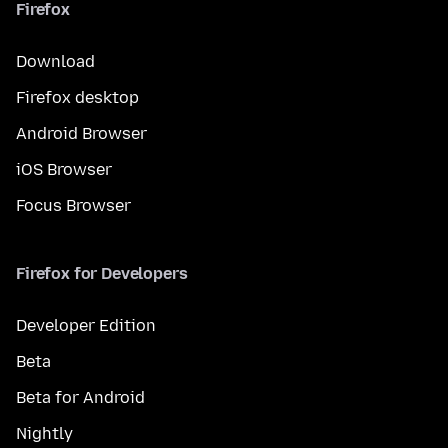
Firefox
Download
Firefox desktop
Android Browser
iOS Browser
Focus Browser
Firefox for Developers
Developer Edition
Beta
Beta for Android
Nightly