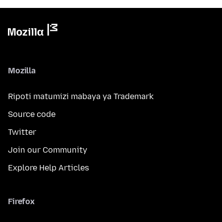
Mozilla
Ripoti matumizi mabaya ya Trademark
Source code
Twitter
Join our Community
Explore Help Articles
Firefox