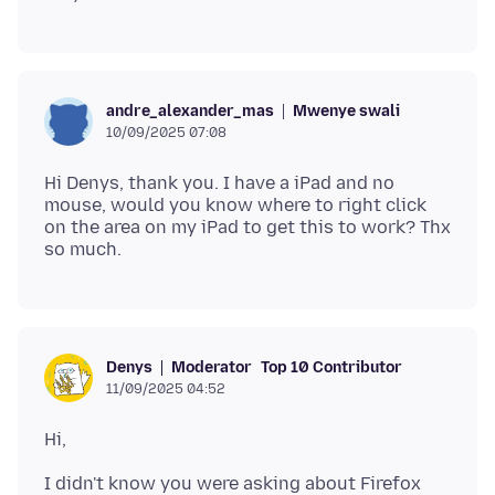
Mwenye swali
andre_alexander_mas
10/09/2025 07:08
Hi Denys, thank you. I have a iPad and no
mouse, would you know where to right click
on the area on my iPad to get this to work? Thx
Moderator
Top 10 Contributor
Denys
11/09/2025 04:52
I didn't know you were asking about Firefox