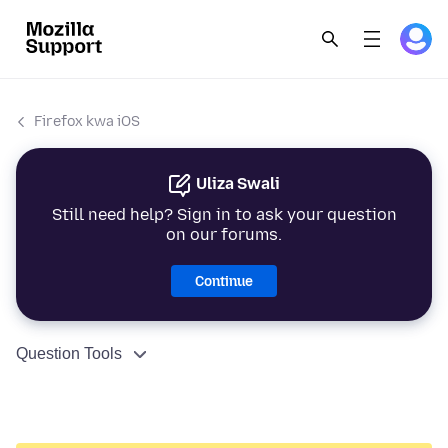
Firefox kwa iOS
Uliza Swali
Still need help? Sign in to ask your question
on our forums.
Continue
Question Tools