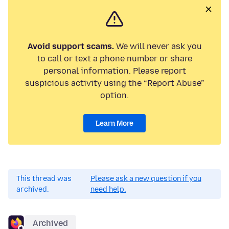
Avoid support scams.
We will never ask you
to call or text a phone number or share
personal information. Please report
suspicious activity using the “Report Abuse”
option.
Learn More
This thread was
Please ask a new question if you
archived.
need help.
Archived