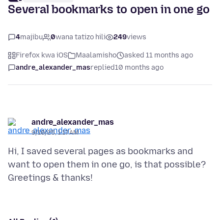
Several bookmarks to open in one go
4
majibu
0
wana tatizo hili
249
views
Firefox kwa iOS
Maalamisho
asked 11 months ago
andre_alexander_mas
replied
10 months ago
andre_alexander_mas
9/10/25, 1:17 AM
Hi, I saved several pages as bookmarks and
want to open them in one go, is that possible?