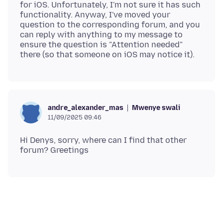
for iOS. Unfortunately, I'm not sure it has such
functionality. Anyway, I've moved your
question to the corresponding forum, and you
can reply with anything to my message to
ensure the question is "Attention needed"
Mwenye swali
andre_alexander_mas
11/09/2025 09:46
Hi Denys, sorry, where can I find that other