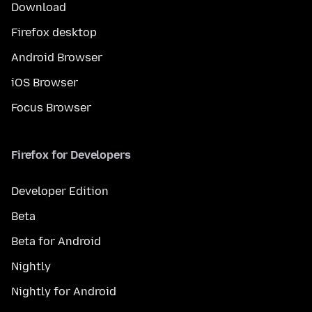
Download
Firefox desktop
Android Browser
iOS Browser
Focus Browser
Firefox for Developers
Developer Edition
Beta
Beta for Android
Nightly
Nightly for Android