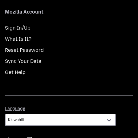
Mozilla Account
Sign In/Up
What Is It?
Reset Password
Sync Your Data
Get Help
Language
Language