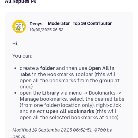
All Replies (4)
Moderator
Top 10 Contributor
Denys
10/09/2025 06:52
create a
folder
and then use
Open All in
Tabs
in the Bookmarks Toolbar (this will
open all the bookmarks from the group at
once)
open the
Library
via menu -> Bookmarks ->
Manage bookmarks, select the desired tabs
(from one folder/location only), right-click
and select
Open All Bookmarks
(this will
open all the selected bookmarks at once).
Modified
10 Septemba 2025 06:52:51 -0700
by
Denys