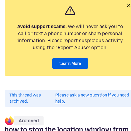
Avoid support scams.
We will never ask you to
call or text a phone number or share personal
information. Please report suspicious activity
using the “Report Abuse” option.
Learn More
This thread was
Please ask a new question if you need
archived.
help.
Archived
how to stop the location window from