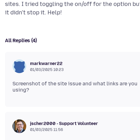
sites. I tried toggling the on/off for the option bu
All Replies (4)
markwarner22
01/03/2025 10:23
Screenshot of the site issue and what links are you
jscher2000 - Support Volunteer
01/03/2025 11:56