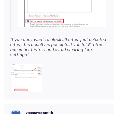
If you don't want to block all sites, just selected
sites, this usually is possible if you let Firefox
remember history and avoid clearing "site
settings."
lynnmayersmith