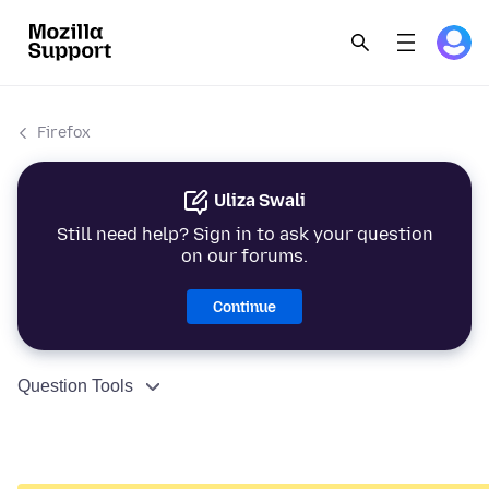
Firefox
Uliza Swali
Still need help? Sign in to ask your question
on our forums.
Continue
Question Tools