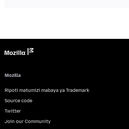
Mozilla
Ripoti matumizi mabaya ya Trademark
Source code
Twitter
Join our Community