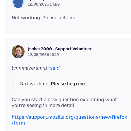
12/06/2025 14:20
jscher2000 - Support Volunteer
12/06/2025 15:12
lynnmayersmith
said
Can you start a new question explaining what
https://support.mozilla.org/questions/new/firefox
/form