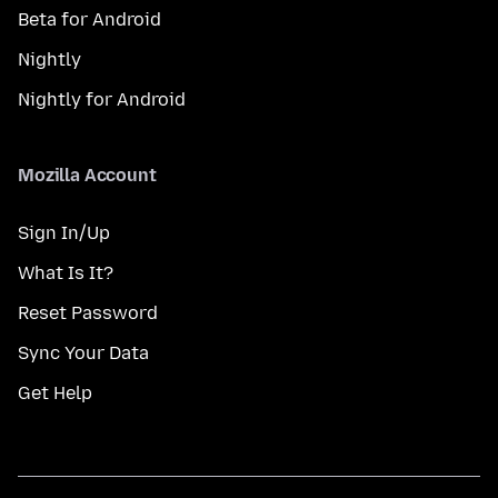
Beta for Android
Nightly
Nightly for Android
Mozilla Account
Sign In/Up
What Is It?
Reset Password
Sync Your Data
Get Help