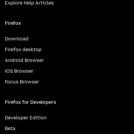
Explore Help Articles
Firefox
Download
Firefox desktop
Android Browser
iOS Browser
Focus Browser
Firefox for Developers
Developer Edition
Beta