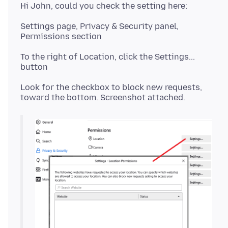
Settings page, Privacy & Security panel,
To the right of Location, click the Settings...
Look for the checkbox to block new requests,