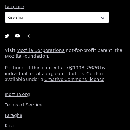
Language
Language
Visit
Mozilla Corporation's
not-for-profit parent, the
Mozilla Foundation
.
Portions of this content are ©1998–2026 by
individual mozilla.org contributors. Content
available under a
Creative Commons license
.
mozilla.org
Terms of Service
Faragha
Kuki