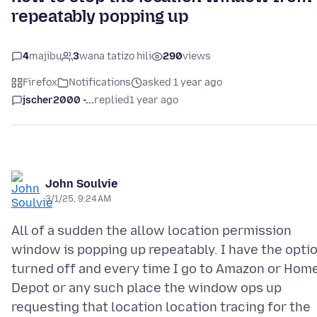
repeatably popping up
4
majibu
3
wana tatizo hili
290
views
Firefox
Notifications
asked 1 year ago
jscher2000 -...
replied
1 year ago
John Soulvie
3/1/25, 9:24 AM
All of a sudden the allow location permission
window is popping up repeatably. I have the opti
turned off and every time I go to Amazon or Hom
Depot or any such place the window ops up
requesting that location location tracing for the