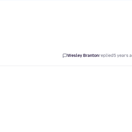
Wesley Branton
replied
5 years 