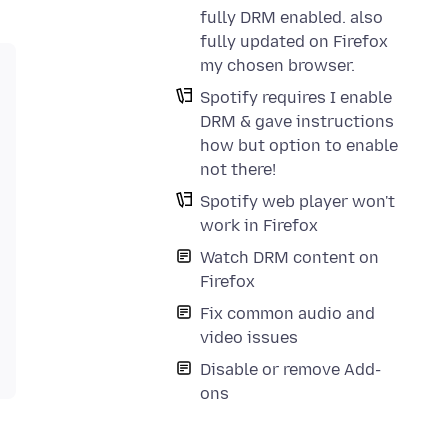
fully DRM enabled. also
fully updated on Firefox
my chosen browser.
Spotify requires I enable
DRM & gave instructions
how but option to enable
not there!
Spotify web player won't
work in Firefox
Watch DRM content on
Firefox
Fix common audio and
video issues
Disable or remove Add-
ons