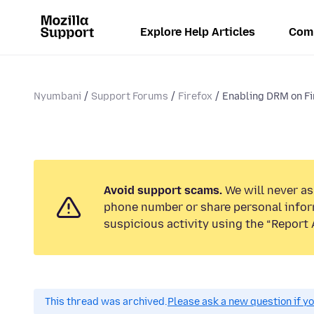
Explore Help Articles
Com
Nyumbani
Support Forums
Firefox
Enabling DRM on Fi
Avoid support scams.
We will never ask
phone number or share personal infor
suspicious activity using the “Report 
This thread was archived.
Please ask a new question if y