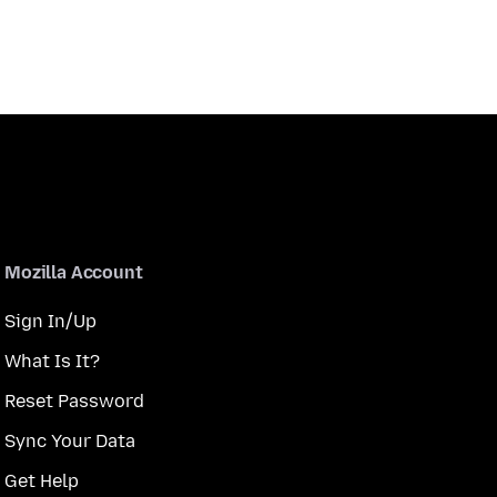
Mozilla Account
Sign In/Up
What Is It?
Reset Password
Sync Your Data
Get Help