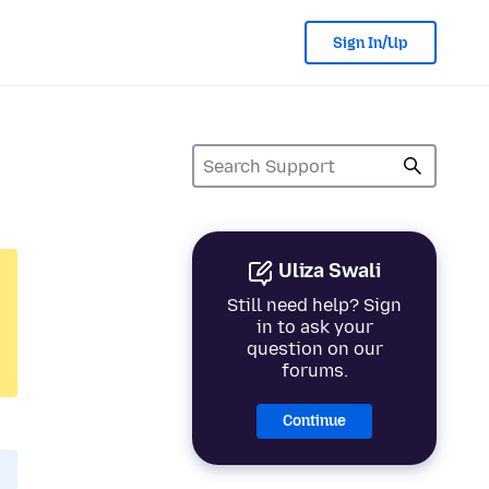
Sign In/Up
Uliza Swali
Still need help? Sign
in to ask your
question on our
forums.
Continue