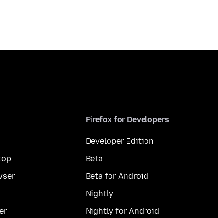
Firefox for Developers
Developer Edition
top
Beta
wser
Beta for Android
Nightly
er
Nightly for Android