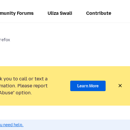
munity Forums
Uliza Swali
Contribute
refox
 you to call or text a
mation. Please report
Learn More
Abuse” option.
ou need help.