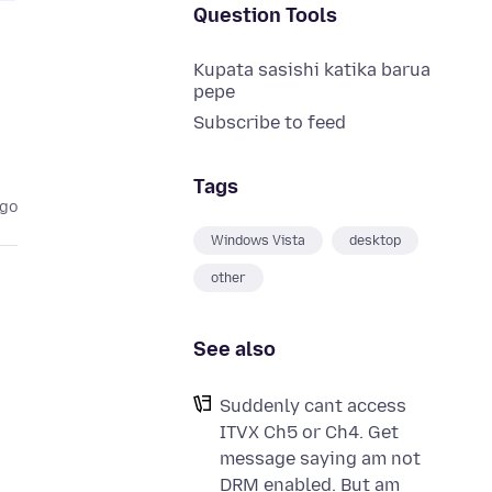
Question Tools
Kupata sasishi katika barua
pepe
Subscribe to feed
Tags
ago
Windows Vista
desktop
other
See also
Suddenly cant access
ITVX Ch5 or Ch4. Get
message saying am not
DRM enabled. But am