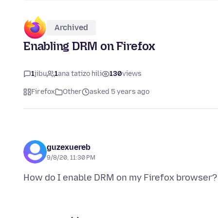
Archived
Enabling DRM on Firefox
1
jibu
1
ana tatizo hili
130
views
Firefox
Other
asked 5 years ago
guzexuereb
9/8/20, 11:30 PM