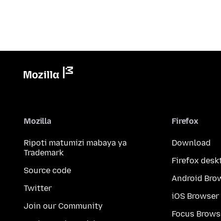
Mozilla
Firefox
Ripoti matumizi mabaya ya
Download
Trademark
Firefox desk
Source code
Android Bro
Twitter
iOS Browser
Join our Community
Focus Brows