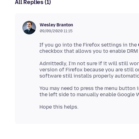
All Replies (1)
Wesley Branton
09/09/2020 11:15
If you go into the Firefox settings in the
Admittedly, I'm not sure if it will still w
version of Firefox because you are still 
You may need to press the menu button in