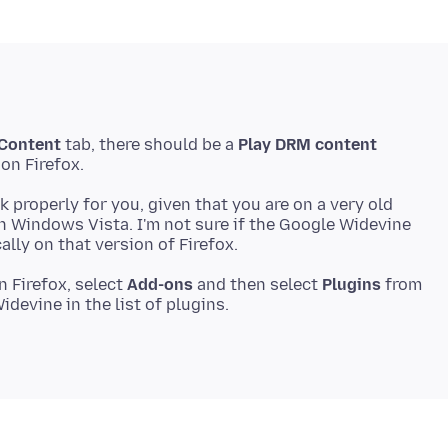
Content
tab, there should be a
Play DRM content
ork properly for you, given that you are on a very old
on Windows Vista. I'm not sure if the Google Widevine
 Firefox, select
Add-ons
and then select
Plugins
from