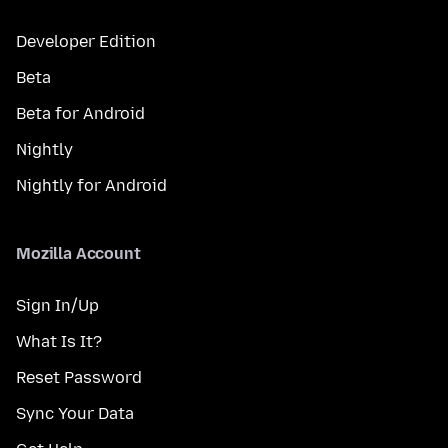
Developer Edition
Beta
Beta for Android
Nightly
Nightly for Android
Mozilla Account
Sign In/Up
What Is It?
Reset Password
Sync Your Data