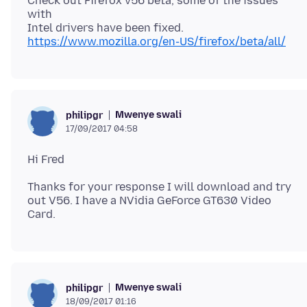
Check out Firefox v56 beta, some of the issues
with
https://www.mozilla.org/en-US/firefox/beta/all/
Mwenye swali
philipgr
17/09/2017 04:58
Thanks for your response I will download and try
out V56. I have a NVidia GeForce GT630 Video
Mwenye swali
philipgr
18/09/2017 01:16