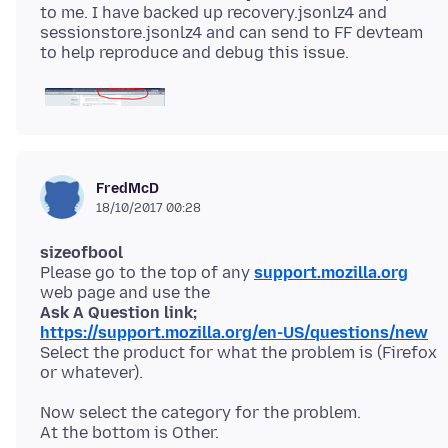
to me. I have backed up recovery.jsonlz4 and
sessionstore.jsonlz4 and can send to FF devteam
FredMcD
18/10/2017 00:28
sizeofbool
Please go to the top of any
support.mozilla.org
Ask A Question link;
https://support.mozilla.org/en-US/questions/new
Select the product for what the problem is (Firefox
Now select the category for the problem.