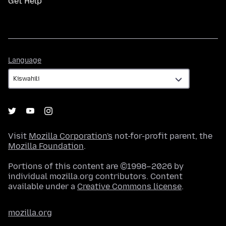
Get Help
Language
Language
Visit
Mozilla Corporation's
not-for-profit parent, the
Mozilla Foundation
.
Portions of this content are ©1998–2026 by
individual mozilla.org contributors. Content
available under a
Creative Commons license
.
mozilla.org