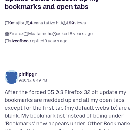
bookmarks and open tabs
9
majibu
4
wana tatizo hili
190
views
Firefox
Maalamisho
asked 8 years ago
sizeofbool
replied
8 years ago
philipgr
9/16/17, 8:49 PM
After the forced 55.0.3 Firefox 32 bit update my
bookmarks are medded up and all my open tabs
except for the first tab (my default website) are a
blank. My bookmark list instead of being under
'Bookmarks' now appears under 'Other Bookmarks