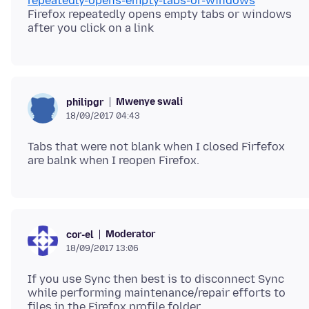
repeatedly-opens-empty-tabs-or-windows
Firefox repeatedly opens empty tabs or windows
Mwenye swali
philipgr
18/09/2017 04:43
Tabs that were not blank when I closed Firfefox
Moderator
cor-el
18/09/2017 13:06
If you use Sync then best is to disconnect Sync
while performing maintenance/repair efforts to