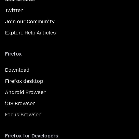
Twitter
Join our Community
Explore Help Articles
Firefox
Download
Firefox desktop
Android Browser
iOS Browser
Focus Browser
Firefox for Developers