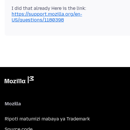
I did that already Here is the link:
https://support.mozilla.org/en-
US/questions/1180398
Mozilla
Ripoti matumizi mabaya ya Trademark
Source code