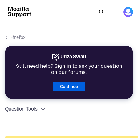
Firefox
Uliza Swali
Still need help? Sign in to ask your question
on our forums.
Continue
Question Tools