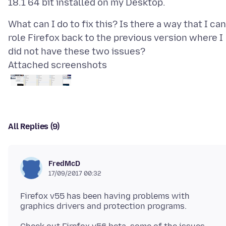
What can I do to fix this? Is there a way that I can
role Firefox back to the previous version where I
Attached screenshots
All Replies (9)
FredMcD
17/09/2017 00:32
Firefox v55 has been having problems with