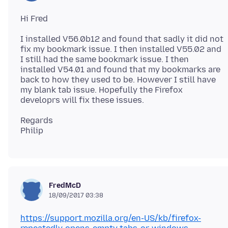
I installed V56.0b12 and found that sadly it did not
fix my bookmark issue. I then installed V55.02 and
I still had the same bookmark issue. I then
installed V54.01 and found that my bookmarks are
back to how they used to be. However I still have
my blank tab issue. Hopefully the Firefox
Regards
FredMcD
18/09/2017 03:38
https://support.mozilla.org/en-US/kb/firefox-