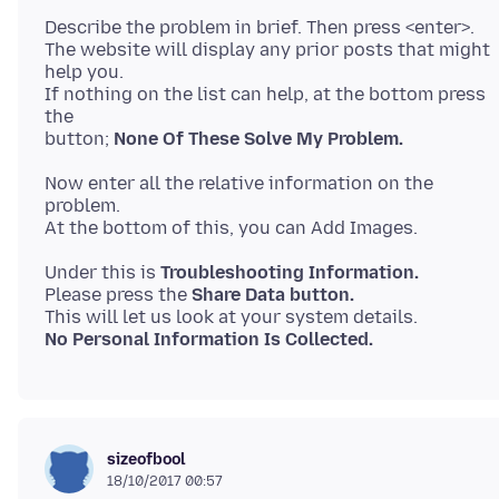
Describe the problem in brief. Then press <enter>.
The website will display any prior posts that might
help you.
If nothing on the list can help, at the bottom press
the
button;
None Of These Solve My Problem.
Now enter all the relative information on the
problem.
Under this is
Troubleshooting Information.
Please press the
Share Data button.
No Personal Information Is Collected.
sizeofbool
18/10/2017 00:57