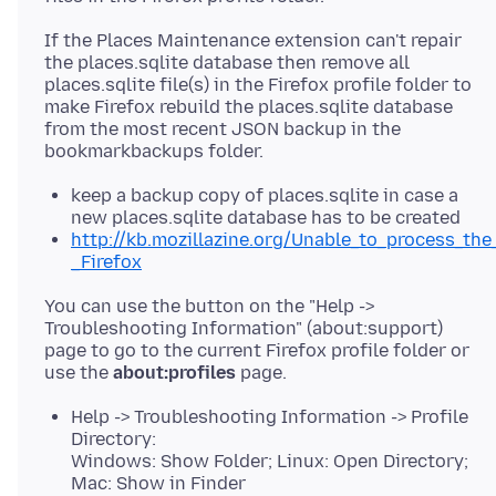
If the Places Maintenance extension can't repair
the places.sqlite database then remove all
places.sqlite file(s) in the Firefox profile folder to
make Firefox rebuild the places.sqlite database
from the most recent JSON backup in the
keep a backup copy of places.sqlite in case a
new places.sqlite database has to be created
http://kb.mozillazine.org/Unable_to_process_the
_Firefox
You can use the button on the "Help ->
Troubleshooting Information" (about:support)
page to go to the current Firefox profile folder or
use the
about:profiles
Help -> Troubleshooting Information -> Profile
Directory:
Windows: Show Folder; Linux: Open Directory;
Mac: Show in Finder