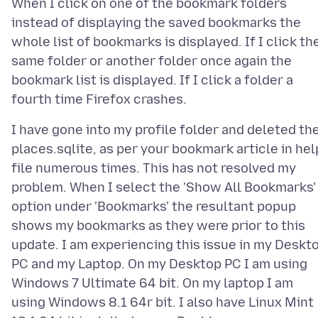
When I click on one of the bookmark folders
instead of displaying the saved bookmarks the
whole list of bookmarks is displayed. If I click th
same folder or another folder once again the
bookmark list is displayed. If I click a folder a
I have gone into my profile folder and deleted th
places.sqlite, as per your bookmark article in hel
file numerous times. This has not resolved my
problem. When I select the 'Show All Bookmarks'
option under 'Bookmarks' the resultant popup
shows my bookmarks as they were prior to this
update. I am experiencing this issue in my Deskt
PC and my Laptop. On my Desktop PC I am using
Windows 7 Ultimate 64 bit. On my laptop I am
using Windows 8.1 64r bit. I also have Linux Mint