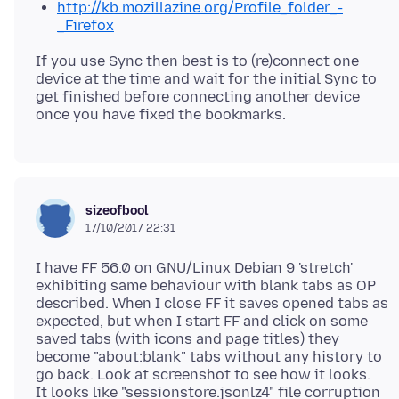
http://kb.mozillazine.org/Profile_folder_-
_Firefox
If you use Sync then best is to (re)connect one
device at the time and wait for the initial Sync to
get finished before connecting another device
sizeofbool
17/10/2017 22:31
I have FF 56.0 on GNU/Linux Debian 9 'stretch'
exhibiting same behaviour with blank tabs as OP
described. When I close FF it saves opened tabs as
expected, but when I start FF and click on some
saved tabs (with icons and page titles) they
become "about:blank" tabs without any history to
go back. Look at screenshot to see how it looks.
It looks like "sessionstore.jsonlz4" file corruption