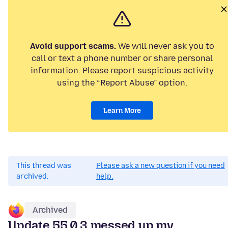
Avoid support scams.
We will never ask you to
call or text a phone number or share personal
information. Please report suspicious activity
using the “Report Abuse” option.
Learn More
This thread was
Please ask a new question if you need
archived.
help.
Archived
Update 55.0.3 messed up my