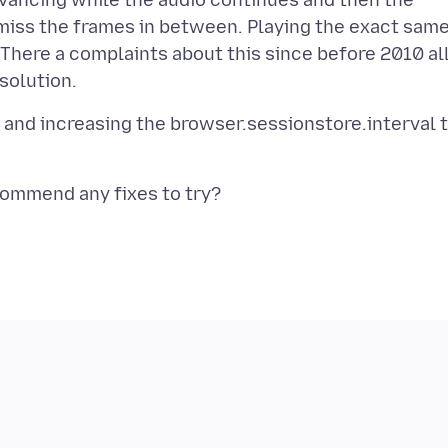
dvancing while the audio continues and then the
 miss the frames in between. Playing the exact sam
here a complaints about this since before 2010 al
n and increasing the browser.sessionstore.interval 