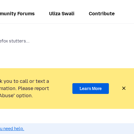
munity Forums
Uliza Swali
Contribute
efox stutters...
 you to call or text a
mation. Please report
Learn More
Abuse” option.
ou need help.