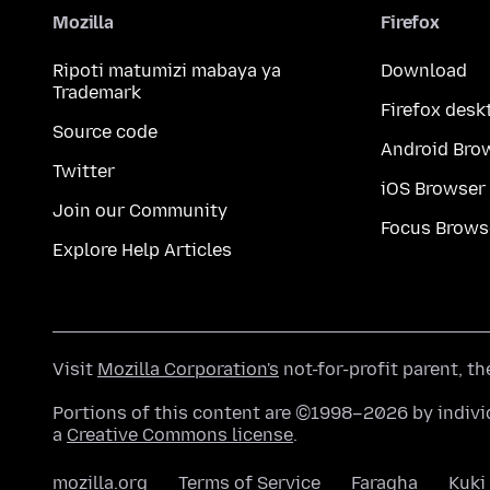
Mozilla
Firefox
Ripoti matumizi mabaya ya
Download
Trademark
Firefox desk
Source code
Android Bro
Twitter
iOS Browser
Join our Community
Focus Brows
Explore Help Articles
Visit
Mozilla Corporation's
not-for-profit parent, t
Portions of this content are ©1998–2026 by individ
a
Creative Commons license
.
mozilla.org
Terms of Service
Faragha
Kuki