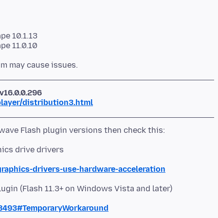
pe 10.1.13
v16.0.0.296
ayer/distribution3.html
hics drive drivers
graphics-drivers-use-hardware-acceleration
lugin (Flash 11.3+ on Windows Vista and later)
68493#TemporaryWorkaround