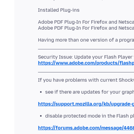
Adobe PDF Plug-In For Firefox and Netsca
Security Issue: Update your Flash Player
https://www.adobe.com/products/flashpl
see if there are updates for your grap
https://support.mozilla.org/kb/upgrade-
disable protected mode in the Flash p
https://forums.adobe.com/message/44