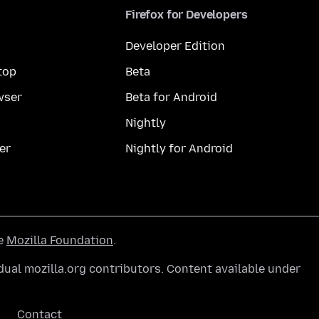
Firefox for Developers
Developer Edition
top
Beta
wser
Beta for Android
Nightly
er
Nightly for Android
he
Mozilla Foundation
.
ual mozilla.org contributors. Content available under
Contact