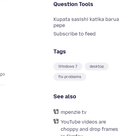
Question Tools
Kupata sasishi katika barua
pepe
Subscribe to feed
Tags
Windows 7
desktop
ago
fix-problems
See also
mpenzie tv
YouTube videos are
choppy and drop frames