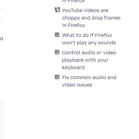
in Firefox
e
YouTube videos are
l
choppy and drop frames
in Firefox
What to do if Firefox
to
won't play any sounds
Control audio or video
playback with your
keyboard
Fix common audio and
video issues