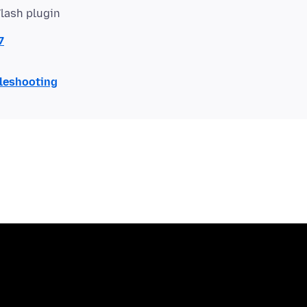
Flash plugin
7
bleshooting