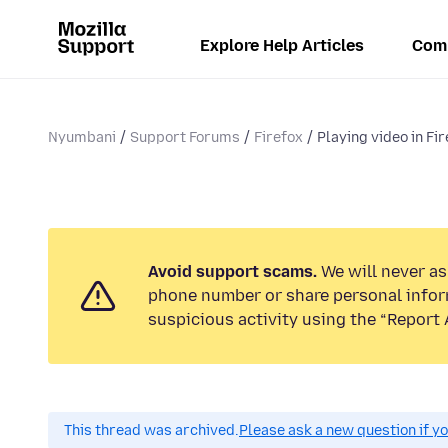
Explore Help Articles
Com
Nyumbani
Support Forums
Firefox
Playing video in Fir
Avoid support scams.
We will never ask
phone number or share personal infor
suspicious activity using the “Report 
This thread was archived.
Please ask a new question if y