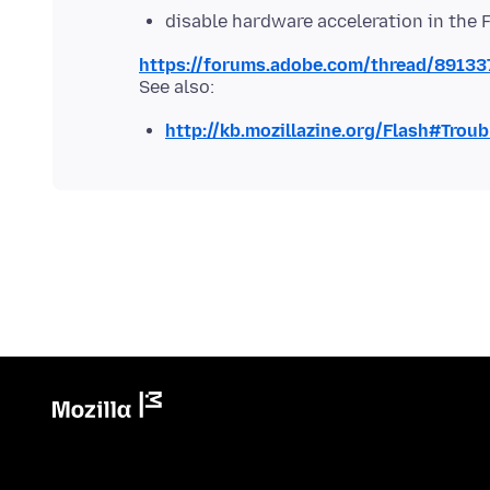
disable hardware acceleration in the 
https://forums.adobe.com/thread/89133
http://kb.mozillazine.org/Flash#Trou