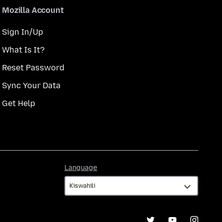
Mozilla Account
Sign In/Up
What Is It?
Reset Password
Sync Your Data
Get Help
Language
Language