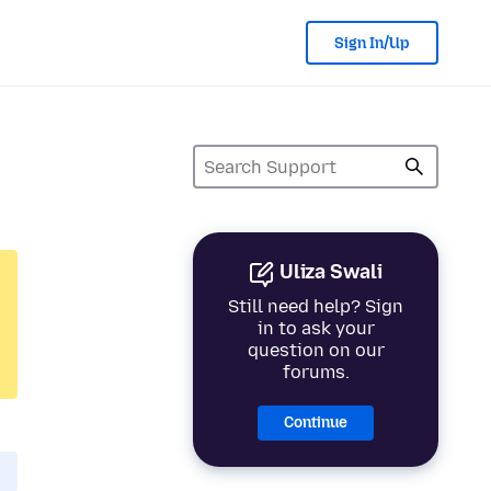
Sign In/Up
Uliza Swali
Still need help? Sign
in to ask your
question on our
forums.
Continue