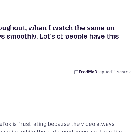
hroughout, when I watch the same on
s smoothly. Lot's of people have this
FredMcD
replied
11 years 
refox is frustrating because the video always