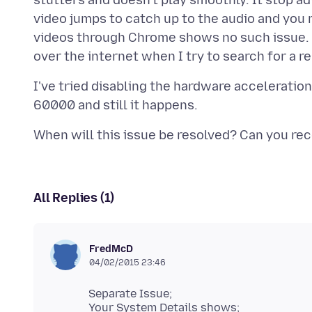
stutters and doesn't play smoothly. It stop a
video jumps to catch up to the audio and you
videos through Chrome shows no such issue. T
I've tried disabling the hardware acceleratio
All Replies (1)
FredMcD
04/02/2015 23:46
Separate Issue;