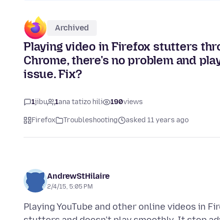
Archived
Playing video in Firefox stutters t
Chrome, there's no problem and play
issue. Fix?
1
jibu
1
ana tatizo hili
190
views
Firefox
Troubleshooting
asked 11 years ago
AndrewStHilaire
2/4/15, 5:05 PM
Playing YouTube and other online videos in Fi