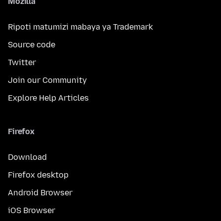
Mozilla
Ripoti matumizi mabaya ya Trademark
Source code
Twitter
Join our Community
Explore Help Articles
Firefox
Download
Firefox desktop
Android Browser
iOS Browser