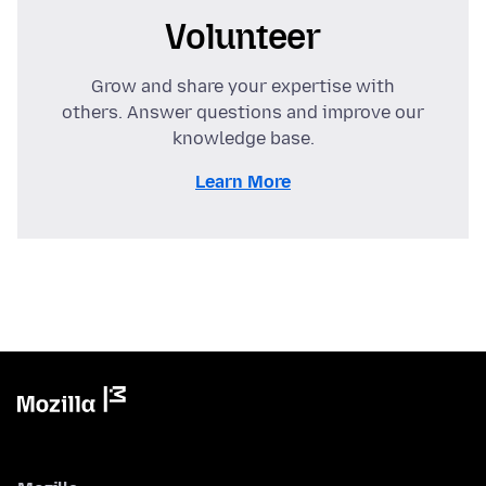
Volunteer
Grow and share your expertise with
others. Answer questions and improve our
knowledge base.
Learn More