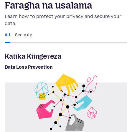
Faragha na usalama
Learn how to protect your privacy and secure your
data.
All
Security
Katika Kiingereza
Data Loss Prevention