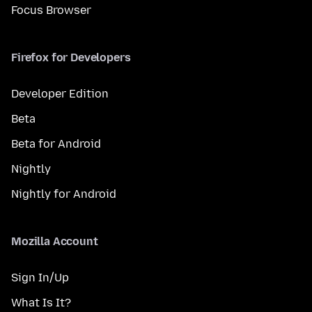
Focus Browser
Firefox for Developers
Developer Edition
Beta
Beta for Android
Nightly
Nightly for Android
Mozilla Account
Sign In/Up
What Is It?