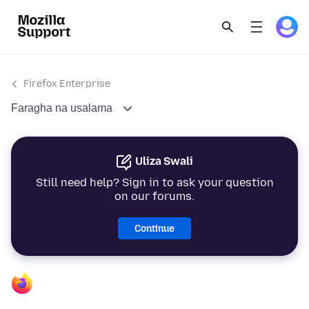
Firefox Enterprise
Faragha na usalama
Uliza Swali
Still need help? Sign in to ask your question
on our forums.
Continue