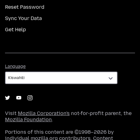
Reset Password
Sync Your Data
Get Help
Language
Language
Visit
Mozilla Corporation's
not-for-profit parent, the
Mozilla Foundation
.
Portions of this content are ©1998–2026 by
individual mozilla.org contributors. Content