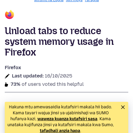
Mifumo na Lugha
Nini mpya
Faragha
Unload tabs to reduce
system memory usage in
Firefox
Firefox
Last updated:
16/10/2025
73%
of users voted this helpful
Hakuna mtu amewasaidia kutafsiri makala hii bado.
Kama tayari wajua jinsi ya ujabinishaji wa SUMO
hufanya kazi,
waweza kuanza kutafsiri sasa
. Kama
unataka kujifunza jinsi ya kutafsiri makala kwa Sumo,
tafadhali anzia hapa
.