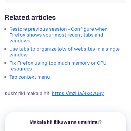
Related articles
Restore previous session - Configure when
Firefox shows your most recent tabs and
windows
Use tabs to organize lots of websites in a single
window
Fix Firefox using too much memory or CPU
resources
Tab context menu
Kushiriki makala hii:
https://mzl.la/4k07U8y
Makala hii ilikuwa na umuhimu?