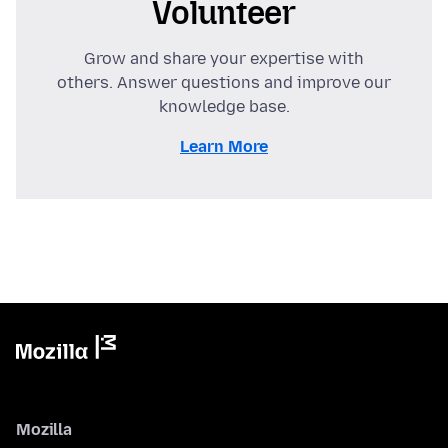
Volunteer
Grow and share your expertise with
others. Answer questions and improve our
knowledge base.
Learn More
Mozilla