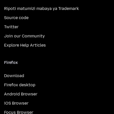
Ripoti matumizi mabaya ya Trademark
Source code
Twitter
Join our Community
Explore Help Articles
Firefox
Download
Firefox desktop
Android Browser
iOS Browser
Focus Browser