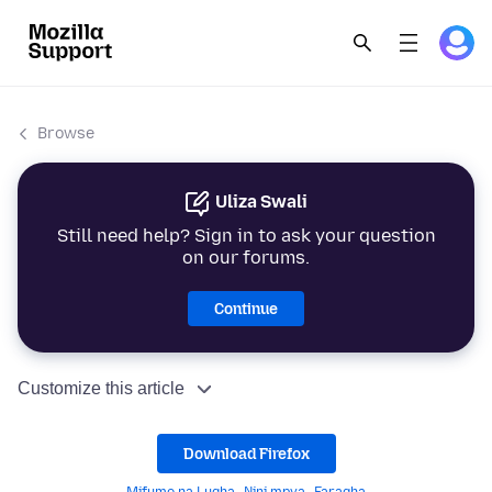
Browse
Uliza Swali
Still need help? Sign in to ask your question
on our forums.
Continue
Customize this article
Download Firefox