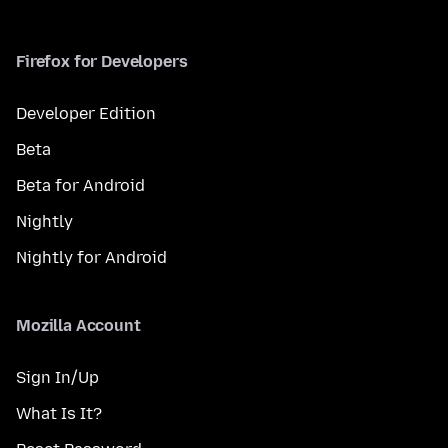
Firefox for Developers
Developer Edition
Beta
Beta for Android
Nightly
Nightly for Android
Mozilla Account
Sign In/Up
What Is It?