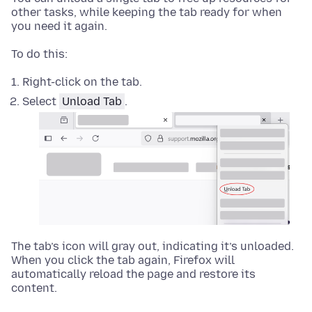
other tasks, while keeping the tab ready for when
you need it again.
To do this:
Right-click
on the tab.
Select
Unload Tab
.
The tab’s icon will gray out, indicating it’s unloaded.
When you click the tab again, Firefox will
automatically reload the page and restore its
content.