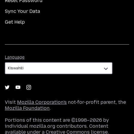
Reset Password
Sync Your Data
Get Help
Language
Language
Visit
Mozilla Corporation's
not-for-profit parent, the
Mozilla Foundation
.
Portions of this content are ©1998–2026 by
individual mozilla.org contributors. Content
available under a
Creative Commons license
.