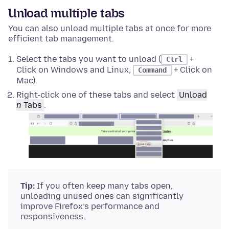
Unload multiple tabs
You can also unload multiple tabs at once for more
efficient tab management.
Select the tabs you want to unload (
+
Ctrl
Click on Windows and Linux,
+ Click on
Command
Mac).
Right-click
one of these tabs and select
Unload
n
Tabs
.
Tip:
If you often keep many tabs open,
unloading unused ones can significantly
improve Firefox’s performance and
responsiveness.