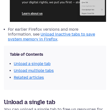
For earlier Firefox versions and more
information, see
Unload inactive tabs to save
system memory in Firefox
.
Table of Contents
Unload a single tab
Unload multiple tabs
Related articles
Unload a single tab
You can unload a single tab to free up resources for