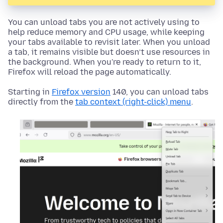
You can unload tabs you are not actively using to
help reduce memory and CPU usage, while keeping
your tabs available to revisit later. When you unload
a tab, it remains visible but doesn’t use resources in
the background. When you're ready to return to it,
Firefox will reload the page automatically.
Starting in
Firefox version
140, you can unload tabs
directly from the
tab context (right-click) menu
.