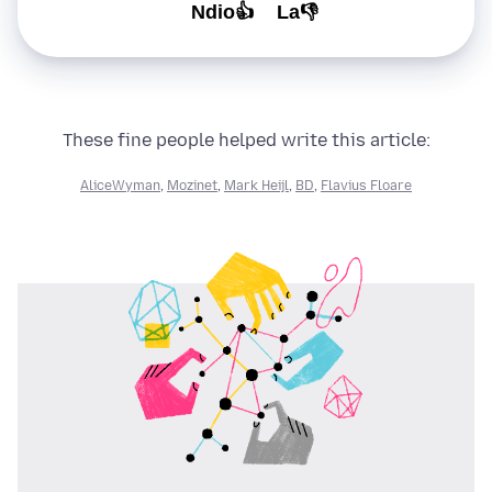
Ndio👍
La👎
These fine people helped write this article:
AliceWyman
,
Mozinet
,
Mark Heijl
,
BD
,
Flavius Floare