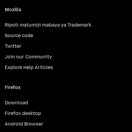
Mozilla
Ripoti matumizi mabaya ya Trademark
Source code
Twitter
Join our Community
Explore Help Articles
Firefox
Download
Firefox desktop
Android Browser