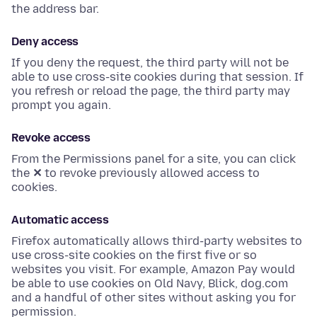
the address bar.
Deny access
If you deny the request, the third party will not be
able to use cross-site cookies during that session. If
you refresh or reload the page, the third party may
prompt you again.
Revoke access
From the Permissions panel for a site, you can click
the
✕
to revoke previously allowed access to
cookies.
Automatic access
Firefox automatically allows third-party websites to
use cross-site cookies on the first five or so
websites you visit. For example, Amazon Pay would
be able to use cookies on Old Navy, Blick, dog.com
and a handful of other sites without asking you for
permission.