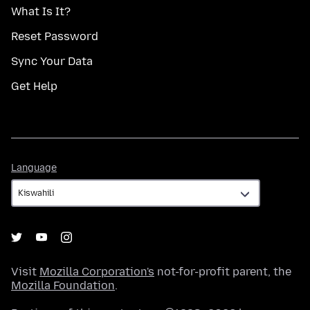
What Is It?
Reset Password
Sync Your Data
Get Help
Language
Language
Visit
Mozilla Corporation's
not-for-profit parent, the
Mozilla Foundation
.