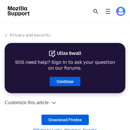
Privacy and security
Uliza Swali
Still need help? Sign in to ask your question
on our forums.
Continue
Customize this article
Download Firefox