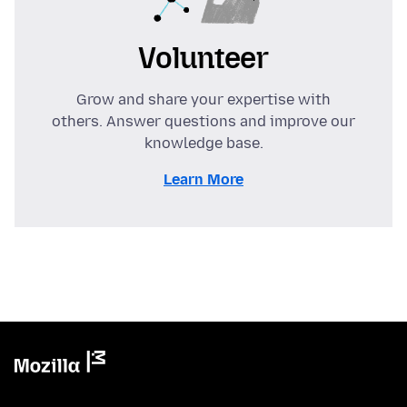
Volunteer
Grow and share your expertise with
others. Answer questions and improve our
knowledge base.
Learn More