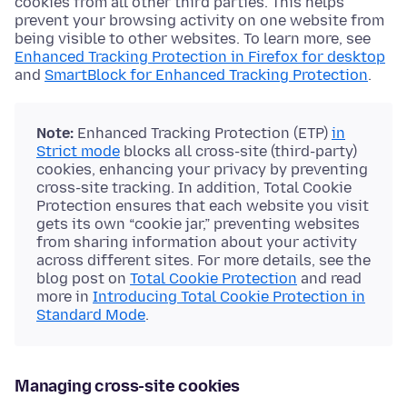
cookies from all other third parties. This helps
prevent your browsing activity on one website from
being visible to other websites. To learn more, see
Enhanced Tracking Protection in Firefox for desktop
and
SmartBlock for Enhanced Tracking Protection
.
Note:
Enhanced Tracking Protection (ETP)
in
Strict mode
blocks all cross-site (third-party)
cookies, enhancing your privacy by preventing
cross-site tracking. In addition, Total Cookie
Protection ensures that each website you visit
gets its own “cookie jar,” preventing websites
from sharing information about your activity
across different sites. For more details, see the
blog post on
Total Cookie Protection
and read
more in
Introducing Total Cookie Protection in
Standard Mode
.
Managing cross-site cookies