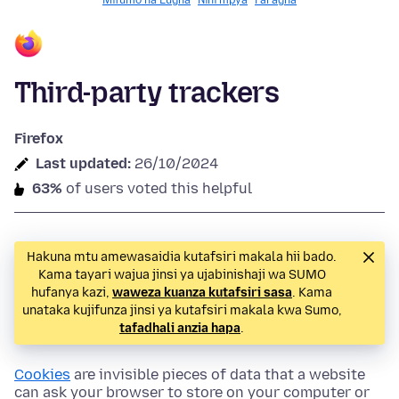
Mifumo na Lugha
Nini mpya
Faragha
Third-party trackers
Firefox
Last updated:
26/10/2024
63%
of users voted this helpful
Hakuna mtu amewasaidia kutafsiri makala hii bado.
Kama tayari wajua jinsi ya ujabinishaji wa SUMO
hufanya kazi,
waweza kuanza kutafsiri sasa
. Kama
unataka kujifunza jinsi ya kutafsiri makala kwa Sumo,
tafadhali anzia hapa
.
Cookies
are invisible pieces of data that a website
can ask your browser to store on your computer or