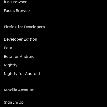
iOS Browser
Focus Browser
Firefox for Developers
Developer Edition
Beta
Beta for Android
Nightly
Nightly for Android
Mozilla Account
Sign In/Up