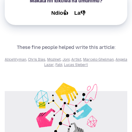
Makala hii ilikuwa na umuhimu?
Ndio👍
La👎
These fine people helped write this article:
AliceWyman
,
Chris Ilias
,
Mozinet
,
Joni
,
Artist
,
Marcelo Ghelman
,
Angela
Lazar
,
Fabi
,
Lucas Siebert