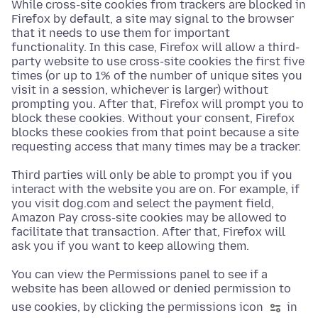
While cross-site cookies from trackers are blocked in
Firefox by default, a site may signal to the browser
that it needs to use them for important
functionality. In this case, Firefox will allow a third-
party website to use cross-site cookies the first five
times (or up to 1% of the number of unique sites you
visit in a session, whichever is larger) without
prompting you. After that, Firefox will prompt you to
block these cookies. Without your consent, Firefox
blocks these cookies from that point because a site
requesting access that many times may be a tracker.
Third parties will only be able to prompt you if you
interact with the website you are on. For example, if
you visit dog.com and select the payment field,
Amazon Pay cross-site cookies may be allowed to
facilitate that transaction. After that, Firefox will
ask you if you want to keep allowing them.
You can view the Permissions panel to see if a
website has been allowed or denied permission to
use cookies, by clicking the permissions icon
in