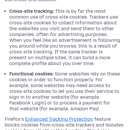
Cross-site tracking:
This is by far the most
common use of cross-site cookies. Trackers use
cross-site cookies to collect information about
the websites you visit and send them to other
companies, often for advertising purposes.
When you feel like an advertisement is following
you around while you browse, this is a result of
cross-site tracking. If the same tracker is
present on multiple sites, it can build a more
complete profile about you over time.
Functional cookies:
Some websites rely on these
cookies in order to function properly. For
example, some websites may need access to
cross-site cookies to let you use their service to
sign in to another website (for example,
Facebook Login) or to process a payment for
that website (for example, Amazon Pay).
Firefox’s
Enhanced Tracking Protection
feature
blocks cookies from cross-site trackers and isolates