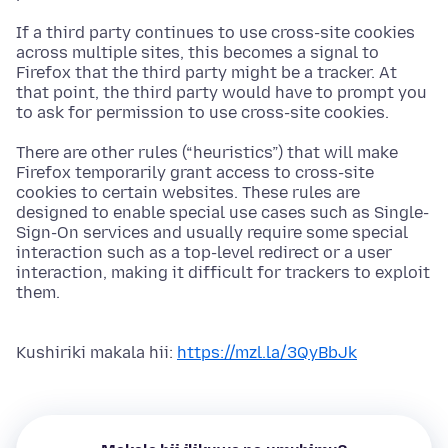
If a third party continues to use cross-site cookies
across multiple sites, this becomes a signal to
Firefox that the third party might be a tracker. At
that point, the third party would have to prompt you
to ask for permission to use cross-site cookies.
There are other rules (“heuristics”) that will make
Firefox temporarily grant access to cross-site
cookies to certain websites. These rules are
designed to enable special use cases such as Single-
Sign-On services and usually require some special
interaction such as a top-level redirect or a user
interaction, making it difficult for trackers to exploit
them.
Kushiriki makala hii:
https://mzl.la/3QyBbJk