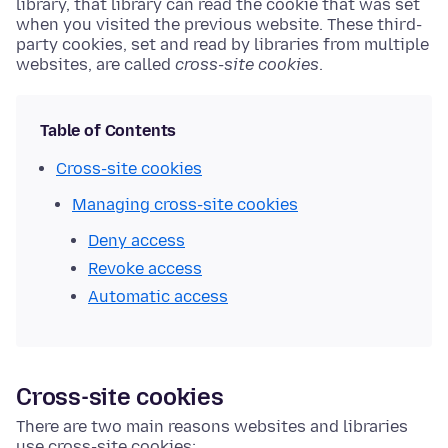
library, that library can read the cookie that was set
when you visited the previous website. These third-
party cookies, set and read by libraries from multiple
websites, are called
cross-site cookies
.
Table of Contents
Cross-site cookies
Managing cross-site cookies
Deny access
Revoke access
Automatic access
Cross-site cookies
There are two main reasons websites and libraries
use cross-site cookies: