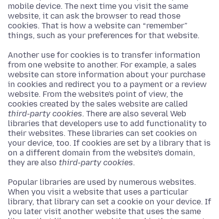
mobile device. The next time you visit the same
website, it can ask the browser to read those
cookies. That is how a website can “remember”
things, such as your preferences for that website.
Another use for cookies is to transfer information
from one website to another. For example, a sales
website can store information about your purchase
in cookies and redirect you to a payment or a review
website. From the website's point of view, the
cookies created by the sales website are called
third-party cookies
. There are also several Web
libraries that developers use to add functionality to
their websites. These libraries can set cookies on
your device, too. If cookies are set by a library that is
on a different domain from the website's domain,
they are also
third-party cookies
.
Popular libraries are used by numerous websites.
When you visit a website that uses a particular
library, that library can set a cookie on your device. If
you later visit another website that uses the same