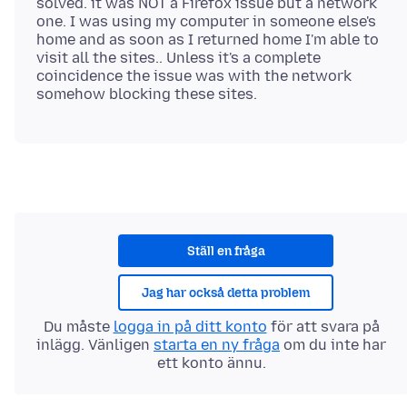
solved. it was NOT a Firefox issue but a network
one. I was using my computer in someone else's
home and as soon as I returned home I'm able to
visit all the sites.. Unless it's a complete
coincidence the issue was with the network
Ställ en fråga
Jag har också detta problem
Du måste
logga in på ditt konto
för att svara på
inlägg. Vänligen
starta en ny fråga
om du inte har
ett konto ännu.