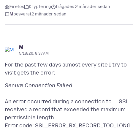
Firefox
Kryptering
frågades 2 månader sedan
M
besvarat
2 månader sedan
M
5/18/26, 8:37 AM
For the past few days almost every site I try to
An error occurred during a connection to.... SSL
received a record that exceeded the maximum
permissible length.
Error code: SSL_ERROR_RX_RECORD_TOO_LONG