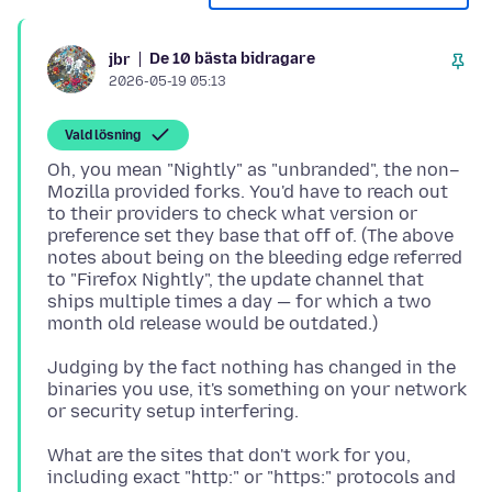
De 10 bästa bidragare
jbr
2026-05-19 05:13
Vald lösning
Oh, you mean "Nightly" as "unbranded", the non–
Mozilla provided forks. You'd have to reach out
to their providers to check what version or
preference set they base that off of. (The above
notes about being on the bleeding edge referred
to "Firefox Nightly", the update channel that
ships multiple times a day — for which a two
Judging by the fact nothing has changed in the
binaries you use, it's something on your network
What are the sites that don't work for you,
including exact "http:" or "https:" protocols and