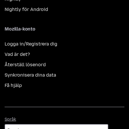
Nightly för Android
Mozilla-konto
Logga in/Registrera dig
Vad är det?
Återställ lösenord
Synkronisera dina data
Få hjälp
Språk
Språk