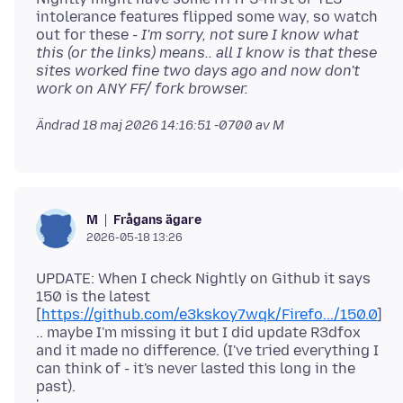
intolerance features flipped some way, so watch
out for these
- I'm sorry, not sure I know what
this (or the links) means.. all I know is that these
sites worked fine two days ago and now don't
work on ANY FF/ fork browser.
Ändrad
18 maj 2026 14:16:51 -0700
av M
Frågans ägare
M
2026-05-18 13:26
UPDATE: When I check Nightly on Github it says
150 is the latest
[
https://github.com/e3kskoy7wqk/Firefo.../150.0
]
.. maybe I'm missing it but I did update R3dfox
and it made no difference. (I've tried everything I
can think of - it's never lasted this long in the
past).