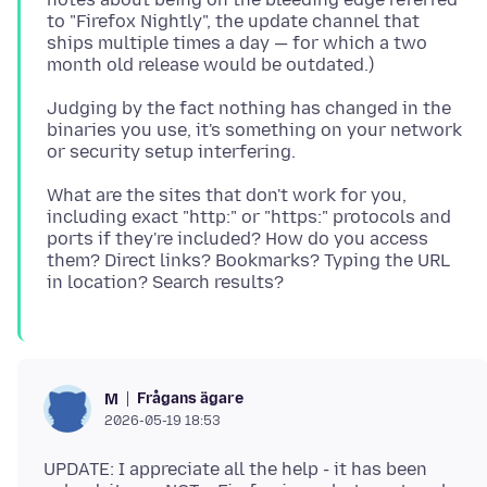
to "Firefox Nightly", the update channel that
ships multiple times a day — for which a two
Judging by the fact nothing has changed in the
binaries you use, it's something on your network
What are the sites that don't work for you,
including exact "http:" or "https:" protocols and
ports if they're included? How do you access
them? Direct links? Bookmarks? Typing the URL
Frågans ägare
M
2026-05-19 18:53
UPDATE: I appreciate all the help - it has been