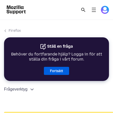
Firefox
Ställ en fråga
Behöver du fortfarande hjälp? Logga in för att
ställa din fråga i vårt forum.
Fortsätt
Frågeverktyg