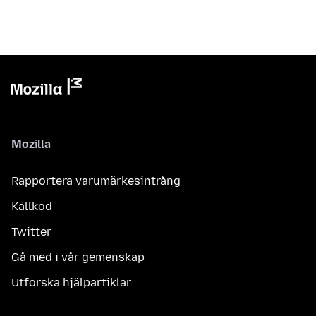
Mozilla
Rapportera varumärkesintrång
Källkod
Twitter
Gå med i vår gemenskap
Utforska hjälpartiklar