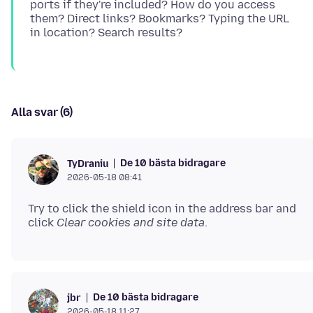
ports if they're included? How do you access
them? Direct links? Bookmarks? Typing the URL
Alla svar (6)
De 10 bästa bidragare
TyDraniu
2026-05-18 08:41
Try to click the shield icon in the address bar and
click
Clear cookies and site data
De 10 bästa bidragare
jbr
2026-05-18 11:27