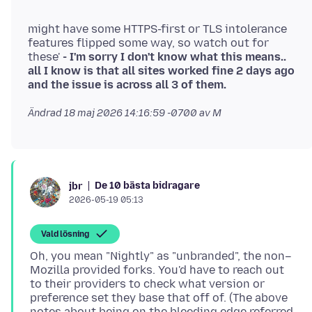
'
might have some HTTPS-first or TLS intolerance
features flipped some way, so watch out for
these'
- I'm sorry I don't know what this means..
all I know is that all sites worked fine 2 days ago
and the issue is across all 3 of them.
Ändrad
18 maj 2026 14:16:59 -0700
av M
De 10 bästa bidragare
jbr
2026-05-19 05:13
Vald lösning
Oh, you mean "Nightly" as "unbranded", the non–
Mozilla provided forks. You'd have to reach out
to their providers to check what version or
preference set they base that off of. (The above
notes about being on the bleeding edge referred