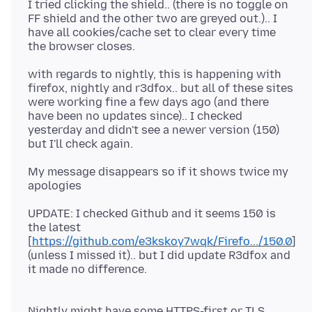
I tried clicking the shield.. (there is no toggle on
FF shield and the other two are greyed out.).. I
have all cookies/cache set to clear every time
with regards to nightly, this is happening with
firefox, nightly and r3dfox.. but all of these sites
were working fine a few days ago (and there
have been no updates since).. I checked
yesterday and didn't see a newer version (150)
My message disappears so if it shows twice my
UPDATE: I checked Github and it seems 150 is
the latest
[
https://github.com/e3kskoy7wqk/Firefo.../150.0
]
(unless I missed it).. but I did update R3dfox and
Nightly might have some HTTPS-first or TLS