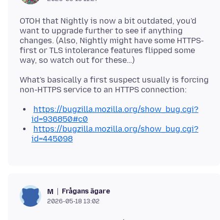
OTOH that Nightly is now a bit outdated, you'd
want to upgrade further to see if anything
changes. (Also, Nightly might have some HTTPS-
first or TLS intolerance features flipped some
What's basically a first suspect usually is forcing
https://bugzilla.mozilla.org/show_bug.cgi?
id=936850#c0
https://bugzilla.mozilla.org/show_bug.cgi?
id=445098
Frågans ägare
M
2026-05-18 13:02