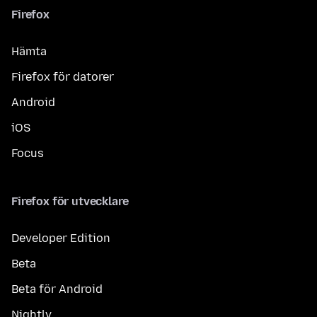
Firefox
Hämta
Firefox för datorer
Android
iOS
Focus
Firefox för utvecklare
Developer Edition
Beta
Beta för Android
Nightly