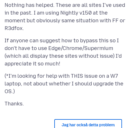
Nothing has helped. These are all sites I've used
in the past. I am using Nightly v150 at the
moment but obviously same situation with FF or
If anyone can suggest how to bypass this so I
don't have to use Edge/Chrome/Supermium
(which all display these sites without issue) I'd
(*I'm looking for help with THIS issue on a W7
laptop, not about whether I should upgrade the
Jag har också detta problem