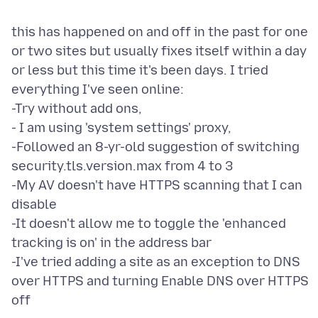
this has happened on and off in the past for one
or two sites but usually fixes itself within a day
or less but this time it's been days. I tried
everything I've seen online:
-Try without add ons,
- I am using 'system settings' proxy,
-Followed an 8-yr-old suggestion of switching
security.tls.version.max from 4 to 3
-My AV doesn't have HTTPS scanning that I can
disable
-It doesn't allow me to toggle the 'enhanced
tracking is on' in the address bar
-I've tried adding a site as an exception to DNS
over HTTPS and turning Enable DNS over HTTPS