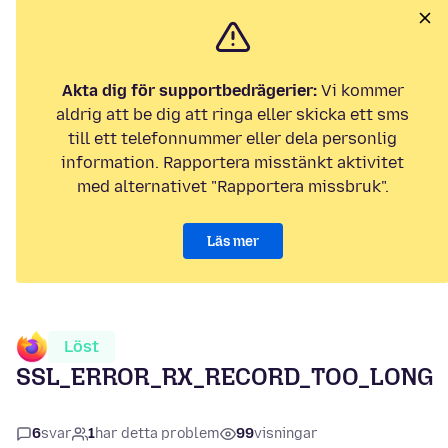
Akta dig för supportbedrägerier:
Vi kommer
aldrig att be dig att ringa eller skicka ett sms
till ett telefonnummer eller dela personlig
information. Rapportera misstänkt aktivitet
med alternativet "Rapportera missbruk".
Läs mer
Löst
SSL_ERROR_RX_RECORD_TOO_LONG
6
svar
1
har detta problem
99
visningar