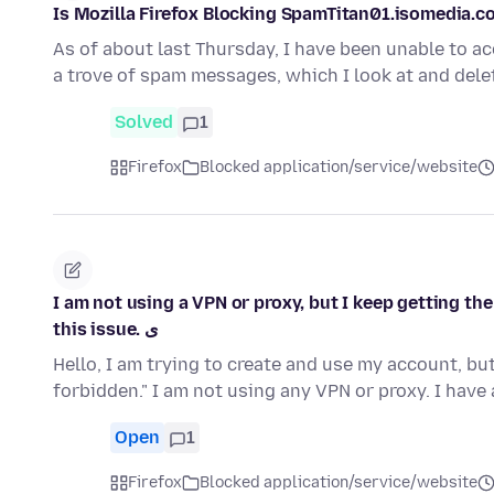
Is Mozilla Firefox Blocking SpamTitan01.isomedia.
As of about last Thursday, I have been unable to 
a trove of spam messages, which I look at and dele
Solved
1
Firefox
Blocked application/service/website
I am not using a VPN or proxy, but I keep getting th
this issue. ی
Hello, I am trying to create and use my account, b
forbidden." I am not using any VPN or proxy. I hav
Open
1
Firefox
Blocked application/service/website