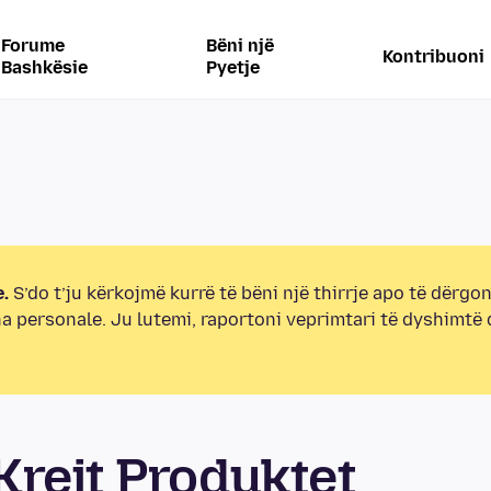
Forume
Bëni një
Kontribuoni
Bashkësie
Pyetje
.
S’do t’ju kërkojmë kurrë të bëni një thirrje apo të dërgon
na personale. Ju lutemi, raportoni veprimtari të dyshimtë
rejt Produktet