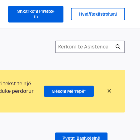
Shkarkoni Firefox-
Hyni/Regjistrohuni
in
i tekst te një
 duke përdorur
Mësoni Më Tepër
Pyetni Bashkësinë