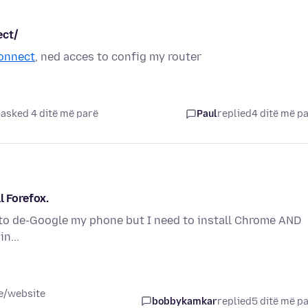
ect/
connect
, ned acces to config my router
asked 4 ditë më parë
Paul
replied
4 ditë më p
l Forefox.
 to de-Google my phone but I need to install Chrome AND
n...
ce/website
bobbykamkar
replied
5 ditë më p