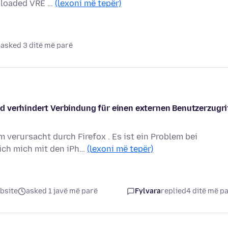
wnloaded VRE …
(lexoni më tepër)
asked 3 ditë më parë
d verhindert Verbindung für einen externen Benutzerzugri
 verursacht durch Firefox . Es ist ein Problem bei
ich mich mit den iPh…
(lexoni më tepër)
bsite
asked 1 javë më parë
Fylvara
replied
4 ditë më p