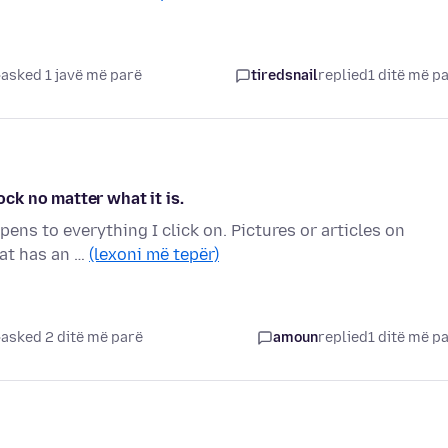
asked 1 javë më parë
tiredsnail
replied
1 ditë më p
ock no matter what it is.
ens to everything I click on. Pictures or articles on
hat has an …
(lexoni më tepër)
asked 2 ditë më parë
amoun
replied
1 ditë më p