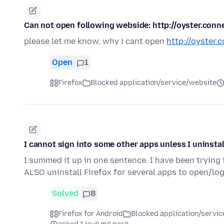
Can not open following webside: http://oyster.conn
please let me know, why i cant open
http://oyster.
Open
1
Firefox
Blocked application/service/website
I cannot sign into some other apps unless I uninstal
I summed it up in one sentence. I have been trying
ALSO uninstall Firefox for several apps to open/logi
Solved
8
Firefox for Android
Blocked application/servi