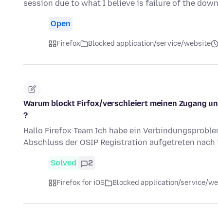
session due to what I believe is failure of the do
Open
Firefox
Blocked application/service/website
Warum blockt Firfox/verschleiert meinen Zugang un
?
Hallo Firefox Team Ich habe ein Verbindungsproblem
Abschluss der OSIP Registration aufgetreten nach 
Solved
2
Firefox for iOS
Blocked application/service/we