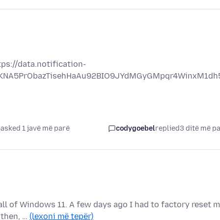
s://data.notification-
OjSKNA5PrObazTisehHaAu92BIO9JYdMGyGMpqr4WinxM1dh
asked 1 javë më parë
codygoebel
replied
3 ditë më p
tall of Windows 11. A few days ago I had to factory reset 
 then, …
(lexoni më tepër)