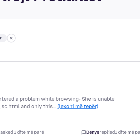
ar
ntered a problem while browsing- She is unable
,sc.html and only this…
(lexoni më tepër)
asked 1 ditë më parë
Denys
replied
1 ditë më p