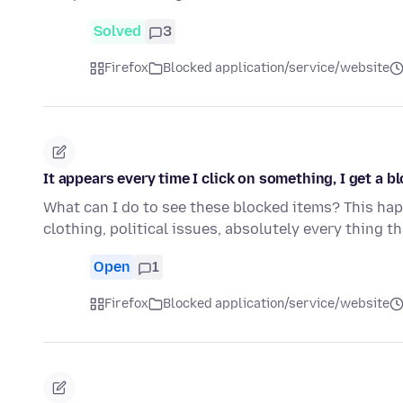
Solved
3
Firefox
Blocked application/service/website
It appears every time I click on something, I get a bl
What can I do to see these blocked items? This happ
clothing, political issues, absolutely every thing t
Open
1
Firefox
Blocked application/service/website