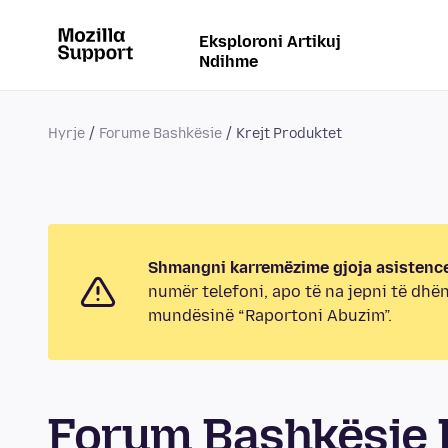
Eksploroni Artikuj
Ndihme
Hyrje
Forume Bashkësie
Krejt Produktet
Shmangni karremëzime gjoja asistence
numër telefoni, apo të na jepni të dhë
mundësinë “Raportoni Abuzim”.
Forum Bashkësie K