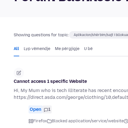
Showing questions for topic:
Aplikacion/shërbim/sajt i blloku
All
Lyp vëmendje
Me përgjigje
U bë
Cannot access 1 specific Website
Hi, My Mum who is tech illiterate has recent encou
https://direct.asda.com/george/clothing/10,default
Open
1
Firefox
Blocked application/service/website