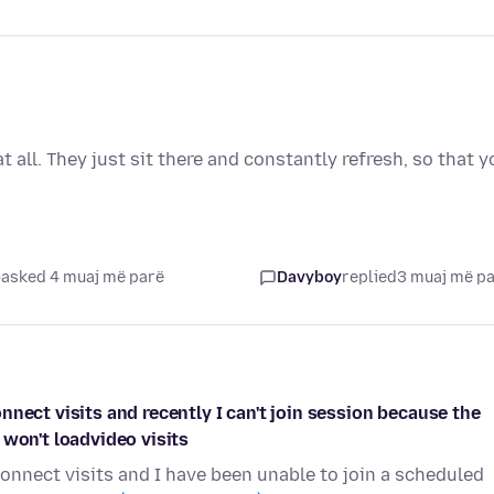
all. They just sit there and constantly refresh, so that y
asked 4 muaj më parë
Davyboy
replied
3 muaj më p
nect visits and recently I can't join session because the
 won't loadvideo visits
onnect visits and I have been unable to join a scheduled