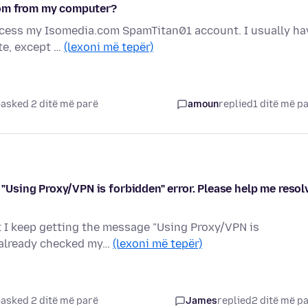
com from my computer?
access my Isomedia.com SpamTitan01 account. I usually ha
te, except …
(lexoni më tepër)
asked 2 ditë më parë
amoun
replied
1 ditë më p
e "Using Proxy/VPN is forbidden" error. Please help me resol
ut I keep getting the message "Using Proxy/VPN is
e already checked my…
(lexoni më tepër)
asked 2 ditë më parë
James
replied
2 ditë më p