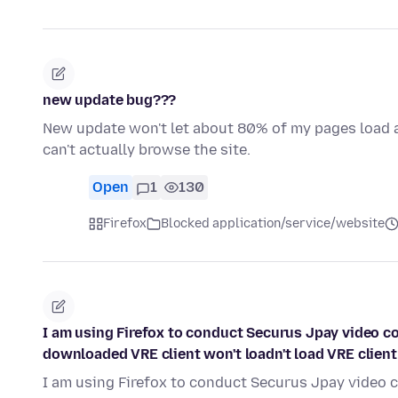
new update bug???
New update won't let about 80% of my pages load at 
can't actually browse the site.
Open
1
130
Firefox
Blocked application/service/website
I am using Firefox to conduct Securus Jpay video con
downloaded VRE client won't loadn't load VRE client
I am using Firefox to conduct Securus Jpay video c