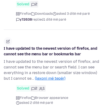
Solved
2
Firefox
Downloads
asked 3 ditë më parë
y72638
replied
1 ditë më parë
I have updated to the newest version of firefox, and
cannot see the menu bar or bookmarks bar
I have updated to the newest version of firefox, and
cannot see the menu bar or search field. I can see
everything in a restore down (smaller size window)
but I cannot se…
(lexoni më tepër)
Solved
2
1
Firefox
Browser appearance
asked 2 ditë më parë