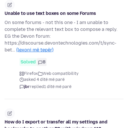
Unable to use text boxes on some Forums
On some forums - not this one - I am unable to
complete the relevant text box to compose a reply.
EG the Devon forum:
https://discourse.devontechnologies.com/t/sync-
bet…
(lexoni më tepër)
Solved
8
Firefox
Web compatibility
asked 4 ditë më parë
jbr
replied
1 ditë më parë
How do I export or transfer all my settings and