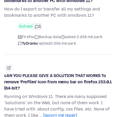
bookmarks to another PC with windows 11?
How do I export or transfer all my settings and
bookmarks to another PC with windows 11?
Solved
1
Firefox
Backup data
asked 2 ditë më parë
TyDraniu
replied
2 ditë më parë
cAN YOU PLEASE GIVE A SOLUTION THAT WORKS To
remove 'Profiles' icon from menu bar on firefox 153.0.1
(64-bit?
Running on Windows 11. There are many supposed
"solutions" on the Web, but none of them work. I
have tried with: about:config, css files, etc. None of
them work. I like …
(lexoni më tepër)