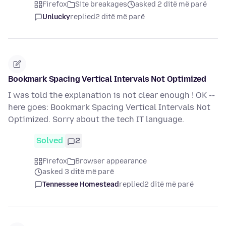
Firefox
Site breakages
asked 2 ditë më parë
Unlucky
replied
2 ditë më parë
Bookmark Spacing Vertical Intervals Not Optimized
I was told the explanation is not clear enough ! OK --
here goes: Bookmark Spacing Vertical Intervals Not
Optimized. Sorry about the tech IT language.
Solved
2
Firefox
Browser appearance
asked 3 ditë më parë
Tennessee Homestead
replied
2 ditë më parë