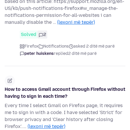
based on this article: https://support.mozilla.org/en-
US/kb/push-notifications-firefox#w_manage-the-
notifications-permission-for-all-websites i can
manually disable the …
(lexoni më tepër)
Solved
2
Firefox
Notifications
asked 2 ditë më parë
peter huiskens
replied
2 ditë më parë
How to access Gmail account through Firefox without
having to sign in each time?
Every time I select Gmail on Firefox page, it requires
me to sign in with a code. I have selected 'Strict' for
browser privacy and 'Clear history after closing
Firefox'..…
(lexoni më tepër)