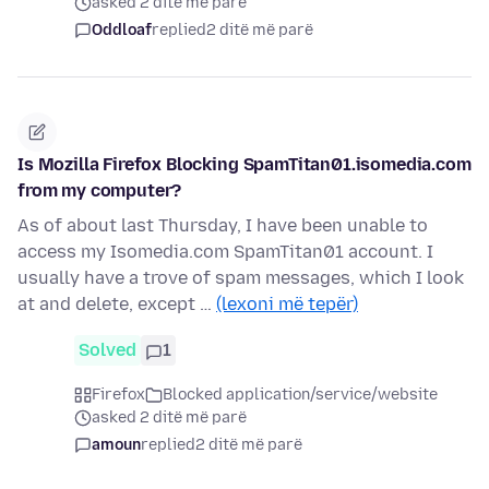
asked 2 ditë më parë
Oddloaf
replied
2 ditë më parë
Is Mozilla Firefox Blocking SpamTitan01.isomedia.com
from my computer?
As of about last Thursday, I have been unable to
access my Isomedia.com SpamTitan01 account. I
usually have a trove of spam messages, which I look
at and delete, except …
(lexoni më tepër)
Solved
1
Firefox
Blocked application/service/website
asked 2 ditë më parë
amoun
replied
2 ditë më parë