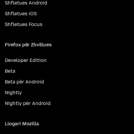
Shfletues Android
Shfletues iOS
Shfletues Focus
Firefox për Zhvillues
Developer Edition
Beta
Beta për Android
Nightly
Nightly për Android
Llogari Mozilla