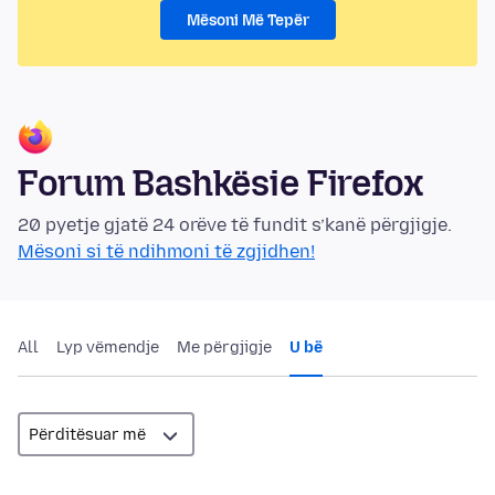
Mësoni Më Tepër
Forum Bashkësie Firefox
20 pyetje gjatë 24 orëve të fundit s’kanë përgjigje.
Mësoni si të ndihmoni të zgjidhen!
All
Lyp vëmendje
Me përgjigje
U bë