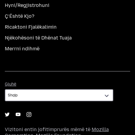
Hyni/Regjistrohuni
Ç’Është Kjo?
Ricaktoni Fjalëkalimin
Njëkohësoni të Dhënat Tuaja
Merrni ndihmë
Gjuhë
Gjuhë
Vizitoni entin jofitimprurës mëmë të
Mozilla