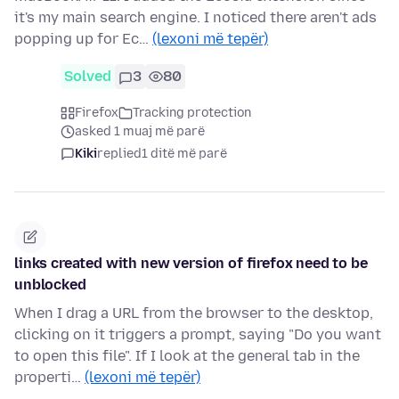
it's my main search engine. I noticed there aren't ads
popping up for Ec…
(lexoni më tepër)
Solved
3
80
Firefox
Tracking protection
asked 1 muaj më parë
Kiki
replied
1 ditë më parë
links created with new version of firefox need to be
unblocked
When I drag a URL from the browser to the desktop,
clicking on it triggers a prompt, saying "Do you want
to open this file". If I look at the general tab in the
properti…
(lexoni më tepër)