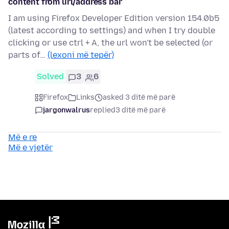
content from url/address bar
I am using Firefox Developer Edition version 154.0b5
(latest according to settings) and when I try double
clicking or use ctrl + A, the url won't be selected (or
parts of…
(lexoni më tepër)
Solved
3
6
Firefox
Links
asked 3 ditë më parë
jargonwalrus
replied
3 ditë më parë
Më e re
Më e vjetër