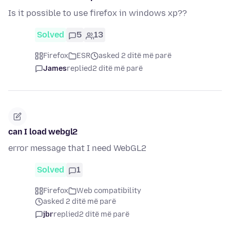
Is it possible to use firefox in windows xp??
Solved
5
13
Firefox
ESR
asked 2 ditë më parë
James
replied
2 ditë më parë
can I load webgl2
error message that I need WebGL2
Solved
1
Firefox
Web compatibility
asked 2 ditë më parë
jbr
replied
2 ditë më parë