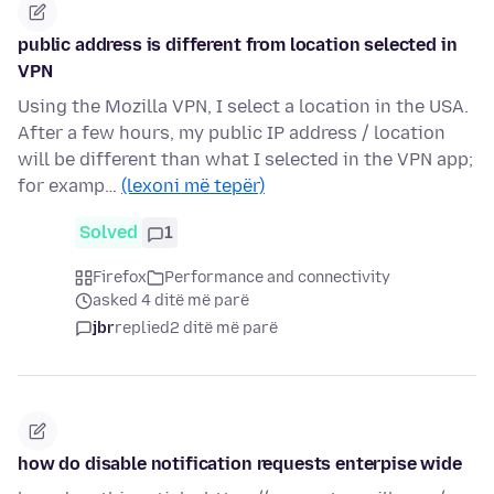
public address is different from location selected in
VPN
Using the Mozilla VPN, I select a location in the USA.
After a few hours, my public IP address / location
will be different than what I selected in the VPN app;
for examp…
(lexoni më tepër)
Solved
1
Firefox
Performance and connectivity
asked 4 ditë më parë
jbr
replied
2 ditë më parë
how do disable notification requests enterpise wide