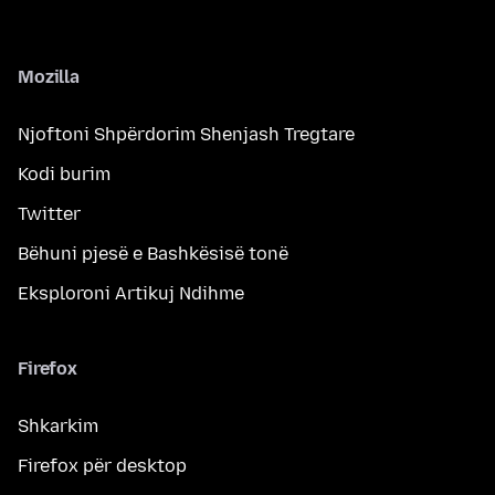
Mozilla
Njoftoni Shpërdorim Shenjash Tregtare
Kodi burim
Twitter
Bëhuni pjesë e Bashkësisë tonë
Eksploroni Artikuj Ndihme
Firefox
Shkarkim
Firefox për desktop