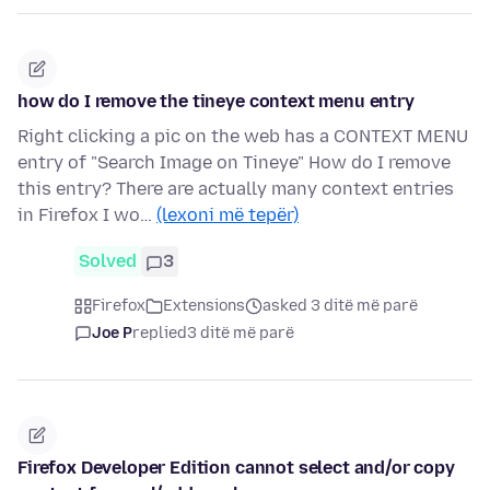
how do I remove the tineye context menu entry
Right clicking a pic on the web has a CONTEXT MENU
entry of "Search Image on Tineye" How do I remove
this entry? There are actually many context entries
in Firefox I wo…
(lexoni më tepër)
Solved
3
Firefox
Extensions
asked 3 ditë më parë
Joe P
replied
3 ditë më parë
Firefox Developer Edition cannot select and/or copy