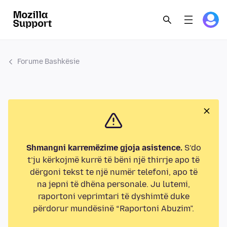
Forume Bashkësie
Shmangni karremëzime gjoja asistence.
S’do
t’ju kërkojmë kurrë të bëni një thirrje apo të
dërgoni tekst te një numër telefoni, apo të
na jepni të dhëna personale. Ju lutemi,
raportoni veprimtari të dyshimtë duke
përdorur mundësinë “Raportoni Abuzim”.