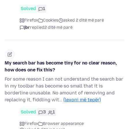
Solved
1
Firefox
Cookies
asked 2 ditë më parë
jbr
replied
2 ditë më parë
My search bar has become tiny for no clear reason,
how does one fix this?
For some reason I can not understand the search bar
in my toolbar has become so small that it is
borderline unusable. No amount of removing and
replacing it, fiddling wit…
(lexoni më tepër)
Solved
3
1
Firefox
Browser appearance