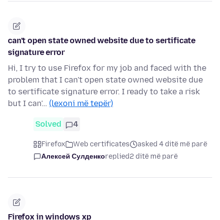
can't open state owned website due to sertificate
signature error
Hi, I try to use Firefox for my job and faced with the
problem that I can't open state owned website due
to sertificate signature error. I ready to take a risk
but I can'…
(lexoni më tepër)
Solved
4
Firefox
Web certificates
asked 4 ditë më parë
Алексей Сулденко
replied
2 ditë më parë
Firefox in windows xp