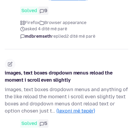
Solved
9
Firefox
Browser appearance
asked 4 ditë më parë
mdbremseth
replied
2 ditë më parë
images, text boxes dropdown menus reload the
moment i scroll even slightly
images, text boxes dropdown menus and anything of
the like reload the moment i scroll even slightly text
boxes and dropdown menus dont reload text or
option chosen just t…
(lexoni më tepër)
Solved
5