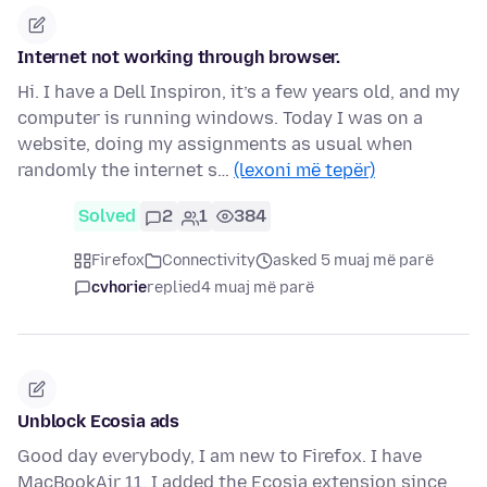
Internet not working through browser.
Hi. I have a Dell Inspiron, it’s a few years old, and my
computer is running windows. Today I was on a
website, doing my assignments as usual when
randomly the internet s…
(lexoni më tepër)
Solved
2
1
384
Firefox
Connectivity
asked 5 muaj më parë
cvhorie
replied
4 muaj më parë
Unblock Ecosia ads
Good day everybody, I am new to Firefox. I have
MacBookAir 11. I added the Ecosia extension since