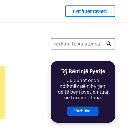
Hyni/Regjistrohuni
i
Bëni një Pyetje
Ju duhet ende
ndihmë? Bëni hyrjen,
që të bëni pyetjen tuaj
në forumet tona.
Vazhdoni