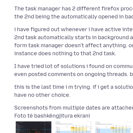
The task manager has 2 different firefox proc
i have figured out whenever i have active in
2nd task automatically starts in background 
form task manager doesn't affect anything. on
I have tried lot of solutions i found on commu
this is the last time i m trying. if i get a solu
Foto të bashkëngjitura ekrani