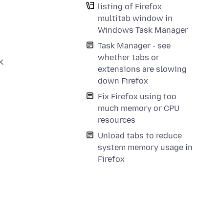
listing of Firefox
multitab window in
Windows Task Manager
Task Manager - see
whether tabs or
k
extensions are slowing
down Firefox
Fix Firefox using too
much memory or CPU
resources
Unload tabs to reduce
system memory usage in
Firefox