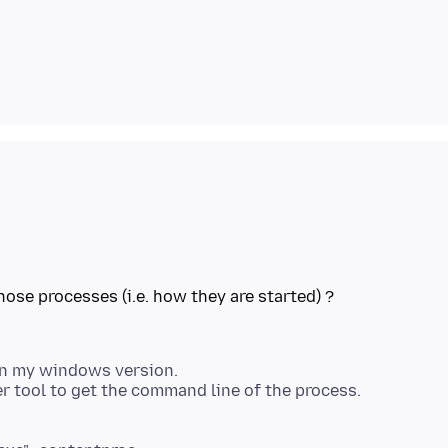
 in my windows version.