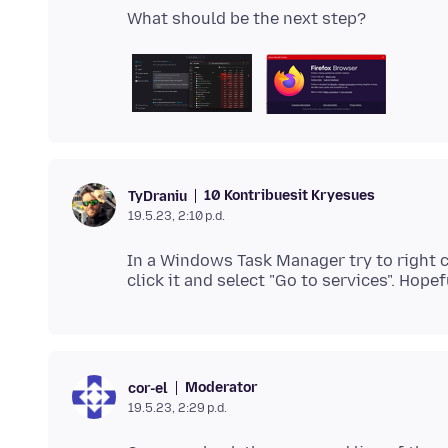
10 Kontribuesit Kryesues
TyDraniu
19.5.23, 2:10 p.d.
In a Windows Task Manager try to right cli
Moderator
cor-el
19.5.23, 2:29 p.d.