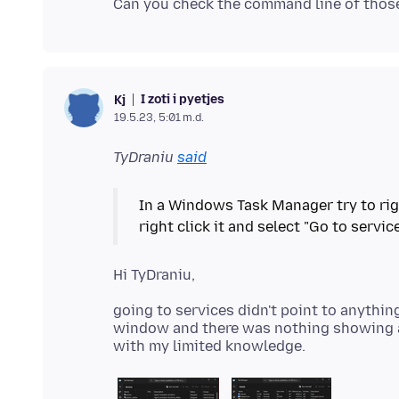
I zoti i pyetjes
Kj
19.5.23, 5:01 m.d.
TyDraniu
said
In a Windows Task Manager try to right
going to services didn't point to anythin
window and there was nothing showing as