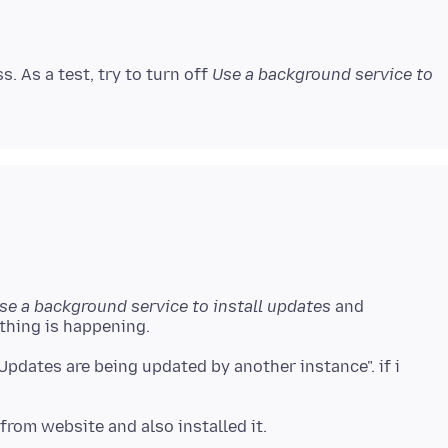
. As a test, try to turn off
Use a background service to
se a background service to install updates
and
dates are being updated by another instance". if i