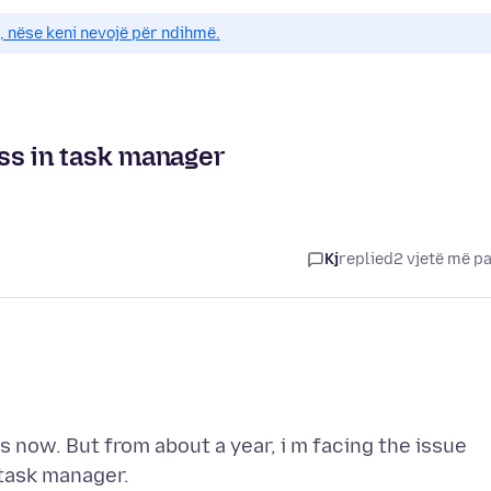
e, nëse keni nevojë për ndihmë.
ss in task manager
Kj
replied
2 vjetë më p
s now. But from about a year, i m facing the issue