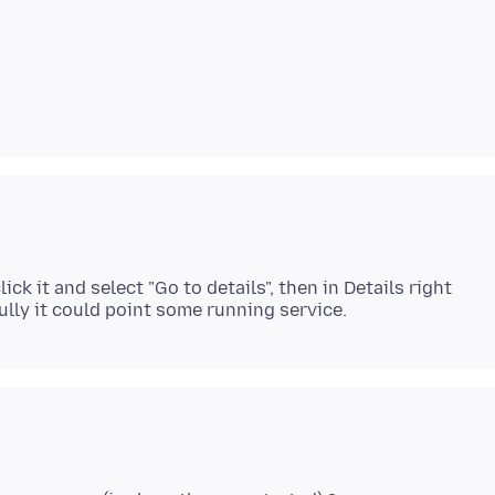
ck it and select "Go to details", then in Details right