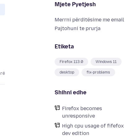
Mjete Pyetjesh
Merrni përditësime me email
Pajtohuni te prurja
Etiketa
Firefox 113.0
Windows 11
desktop
fix-problems
arë
Shihni edhe
Firefox becomes
unresponsive
High cpu usage of fifefox
dev edition