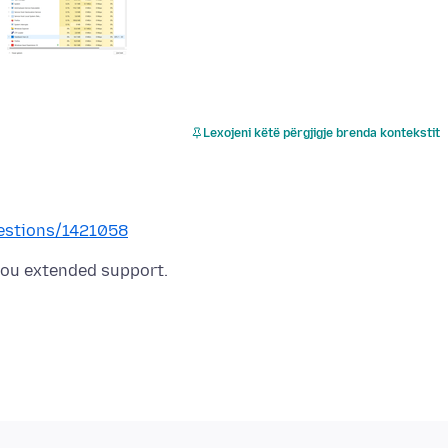
Lexojeni këtë përgjigje brenda kontekstit
uestions/1421058