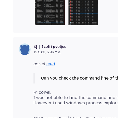
I zoti i pyetjes
Kj
19.5.23, 5:06 m.d.
cor-el
said
Hi cor-el,
I was not able to find the command line