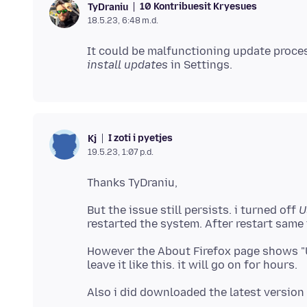
10 Kontribuesit Kryesues
TyDraniu
18.5.23, 6:48 m.d.
It could be malfunctioning update process
install updates
I zoti i pyetjes
Kj
19.5.23, 1:07 p.d.
But the issue still persists. i turned off
U
However the About Firefox page shows "Up