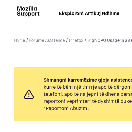
Eksploroni Artikuj Ndihme
Hyrje
Forume Asistence
Firefox
High CPU Usage in a s
Shmangni karremëzime gjoja asistence
kurrë të bëni një thirrje apo të dërgon
telefoni, apo të na jepni të dhëna pers
raportoni veprimtari të dyshimtë duk
“Raportoni Abuzim”.