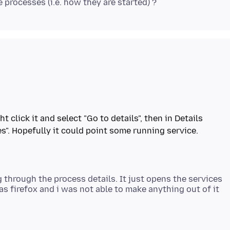
 click it and select "Go to details", then in Details
g through the process details. It just opens the services
 firefox and i was not able to make anything out of it