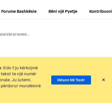
Forume Bashkësie
Bëni një Pyetje
Kontribuon
eparate process...
.
S’do t’ju kërkojmë
i tekst te një numër
onale. Ju lutemi,
Mësoni Më Tepër
e përdorur mundësinë