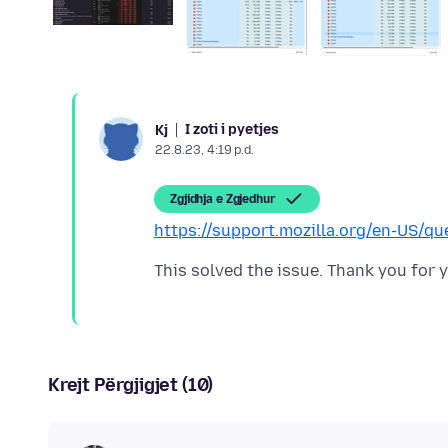
I zoti i pyetjes
Kj
22.8.23, 4:19 p.d.
Zgjidhja e Zgjedhur
https://support.mozilla.org/en-US/q
Krejt Përgjigjet (10)