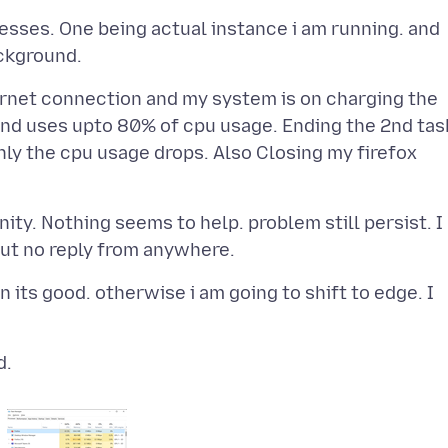
esses. One being actual instance i am running. and
ternet connection and my system is on charging the
and uses upto 80% of cpu usage. Ending the 2nd tas
ly the cpu usage drops. Also Closing my firefox
nity. Nothing seems to help. problem still persist. I
tion its good. otherwise i am going to shift to edge. I