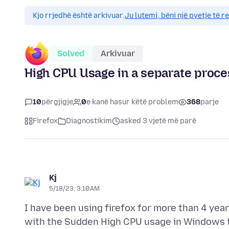
Kjo rrjedhë është arkivuar.
Ju lutemi, bëni një pyetje të r
Solved
Arkivuar
High CPU Usage in a separate proce
10
përgjigje
0
e kanë hasur këtë problem
368
parje
Firefox
Diagnostikim
asked 3 vjetë më parë
Kj
5/18/23, 3:10 AM
I have been using firefox for more than 4 year