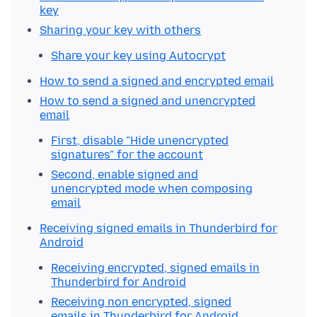
key
Sharing your key with others
Share your key using Autocrypt
How to send a signed and encrypted email
How to send a signed and unencrypted
email
First, disable "Hide unencrypted
signatures" for the account
Second, enable signed and
unencrypted mode when composing
email
Receiving signed emails in Thunderbird for
Android
Receiving encrypted, signed emails in
Thunderbird for Android
Receiving non encrypted, signed
emails in Thunderbird for Android