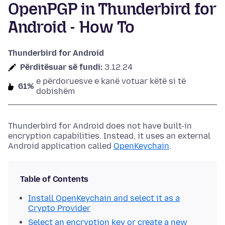
OpenPGP in Thunderbird for
Android - How To
Thunderbird for Android
Përditësuar së fundi:
3.12.24
e përdoruesve e kanë votuar këtë si të
61%
dobishëm
Thunderbird for Android does not have built-in
encryption capabilities. Instead, it uses an external
Android application called
OpenKeychain
.
Table of Contents
Install OpenKeychain and select it as a
Crypto Provider
Select an encryption key or create a new