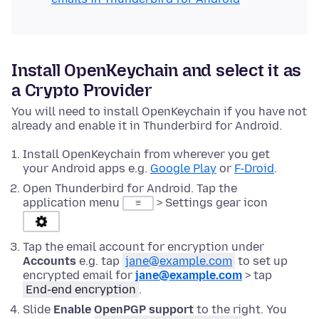
Install OpenKeychain and select it as
a Crypto Provider
You will need to install OpenKeychain if you have not
already and enable it in Thunderbird for Android.
Install OpenKeychain from wherever you get
your Android apps e.g.
Google Play
or
F-Droid
.
Open Thunderbird for Android. Tap the
application menu
> Settings gear icon
≡
Tap the email account for encryption under
Accounts
e.g. tap
jane@example.com
to set up
encrypted email for
jane@example.com
> tap
End-end encryption
.
Slide
Enable OpenPGP support
to the right. You