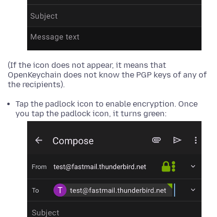
(If the icon does not appear, it means that
OpenKeychain does not know the PGP keys of any of
the recipients).
Tap the padlock icon to enable encryption. Once
you tap the padlock icon, it turns green: