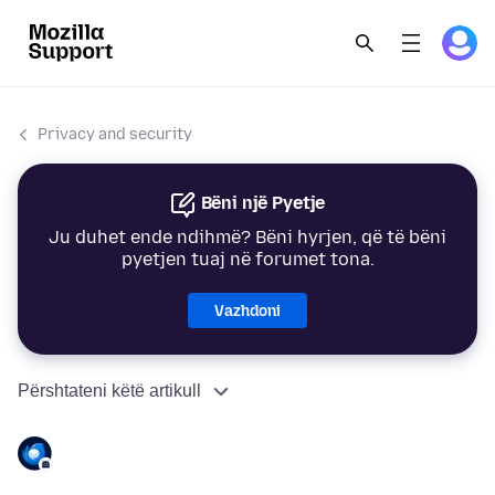
Privacy and security
Bëni një Pyetje
Ju duhet ende ndihmë? Bëni hyrjen, që të bëni
pyetjen tuaj në forumet tona.
Vazhdoni
Përshtateni këtë artikull