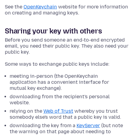
See the
OpenKeychain
website for more information
on creating and managing keys.
Sharing your key with others
Before you send someone an end-to-end encrypted
email, you need their public key. They also need your
public key.
Some ways to exchange public keys include:
meeting in-person (the OpenKeychain
application has a convenient interface for
mutual key exchange).
downloading from the recipient's personal
website.
relying on the
Web of Trust
whereby you trust
somebody else's word that a public key is valid.
downloading the key from a
KeyServer
(but note
the warning on that page about needing to