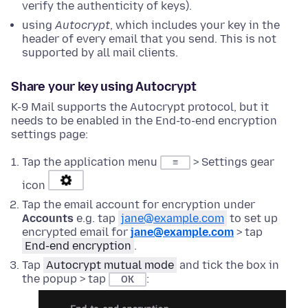
verify the authenticity of keys).
using
Autocrypt
, which includes your key in the
header of every email that you send. This is not
supported by all mail clients.
Share your key using Autocrypt
K-9 Mail supports the Autocrypt protocol, but it
needs to be enabled in the End-to-end encryption
settings page:
Tap the application menu
> Settings gear
≡
icon
Tap the email account for encryption under
Accounts
e.g. tap
jane@example.com
to set up
encrypted email for
jane@example.com
> tap
End-end encryption
.
Tap
Autocrypt mutual mode
and tick the box in
the popup > tap
:
OK