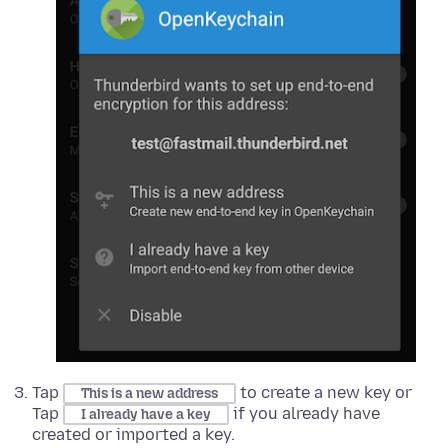
Tap
to create a new key or
This is a new address
Tap
if you already have
I already have a key
created or imported a key.