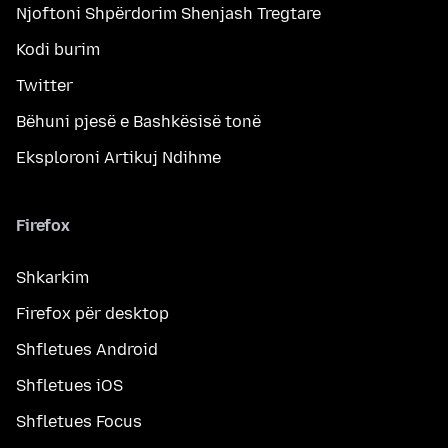
Njoftoni Shpërdorim Shenjash Tregtare
Kodi burim
Twitter
Bëhuni pjesë e Bashkësisë tonë
Eksploroni Artikuj Ndihme
Firefox
Shkarkim
Firefox për desktop
Shfletues Android
Shfletues iOS
Shfletues Focus