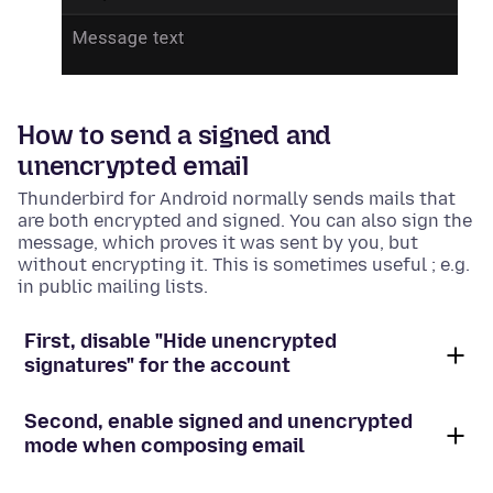
How to send a signed and
unencrypted email
Thunderbird for Android normally sends mails that
are both encrypted and signed. You can also sign the
message, which proves it was sent by you, but
without encrypting it. This is sometimes useful ; e.g.
in public mailing lists.
First, disable "Hide unencrypted
signatures" for the account
Second, enable signed and unencrypted
mode when composing email