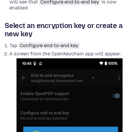
will see that
Configure end-to-end key
is now
enabled.
Select an encryption key or create a
new key
Tap
Configure end-to-end key
.
A screen from the OpenKeychain app will appear: