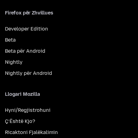
Firefox për Zhvillues
Developer Edition
Beta
Beta për Android
Nightly
Nightly për Android
Llogari Mozilla
Hyni/Regjistrohuni
Ç’Është Kjo?
Ricaktoni Fjalëkalimin