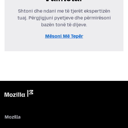
Shtoni dhe ndani me të tjerët ekspertizën
tuaj. Përgjigjuni pyetjeve dhe përmirësoni
bazën tonë të dijeve.
Mësoni Më Tepër
Mozilla