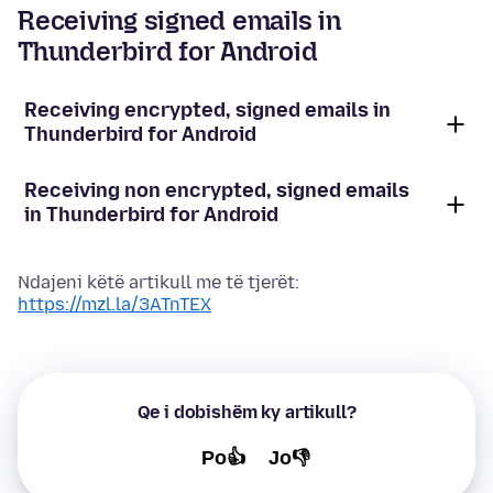
Receiving signed emails in
Thunderbird for Android
Receiving encrypted, signed emails in
Thunderbird for Android
Receiving non encrypted, signed emails
in Thunderbird for Android
Ndajeni këtë artikull me të tjerët:
https://mzl.la/3ATnTEX
Qe i dobishëm ky artikull?
Po👍
Jo👎