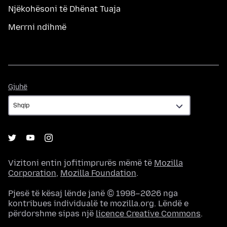
Njëkohësoni të Dhënat Tuaja
Merrni ndihmë
Gjuhë
Gjuhë
Vizitoni entin jofitimprurës mëmë të
Mozilla
Corporation
,
Mozilla Foundation
.
Pjesë të kësaj lënde janë © 1998–2026 nga
kontribues individualë te mozilla.org. Lëndë e
përdorshme sipas një
licence Creative Commons
.