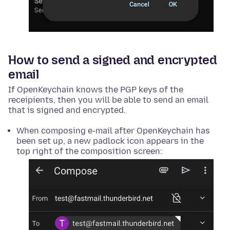
How to send a signed and encrypted
email
If OpenKeychain knows the PGP keys of the
receipients, then you will be able to send an email
that is signed and encrypted.
When composing e-mail after OpenKeychain has
been set up, a new padlock icon appears in the
top right of the composition screen: