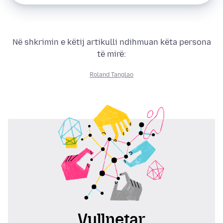
Në shkrimin e këtij artikulli ndihmuan këta persona
të mirë:
Roland Tanglao
Vullnetar