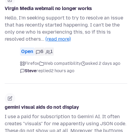
Virgin Media webmail no longer works
Hello, I'm seeking support to try to resolve an issue
that has recently started happening. I can't be the
only one who is experiencing this, so if this is
resolved others…
(read more)
Open
6
1
Firefox
Web compatibility
asked 2 days ago
Steve
replied
2 hours ago
gemini visual aids do not display
I use a paid for subscription to Gemini AI. It often
creates "visuals" for me apparently using JSON code.
These do not show up at all. Moreover, the buttoms