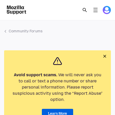
Community Forums
Avoid support scams.
We will never ask you
to call or text a phone number or share
personal information. Please report
suspicious activity using the “Report Abuse”
option.
Learn More