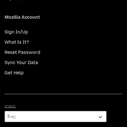
Mozilla Account
Sign In/Up
What Is It?
Reset Password
Sync Your Data
Get Help
භාෂාව
භාෂාව