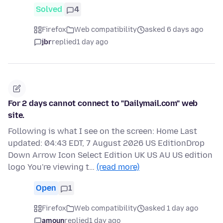
Solved
4
Firefox
Web compatibility
asked 6 days ago
jbr
replied
1 day ago
For 2 days cannot connect to "Dailymail.com" web
site.
Following is what I see on the screen: Home Last
updated: 04:43 EDT, 7 August 2026 US EditionDrop
Down Arrow Icon Select Edition UK US AU US edition
logo You're viewing t…
(read more)
Open
1
Firefox
Web compatibility
asked 1 day ago
amoun
replied
1 day ago