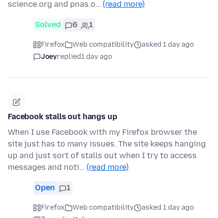
science.org and pnas.o…
(read more)
Solved
6
1
Firefox
Web compatibility
asked 1 day ago
Joey
replied
1 day ago
Facebook stalls out hangs up
When I use Facebook with my Firefox browser the
site just has to many issues. The site keeps hanging
up and just sort of stalls out when I try to access
messages and noti…
(read more)
Open
1
Firefox
Web compatibility
asked 1 day ago