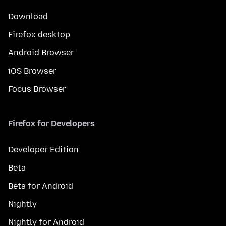
Download
Firefox desktop
Android Browser
iOS Browser
Focus Browser
Firefox for Developers
Developer Edition
Beta
Beta for Android
Nightly
Nightly for Android