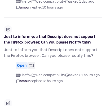
Firefox
Web compatibility
asked 1 day ago
amoun
replied
10 hours ago
Just to inform you that Descript does not support
the Firefox browser. Can you please rectify this?
Just to inform you that Descript does not support
the Firefox browser. Can you please rectify this?
Open
1
Firefox
Web compatibility
asked 21 hours ago
amoun
replied
12 hours ago