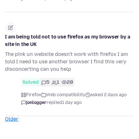
I am being told not to use firefox as my browser by a
site in the UK
The pink un website doesn't work with firefox I am
told I need to use another browser I find this very
disconcerting can you help
Solved
5
1
20
Firefox
Web compatibility
asked 2 days ago
jonlogger
replied
1 day ago
Older