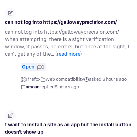
can not log into https://gallowayprecision.com/
can not log into https://gallowayprecision.com/
When attempting, there is a sight verification
window, it passes, no errors, but once at the sight, I
can't get any of the…
(read more)
Open
1
Firefox
Web compatibility
asked 8 hours ago
amoun
replied
8 hours ago
I want to install a site as an app but the install button
doesn't show up