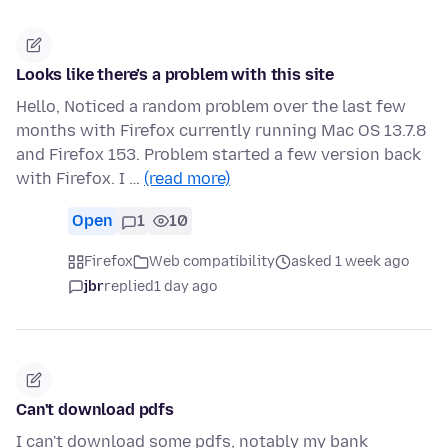
Looks like there’s a problem with this site
Hello, Noticed a random problem over the last few
months with Firefox currently running Mac OS 13.7.8
and Firefox 153. Problem started a few version back
with Firefox. I …
(read more)
Open
1
10
Firefox
Web compatibility
asked 1 week ago
jbr
replied
1 day ago
Can't download pdfs
I can't download some pdfs, notably my bank