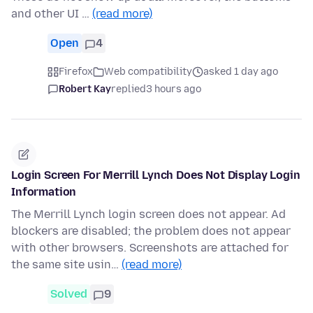
and other UI …
(read more)
Open
4
Firefox
Web compatibility
asked 1 day ago
Robert Kay
replied
3 hours ago
Login Screen For Merrill Lynch Does Not Display Login
Information
The Merrill Lynch login screen does not appear. Ad
blockers are disabled; the problem does not appear
with other browsers. Screenshots are attached for
the same site usin…
(read more)
Solved
9