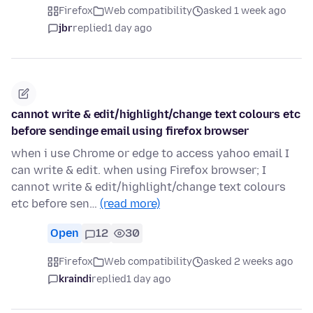
Firefox
Web compatibility
asked 1 week ago
jbr
replied
1 day ago
cannot write & edit/highlight/change text colours etc
before sendinge email using firefox browser
when i use Chrome or edge to access yahoo email I
can write & edit. when using Firefox browser; I
cannot write & edit/highlight/change text colours
etc before sen…
(read more)
Open
12
30
Firefox
Web compatibility
asked 2 weeks ago
kraindi
replied
1 day ago