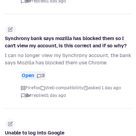
jbr
replied
1 day ago
Synchrony bank says mozilla has blocked them so I
can't view my account, is this correct and if so why?
I can no longer view my Synchrony account, the bank
says Mozilla has blocked them use Chrome
Open
3
Firefox
Web compatibility
asked 1 day ago
jbr
replied
1 day ago
Unable to log into Google