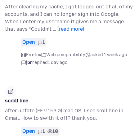
After clearing my cache, I got logged out of all of my
accounts, and I can no longer sign into Google.
When I enter my username it gives me a message
that says “Couldn’t …
(read more)
Open
1
Firefox
Web compatibility
asked 1 week ago
jbr
replied
1 day ago
scroll line
after upfate (FF v.153.0) mac OS, I see sroll line in
Gmail. How to swith it off? thank you.
Open
1
10