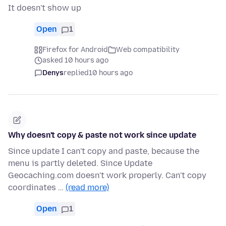
It doesn't show up
Open
1
Firefox for Android
Web compatibility
asked 10 hours ago
Denys
replied
10 hours ago
Why doesn't copy & paste not work since update
Since update I can't copy and paste, because the
menu is partly deleted. Since Update
Geocaching.com doesn't work properly. Can't copy
coordinates …
(read more)
Open
1