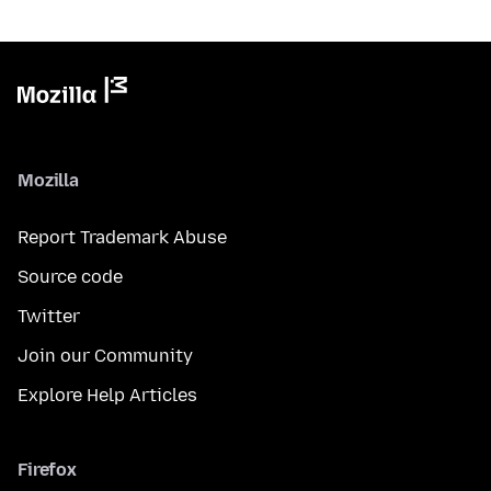
Mozilla
Report Trademark Abuse
Source code
Twitter
Join our Community
Explore Help Articles
Firefox