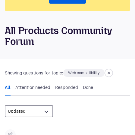
All Products Community
Forum
Showing questions for topic:
Web compatibility
All
Attention needed
Responded
Done