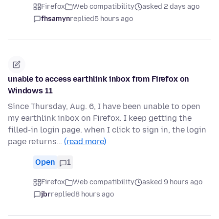
Firefox
Web compatibility
asked 2 days ago
fhsamyn
replied
5 hours ago
unable to access earthlink inbox from Firefox on
Windows 11
Since Thursday, Aug. 6, I have been unable to open
my earthlink inbox on Firefox. I keep getting the
filled-in login page. when I click to sign in, the login
page returns…
(read more)
Open
1
Firefox
Web compatibility
asked 9 hours ago
jbr
replied
8 hours ago