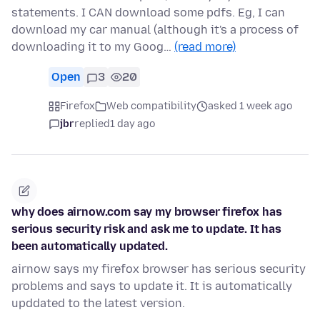
statements. I CAN download some pdfs. Eg, I can
download my car manual (although it's a process of
downloading it to my Goog…
(read more)
Open
3
20
Firefox
Web compatibility
asked 1 week ago
jbr
replied
1 day ago
why does airnow.com say my browser firefox has
serious security risk and ask me to update. It has
been automatically updated.
airnow says my firefox browser has serious security
problems and says to update it. It is automatically
upddated to the latest version.