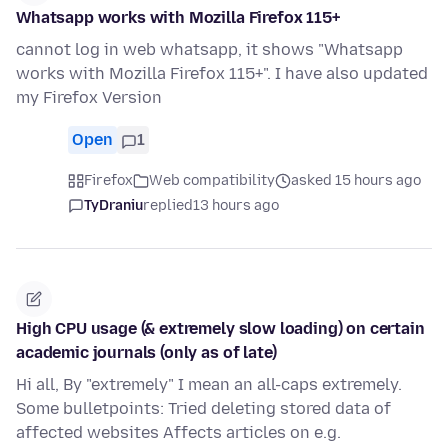
Whatsapp works with Mozilla Firefox 115+
cannot log in web whatsapp, it shows "Whatsapp
works with Mozilla Firefox 115+". I have also updated
my Firefox Version
Open
1
Firefox
Web compatibility
asked 15 hours ago
TyDraniu
replied
13 hours ago
High CPU usage (& extremely slow loading) on certain
academic journals (only as of late)
Hi all, By "extremely" I mean an all-caps extremely.
Some bulletpoints: Tried deleting stored data of
affected websites Affects articles on e.g.