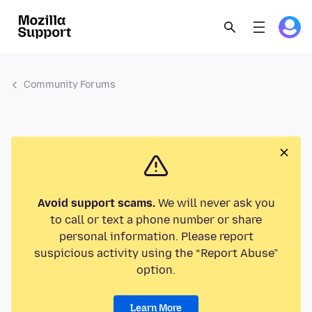
Community Forums
Avoid support scams.
We will never ask you
to call or text a phone number or share
personal information. Please report
suspicious activity using the “Report Abuse”
option.
Learn More