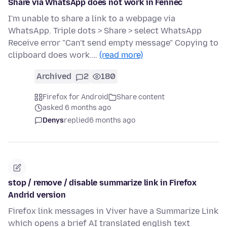
Share via WhatsApp does not work in Fennec
I'm unable to share a link to a webpage via
WhatsApp. Triple dots > Share > select WhatsApp
Receive error "Can't send empty message" Copying to
clipboard does work.…
(read more)
Archived
2
180
Firefox for Android
Share content
asked 6 months ago
Denys
replied
6 months ago
stop / remove / disable summarize link in Firefox
Andrid version
Firefox link messages in Viver have a Summarize Link
which opens a brief AI translated english text