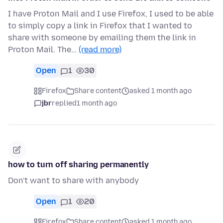
I have Proton Mail and I use Firefox, I used to be able
to simply copy a link in Firefox that I wanted to
share with someone by emailing them the link in
Proton Mail. The…
(read more)
Open
1
30
Firefox
Share content
asked 1 month ago
jbr
replied
1 month ago
how to turn off sharing permanently
Don't want to share with anybody
Open
1
20
Firefox
Share content
asked 1 month ago