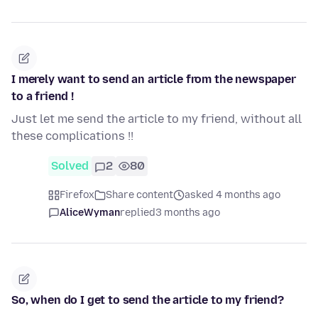
I merely want to send an article from the newspaper
to a friend !
Just let me send the article to my friend, without all
these complications !!
Solved
2
80
Firefox
Share content
asked 4 months ago
AliceWyman
replied
3 months ago
So, when do I get to send the article to my friend?