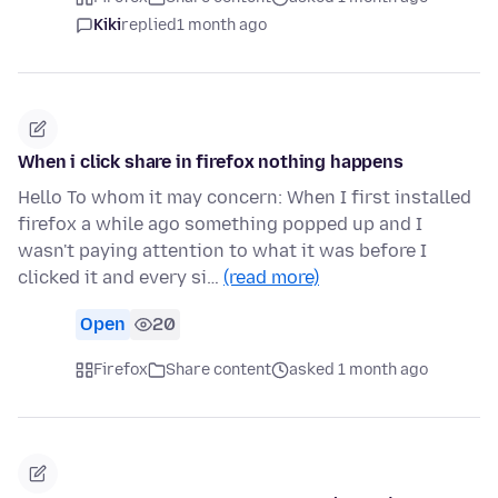
Kiki
replied
1 month ago
When i click share in firefox nothing happens
Hello To whom it may concern: When I first installed
firefox a while ago something popped up and I
wasn't paying attention to what it was before I
clicked it and every si…
(read more)
Open
20
Firefox
Share content
asked 1 month ago