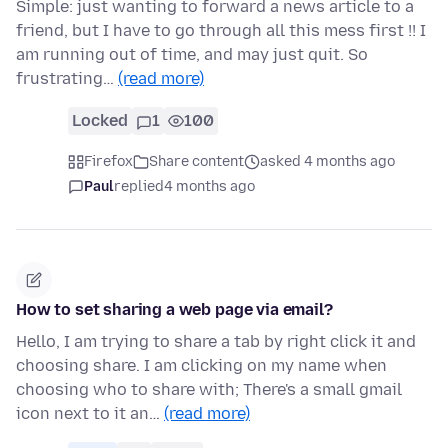
Simple: just wanting to forward a news article to a
friend, but I have to go through all this mess first !! I
am running out of time, and may just quit. So
frustrating…
(read more)
Locked
1
100
Firefox
Share content
asked 4 months ago
Paul
replied
4 months ago
How to set sharing a web page via email?
Hello, I am trying to share a tab by right click it and
choosing share. I am clicking on my name when
choosing who to share with; There's a small gmail
icon next to it an…
(read more)