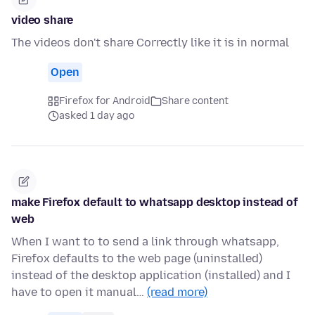
video share
The videos don't share Correctly like it is in normal
Open
Firefox for Android
Share content
asked 1 day ago
make Firefox default to whatsapp desktop instead of
web
When I want to to send a link through whatsapp,
Firefox defaults to the web page (uninstalled)
instead of the desktop application (installed) and I
have to open it manual…
(read more)