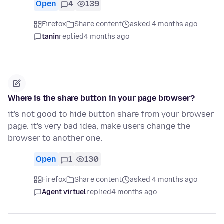
Open
4
139
Firefox
Share content
asked 4 months ago
tanin
replied
4 months ago
Where is the share button in your page browser?
it's not good to hide button share from your browser
page. it's very bad idea, make users change the
browser to another one.
Open
1
130
Firefox
Share content
asked 4 months ago
Agent virtuel
replied
4 months ago