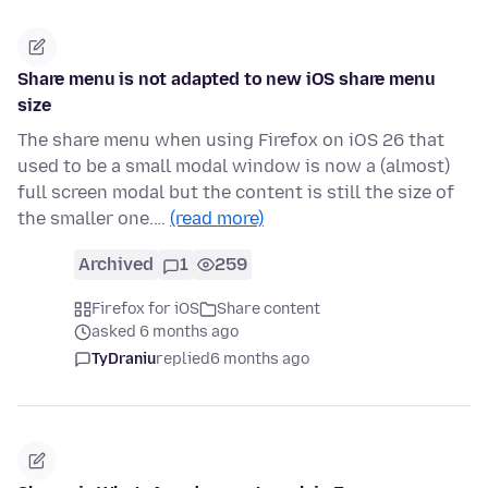
Share menu is not adapted to new iOS share menu
size
The share menu when using Firefox on iOS 26 that
used to be a small modal window is now a (almost)
full screen modal but the content is still the size of
the smaller one.…
(read more)
Archived
1
259
Firefox for iOS
Share content
asked 6 months ago
TyDraniu
replied
6 months ago