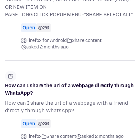
OR NEW ITEM ON
PAGE.LONG.CLICK.POPUP.MENU="SHARE.SELECT.ALL"
Open
20
Firefox for Android
Share content
asked 2 months ago
How can I share the url of a webpage directly through
WhatsApp?
How can I share the url of a webpage with a friend
directly through WhatsApp?
Open
30
Firefox
Share content
asked 2 months ago