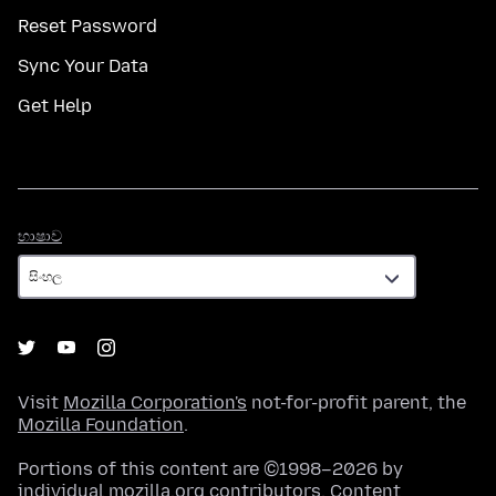
Reset Password
Sync Your Data
Get Help
භාෂාව
භාෂාව
Visit
Mozilla Corporation's
not-for-profit parent, the
Mozilla Foundation
.
Portions of this content are ©1998–2026 by
individual mozilla.org contributors. Content