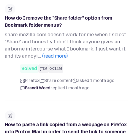
How do I remove the "Share folder" option from
Bookmark folder menus?
share.mozilla.com doesn't work for me when I select
"Share" and honestly I don't think anyone gives an
airborne intercourse what I bookmark. I just want it
and its annoyi…
(read more)
Solved
2
119
Firefox
Share content
asked 1 month ago
Brandi Weed
replied
1 month ago
How to paste a link copied from a webpage on Firefox
into Proton Mail in order to send the link to someone