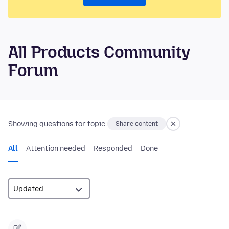
All Products Community
Forum
Showing questions for topic:
Share content
All
Attention needed
Responded
Done