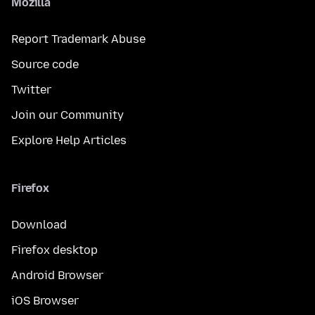
Mozilla
Report Trademark Abuse
Source code
Twitter
Join our Community
Explore Help Articles
Firefox
Download
Firefox desktop
Android Browser
iOS Browser