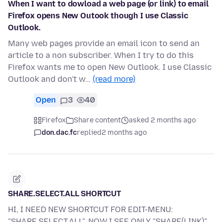
When I want to dowload a web page (or link) to email
Firefox opens New Outook though I use Classic
Outlook.
Many web pages provide an email icon to send an
article to a non subscriber. When I try to do this
Firefox wants me to open New Outlook. I use Classic
Outlook and don't w…
(read more)
Open
3
40
Firefox
Share content
asked 2 months ago
don.dac.fc
replied
2 months ago
SHARE.SELECT.ALL SHORTCUT
HI, I NEED NEW SHORTCUT FOR EDIT-MENU:
"SHARE.SELECT.ALL", NOW I SEE ONLY "SHARE(LINK)".