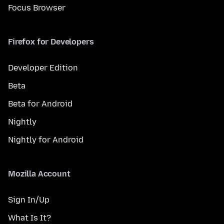
Focus Browser
Firefox for Developers
Developer Edition
Beta
Beta for Android
Nightly
Nightly for Android
Mozilla Account
Sign In/Up
What Is It?