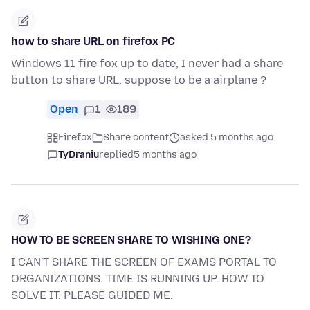
how to share URL on firefox PC
Windows 11 fire fox up to date, I never had a share
button to share URL. suppose to be a airplane ?
Open
1
189
Firefox
Share content
asked 5 months ago
TyDraniu
replied
5 months ago
HOW TO BE SCREEN SHARE TO WISHING ONE?
I CAN'T SHARE THE SCREEN OF EXAMS PORTAL TO
ORGANIZATIONS. TIME IS RUNNING UP. HOW TO
SOLVE IT. PLEASE GUIDED ME.