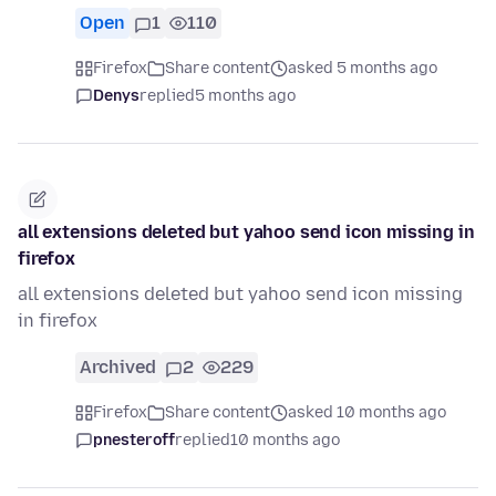
Open
1
110
Firefox
Share content
asked 5 months ago
Denys
replied
5 months ago
all extensions deleted but yahoo send icon missing in
firefox
all extensions deleted but yahoo send icon missing
in firefox
Archived
2
229
Firefox
Share content
asked 10 months ago
pnesteroff
replied
10 months ago