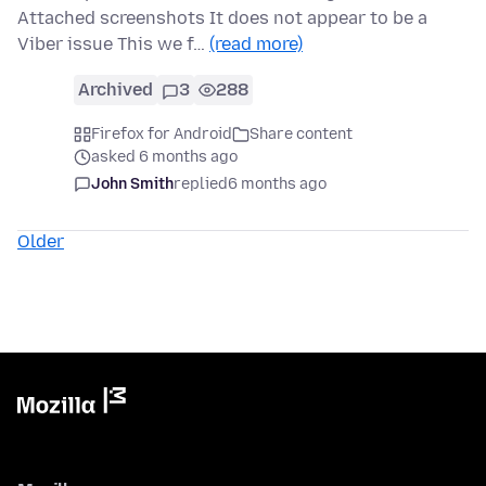
Attached screenshots It does not appear to be a
Viber issue This we f…
(read more)
Archived
3
288
Firefox for Android
Share content
asked 6 months ago
John Smith
replied
6 months ago
Older