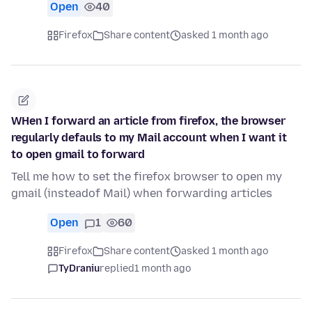
Open
40
Firefox
Share content
asked 1 month ago
WHen I forward an article from firefox, the browser
regularly defauls to my Mail account when I want it
to open gmail to forward
Tell me how to set the firefox browser to open my
gmail (insteadof Mail) when forwarding articles
Open
1
60
Firefox
Share content
asked 1 month ago
TyDraniu
replied
1 month ago